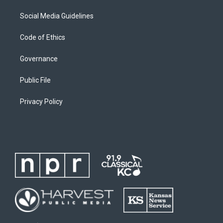
Social Media Guidelines
Code of Ethics
Governance
Public File
Privacy Policy