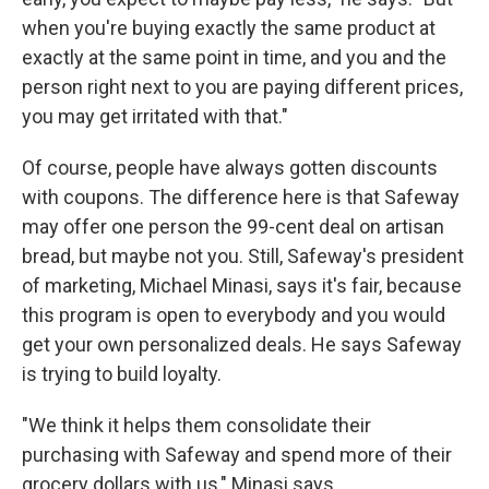
when you're buying exactly the same product at
exactly at the same point in time, and you and the
person right next to you are paying different prices,
you may get irritated with that."
Of course, people have always gotten discounts
with coupons. The difference here is that Safeway
may offer one person the 99-cent deal on artisan
bread, but maybe not you. Still, Safeway's president
of marketing, Michael Minasi, says it's fair, because
this program is open to everybody and you would
get your own personalized deals. He says Safeway
is trying to build loyalty.
"We think it helps them consolidate their
purchasing with Safeway and spend more of their
grocery dollars with us," Minasi says.