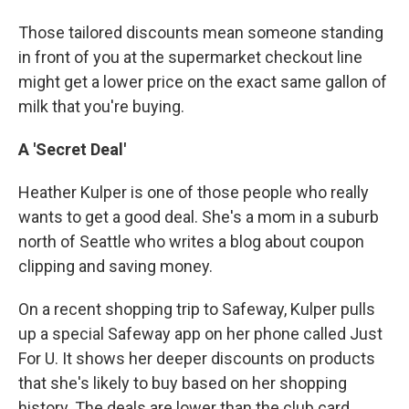
Those tailored discounts mean someone standing
in front of you at the supermarket checkout line
might get a lower price on the exact same gallon of
milk that you're buying.
A 'Secret Deal'
Heather Kulper is one of those people who really
wants to get a good deal. She's a mom in a suburb
north of Seattle who writes a blog about coupon
clipping and saving money.
On a recent shopping trip to Safeway, Kulper pulls
up a special Safeway app on her phone called Just
For U. It shows her deeper discounts on products
that she's likely to buy based on her shopping
history. The deals are lower than the club card