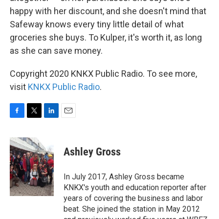
happy with her discount, and she doesn't mind that
Safeway knows every tiny little detail of what
groceries she buys. To Kulper, it's worth it, as long
as she can save money.
Copyright 2020 KNKX Public Radio. To see more,
visit
KNKX Public Radio
.
F
T
L
E
a
w
i
m
c
i
n
a
e
t
k
i
Ashley Gross
b
t
e
l
o
e
d
o
r
I
In July 2017, Ashley Gross became
k
n
KNKX's youth and education reporter after
years of covering the business and labor
beat. She joined the station in May 2012