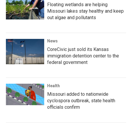
Floating wetlands are helping
Missouri lakes stay healthy and keep
out algae and pollutants
News
CoreCivic just sold its Kansas
immigration detention center to the
federal government
Health
Missouri added to nationwide
cyclospora outbreak, state health
officials confirm