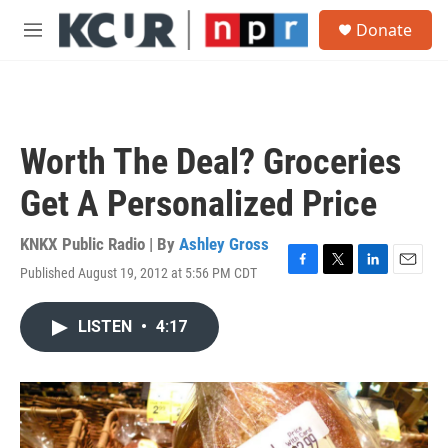
Skip to main content
S
Donate
e
M
a
e
r
n
c
u
h
u
Worth The Deal? Groceries
e
r
Get A Personalized Price
y
KNKX Public Radio | By
Ashley Gross
Published August 19, 2012 at 5:56 PM CDT
F
T
L
E
a
w
i
m
c
i
n
a
LISTEN
•
4:17
e
t
k
i
b
t
e
l
o
e
d
o
r
I
k
n