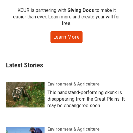
KCUR is partnering with
Giving Docs
to make it
easier than ever. Learn more and create your will for
free.
Learn More
Latest Stories
Environment & Agriculture
This handstand-performing skunk is
disappearing from the Great Plains. It
may be endangered soon
Environment & Agriculture