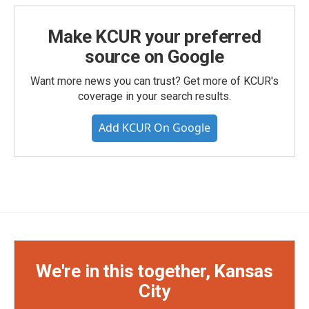
Make KCUR your preferred
source on Google
Want more news you can trust? Get more of KCUR's
coverage in your search results.
Add KCUR On Google
We're in this together, Kansas
City