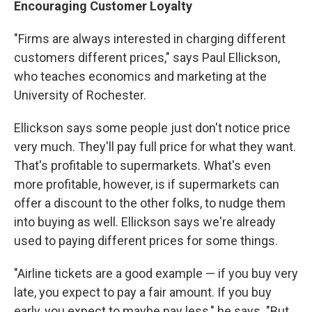
Encouraging Customer Loyalty
"Firms are always interested in charging different
customers different prices," says Paul Ellickson,
who teaches economics and marketing at the
University of Rochester.
Ellickson says some people just don't notice price
very much. They'll pay full price for what they want.
That's profitable to supermarkets. What's even
more profitable, however, is if supermarkets can
offer a discount to the other folks, to nudge them
into buying as well. Ellickson says we're already
used to paying different prices for some things.
"Airline tickets are a good example — if you buy very
late, you expect to pay a fair amount. If you buy
early, you expect to maybe pay less," he says. "But