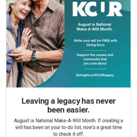
Leaving a legacy has never
been easier.
August is National Make-A-Will Month. If creating a
will has been on your to-do list, now’s a great time
to check it off.