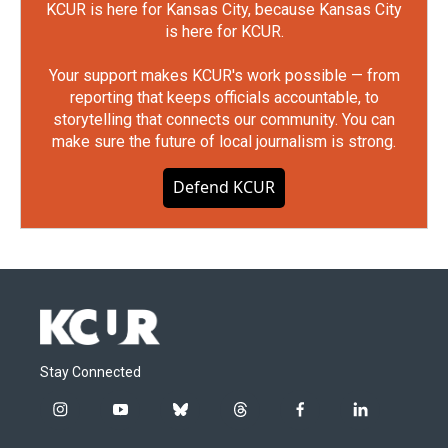
KCUR is here for Kansas City, because Kansas City
is here for KCUR.
Your support makes KCUR's work possible — from
reporting that keeps officials accountable, to
storytelling that connects our community. You can
make sure the future of local journalism is strong.
Defend KCUR
Stay Connected
i
y
b
t
f
l
n
o
l
h
a
i