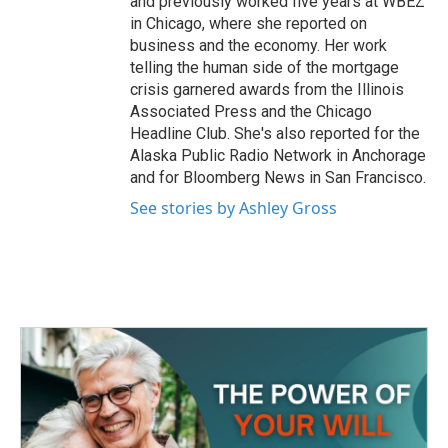
and previously worked five years at WBEZ
in Chicago, where she reported on
business and the economy. Her work
telling the human side of the mortgage
crisis garnered awards from the Illinois
Associated Press and the Chicago
Headline Club. She's also reported for the
Alaska Public Radio Network in Anchorage
and for Bloomberg News in San Francisco.
See stories by Ashley Gross