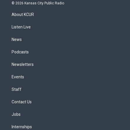
s
u
u
r
c
n
© 2026 Kansas City Public Radio
t
t
e
e
e
k
a
u
s
a
b
e
About KCUR
g
b
k
d
o
d
r
e
y
s
o
i
a
k
n
Listen Live
m
News
Podcasts
Newsletters
Events
Staff
Contact Us
Jobs
Internships