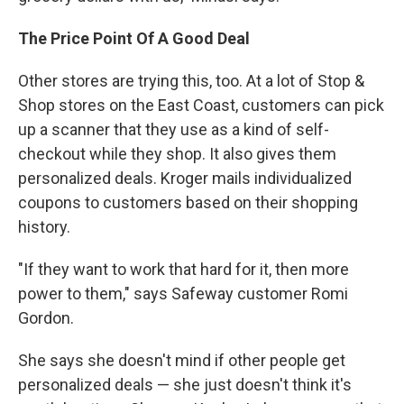
The Price Point Of A Good Deal
Other stores are trying this, too. At a lot of Stop &
Shop stores on the East Coast, customers can pick
up a scanner that they use as a kind of self-
checkout while they shop. It also gives them
personalized deals. Kroger mails individualized
coupons to customers based on their shopping
history.
"If they want to work that hard for it, then more
power to them," says Safeway customer Romi
Gordon.
She says she doesn't mind if other people get
personalized deals — she just doesn't think it's