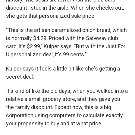
discount listed in the aisle. When she checks out,
she gets that personalized sale price.
"This is the artisan caramelized onion bread, which
is normally $4.29. Priced with the Safeway club
card, it's $2.99," Kulper says. "But with the Just For
U personalized deal, it's 99 cents."
Kulper says it feels a little bit like she's getting a
secret deal.
It's kind of like the old days, when you walked into a
relative's small grocery store, and they gave you
the family discount. Except now, this is a big
corporation using computers to calculate exactly
your propensity to buy and at what price.