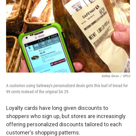
Ashley Gross
/
KPLU
A customer using Safeway's personalized deals gets this loaf of bread for
99 cents instead of the original $4.29.
Loyalty cards have long given discounts to
shoppers who sign up, but stores are increasingly
offering personalized discounts tailored to each
customer's shopping patterns.