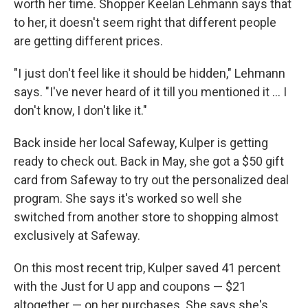
worth her time. Shopper Keelan Lehmann says that
to her, it doesn't seem right that different people
are getting different prices.
"I just don't feel like it should be hidden," Lehmann
says. "I've never heard of it till you mentioned it ... I
don't know, I don't like it."
Back inside her local Safeway, Kulper is getting
ready to check out. Back in May, she got a $50 gift
card from Safeway to try out the personalized deal
program. She says it's worked so well she
switched from another store to shopping almost
exclusively at Safeway.
On this most recent trip, Kulper saved 41 percent
with the Just for U app and coupons — $21
altogether — on her purchases. She says she's