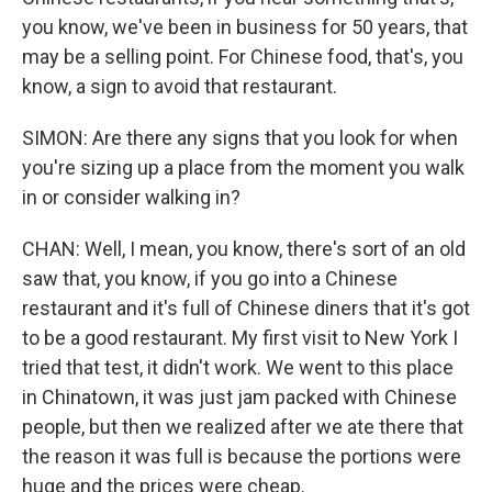
you know, we've been in business for 50 years, that
may be a selling point. For Chinese food, that's, you
know, a sign to avoid that restaurant.
SIMON: Are there any signs that you look for when
you're sizing up a place from the moment you walk
in or consider walking in?
CHAN: Well, I mean, you know, there's sort of an old
saw that, you know, if you go into a Chinese
restaurant and it's full of Chinese diners that it's got
to be a good restaurant. My first visit to New York I
tried that test, it didn't work. We went to this place
in Chinatown, it was just jam packed with Chinese
people, but then we realized after we ate there that
the reason it was full is because the portions were
huge and the prices were cheap.