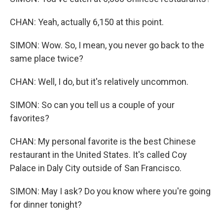
CHAN: Yeah, actually 6,150 at this point.
SIMON: Wow. So, I mean, you never go back to the
same place twice?
CHAN: Well, I do, but it's relatively uncommon.
SIMON: So can you tell us a couple of your
favorites?
CHAN: My personal favorite is the best Chinese
restaurant in the United States. It's called Coy
Palace in Daly City outside of San Francisco.
SIMON: May I ask? Do you know where you're going
for dinner tonight?