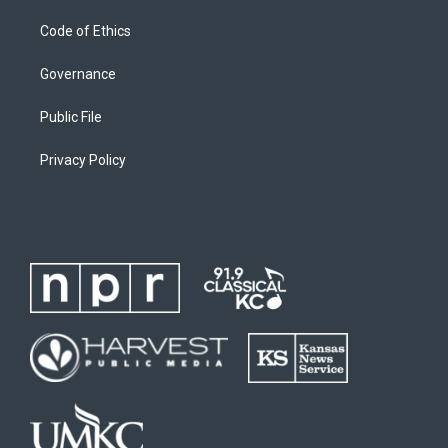
Code of Ethics
Governance
Public File
Privacy Policy