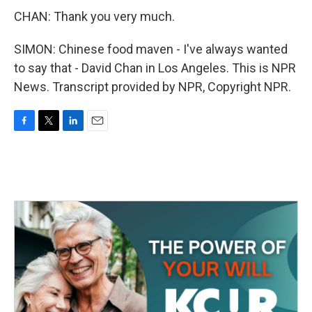
CHAN: Thank you very much.
SIMON: Chinese food maven - I've always wanted
to say that - David Chan in Los Angeles. This is NPR
News. Transcript provided by NPR, Copyright NPR.
F
T
L
E
a
w
i
m
c
i
n
a
e
t
k
i
b
t
e
l
o
e
d
o
r
I
k
n