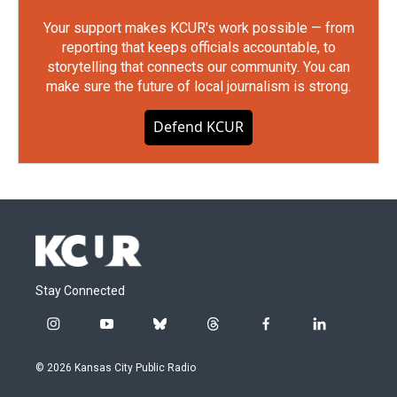
Your support makes KCUR's work possible — from
reporting that keeps officials accountable, to
storytelling that connects our community. You can
make sure the future of local journalism is strong.
Defend KCUR
Stay Connected
i
y
b
t
f
l
n
o
l
h
a
i
s
u
u
r
c
n
© 2026 Kansas City Public Radio
t
t
e
e
e
k
a
u
s
a
b
e