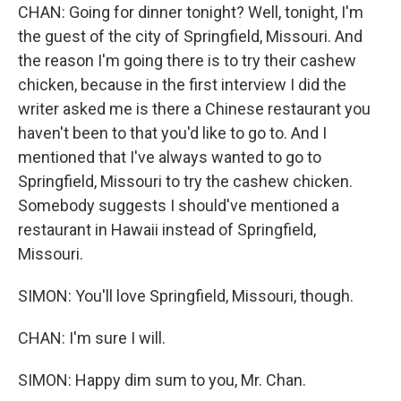
CHAN: Going for dinner tonight? Well, tonight, I'm
the guest of the city of Springfield, Missouri. And
the reason I'm going there is to try their cashew
chicken, because in the first interview I did the
writer asked me is there a Chinese restaurant you
haven't been to that you'd like to go to. And I
mentioned that I've always wanted to go to
Springfield, Missouri to try the cashew chicken.
Somebody suggests I should've mentioned a
restaurant in Hawaii instead of Springfield,
Missouri.
SIMON: You'll love Springfield, Missouri, though.
CHAN: I'm sure I will.
SIMON: Happy dim sum to you, Mr. Chan.