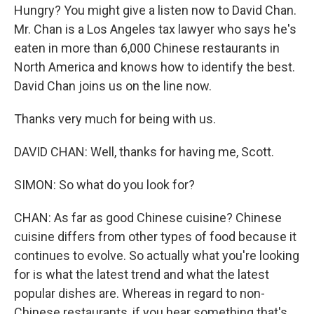
Hungry? You might give a listen now to David Chan.
Mr. Chan is a Los Angeles tax lawyer who says he's
eaten in more than 6,000 Chinese restaurants in
North America and knows how to identify the best.
David Chan joins us on the line now.
Thanks very much for being with us.
DAVID CHAN: Well, thanks for having me, Scott.
SIMON: So what do you look for?
CHAN: As far as good Chinese cuisine? Chinese
cuisine differs from other types of food because it
continues to evolve. So actually what you're looking
for is what the latest trend and what the latest
popular dishes are. Whereas in regard to non-
Chinese restaurants, if you hear something that's,