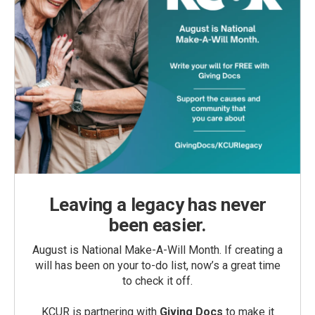
Leaving a legacy has never
been easier.
August is National Make-A-Will Month. If creating a
will has been on your to-do list, now’s a great time
to check it off.
KCUR is partnering with
Giving Docs
to make it