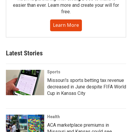
easier than ever. Learn more and create your will for
free.
Learn More
Latest Stories
Sports
Missouri's sports betting tax revenue
decreased in June despite FIFA World
Cup in Kansas City
Health
ACA marketplace premiums in
Missouri and Kansas could see