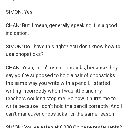
SIMON: Yes.
CHAN: But, I mean, generally speaking it is a good
indication.
SIMON: Do I have this right? You don't know how to
use chopsticks?
CHAN: Yeah, I don't use chopsticks, because they
say you're supposed to hold a pair of chopsticks
the same way you write with a pencil. I started
writing incorrectly when I was little and my
teachers couldn't stop me. So now it hurts me to
write because I don't hold the pencil correctly. And I
can't maneuver chopsticks for the same reason.
SIMON: You've eaten at 6,000 Chinese restaurants?