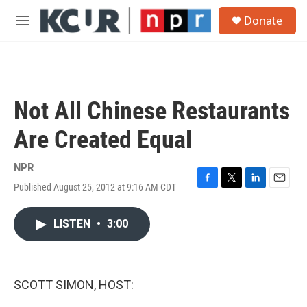
Skip to main content
S
Donate
e
M
a
e
r
n
c
u
h
u
Not All Chinese Restaurants
e
r
Are Created Equal
y
NPR
Published August 25, 2012 at 9:16 AM CDT
F
T
L
E
a
w
i
m
c
i
n
a
LISTEN
•
3:00
e
t
k
i
b
t
e
l
o
e
d
o
r
I
k
n
SCOTT SIMON, HOST: