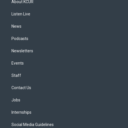
About KCUR
g
b
k
d
o
d
r
e
y
s
o
i
a
k
n
Listen Live
m
News
Podcasts
Newsletters
Events
Staff
Contact Us
Jobs
Internships
Social Media Guidelines