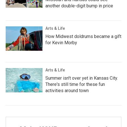
another double-digit bump in price
Arts & Life
How Midwest doldrums became a gift
for Kevin Morby
Arts & Life
Summer isn't over yet in Kansas City.
There's still time for these fun
activities around town