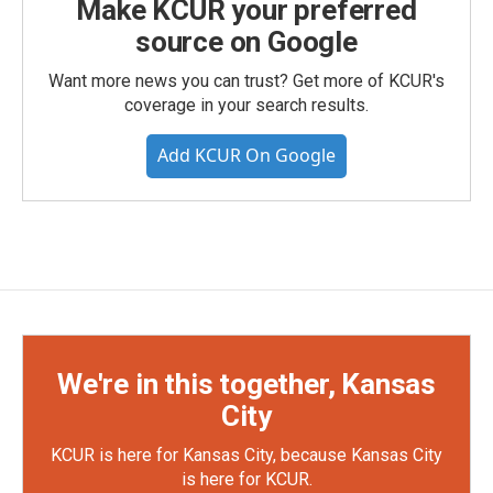
Make KCUR your preferred
source on Google
Want more news you can trust? Get more of KCUR's
coverage in your search results.
Add KCUR On Google
We're in this together, Kansas
City
KCUR is here for Kansas City, because Kansas City
is here for KCUR.