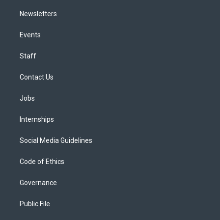
Newsletters
Events
Staff
Contact Us
Jobs
Internships
Social Media Guidelines
Code of Ethics
Governance
Public File