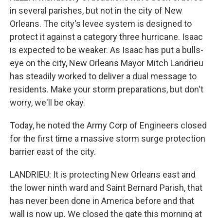
in several parishes, but not in the city of New
Orleans. The city's levee system is designed to
protect it against a category three hurricane. Isaac
is expected to be weaker. As Isaac has put a bulls-
eye on the city, New Orleans Mayor Mitch Landrieu
has steadily worked to deliver a dual message to
residents. Make your storm preparations, but don't
worry, we'll be okay.
Today, he noted the Army Corp of Engineers closed
for the first time a massive storm surge protection
barrier east of the city.
LANDRIEU: It is protecting New Orleans east and
the lower ninth ward and Saint Bernard Parish, that
has never been done in America before and that
wall is now up. We closed the gate this morning at