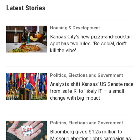
Latest Stories
Housing & Development
Kansas City's new pizza-and-cocktail
spot has two rules: 'Be social, don't
kill the vibe'
Politics, Elections and Government
Analysts shift Kansas’ US Senate race
from ‘safe R’ to ‘likely R’ — a small
change with big impact
Politics, Elections and Government
Bloomberg gives $1.25 million to
Missouri abortion rights campaign as