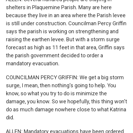
shelters in Plaquemine Parish. Many are here
because they live in an area where the Parish levee
is still under construction. Councilman Percy Griffin
says the parish is working on strengthening and
raising the earthen levee. But with a storm surge
forecast as high as 11 feet in that area, Griffin says
the parish government decided to order a
mandatory evacuation.
COUNCILMAN PERCY GRIFFIN: We get a big storm
surge, I mean, then nothing's going to help. You
know, so what you try to do is minimize the
damage, you know. So we hopefully, this thing won't
do as much damage nowhere close to what Katrina
did.
ALLEN: Mandatory evacuations have been ordered