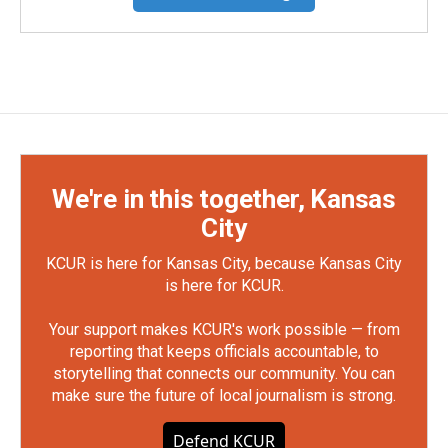
We're in this together, Kansas
City
KCUR is here for Kansas City, because Kansas City
is here for KCUR.
Your support makes KCUR's work possible — from
reporting that keeps officials accountable, to
storytelling that connects our community. You can
make sure the future of local journalism is strong.
Defend KCUR