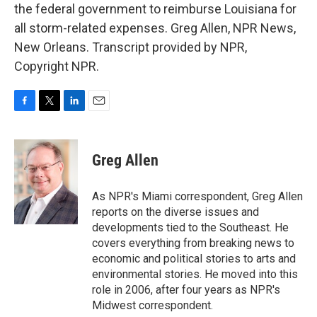
the federal government to reimburse Louisiana for
all storm-related expenses. Greg Allen, NPR News,
New Orleans. Transcript provided by NPR,
Copyright NPR.
F
T
L
E
a
w
i
m
c
i
n
a
e
t
k
i
Greg Allen
b
t
e
l
o
e
d
o
r
I
As NPR's Miami correspondent, Greg Allen
k
n
reports on the diverse issues and
developments tied to the Southeast. He
covers everything from breaking news to
economic and political stories to arts and
environmental stories. He moved into this
role in 2006, after four years as NPR's
Midwest correspondent.