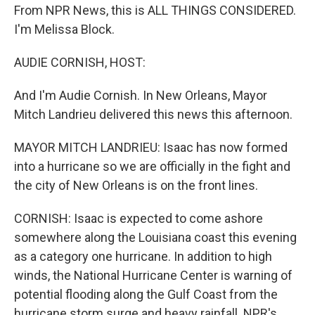
From NPR News, this is ALL THINGS CONSIDERED.
I'm Melissa Block.
AUDIE CORNISH, HOST:
And I'm Audie Cornish. In New Orleans, Mayor
Mitch Landrieu delivered this news this afternoon.
MAYOR MITCH LANDRIEU: Isaac has now formed
into a hurricane so we are officially in the fight and
the city of New Orleans is on the front lines.
CORNISH: Isaac is expected to come ashore
somewhere along the Louisiana coast this evening
as a category one hurricane. In addition to high
winds, the National Hurricane Center is warning of
potential flooding along the Gulf Coast from the
hurricane storm surge and heavy rainfall. NPR's