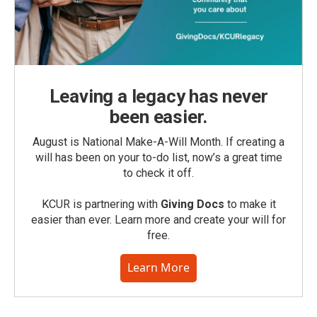
Leaving a legacy has never
been easier.
August is National Make-A-Will Month. If creating a
will has been on your to-do list, now’s a great time
to check it off.
KCUR is partnering with
Giving Docs
to make it
easier than ever. Learn more and create your will for
free.
Learn More