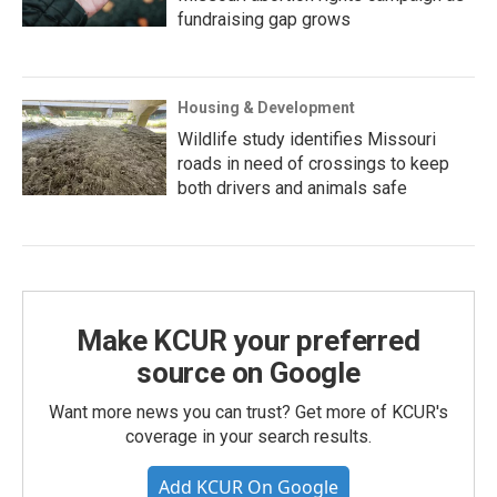
fundraising gap grows
Housing & Development
Wildlife study identifies Missouri
roads in need of crossings to keep
both drivers and animals safe
Make KCUR your preferred
source on Google
Want more news you can trust? Get more of KCUR's
coverage in your search results.
Add KCUR On Google