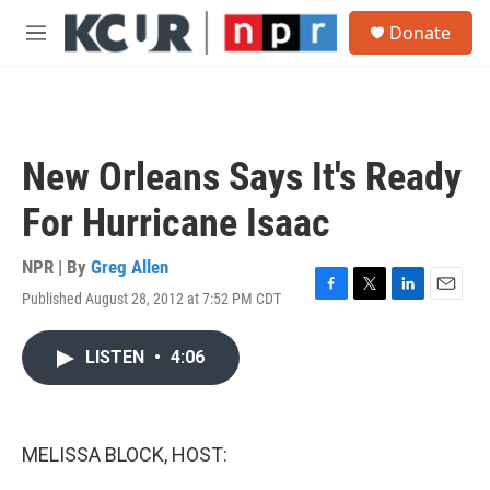
Skip to main content
S
Donate
e
M
a
e
r
n
c
u
h
u
New Orleans Says It's Ready
e
r
For Hurricane Isaac
y
NPR | By
Greg Allen
Published August 28, 2012 at 7:52 PM CDT
F
T
L
E
a
w
i
m
c
i
n
a
LISTEN
•
4:06
e
t
k
i
b
t
e
l
o
e
d
o
r
I
k
n
MELISSA BLOCK, HOST: