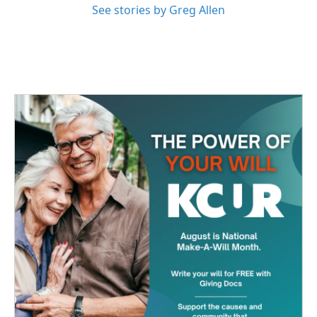
See stories by Greg Allen