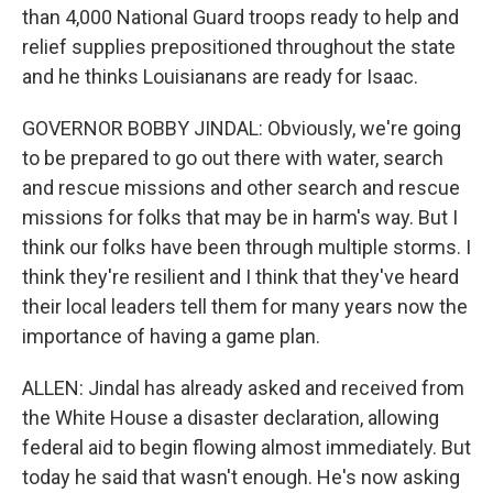
than 4,000 National Guard troops ready to help and
relief supplies prepositioned throughout the state
and he thinks Louisianans are ready for Isaac.
GOVERNOR BOBBY JINDAL: Obviously, we're going
to be prepared to go out there with water, search
and rescue missions and other search and rescue
missions for folks that may be in harm's way. But I
think our folks have been through multiple storms. I
think they're resilient and I think that they've heard
their local leaders tell them for many years now the
importance of having a game plan.
ALLEN: Jindal has already asked and received from
the White House a disaster declaration, allowing
federal aid to begin flowing almost immediately. But
today he said that wasn't enough. He's now asking