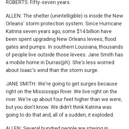
ROBERTS: Fifty-seven years.
ALLEN: The shelter (unintelligible) is inside the New
Orleans' storm protection system. Since Hurricane
Katrina seven years ago, some $14 billion have
been spent upgrading New Orleans levees, flood
gates and pumps. In southern Louisiana, thousands
of people live outside those levees. Jane Smith has
a mobile home in Durras(ph). She's less worried
about Isaac's wind than the storm surge.
JANE SMITH: We're going to get surges because
right on the Mississippi River. We live right on the
river. We're up about four feet higher than we were,
but you don't know. We didn't think Katrina was
going to do that and, all of a sudden, it exploded.
ALLEN: Several hundred people are staying in