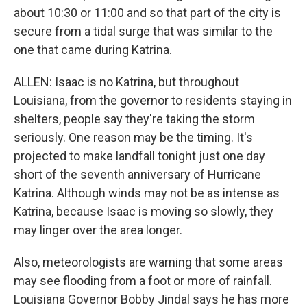
about 10:30 or 11:00 and so that part of the city is
secure from a tidal surge that was similar to the
one that came during Katrina.
ALLEN: Isaac is no Katrina, but throughout
Louisiana, from the governor to residents staying in
shelters, people say they're taking the storm
seriously. One reason may be the timing. It's
projected to make landfall tonight just one day
short of the seventh anniversary of Hurricane
Katrina. Although winds may not be as intense as
Katrina, because Isaac is moving so slowly, they
may linger over the area longer.
Also, meteorologists are warning that some areas
may see flooding from a foot or more of rainfall.
Louisiana Governor Bobby Jindal says he has more