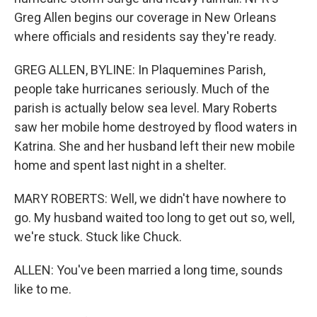
Greg Allen begins our coverage in New Orleans
where officials and residents say they're ready.
GREG ALLEN, BYLINE: In Plaquemines Parish,
people take hurricanes seriously. Much of the
parish is actually below sea level. Mary Roberts
saw her mobile home destroyed by flood waters in
Katrina. She and her husband left their new mobile
home and spent last night in a shelter.
MARY ROBERTS: Well, we didn't have nowhere to
go. My husband waited too long to get out so, well,
we're stuck. Stuck like Chuck.
ALLEN: You've been married a long time, sounds
like to me.