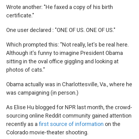
Wrote another: "He faxed a copy of his birth
certificate."
One user declared : "ONE OF US. ONE OF US."
Which prompted this: "Not really, let's be real here.
Although it's funny to imagine President Obama
sitting in the oval office giggling and looking at
photos of cats."
Obama actually was in Charlottesville, Va., where he
was campaigning (in person.)
As Elise Hu blogged for NPR last month, the crowd-
sourcing online Reddit community gained attention
recently as a
first source of information
on the
Colorado movie-theater shooting.