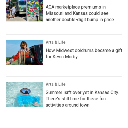
ACA marketplace premiums in
Missouri and Kansas could see
another double-digit bump in price
Arts & Life
How Midwest doldrums became a gift
for Kevin Morby
Arts & Life
Summer isn't over yet in Kansas City.
There's still time for these fun
activities around town