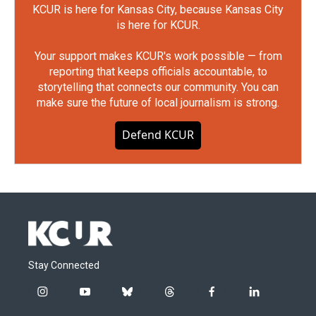
KCUR is here for Kansas City, because Kansas City
is here for KCUR.
Your support makes KCUR's work possible — from
reporting that keeps officials accountable, to
storytelling that connects our community. You can
make sure the future of local journalism is strong.
Defend KCUR
Stay Connected
i
y
b
t
f
l
n
o
l
h
a
i