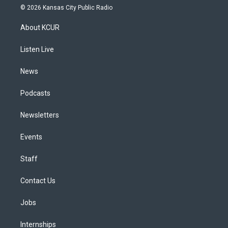
s
u
u
r
c
n
© 2026 Kansas City Public Radio
t
t
e
e
e
k
a
u
s
a
b
e
About KCUR
g
b
k
d
o
d
r
e
y
s
o
i
a
k
n
Listen Live
m
News
Podcasts
Newsletters
Events
Staff
Contact Us
Jobs
Internships