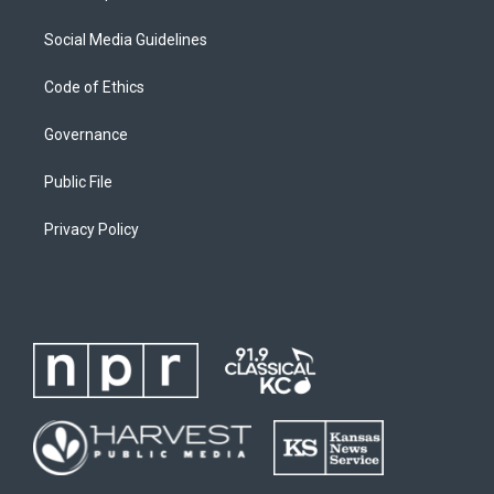
Social Media Guidelines
Code of Ethics
Governance
Public File
Privacy Policy