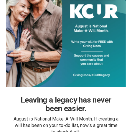
Leaving a legacy has never
been easier.
August is National Make-A-Will Month. If creating a
will has been on your to-do list, now’s a great time
to check it off.