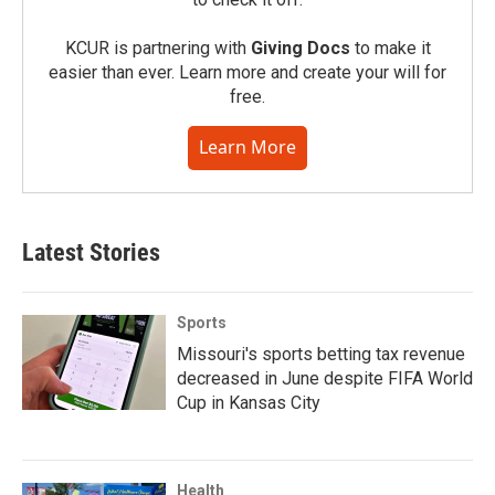
KCUR is partnering with
Giving Docs
to make it
easier than ever. Learn more and create your will for
free.
Learn More
Latest Stories
Sports
Missouri's sports betting tax revenue
decreased in June despite FIFA World
Cup in Kansas City
Health