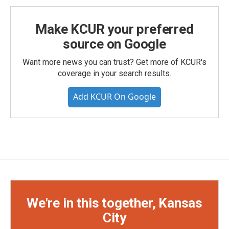
Make KCUR your preferred
source on Google
Want more news you can trust? Get more of KCUR's
coverage in your search results.
Add KCUR On Google
We're in this together, Kansas
City