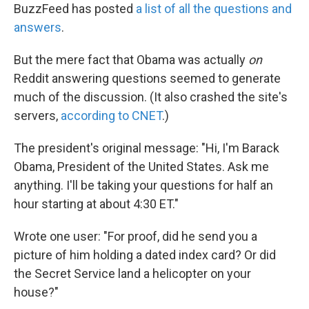
BuzzFeed has posted
a list of all the questions and
answers
.
But the mere fact that Obama was actually
on
Reddit answering questions seemed to generate
much of the discussion. (It also crashed the site's
servers,
according to CNET
.)
The president's original message: "Hi, I'm Barack
Obama, President of the United States. Ask me
anything. I'll be taking your questions for half an
hour starting at about 4:30 ET."
Wrote one user: "For proof, did he send you a
picture of him holding a dated index card? Or did
the Secret Service land a helicopter on your
house?"