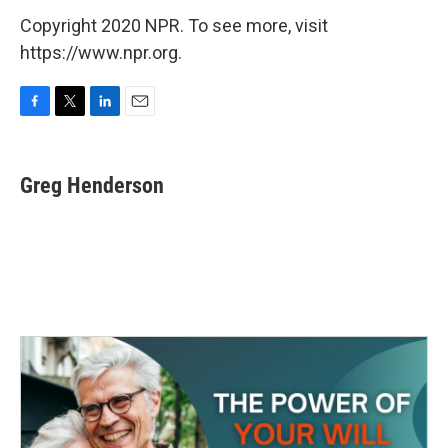
Copyright 2020 NPR. To see more, visit
https://www.npr.org.
F
T
L
E
a
w
i
m
c
i
n
a
e
t
k
i
Greg Henderson
b
t
e
l
o
e
d
o
r
I
k
n