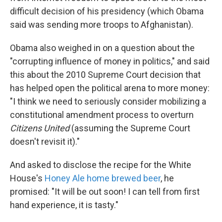
difficult decision of his presidency (which Obama
said was sending more troops to Afghanistan).
Obama also weighed in on a question about the
"corrupting influence of money in politics," and said
this about the 2010 Supreme Court decision that
has helped open the political arena to more money:
"I think we need to seriously consider mobilizing a
constitutional amendment process to overturn
Citizens United
(assuming the Supreme Court
doesn't revisit it)."
And asked to disclose the recipe for the White
House's
Honey Ale home brewed beer
, he
promised: "It will be out soon! I can tell from first
hand experience, it is tasty."