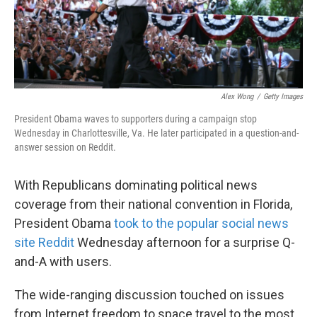
k
n
Alex Wong
/
Getty Images
President Obama waves to supporters during a campaign stop
Wednesday in Charlottesville, Va. He later participated in a question-and-
answer session on Reddit.
With Republicans dominating political news
coverage from their national convention in Florida,
President Obama
took to the popular social news
site Reddit
Wednesday afternoon for a surprise Q-
and-A with users.
The wide-ranging discussion touched on issues
from Internet freedom to space travel to the most