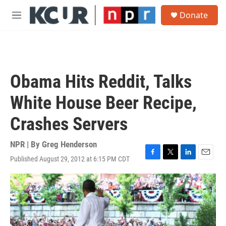
Skip to main content
S
Donate
e
M
a
e
r
n
c
u
h
u
Obama Hits Reddit, Talks
e
r
White House Beer Recipe,
y
Crashes Servers
NPR | By
Greg Henderson
Published August 29, 2012 at 6:15 PM CDT
F
T
L
E
a
w
i
m
c
i
n
a
e
t
k
i
b
t
e
l
o
e
d
o
r
I