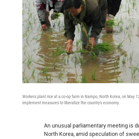
Workers plant rice at a co-op farm in Nampo, North Korea, on May 12
implement measures to liberalize the country's economy.
An unusual parliamentary meeting is d
North Korea, amid speculation of swee