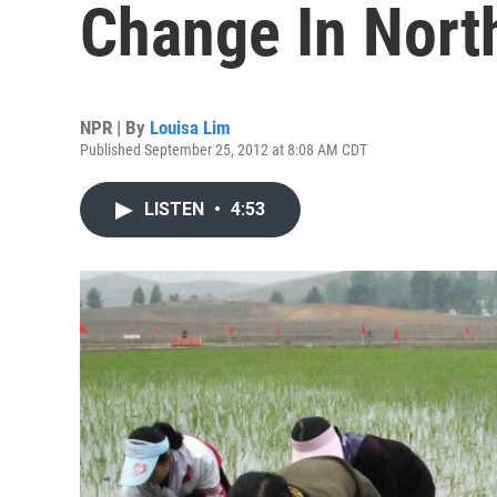
Change In Nort
NPR | By
Louisa Lim
Published September 25, 2012 at 8:08 AM CDT
LISTEN
•
4:53