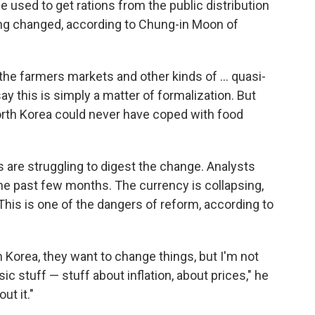
 used to get rations from the public distribution
ng changed, according to Chung-in Moon of
 the farmers markets and other kinds of ... quasi-
ay this is simply a matter of formalization. But
rth Korea could never have coped with food
 are struggling to digest the change. Analysts
the past few months. The currency is collapsing,
This is one of the dangers of reform, according to
 Korea, they want to change things, but I'm not
c stuff — stuff about inflation, about prices," he
ut it."