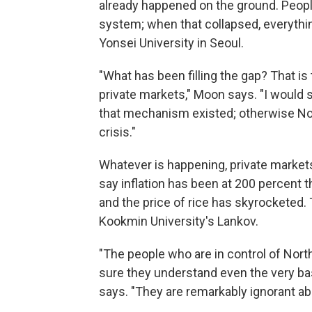
already happened on the ground. People
system; when that collapsed, everythi
Yonsei University in Seoul.
"What has been filling the gap? That is
private markets," Moon says. "I would s
that mechanism existed; otherwise No
crisis."
Whatever is happening, private markets
say inflation has been at 200 percent 
and the price of rice has skyrocketed. 
Kookmin University's Lankov.
"The people who are in control of North
sure they understand even the very basi
says. "They are remarkably ignorant abo