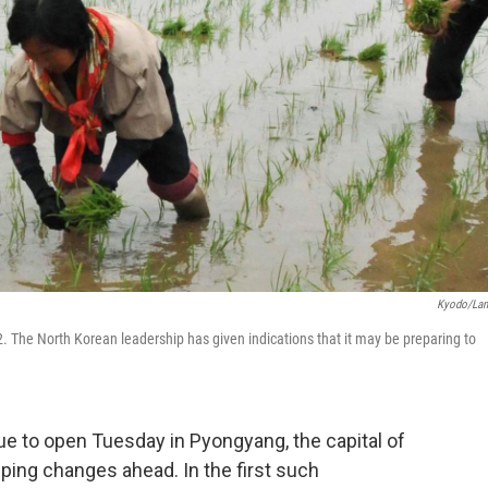
Kyodo/La
. The North Korean leadership has given indications that it may be preparing to
ue to open Tuesday in Pyongyang, the capital of
ping changes ahead. In the first such