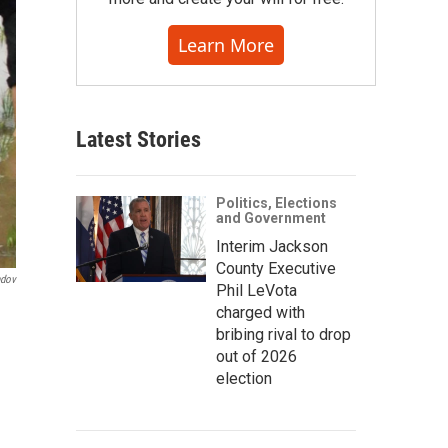
Learn More
Latest Stories
Politics, Elections
and Government
Interim Jackson
County Executive
ndov
Phil LeVota
charged with
bribing rival to drop
out of 2026
election