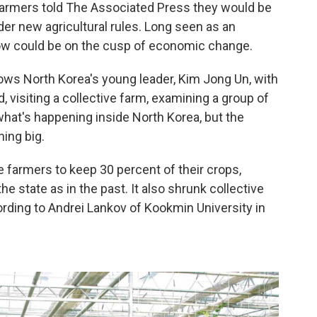
 farmers told The Associated Press they would be
der new agricultural rules. Long seen as an
w could be on the cusp of economic change.
ows North Korea's young leader, Kim Jong Un, with
, visiting a collective farm, examining a group of
at's happening inside North Korea, but the
ing big.
 farmers to keep 30 percent of their crops,
he state as in the past. It also shrunk collective
ording to Andrei Lankov of Kookmin University in