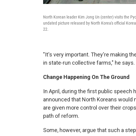
North Korean leader Kim Jong Un (center) visits the Pyon
undated picture released by North Korea's official Ko
22.
"It's very important. They're making the 
in state-run collective farms," he says.
Change Happening On The Ground
In April, during the first public speech
announced that North Koreans would nev
are given more control over their cro
path of reform.
Some, however, argue that such a step