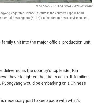
KCNA Via KNS / AFP/Getty Images
/
AFP/Getty Images
gyang Vegetable Science Institute in the country's capital in this
rean Central News Agency (KCNA) via the Korean News Service on Sept.
family unit into the major, official production unit
 he delivered as the country's top leader, Kim
er have to tighten their belts again. If families
ps, Pyongyang would be embarking on a Chinese
 is necessary just to keep pace with what's