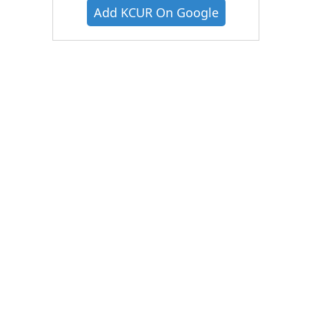
Add KCUR On Google