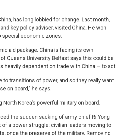
hina, has long lobbied for change. Last month,
nd key policy adviser, visited China. He won
o special economic zones.
mic aid package. China is facing its own
of Queens University Belfast says this could be
s heavily dependent on trade with China — to act.
 to transitions of power, and so they really want
ese on board," he says.
ng North Korea's powerful military on board.
unced the sudden sacking of army chief Ri Yong
 of a power struggle: civilian leaders moving to
hts, once the preserve of the military. Removing