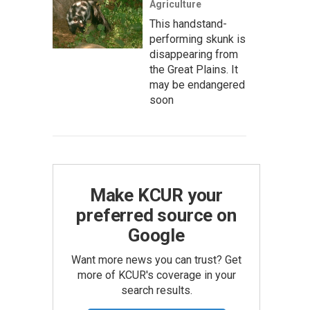
Agriculture
This handstand-
performing skunk is
disappearing from
the Great Plains. It
may be endangered
soon
Make KCUR your
preferred source on
Google
Want more news you can trust? Get
more of KCUR's coverage in your
search results.