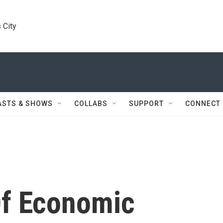
 City
ASTS & SHOWS
COLLABS
SUPPORT
CONNECT
Of Economic