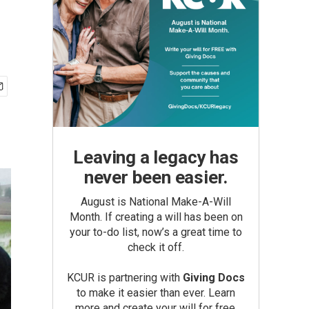
Leaving a legacy has
never been easier.
August is National Make-A-Will
Month. If creating a will has been on
your to-do list, now’s a great time to
check it off.
KCUR is partnering with
Giving Docs
to make it easier than ever. Learn
more and create your will for free.