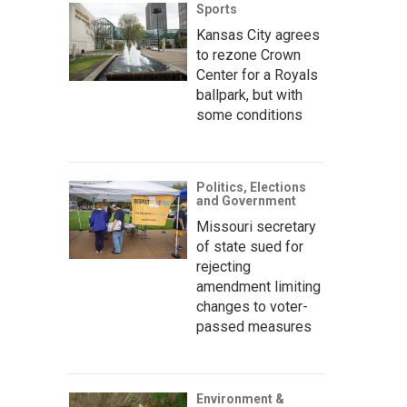
Sports
Kansas City agrees
to rezone Crown
Center for a Royals
ballpark, but with
some conditions
Politics, Elections
and Government
Missouri secretary
of state sued for
rejecting
amendment limiting
changes to voter-
passed measures
Environment &