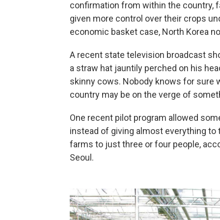
confirmation from within the country,
given more control over their crops un
economic basket case, North Korea no
A recent state television broadcast sh
a straw hat jauntily perched on his head
skinny cows. Nobody knows for sure wh
country may be
on the verge of someth
One recent pilot program allowed some
instead of giving almost everything to t
farms to just three or four people, acc
Seoul.