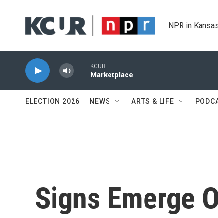
Skip to main content
NPR in Kansas
KCUR
Marketplace
ELECTION 2026
NEWS
ARTS & LIFE
PODC
Signs Emerge 