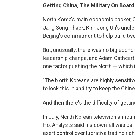
Getting China, The Military On Board
North Korea's main economic backer, C
Jang Song Thaek, Kim Jong Un's uncle a
Beijing's commitment to help build tw
But, unusually, there was no big econo
leadership change, and Adam Cathcart 
one factor pushing the North — which i
"The North Koreans are highly sensitive
to lock this in and try to keep the Chin
And then there's the difficulty of getti
In July, North Korean television anno
Ho. Analysts said his downfall was part
exert control over lucrative trading rig