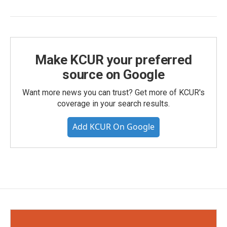
Make KCUR your preferred
source on Google
Want more news you can trust? Get more of KCUR's
coverage in your search results.
Add KCUR On Google