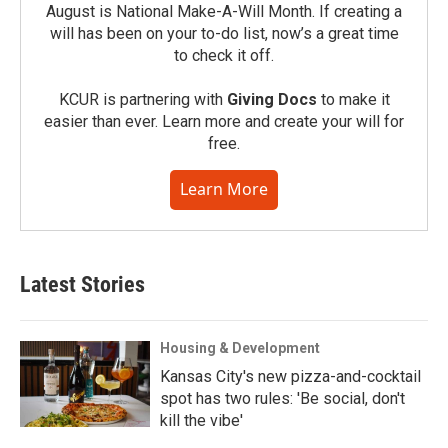
August is National Make-A-Will Month. If creating a
will has been on your to-do list, now’s a great time
to check it off.
KCUR is partnering with
Giving Docs
to make it
easier than ever. Learn more and create your will for
free.
Learn More
Latest Stories
Housing & Development
Kansas City's new pizza-and-cocktail
spot has two rules: 'Be social, don't
kill the vibe'