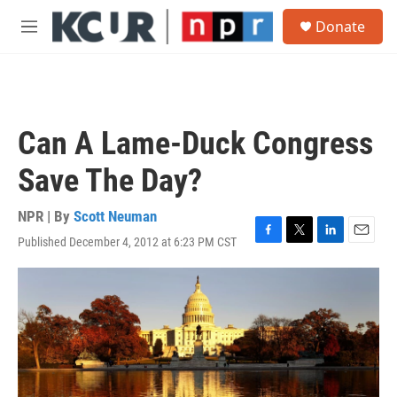
Skip to main content
S
Donate
e
M
a
e
r
n
c
u
h
u
Can A Lame-Duck Congress
e
r
Save The Day?
y
NPR | By
Scott Neuman
Published December 4, 2012 at 6:23 PM CST
F
T
L
E
a
w
i
m
c
i
n
a
e
t
k
i
b
t
e
l
o
e
d
o
r
I
k
n