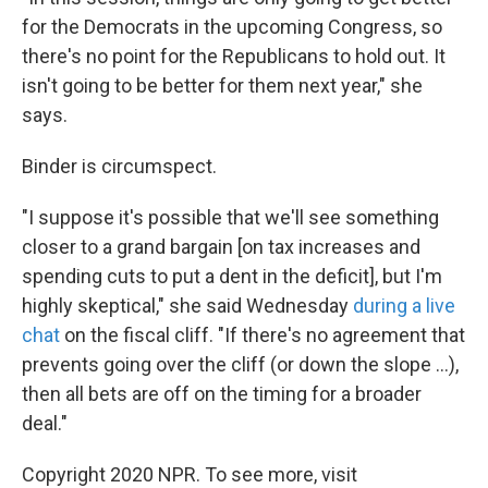
for the Democrats in the upcoming Congress, so
there's no point for the Republicans to hold out. It
isn't going to be better for them next year," she
says.
Binder is circumspect.
"I suppose it's possible that we'll see something
closer to a grand bargain [on tax increases and
spending cuts to put a dent in the deficit], but I'm
highly skeptical," she said Wednesday
during a live
chat
on the fiscal cliff. "If there's no agreement that
prevents going over the cliff (or down the slope ...),
then all bets are off on the timing for a broader
deal."
Copyright 2020 NPR. To see more, visit