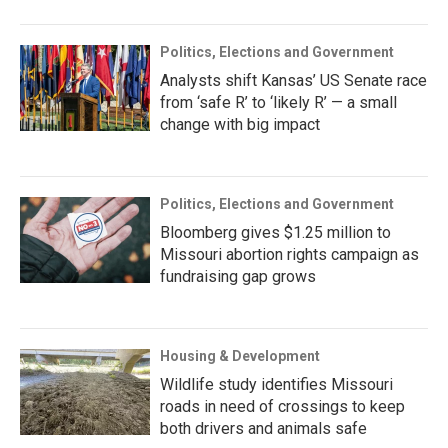
Politics, Elections and Government
Analysts shift Kansas’ US Senate race
from ‘safe R’ to ‘likely R’ — a small
change with big impact
Politics, Elections and Government
Bloomberg gives $1.25 million to
Missouri abortion rights campaign as
fundraising gap grows
Housing & Development
Wildlife study identifies Missouri
roads in need of crossings to keep
both drivers and animals safe