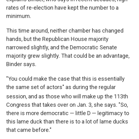
rates of re-election have kept the number to a
minimum.
This time around, neither chamber has changed
hands, but the Republican House majority
narrowed slightly, and the Democratic Senate
majority grew slightly. That could be an advantage,
Binder says.
"You could make the case that this is essentially
the same set of actors" as during the regular
session, and as those who will make up the 113th
Congress that takes over on Jan. 3, she says. "So,
there is more democratic — little D — legitimacy to
this lame duck than there is to a lot of lame ducks
that came before."