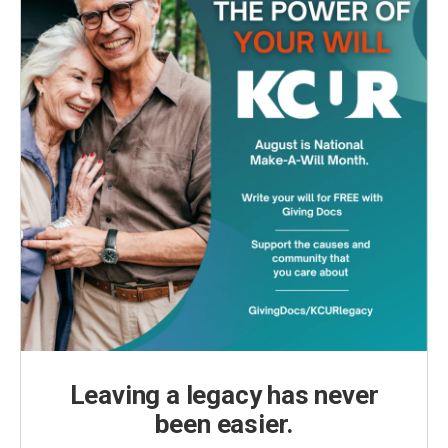
Leaving a legacy has never
been easier.