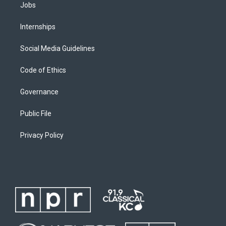
Jobs
Internships
Social Media Guidelines
Code of Ethics
Governance
Public File
Privacy Policy