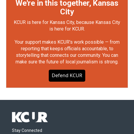
We're in this together, Kansas
City
KCUR is here for Kansas City, because Kansas City
is here for KCUR.
Your support makes KCUR's work possible — from
reporting that keeps officials accountable, to
storytelling that connects our community. You can
make sure the future of local journalism is strong.
Defend KCUR
Stay Connected