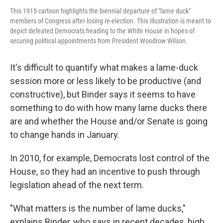
This 1915 cartoon highlights the biennial departure of "lame duck"
members of Congress after losing re-election. This illustration is meant to
depict defeated Democrats heading to the White House in hopes of
securing political appointments from President Woodrow Wilson.
It's difficult to quantify what makes a lame-duck
session more or less likely to be productive (and
constructive), but Binder says it seems to have
something to do with how many lame ducks there
are and whether the House and/or Senate is going
to change hands in January.
In 2010, for example, Democrats lost control of the
House, so they had an incentive to push through
legislation ahead of the next term.
"What matters is the number of lame ducks,"
explains Binder, who says in recent decades, high