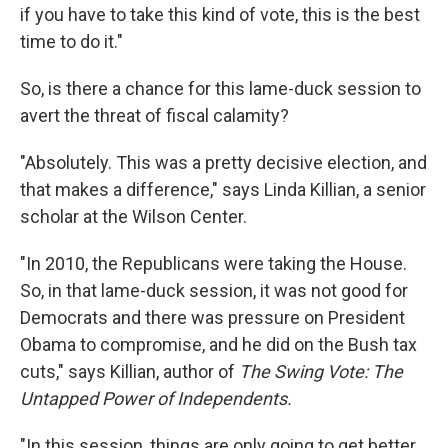
if you have to take this kind of vote, this is the best
time to do it."
So, is there a chance for this lame-duck session to
avert the threat of fiscal calamity?
"Absolutely. This was a pretty decisive election, and
that makes a difference," says Linda Killian, a senior
scholar at the Wilson Center.
"In 2010, the Republicans were taking the House.
So, in that lame-duck session, it was not good for
Democrats and there was pressure on President
Obama to compromise, and he did on the Bush tax
cuts," says Killian, author of
The Swing Vote: The
Untapped Power of Independents.
"In this session, things are only going to get better