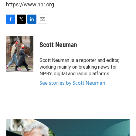
https://www.npr.org.
F
T
L
E
a
w
i
m
c
i
n
a
e
t
k
i
Scott Neuman
b
t
e
l
o
e
d
o
r
I
Scott Neuman is a reporter and editor,
k
n
working mainly on breaking news for
NPR's digital and radio platforms.
See stories by Scott Neuman