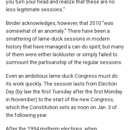
you turn your head and realize that these are no
less legitimate sessions."
Binder acknowledges, however, that 2010 "was
somewhat of an anomaly." There have been a
smattering of lame-duck sessions in modern
history that have managed a can-do spirit, but many
of them were either lackluster or simply failed to
surmount the partisanship of the regular sessions.
Even an ambitious lame-duck Congress must do
its work quickly. The session lasts from Election
Day (by law the first Tuesday after the first Monday
in November) to the start of the new Congress,
which the Constitution sets as noon on Jan. 3 of
the following year.
After the 1994 midterm elections, when