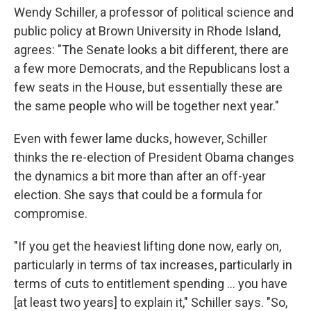
Wendy Schiller, a professor of political science and
public policy at Brown University in Rhode Island,
agrees: "The Senate looks a bit different, there are
a few more Democrats, and the Republicans lost a
few seats in the House, but essentially these are
the same people who will be together next year."
Even with fewer lame ducks, however, Schiller
thinks the re-election of President Obama changes
the dynamics a bit more than after an off-year
election. She says that could be a formula for
compromise.
"If you get the heaviest lifting done now, early on,
particularly in terms of tax increases, particularly in
terms of cuts to entitlement spending ... you have
[at least two years] to explain it," Schiller says. "So,