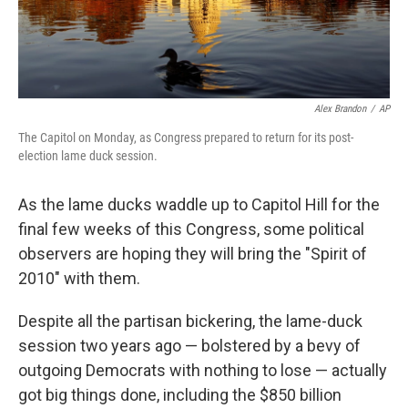
Alex Brandon
/
AP
The Capitol on Monday, as Congress prepared to return for its post-
election lame duck session.
As the lame ducks waddle up to Capitol Hill for the
final few weeks of this Congress, some political
observers are hoping they will bring the "Spirit of
2010" with them.
Despite all the partisan bickering, the lame-duck
session two years ago — bolstered by a bevy of
outgoing Democrats with nothing to lose — actually
got big things done, including the $850 billion