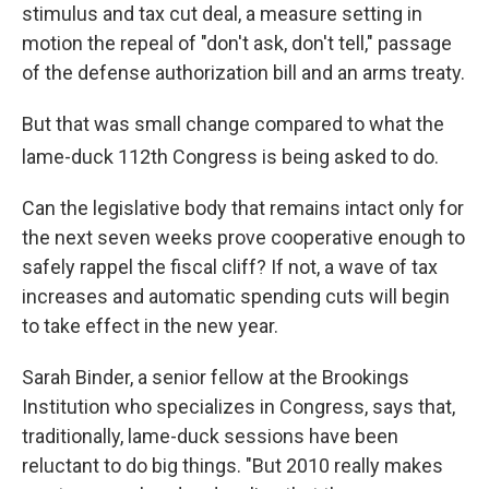
stimulus and tax cut deal, a measure setting in
motion the repeal of "don't ask, don't tell," passage
of the defense authorization bill and an arms treaty.
But that was small change compared to what the
lame-duck 112th
Congress is being asked to do.
Can the legislative body that remains intact only for
the next seven weeks prove cooperative enough to
safely rappel the fiscal cliff? If not, a wave of tax
increases and automatic spending cuts will begin
to take effect in the new year.
Sarah Binder, a senior fellow at the Brookings
Institution who specializes in Congress, says that,
traditionally, lame-duck sessions have been
reluctant to do big things. "But 2010 really makes