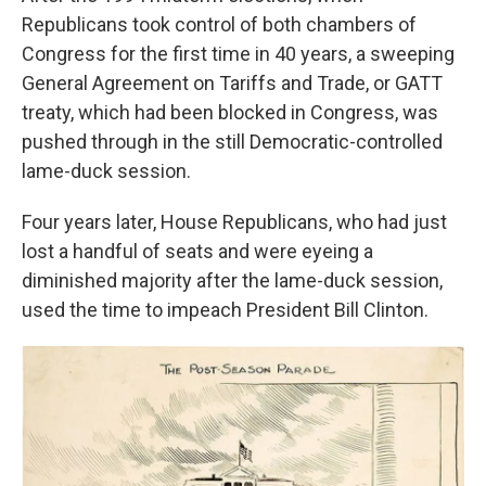
Republicans took control of both chambers of
Congress for the first time in 40 years, a sweeping
General Agreement on Tariffs and Trade, or GATT
treaty, which had been blocked in Congress, was
pushed through in the still Democratic-controlled
lame-duck session.
Four years later, House Republicans, who had just
lost a handful of seats and were eyeing a
diminished majority after the lame-duck session,
used the time to impeach President Bill Clinton.