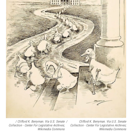
/ Clifford K. Berryman. Via U.S. Senate
/
Clifford K. Berryman. Via U.S. Senate
Collection - Center For Legislative Archives;
Collection - Center For Legislative Archives;
Wikimedia Commons
Wikimedia Commons