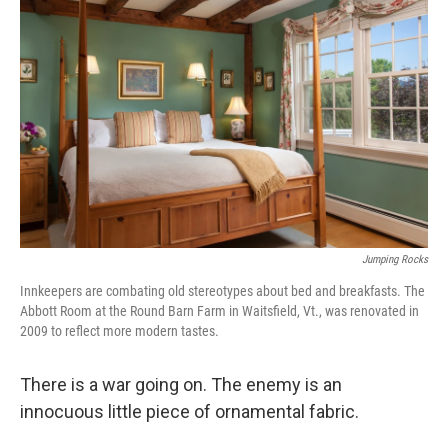
k
n
Jumping Rocks
Innkeepers are combating old stereotypes about bed and breakfasts. The
Abbott Room at the Round Barn Farm in Waitsfield, Vt., was renovated in
2009 to reflect more modern tastes.
There is a war going on. The enemy is an
innocuous little piece of ornamental fabric.