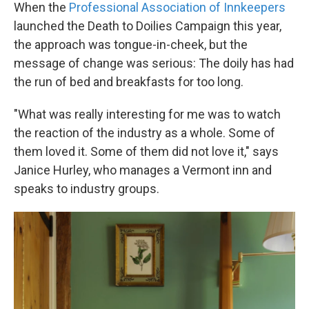
When the
Professional Association of Innkeepers
launched the Death to Doilies Campaign this year,
the approach was tongue-in-cheek, but the
message of change was serious: The doily has had
the run of bed and breakfasts for too long.
"What was really interesting for me was to watch
the reaction of the industry as a whole. Some of
them loved it. Some of them did not love it," says
Janice Hurley, who manages a Vermont inn and
speaks to industry groups.