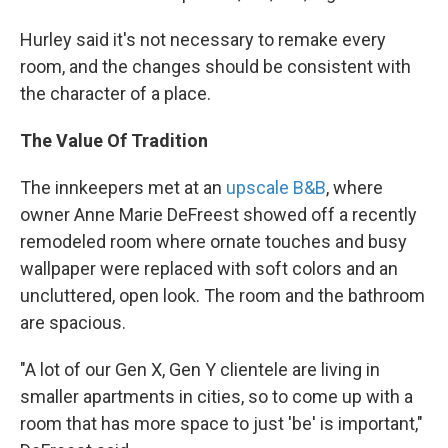
Hurley said it's not necessary to remake every
room, and the changes should be consistent with
the character of a place.
The Value Of Tradition
The innkeepers met at an
upscale B&B
, where
owner Anne Marie DeFreest showed off a recently
remodeled room where ornate touches and busy
wallpaper were replaced with soft colors and an
uncluttered, open look. The room and the bathroom
are spacious.
"A lot of our Gen X, Gen Y clientele are living in
smaller apartments in cities, so to come up with a
room that has more space to just 'be' is important,"