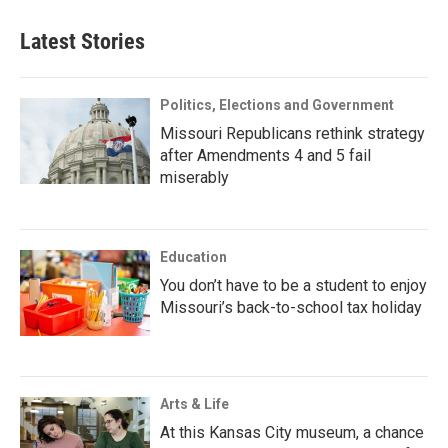
Latest Stories
Politics, Elections and Government
Missouri Republicans rethink strategy
after Amendments 4 and 5 fail
miserably
Education
You don’t have to be a student to enjoy
Missouri’s back-to-school tax holiday
Arts & Life
At this Kansas City museum, a chance