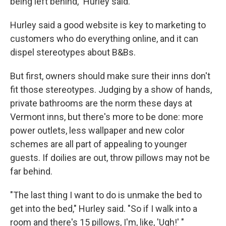
being left behind," Hurley said.
Hurley said a good website is key to marketing to
customers who do everything online, and it can
dispel stereotypes about B&Bs.
But first, owners should make sure their inns don't
fit those stereotypes. Judging by a show of hands,
private bathrooms are the norm these days at
Vermont inns, but there's more to be done: more
power outlets, less wallpaper and new color
schemes are all part of appealing to younger
guests. If doilies are out, throw pillows may not be
far behind.
"The last thing I want to do is unmake the bed to
get into the bed," Hurley said. "So if I walk into a
room and there's 15 pillows, I'm, like, 'Ugh!' "