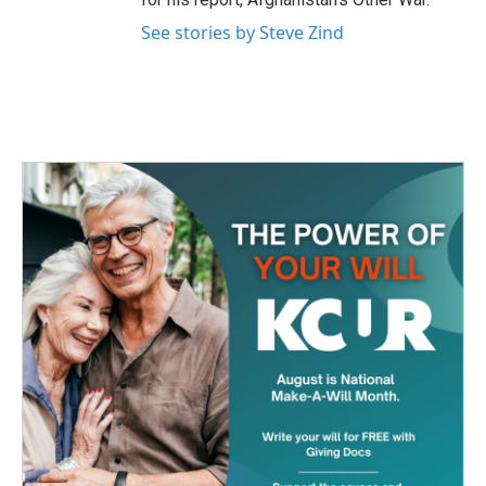
See stories by Steve Zind