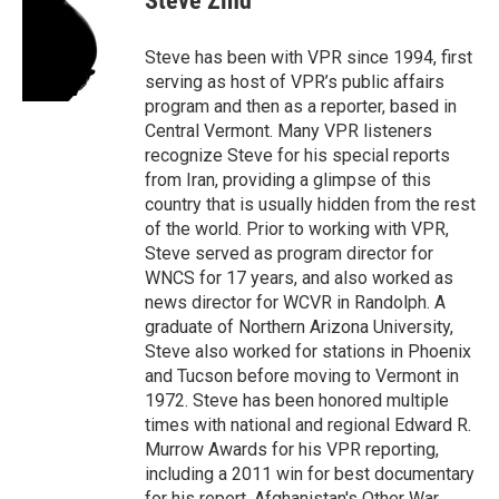
Steve Zind
b
t
e
l
o
e
d
o
r
I
Steve has been with VPR since 1994, first
k
n
serving as host of VPR’s public affairs
program and then as a reporter, based in
Central Vermont. Many VPR listeners
recognize Steve for his special reports
from Iran, providing a glimpse of this
country that is usually hidden from the rest
of the world. Prior to working with VPR,
Steve served as program director for
WNCS for 17 years, and also worked as
news director for WCVR in Randolph. A
graduate of Northern Arizona University,
Steve also worked for stations in Phoenix
and Tucson before moving to Vermont in
1972. Steve has been honored multiple
times with national and regional Edward R.
Murrow Awards for his VPR reporting,
including a 2011 win for best documentary
for his report, Afghanistan's Other War.