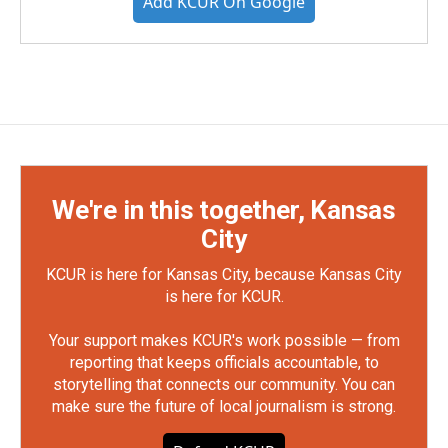
Add KCUR On Google
We're in this together, Kansas
City
KCUR is here for Kansas City, because Kansas City
is here for KCUR.
Your support makes KCUR's work possible — from
reporting that keeps officials accountable, to
storytelling that connects our community. You can
make sure the future of local journalism is strong.