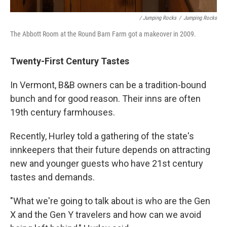
/ Jumping Rocks
/
Jumping Rocks
The Abbott Room at the Round Barn Farm got a makeover in 2009.
Twenty-First Century Tastes
In Vermont, B&B owners can be a tradition-bound
bunch and for good reason. Their inns are often
19th century farmhouses.
Recently, Hurley told a gathering of the state's
innkeepers that their future depends on attracting
new and younger guests who have 21st century
tastes and demands.
"What we're going to talk about is who are the Gen
X and the Gen Y travelers and how can we avoid