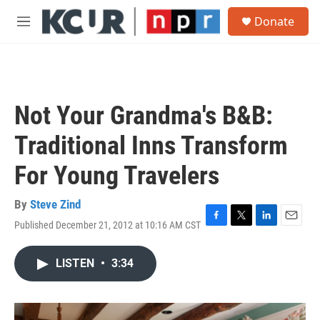
Skip to main content
S
Donate
e
M
a
e
r
n
c
u
h
u
Not Your Grandma's B&B:
e
r
Traditional Inns Transform
y
For Young Travelers
By
Steve Zind
Published December 21, 2012 at 10:16 AM CST
F
T
L
E
a
w
i
m
c
i
n
a
LISTEN
•
3:34
e
t
k
i
b
t
e
l
o
e
d
o
r
I