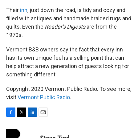
Their
inn
, just down the road, is tidy and cozy and
filled with antiques and handmade braided rugs and
quilts. Even the
Reader's Digests
are from the
1970s.
Vermont B&B owners say the fact that every inn
has its own unique feel is a selling point that can
help attract a new generation of guests looking for
something different.
Copyright 2020 Vermont Public Radio. To see more,
visit
Vermont Public Radio
.
F
T
L
E
a
w
i
m
c
i
n
a
e
t
k
i