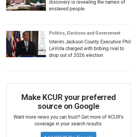
discovery is revealing the names of
enslaved people
Politics, Elections and Government
Interim Jackson County Executive Phil
LeVota charged with bribing rival to
drop out of 2026 election
Make KCUR your preferred
source on Google
Want more news you can trust? Get more of KCUR's
coverage in your search results.