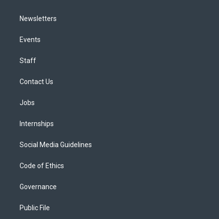
Newsletters
Events
Staff
Contact Us
Jobs
Internships
Social Media Guidelines
Code of Ethics
Governance
Public File