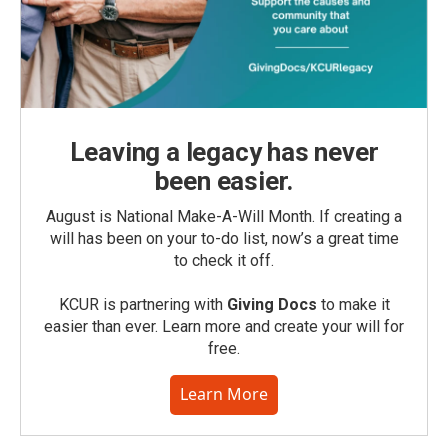
Leaving a legacy has never
been easier.
August is National Make-A-Will Month. If creating a
will has been on your to-do list, now’s a great time
to check it off.
KCUR is partnering with
Giving Docs
to make it
easier than ever. Learn more and create your will for
free.
Learn More