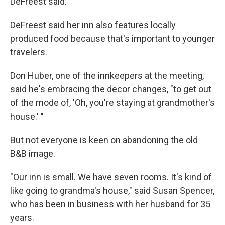
DeFreest said.
DeFreest said her inn also features locally
produced food because that's important to younger
travelers.
Don Huber, one of the innkeepers at the meeting,
said he's embracing the decor changes, "to get out
of the mode of, 'Oh, you're staying at grandmother's
house.' "
But not everyone is keen on abandoning the old
B&B image.
"Our inn is small. We have seven rooms. It's kind of
like going to grandma's house," said Susan Spencer,
who has been in business with her husband for 35
years.