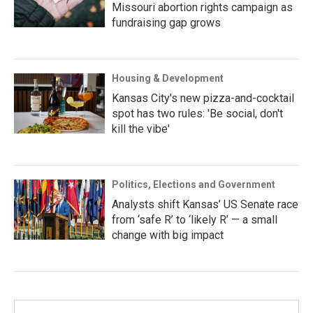
Missouri abortion rights campaign as
fundraising gap grows
Housing & Development
Kansas City's new pizza-and-cocktail
spot has two rules: 'Be social, don't
kill the vibe'
Politics, Elections and Government
Analysts shift Kansas’ US Senate race
from ‘safe R’ to ‘likely R’ — a small
change with big impact