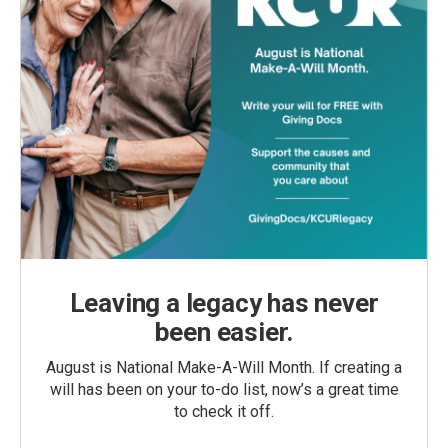
Leaving a legacy has never
been easier.
August is National Make-A-Will Month. If creating a
will has been on your to-do list, now’s a great time
to check it off.