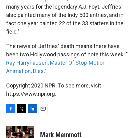
many years for the legendary A.J. Foyt. Jeffries
also painted many of the Indy 500 entries, and in
fact one year painted 22 of the 33 starters in the
field."
The news of Jeffries' death means there have
been two Hollywood passings of note this week: "
Ray Harryhausen, Master Of Stop-Motion
Animation, Dies
."
Copyright 2020 NPR. To see more, visit
https://www.npr.org.
F
T
L
E
a
w
i
m
c
i
n
a
e
t
k
i
Mark Memmott
b
t
e
l