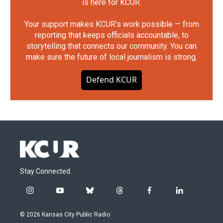
is here for KCUR.
Your support makes KCUR's work possible — from
reporting that keeps officials accountable, to
storytelling that connects our community. You can
make sure the future of local journalism is strong.
Defend KCUR
Stay Connected
i
y
b
t
f
l
n
o
l
h
a
i
s
u
u
r
c
n
© 2026 Kansas City Public Radio
t
t
e
e
e
k