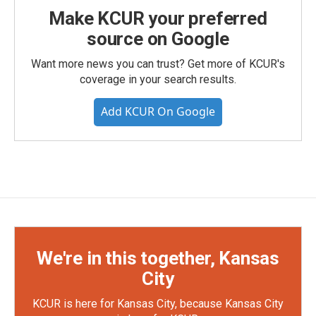
Make KCUR your preferred
source on Google
Want more news you can trust? Get more of KCUR's
coverage in your search results.
Add KCUR On Google
We're in this together, Kansas
City
KCUR is here for Kansas City, because Kansas City