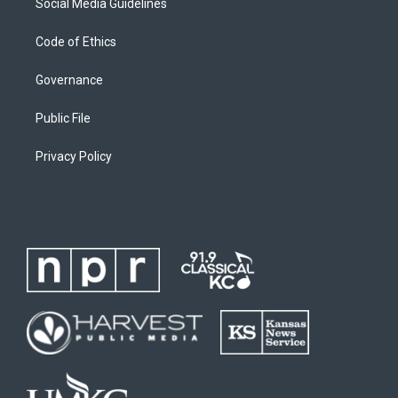
Social Media Guidelines
Code of Ethics
Governance
Public File
Privacy Policy