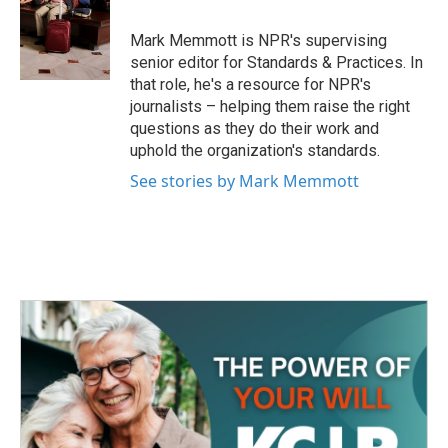
o
e
d
o
r
I
Mark Memmott is NPR's supervising
k
n
senior editor for Standards & Practices. In
that role, he's a resource for NPR's
journalists – helping them raise the right
questions as they do their work and
uphold the organization's standards.
See stories by Mark Memmott