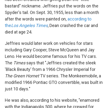
bastard" nickname. Jeffries put the words on the
Spyder's tail. On Sept. 30, 1955, less than a month
after the words were painted on,
according to
the
Los Angeles Times
, Dean crashed the car and
died at age 24.
Jeffries would later work on vehicles for stars
including Gary Cooper, Steve McQueen and Jay
Leno. He would become famous for his TV cars.
The
Times
says that "Jeffries created the sleek
'Black Beauty' from a 1966 Chrysler Imperial for
The Green Hornet
TV series. The Monkeemobile, a
modified 1966 Pontiac GTO convertible, was built in
just 10 days."
He was also, according to his website, "enamored
with the Indianapolis 500, where he crewed for