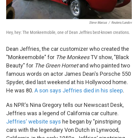
Steve Marcus
/
Reuters/Landov
Hey, hey: The Monkeemobile, one of Dean Jeffries best-known creations.
Dean Jeffries, the car customizer who created the
"Monkeemobile" for
The Monkees
TV show, "Black
Beauty" for
The Green Hornet
and who painted two
famous words on actor James Dean's Porsche 550
Spyder, died last weekend at his Hollywood home.
He was 80.
A son says Jeffries died in his sleep
.
As NPR's Nina Gregory tells our Newscast Desk,
Jeffries was a legend of California car culture.
Jeffries' website says
he began by "pinstriping
cars with the legendary Von Dutch in Lynwood,