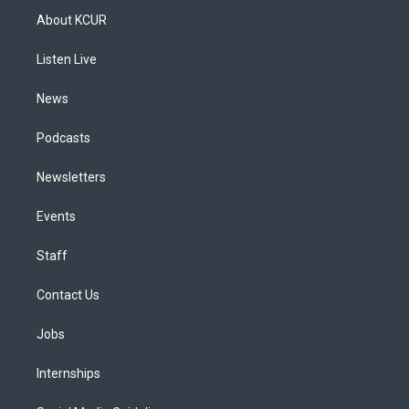
a
u
s
a
b
e
About KCUR
g
b
k
d
o
d
r
e
y
s
o
i
a
k
n
Listen Live
m
News
Podcasts
Newsletters
Events
Staff
Contact Us
Jobs
Internships