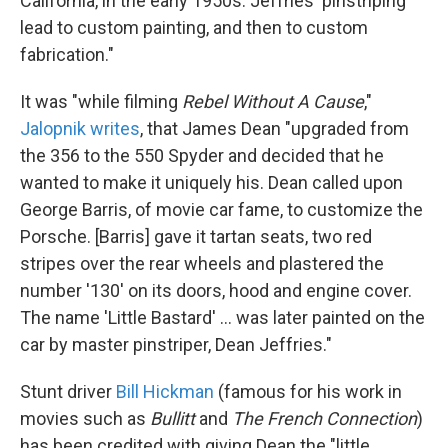
California, in the early 1950s. Jeffries' pinstriping
lead to custom painting, and then to custom
fabrication."
It was "while filming
Rebel Without A Cause
,"
Jalopnik writes
, that James Dean "upgraded from
the 356 to the 550 Spyder and decided that he
wanted to make it uniquely his. Dean called upon
George Barris, of movie car fame, to customize the
Porsche. [Barris] gave it tartan seats, two red
stripes over the rear wheels and plastered the
number '130' on its doors, hood and engine cover.
The name 'Little Bastard' ... was later painted on the
car by master pinstriper, Dean Jeffries."
Stunt driver
Bill Hickman
(famous for his work in
movies such as
Bullitt
and
The French Connection
)
has been credited with giving Dean the "little