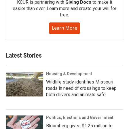
KCUR is partnering with
Giving Docs
to make it
easier than ever. Learn more and create your will for
free.
Learn More
Latest Stories
Housing & Development
Wildlife study identifies Missouri
roads in need of crossings to keep
both drivers and animals safe
Politics, Elections and Government
Bloomberg gives $1.25 million to