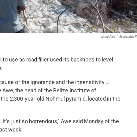
Jaime Awe
/
Associated P
 to use as road filler used its backhoes to level
.
ecause of the ignorance and the insensitivity ...
me Awe, the head of the Belize Institute of
t the 2,300-year-old Nohmul pyramid, located in the
. It's just so horrendous," Awe said Monday of the
last week.