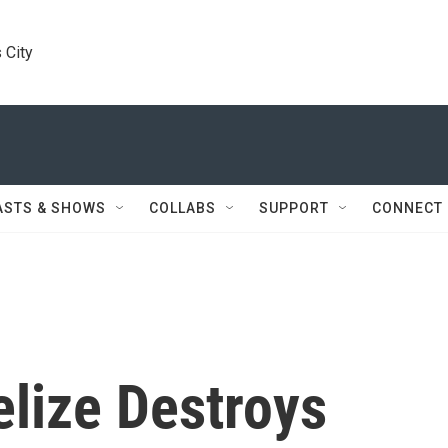
 City
ASTS & SHOWS
COLLABS
SUPPORT
CONNECT
elize Destroys