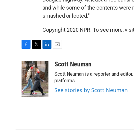
and while some of the contents were r
smashed or looted."
Copyright 2020 NPR. To see more, visit
F
T
L
E
a
w
i
m
c
i
n
a
Scott Neuman
e
t
k
i
Scott Neuman is a reporter and editor,
b
t
e
l
o
e
d
platforms.
o
r
I
See stories by Scott Neuman
k
n