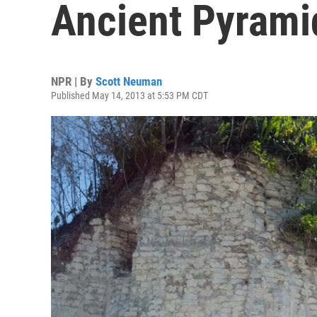
Ancient Pyrami
NPR | By
Scott Neuman
Published May 14, 2013 at 5:53 PM CDT