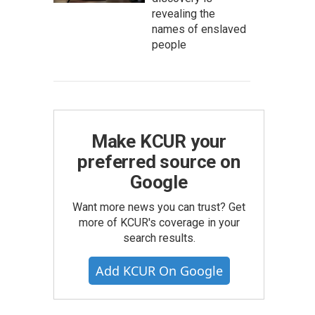
revealing the
names of enslaved
people
Make KCUR your
preferred source on
Google
Want more news you can trust? Get
more of KCUR's coverage in your
search results.
Add KCUR On Google