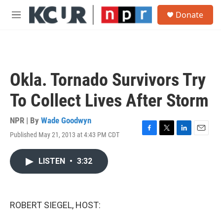
Skip to main content
S
Donate
e
M
a
e
r
n
c
u
h
u
Okla. Tornado Survivors Try
e
r
To Collect Lives After Storm
y
NPR | By
Wade Goodwyn
Published May 21, 2013 at 4:43 PM CDT
F
T
L
E
a
w
i
m
c
i
n
a
LISTEN
•
3:32
e
t
k
i
b
t
e
l
o
e
d
o
r
I
k
n
ROBERT SIEGEL, HOST: