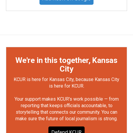
We're in this together, Kansas
City
KCUR is here for Kansas City, because Kansas City
is here for KCUR.
Your support makes KCUR's work possible — from
reporting that keeps officials accountable, to
storytelling that connects our community. You can
make sure the future of local journalism is strong.
Defend KCUR