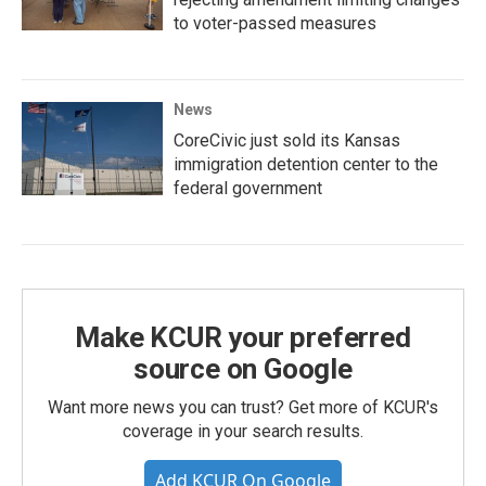
to voter-passed measures
News
CoreCivic just sold its Kansas
immigration detention center to the
federal government
Make KCUR your preferred
source on Google
Want more news you can trust? Get more of KCUR's
coverage in your search results.
Add KCUR On Google