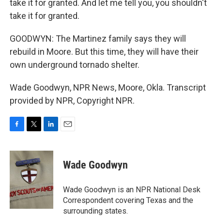
take it for granted. And let me tell you, you shouldn't
take it for granted.
GOODWYN: The Martinez family says they will
rebuild in Moore. But this time, they will have their
own underground tornado shelter.
Wade Goodwyn, NPR News, Moore, Okla. Transcript
provided by NPR, Copyright NPR.
F
T
L
E
a
w
i
m
c
i
n
a
e
t
k
i
Wade Goodwyn
b
t
e
l
o
e
d
o
r
I
Wade Goodwyn is an NPR National Desk
k
n
Correspondent covering Texas and the
surrounding states.