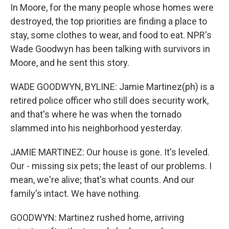
In Moore, for the many people whose homes were
destroyed, the top priorities are finding a place to
stay, some clothes to wear, and food to eat. NPR's
Wade Goodwyn has been talking with survivors in
Moore, and he sent this story.
WADE GOODWYN, BYLINE: Jamie Martinez(ph) is a
retired police officer who still does security work,
and that's where he was when the tornado
slammed into his neighborhood yesterday.
JAMIE MARTINEZ: Our house is gone. It's leveled.
Our - missing six pets; the least of our problems. I
mean, we're alive; that's what counts. And our
family's intact. We have nothing.
GOODWYN: Martinez rushed home, arriving