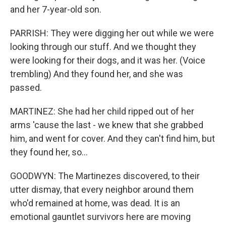
and her 7-year-old son.
PARRISH: They were digging her out while we were
looking through our stuff. And we thought they
were looking for their dogs, and it was her. (Voice
trembling) And they found her, and she was
passed.
MARTINEZ: She had her child ripped out of her
arms 'cause the last - we knew that she grabbed
him, and went for cover. And they can't find him, but
they found her, so...
GOODWYN: The Martinezes discovered, to their
utter dismay, that every neighbor around them
who'd remained at home, was dead. It is an
emotional gauntlet survivors here are moving