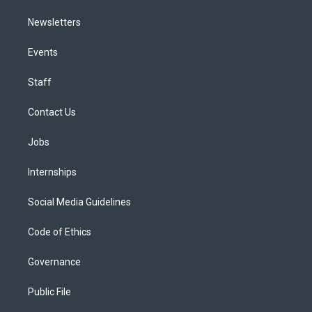
Newsletters
Events
Staff
Contact Us
Jobs
Internships
Social Media Guidelines
Code of Ethics
Governance
Public File