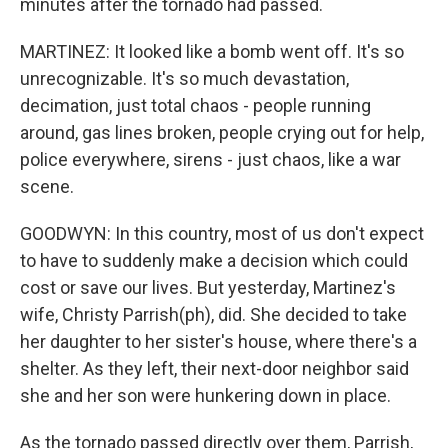
minutes after the tornado had passed.
MARTINEZ: It looked like a bomb went off. It's so
unrecognizable. It's so much devastation,
decimation, just total chaos - people running
around, gas lines broken, people crying out for help,
police everywhere, sirens - just chaos, like a war
scene.
GOODWYN: In this country, most of us don't expect
to have to suddenly make a decision which could
cost or save our lives. But yesterday, Martinez's
wife, Christy Parrish(ph), did. She decided to take
her daughter to her sister's house, where there's a
shelter. As they left, their next-door neighbor said
she and her son were hunkering down in place.
As the tornado passed directly over them, Parrish,