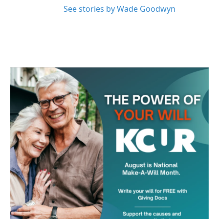
See stories by Wade Goodwyn