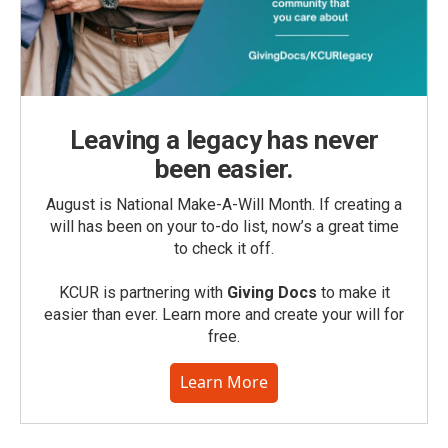
Leaving a legacy has never
been easier.
August is National Make-A-Will Month. If creating a
will has been on your to-do list, now’s a great time
to check it off.
KCUR is partnering with
Giving Docs
to make it
easier than ever. Learn more and create your will for
free.
Learn More