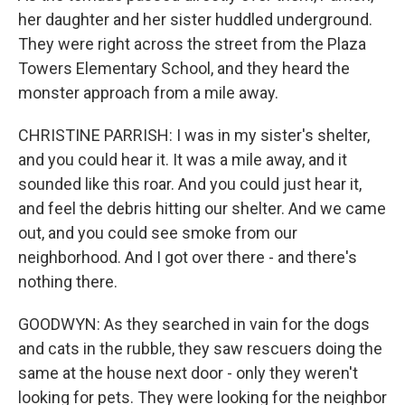
her daughter and her sister huddled underground.
They were right across the street from the Plaza
Towers Elementary School, and they heard the
monster approach from a mile away.
CHRISTINE PARRISH: I was in my sister's shelter,
and you could hear it. It was a mile away, and it
sounded like this roar. And you could just hear it,
and feel the debris hitting our shelter. And we came
out, and you could see smoke from our
neighborhood. And I got over there - and there's
nothing there.
GOODWYN: As they searched in vain for the dogs
and cats in the rubble, they saw rescuers doing the
same at the house next door - only they weren't
looking for pets. They were looking for the neighbor