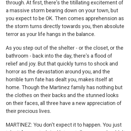
through. At first, there's the titillating excitement of
a massive storm bearing down on your town, but
you expect to be OK. Then comes apprehension as
the storm turns directly towards you, then absolute
terror as your life hangs in the balance.
As you step out of the shelter - or the closet, or the
bathroom - back into the day, there's a flood of
relief and joy. But that quickly turns to shock and
horror as the devastation around you, and the
horrible turn fate has dealt you, makes itself at
home. Though the Martinez family has nothing but
the clothes on their backs and the stunned looks
on their faces, all three have a new appreciation of
their precious lives.
MARTINEZ: You don't expect it to happen. You just