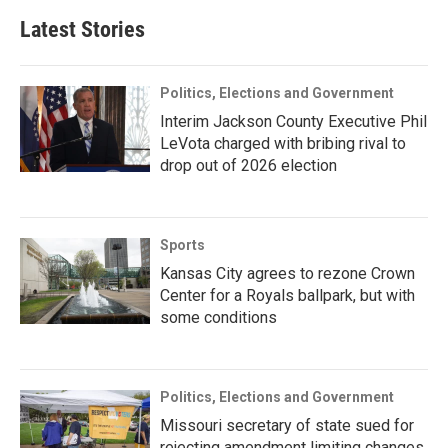
Latest Stories
Politics, Elections and Government
Interim Jackson County Executive Phil
LeVota charged with bribing rival to
drop out of 2026 election
Sports
Kansas City agrees to rezone Crown
Center for a Royals ballpark, but with
some conditions
Politics, Elections and Government
Missouri secretary of state sued for
rejecting amendment limiting changes