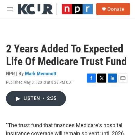
Skip to main content
S
Donate
e
M
a
e
r
n
c
u
h
u
2 Years Added To Expected
e
r
Life Of Medicare Trust Fund
y
NPR | By
Mark Memmott
Published May 31, 2013 at 8:23 PM CDT
F
T
L
E
a
w
i
m
c
i
n
a
LISTEN
•
2:35
e
t
k
i
b
t
e
l
o
e
d
o
r
I
k
n
"The trust fund that finances Medicare's hospital
insurance coverage will remain solvent until 2026,