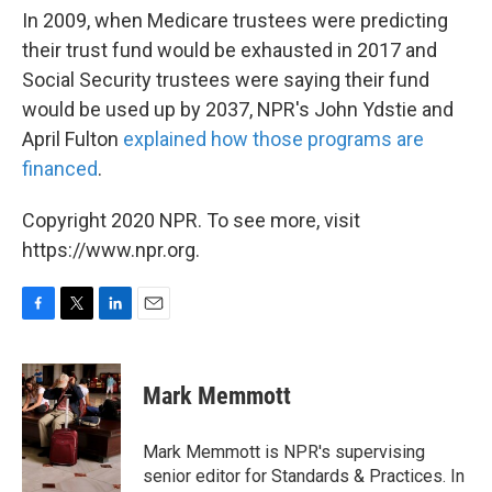
In 2009, when Medicare trustees were predicting
their trust fund would be exhausted in 2017 and
Social Security trustees were saying their fund
would be used up by 2037, NPR's John Ydstie and
April Fulton
explained how those programs are
financed
.
Copyright 2020 NPR. To see more, visit
https://www.npr.org.
F
T
L
E
a
w
i
m
c
i
n
a
e
t
k
i
Mark Memmott
b
t
e
l
o
e
d
o
r
I
Mark Memmott is NPR's supervising
k
n
senior editor for Standards & Practices. In