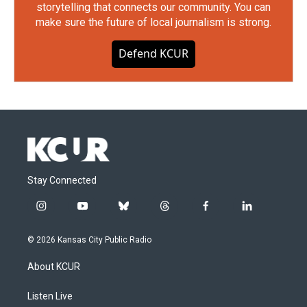
storytelling that connects our community. You can
make sure the future of local journalism is strong.
Defend KCUR
Stay Connected
i
y
b
t
f
l
n
o
l
h
a
i
s
u
u
r
c
n
© 2026 Kansas City Public Radio
t
t
e
e
e
k
a
u
s
a
b
e
About KCUR
g
b
k
d
o
d
r
e
y
s
o
i
a
k
n
Listen Live