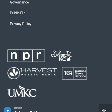
Governance
Public File
Privacy Policy
KCUR