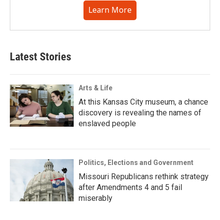
Learn More
Latest Stories
Arts & Life
At this Kansas City museum, a chance
discovery is revealing the names of
enslaved people
Politics, Elections and Government
Missouri Republicans rethink strategy
after Amendments 4 and 5 fail
miserably