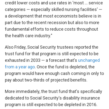
credit lower costs and use rates in 'most ... service
categories — especially skilled nursing facilities' —
a development that most economists believe is in
part due to the recent recession but also to more
fundamental efforts to reduce costs throughout
the health care industry."
Also Friday, Social Security trustees reported the
trust fund for that program is still expected to be
exhausted in 2033 — a forecast that's
unchanged
from a year ago
. Once the fund is depleted, the
program would have enough cash coming in only to
pay about two-thirds of projected benefits.
More immediately, the trust fund that's specifically
dedicated to Social Security's disability insurance
program is still expected to be depleted in 2016.