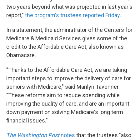
two years beyond what was projected in last year's
report,"
the program's trustees reported Friday
.
In a statement, the administrator of the Centers for
Medicare & Medicaid Services gives some of the
credit to the Affordable Care Act, also known as
Obamacare.
"Thanks to the Affordable Care Act, we are taking
important steps to improve the delivery of care for
seniors with Medicare," said Marilyn Tavenner.
"These reforms aim to reduce spending while
improving the quality of care, and are an important
down payment on solving Medicare's long term
financial issues."
The Washington Post
notes
that the trustees "also