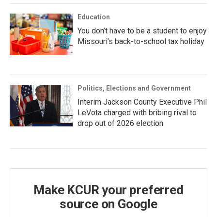
Education
You don’t have to be a student to enjoy
Missouri’s back-to-school tax holiday
Politics, Elections and Government
Interim Jackson County Executive Phil
LeVota charged with bribing rival to
drop out of 2026 election
Make KCUR your preferred
source on Google