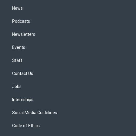
m
News
Podcasts
Newsletters
Events
Staff
Contact Us
Jobs
Internships
Social Media Guidelines
Code of Ethics