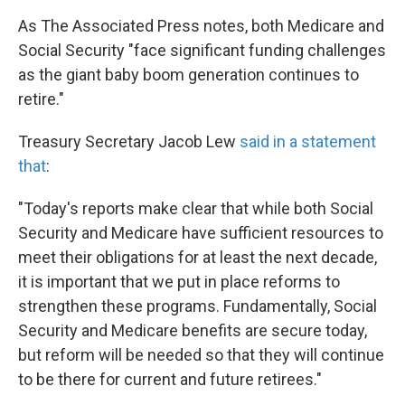
As The Associated Press notes, both Medicare and
Social Security "face significant funding challenges
as the giant baby boom generation continues to
retire."
Treasury Secretary Jacob Lew
said in a statement
that
:
"Today's reports make clear that while both Social
Security and Medicare have sufficient resources to
meet their obligations for at least the next decade,
it is important that we put in place reforms to
strengthen these programs. Fundamentally, Social
Security and Medicare benefits are secure today,
but reform will be needed so that they will continue
to be there for current and future retirees."