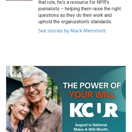
that role, he's a resource for NPR's
journalists – helping them raise the right
questions as they do their work and
uphold the organization's standards.
See stories by Mark Memmott