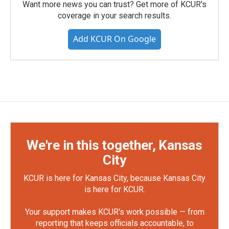
Want more news you can trust? Get more of KCUR's
coverage in your search results.
Add KCUR On Google
We're in this together, Kansas
City
KCUR is here for Kansas City, because Kansas City
is here for KCUR.
Your support makes KCUR's work possible — from
reporting that keeps officials accountable, to