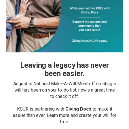
Leaving a legacy has never
been easier.
August is National Make-A-Will Month. If creating a
will has been on your to-do list, now’s a great time
to check it off.
KCUR is partnering with
Giving Docs
to make it
easier than ever. Learn more and create your will for
free.