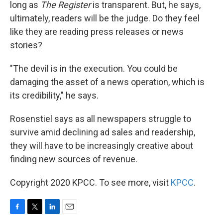
long as
The Register
is transparent. But, he says,
ultimately, readers will be the judge. Do they feel
like they are reading press releases or news
stories?
"The devil is in the execution. You could be
damaging the asset of a news operation, which is
its credibility," he says.
Rosenstiel says as all newspapers struggle to
survive amid declining ad sales and readership,
they will have to be increasingly creative about
finding new sources of revenue.
Copyright 2020 KPCC. To see more, visit
KPCC
.
F
T
L
E