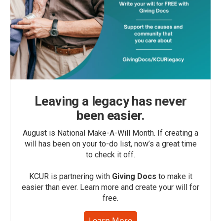
Leaving a legacy has never
been easier.
August is National Make-A-Will Month. If creating a
will has been on your to-do list, now’s a great time
to check it off.
KCUR is partnering with
Giving Docs
to make it
easier than ever. Learn more and create your will for
free.
Learn More