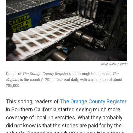
k
n
Grant Slater
/
KPCC
Copies of
The Orange County Register
slide through the presses.
The
Register
is the country's 20th most-read daily, with a circulation of about
285,000.
This spring, readers of
The Orange County Register
in Southern California started seeing much more
coverage of local universities. What they probably
did not know is that the stories are paid for by the