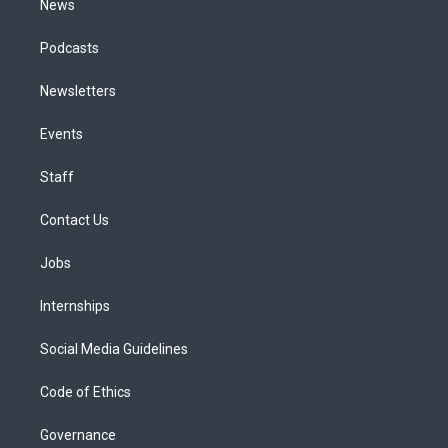
News
Podcasts
Newsletters
Events
Staff
Contact Us
Jobs
Internships
Social Media Guidelines
Code of Ethics
Governance