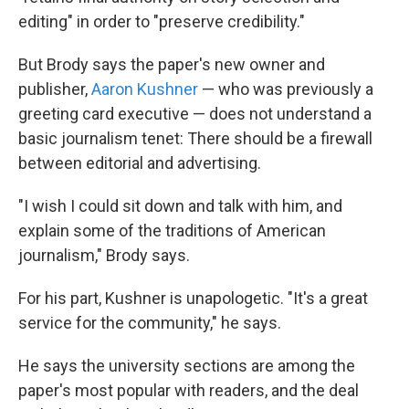
editing" in order to "preserve credibility."
But Brody says the paper's new owner and
publisher,
Aaron Kushner
— who was previously a
greeting card executive — does not understand a
basic journalism tenet: There should be a firewall
between editorial and advertising.
"I wish I could sit down and talk with him, and
explain some of the traditions of American
journalism," Brody says.
For his part, Kushner is unapologetic. "It's a great
service for the community," he says.
He says the university sections are among the
paper's most popular with readers, and the deal