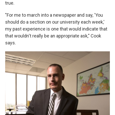
true.
"For me to march into a newspaper and say, 'You
should do a section on our university each week,'
my past experience is one that would indicate that
that wouldn't really be an appropriate ask," Cook
says.