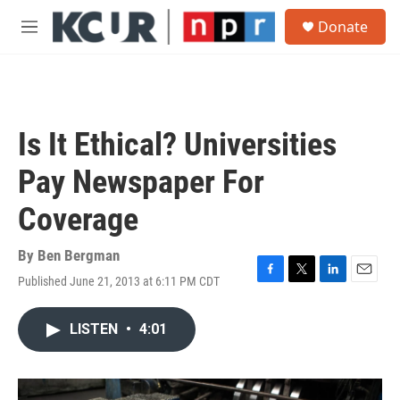
Skip to main content
S
Donate
e
M
a
e
r
n
c
u
h
u
Is It Ethical? Universities
e
r
Pay Newspaper For
y
Coverage
By
Ben Bergman
Published June 21, 2013 at 6:11 PM CDT
F
T
L
E
a
w
i
m
c
i
n
a
LISTEN
•
4:01
e
t
k
i
b
t
e
l
o
e
d
o
r
I