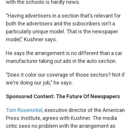
with the schools is hardly news.
"Having advertisers in a section that's relevant for
both the advertisers and the subscribers isn't a
particularly unique model. That is the newspaper
model," Kushner says.
He says the arrangement is no different than a car
manufacturer taking out ads in the auto section.
"Does it color our coverage of those sectors? Not if
we're doing our job," he says.
Sponsored Content: The Future Of Newspapers
Tom Rosenstiel
, executive director of the American
Press Institute, agrees with Kushner. The media
critic sees no problem with the arrangement as