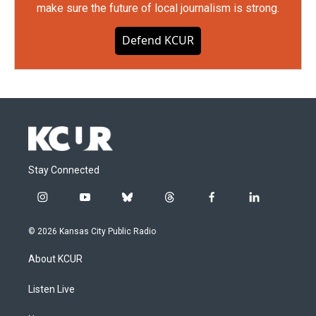
make sure the future of local journalism is strong.
Defend KCUR
Stay Connected
i
y
b
t
f
l
n
o
l
h
a
i
s
u
u
r
c
n
© 2026 Kansas City Public Radio
t
t
e
e
e
k
a
u
s
a
b
e
About KCUR
g
b
k
d
o
d
r
e
y
s
o
i
a
k
n
Listen Live
m