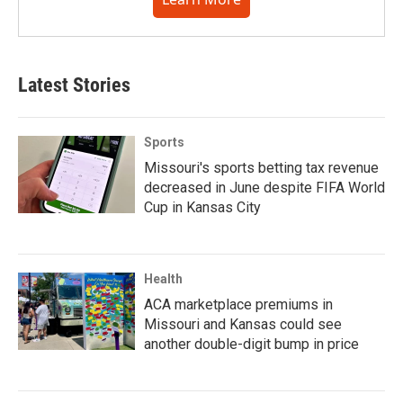
Latest Stories
Sports
Missouri's sports betting tax revenue
decreased in June despite FIFA World
Cup in Kansas City
Health
ACA marketplace premiums in
Missouri and Kansas could see
another double-digit bump in price