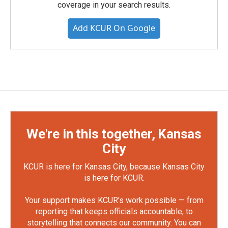
coverage in your search results.
Add KCUR On Google
We're in this together, Kansas
City
KCUR is here for Kansas City, because Kansas City
is here for KCUR.
Your support makes KCUR's work possible — from
reporting that keeps officials accountable, to
storytelling that connects our community. You can