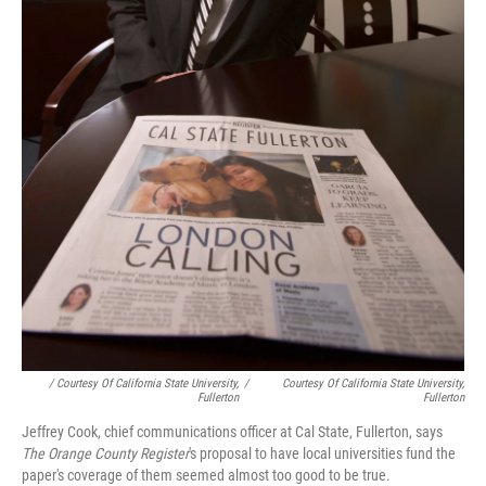
/ Courtesy Of California State University,
/
Courtesy Of California State University,
Fullerton
Fullerton
Jeffrey Cook, chief communications officer at Cal State, Fullerton, says
The Orange County Register
's proposal to have local universities fund the
paper's coverage of them seemed almost too good to be true.