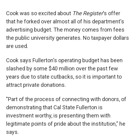
Cook was so excited about
The Register
's offer
that he forked over almost all of his department's
advertising budget. The money comes from fees
the public university generates. No taxpayer dollars
are used.
Cook says Fullerton's operating budget has been
slashed by some $40 million over the past few
years due to state cutbacks, so it is important to
attract private donations.
"Part of the process of connecting with donors, of
demonstrating that Cal State Fullerton is
investment worthy, is presenting them with
legitimate points of pride about the institution," he
says.