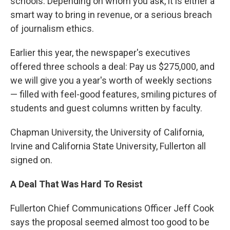
schools. Depending on whom you ask, it is either a
smart way to bring in revenue, or a serious breach
of journalism ethics.
Earlier this year, the newspaper's executives
offered three schools a deal: Pay us $275,000, and
we will give you a year's worth of weekly sections
— filled with feel-good features, smiling pictures of
students and guest columns written by faculty.
Chapman University, the University of California,
Irvine and California State University, Fullerton all
signed on.
A Deal That Was Hard To Resist
Fullerton Chief Communications Officer Jeff Cook
says the proposal seemed almost too good to be