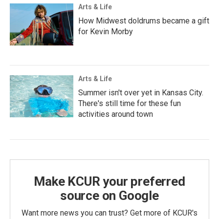
Arts & Life
How Midwest doldrums became a gift
for Kevin Morby
Arts & Life
Summer isn't over yet in Kansas City.
There's still time for these fun
activities around town
Make KCUR your preferred
source on Google
Want more news you can trust? Get more of KCUR's