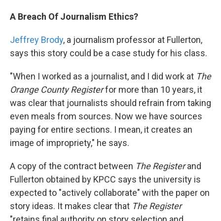
A Breach Of Journalism Ethics?
Jeffrey Brody
, a journalism professor at Fullerton,
says this story could be a case study for his class.
"When I worked as a journalist, and I did work at
The
Orange County Register
for more than 10 years, it
was clear that journalists should refrain from taking
even meals from sources. Now we have sources
paying for entire sections. I mean, it creates an
image of impropriety," he says.
A copy of the contract between
The Register
and
Fullerton obtained by KPCC says the university is
expected to "actively collaborate" with the paper on
story ideas. It makes clear that
The Register
"retains final authority on story selection and