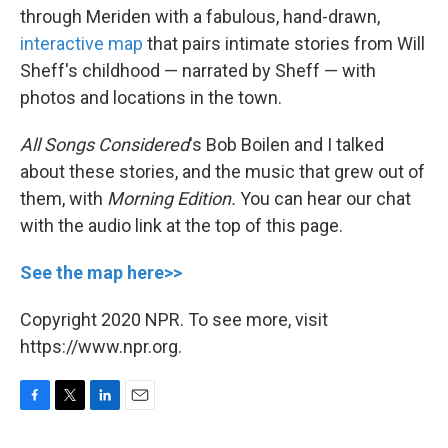
through Meriden with a fabulous, hand-drawn,
interactive map
that pairs intimate stories from Will
Sheff's childhood — narrated by Sheff — with
photos and locations in the town.
All Songs Considered
's Bob Boilen and I talked
about these stories, and the music that grew out of
them, with
Morning Edition.
You can hear our chat
with the audio link at the top of this page.
See the map here>>
Copyright 2020 NPR. To see more, visit
https://www.npr.org.
F
T
L
E
a
w
i
m