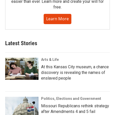
easier than ever. Learn more and create your will for
free.
Learn More
Latest Stories
Arts & Life
At this Kansas City museum, a chance
discovery is revealing the names of
enslaved people
Politics, Elections and Government
Missouri Republicans rethink strategy
after Amendments 4 and 5 fail