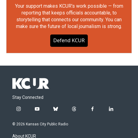
Your support makes KCUR's work possible — from
reporting that keeps officials accountable, to
storytelling that connects our community. You can
make sure the future of local journalism is strong.
Defend KCUR
Stay Connected
i
y
b
t
f
l
n
o
l
h
a
i
s
u
u
r
c
n
© 2026 Kansas City Public Radio
t
t
e
e
e
k
a
u
s
a
b
e
About KCUR