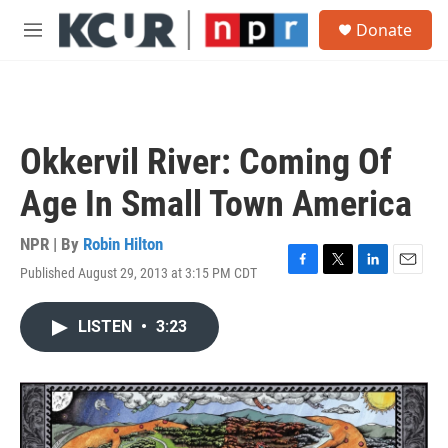
Skip to main content
S
Donate
e
M
a
e
r
n
c
u
h
u
Okkervil River: Coming Of
e
r
Age In Small Town America
y
NPR | By
Robin Hilton
Published August 29, 2013 at 3:15 PM CDT
F
T
L
E
a
w
i
m
c
i
n
a
LISTEN
•
3:23
e
t
k
i
b
t
e
l
o
e
d
o
r
I
k
n