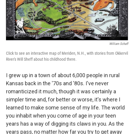
William Schaff
Click to see an interactive map of Meriden, N.H., with stories from Okkervil
River's Will Sheff about his childhood there.
I grew up in a town of about 6,000 people in rural
Kansas back in the '70s and '80s. I've never
romanticized it much, though it was certainly a
simpler time and, for better or worse, it's where I
learned to make some sense of my life. The world
you inhabit when you come of age in your teen
years has a way of digging its claws in you. As the
years pass, no matter how far you try to get away