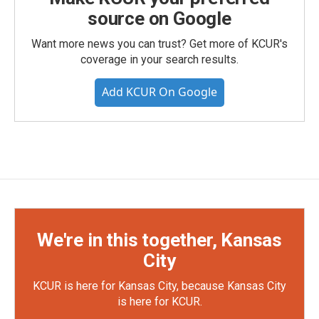
source on Google
Want more news you can trust? Get more of KCUR's
coverage in your search results.
Add KCUR On Google
We're in this together, Kansas
City
KCUR is here for Kansas City, because Kansas City
is here for KCUR.