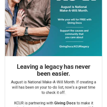
Leaving a legacy has never
been easier.
August is National Make-A-Will Month. If creating a
will has been on your to-do list, now’s a great time
to check it off.
KCUR is partnering with
Giving Docs
to make it