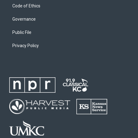
Code of Ethics
Governance
Public File
Privacy Policy