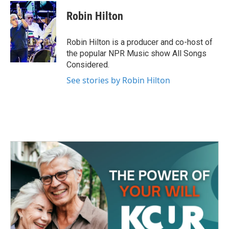
c
i
n
a
e
t
k
i
Robin Hilton
b
t
e
l
o
e
d
o
r
I
Robin Hilton is a producer and co-host of
k
n
the popular NPR Music show All Songs
Considered.
See stories by Robin Hilton