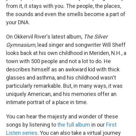
from it, it stays with you. The people, the places,
the sounds and even the smells become a part of
your DNA.
On Okkervil River's latest album,
The Silver
Gymnasium
, lead singer and songwriter Will Sheff
looks back at his own childhood in Meriden, N.H., a
town with 500 people and not a lot to do. He
describes himself as an awkward kid with thick
glasses and asthma, and his childhood wasn't
particularly remarkable. But, in many ways, it was
uniquely American, and his memories offer an
intimate portrait of a place in time.
You can hear the majesty and wonder of these
songs by listening to
the full album
in our
First
Listen series
. You can also take a virtual journey