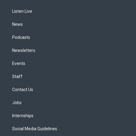
g
b
k
d
o
d
r
e
y
s
o
i
a
k
n
Listen Live
m
News
Podcasts
Newsletters
Events
Staff
Contact Us
Jobs
Internships
Social Media Guidelines