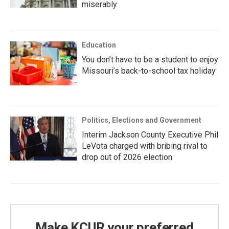
miserably
Education
You don’t have to be a student to enjoy
Missouri’s back-to-school tax holiday
Politics, Elections and Government
Interim Jackson County Executive Phil
LeVota charged with bribing rival to
drop out of 2026 election
Make KCUR your preferred