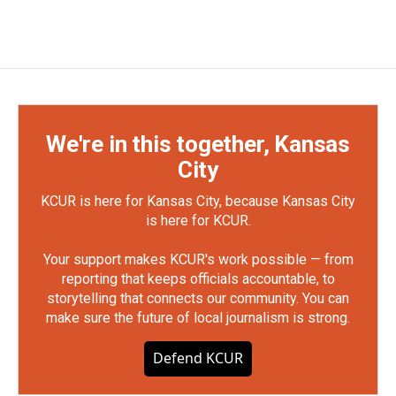
We're in this together, Kansas
City
KCUR is here for Kansas City, because Kansas City
is here for KCUR.
Your support makes KCUR's work possible — from
reporting that keeps officials accountable, to
storytelling that connects our community. You can
make sure the future of local journalism is strong.
Defend KCUR