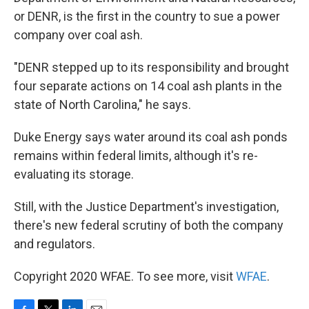
or DENR, is the first in the country to sue a power
company over coal ash.
"DENR stepped up to its responsibility and brought
four separate actions on 14 coal ash plants in the
state of North Carolina," he says.
Duke Energy says water around its coal ash ponds
remains within federal limits, although it's re-
evaluating its storage.
Still, with the Justice Department's investigation,
there's new federal scrutiny of both the company
and regulators.
Copyright 2020 WFAE. To see more, visit
WFAE
.