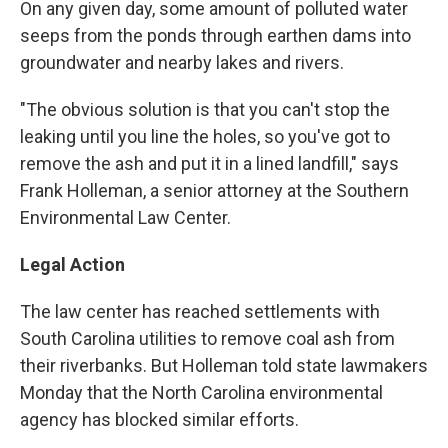
On any given day, some amount of polluted water
seeps from the ponds through earthen dams into
groundwater and nearby lakes and rivers.
"The obvious solution is that you can't stop the
leaking until you line the holes, so you've got to
remove the ash and put it in a lined landfill," says
Frank Holleman, a senior attorney at the Southern
Environmental Law Center.
Legal Action
The law center has reached settlements with
South Carolina utilities to remove coal ash from
their riverbanks. But Holleman told state lawmakers
Monday that the North Carolina environmental
agency has blocked similar efforts.