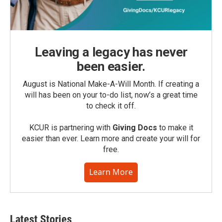
Leaving a legacy has never
been easier.
August is National Make-A-Will Month. If creating a
will has been on your to-do list, now’s a great time
to check it off.
KCUR is partnering with
Giving Docs
to make it
easier than ever. Learn more and create your will for
free.
Learn More
Latest Stories