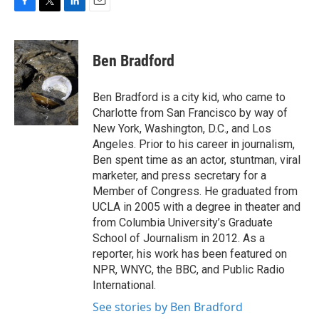
F
T
L
E
a
w
i
m
c
i
n
a
e
t
k
i
Ben Bradford
b
t
e
l
o
e
d
o
r
I
Ben Bradford is a city kid, who came to
k
n
Charlotte from San Francisco by way of
New York, Washington, D.C., and Los
Angeles. Prior to his career in journalism,
Ben spent time as an actor, stuntman, viral
marketer, and press secretary for a
Member of Congress. He graduated from
UCLA in 2005 with a degree in theater and
from Columbia University’s Graduate
School of Journalism in 2012. As a
reporter, his work has been featured on
NPR, WNYC, the BBC, and Public Radio
International.
See stories by Ben Bradford