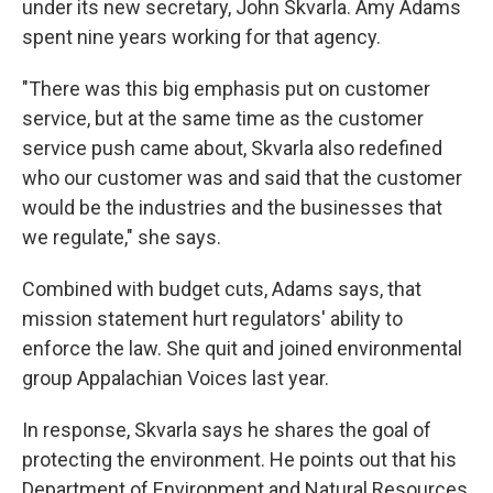
under its new secretary, John Skvarla. Amy Adams
spent nine years working for that agency.
"There was this big emphasis put on customer
service, but at the same time as the customer
service push came about, Skvarla also redefined
who our customer was and said that the customer
would be the industries and the businesses that
we regulate," she says.
Combined with budget cuts, Adams says, that
mission statement hurt regulators' ability to
enforce the law. She quit and joined environmental
group Appalachian Voices last year.
In response, Skvarla says he shares the goal of
protecting the environment. He points out that his
Department of Environment and Natural Resources,