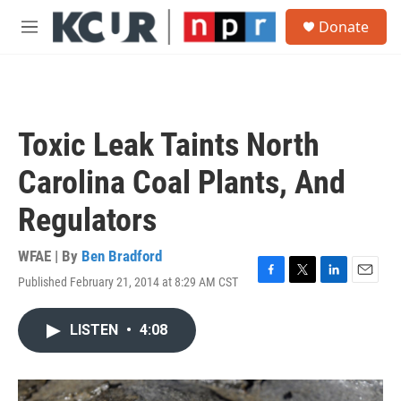
Skip to main content
S
Donate
e
M
a
e
r
n
c
u
h
u
Toxic Leak Taints North
e
r
Carolina Coal Plants, And
y
Regulators
WFAE | By
Ben Bradford
Published February 21, 2014 at 8:29 AM CST
F
T
L
E
a
w
i
m
c
i
n
a
LISTEN
•
4:08
e
t
k
i
b
t
e
l
o
e
d
o
r
I