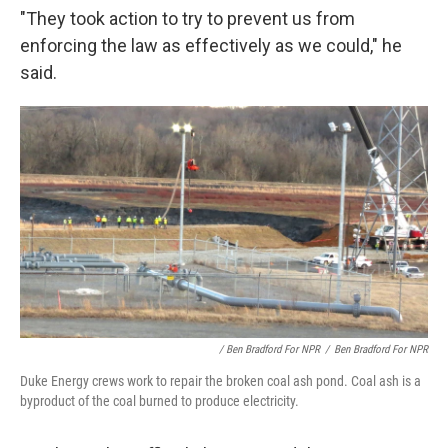
"They took action to try to prevent us from
enforcing the law as effectively as we could," he
said.
/ Ben Bradford For NPR
/
Ben Bradford For NPR
Duke Energy crews work to repair the broken coal ash pond. Coal ash is a
byproduct of the coal burned to produce electricity.