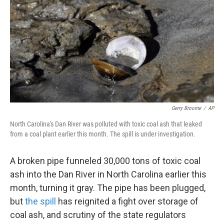
k
n
Gerry Broome
/
AP
North Carolina's Dan River was polluted with toxic coal ash that leaked
from a coal plant earlier this month. The spill is under investigation.
A broken pipe funneled 30,000 tons of toxic coal
ash into the Dan River in North Carolina earlier this
month, turning it gray. The pipe has been plugged,
but
the spill
has reignited a fight over storage of
coal ash, and scrutiny of the state regulators