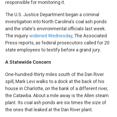
responsible for monitoring it.
The U.S. Justice Department began a criminal
investigation into North Carolina's coal ash ponds
and the state's environmental officials last week.
The inquiry
widened Wednesday
, The Associated
Press reports, as federal prosecutors called for 20
state employees to testify before a grand jury.
A Statewide Concern
One-hundred-thirty miles south of the Dan River
spill, Mark Levi walks to a dock at the back of his
house in Charlotte, on the bank of a different river,
the Catawba. About a mile away is the Allen steam
plant. Its coal ash ponds are six times the size of
the ones that leaked at the Dan River plant.