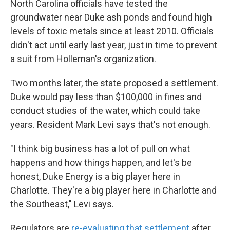
North Carolina officials have tested the
groundwater near Duke ash ponds and found high
levels of toxic metals since at least 2010. Officials
didn't act until early last year, just in time to prevent
a suit from Holleman's organization.
Two months later, the state proposed a settlement.
Duke would pay less than $100,000 in fines and
conduct studies of the water, which could take
years. Resident Mark Levi says that's not enough.
"I think big business has a lot of pull on what
happens and how things happen, and let's be
honest, Duke Energy is a big player here in
Charlotte. They're a big player here in Charlotte and
the Southeast," Levi says.
Regulators are
re-evaluating that settlement
after