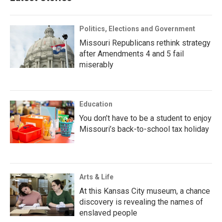
Politics, Elections and Government
Missouri Republicans rethink strategy
after Amendments 4 and 5 fail
miserably
Education
You don’t have to be a student to enjoy
Missouri’s back-to-school tax holiday
Arts & Life
At this Kansas City museum, a chance
discovery is revealing the names of
enslaved people