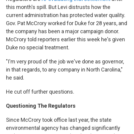
this month's spill. But Levi distrusts how the
current administration has protected water quality.
Gov. Pat McCrory worked for Duke for 28 years, and
the company has been a major campaign donor.
McCrory told reporters earlier this week he's given
Duke no special treatment.
"I'm very proud of the job we've done as governor,
in that regards, to any company in North Carolina,"
he said.
He cut off further questions.
Questioning The Regulators
Since McCrory took office last year, the state
environmental agency has changed significantly