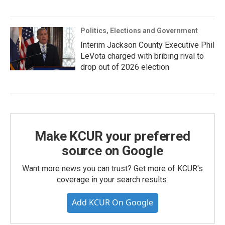
Politics, Elections and Government
Interim Jackson County Executive Phil
LeVota charged with bribing rival to
drop out of 2026 election
Make KCUR your preferred
source on Google
Want more news you can trust? Get more of KCUR's
coverage in your search results.
Add KCUR On Google