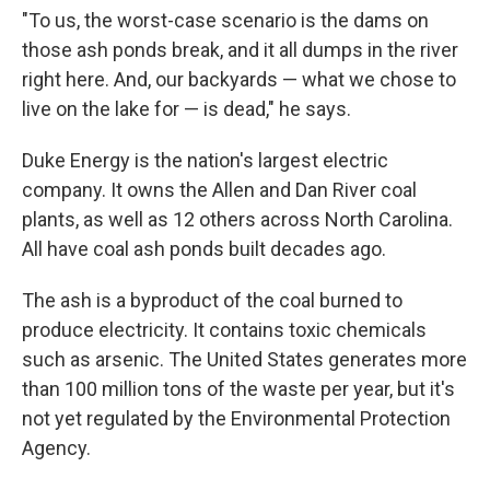
"To us, the worst-case scenario is the dams on
those ash ponds break, and it all dumps in the river
right here. And, our backyards — what we chose to
live on the lake for — is dead," he says.
Duke Energy is the nation's largest electric
company. It owns the Allen and Dan River coal
plants, as well as 12 others across North Carolina.
All have coal ash ponds built decades ago.
The ash is a byproduct of the coal burned to
produce electricity. It contains toxic chemicals
such as arsenic. The United States generates more
than 100 million tons of the waste per year, but it's
not yet regulated by the Environmental Protection
Agency.