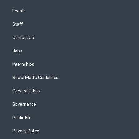
Events
Staff
Contact Us
Jobs
Internships
Social Media Guidelines
Code of Ethics
Governance
Public File
Privacy Policy