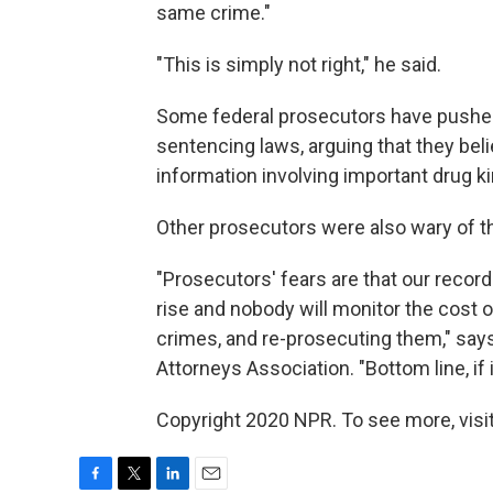
same crime."
"This is simply not right," he said.
Some federal prosecutors have pushe
sentencing laws, arguing that they beli
information involving important drug k
Other prosecutors were also wary of 
"Prosecutors' fears are that our record
rise and nobody will monitor the cost
crimes, and re-prosecuting them," says 
Attorneys Association. "Bottom line, if it
Copyright 2020 NPR. To see more, visit