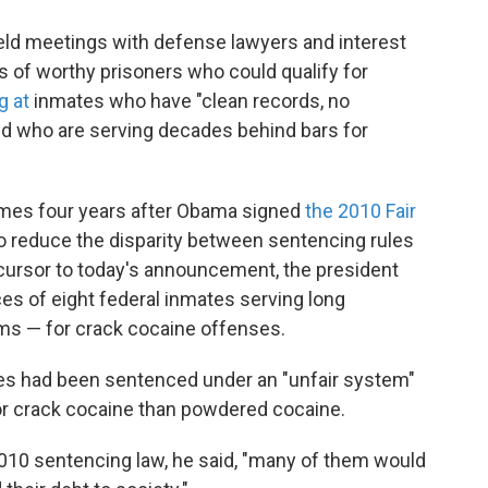
eld meetings with defense lawyers and interest
es of worthy prisoners who could qualify for
g at
inmates who have "clean records, no
 and who are serving decades behind bars for
mes four years after Obama signed
the 2010 Fair
o reduce the disparity between sentencing rules
ecursor to today's announcement, the president
 of eight federal inmates serving long
rms — for crack cocaine offenses.
tes had been sentenced under an "unfair system"
or crack cocaine than powdered cocaine.
2010 sentencing law, he said, "many of them would