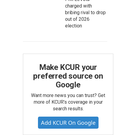
charged with
bribing rival to drop
out of 2026
election
Make KCUR your
preferred source on
Google
Want more news you can trust? Get
more of KCUR's coverage in your
search results.
Add KCUR On Google