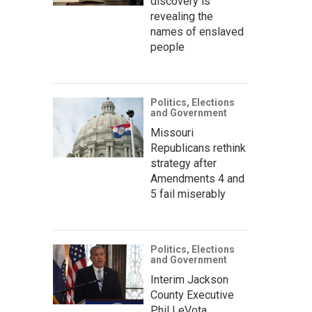
discovery is
revealing the
names of enslaved
people
Politics, Elections
and Government
Missouri
Republicans rethink
strategy after
Amendments 4 and
5 fail miserably
Politics, Elections
and Government
Interim Jackson
County Executive
Phil LeVota