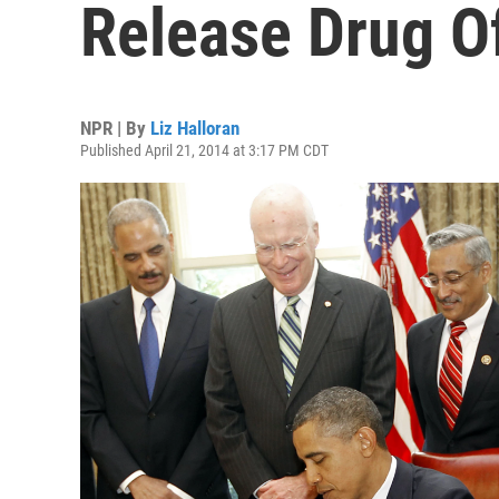
Release Drug O
NPR | By
Liz Halloran
Published April 21, 2014 at 3:17 PM CDT