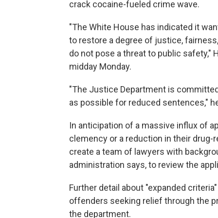
crack cocaine-fueled crime wave.
"The White House has indicated it want
to restore a degree of justice, fairness
do not pose a threat to public safety,"
midday Monday.
"The Justice Department is committed
as possible for reduced sentences," he
In anticipation of a massive influx of 
clemency or a reduction in their drug-r
create a team of lawyers with backgro
administration says, to review the appl
Further detail about "expanded criteria"
offenders seeking relief through the p
the department.