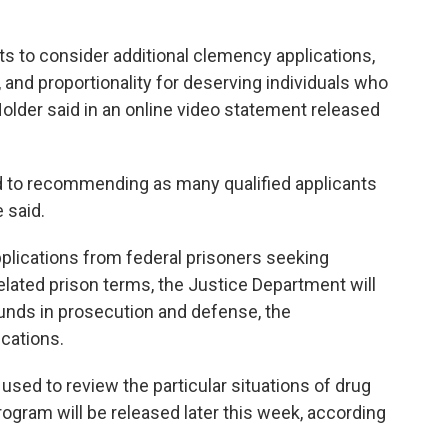
s to consider additional clemency applications,
, and proportionality for deserving individuals who
 Holder said in an online video statement released
 to recommending as many qualified applicants
 said.
applications from federal prisoners seeking
elated prison terms, the Justice Department will
unds in prosecution and defense, the
ications.
 used to review the particular situations of drug
rogram will be released later this week, according