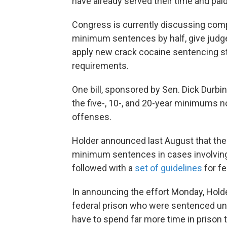
have already served their time and paid 
Congress is currently discussing compr
minimum sentences by half, give judge
apply new crack cocaine sentencing s
requirements.
One bill, sponsored by Sen. Dick Durbin,
the five-, 10-, and 20-year minimums n
offenses.
Holder announced last August that th
minimum sentences in cases involving 
followed with a
set of guidelines
for fe
In announcing the effort Monday, Holder
federal prison who were sentenced unde
have to spend far more time in prison 