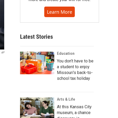
Learn More
Latest Stories
AP
Education
You don’t have to be
a student to enjoy
Missouri’s back-to-
school tax holiday
Arts & Life
At this Kansas City
museum, a chance