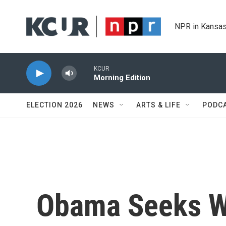
Skip to main content
NPR in Kansas
KCUR
Morning Edition
ELECTION 2026
NEWS
ARTS & LIFE
PODC
Obama Seeks Wi