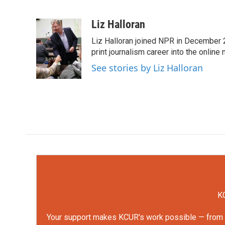
F
T
L
E
a
w
i
m
c
i
n
a
Liz Halloran
e
t
k
i
Liz Halloran joined NPR in December 
b
t
e
l
o
e
d
print journalism career into the online
o
r
I
See stories by Liz Halloran
k
n
KC
Your support makes KCUR's work possible — from rep