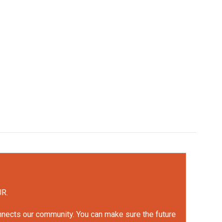
UR.
onnects our community. You can make sure the future