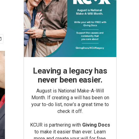
Leaving a legacy has
never been easier.
August is National Make-A-Will
Month. If creating a will has been on
your to-do list, now’s a great time to
check it off.
KCUR is partnering with
Giving Docs
to make it easier than ever. Learn
more and create your will for free.