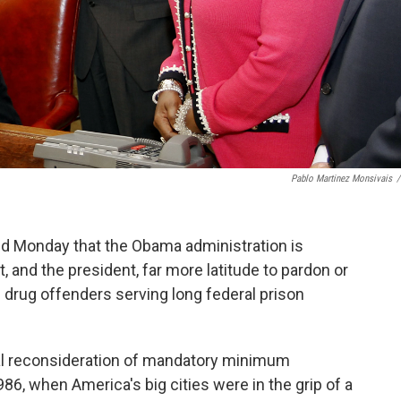
Pablo Martinez Monsivais
/
d Monday that the Obama administration is
, and the president, far more latitude to pardon or
drug offenders serving long federal prison
l reconsideration of mandatory minimum
, when America's big cities were in the grip of a