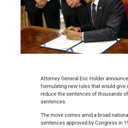
Attorney General Eric Holder announce
formulating new rules that would give it
reduce the sentences of thousands of 
sentences.
The move comes amid a broad nationa
sentences approved by Congress in 1986