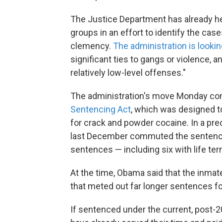
The Justice Department has already h
groups in an effort to identify the cas
clemency.
The administration is lookin
significant ties to gangs or violence,
relatively low-level offenses."
The administration's move Monday co
Sentencing Act
, which was designed t
for crack and powder cocaine. In a pr
last December commuted the sentences
sentences — including six with life te
At the time, Obama said that the inma
that meted out far longer sentences f
If sentenced under the current, post-