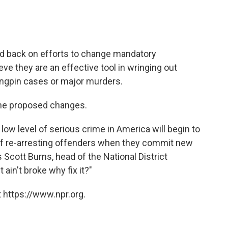
d back on efforts to change mandatory
eve they are an effective tool in wringing out
ingpin cases or major murders.
the proposed changes.
 low level of serious crime in America will begin to
 of re-arresting offenders when they commit new
Scott Burns, head of the National District
 ain't broke why fix it?"
 https://www.npr.org.