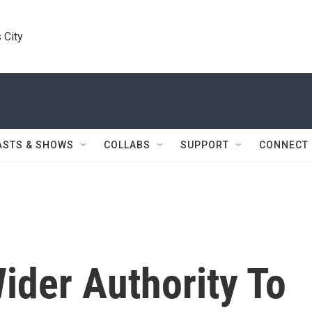
 City
ASTS & SHOWS
COLLABS
SUPPORT
CONNECT
der Authority To