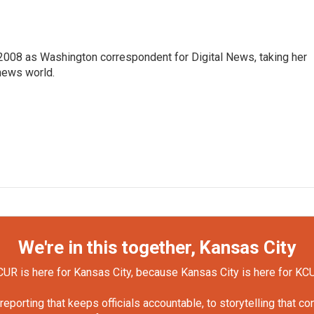
2008 as Washington correspondent for Digital News, taking her
 news world.
We're in this together, Kansas City
UR is here for Kansas City, because Kansas City is here for KC
orting that keeps officials accountable, to storytelling that c