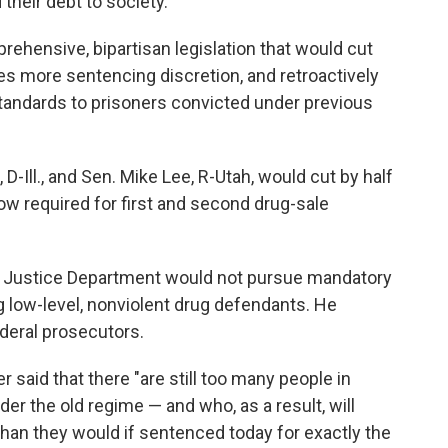
their debt to society."
ehensive, bipartisan legislation that would cut
s more sentencing discretion, and retroactively
tandards to prisoners convicted under previous
 D-Ill., and Sen. Mike Lee, R-Utah, would cut by half
ow required for first and second drug-sale
e Justice Department would not pursue mandatory
low-level, nonviolent drug defendants. He
deral prosecutors.
 said that there "are still too many people in
r the old regime — and who, as a result, will
than they would if sentenced today for exactly the