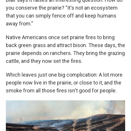
you conserve the prairie? "It's not an ecosystem
that you can simply fence off and keep humans
away from."
Native Americans once set prairie fires to bring
back green grass and attract bison. These days, the
prairie depends on ranchers. They bring the grazing
cattle, and they now set the fires.
Which leaves just one big complication: A lot more
people now live in the prairie, or close to it, and the
smoke from all those fires isn't good for people.