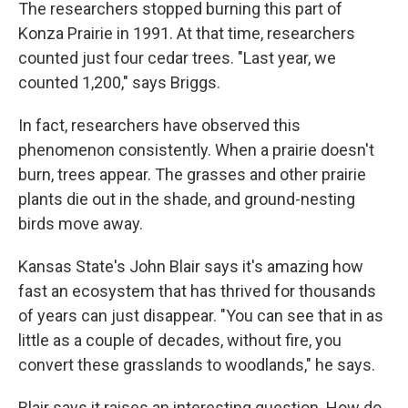
The researchers stopped burning this part of
Konza Prairie in 1991. At that time, researchers
counted just four cedar trees. "Last year, we
counted 1,200," says Briggs.
In fact, researchers have observed this
phenomenon consistently. When a prairie doesn't
burn, trees appear. The grasses and other prairie
plants die out in the shade, and ground-nesting
birds move away.
Kansas State's John Blair says it's amazing how
fast an ecosystem that has thrived for thousands
of years can just disappear. "You can see that in as
little as a couple of decades, without fire, you
convert these grasslands to woodlands," he says.
Blair says it raises an interesting question. How do