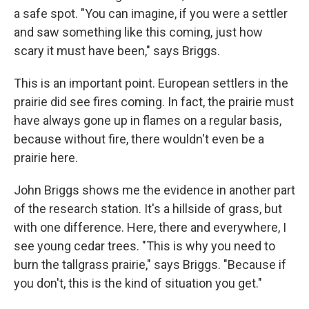
a safe spot. "You can imagine, if you were a settler
and saw something like this coming, just how
scary it must have been," says Briggs.
This is an important point. European settlers in the
prairie did see fires coming. In fact, the prairie must
have always gone up in flames on a regular basis,
because without fire, there wouldn't even be a
prairie here.
John Briggs shows me the evidence in another part
of the research station. It's a hillside of grass, but
with one difference. Here, there and everywhere, I
see young cedar trees. "This is why you need to
burn the tallgrass prairie," says Briggs. "Because if
you don't, this is the kind of situation you get."