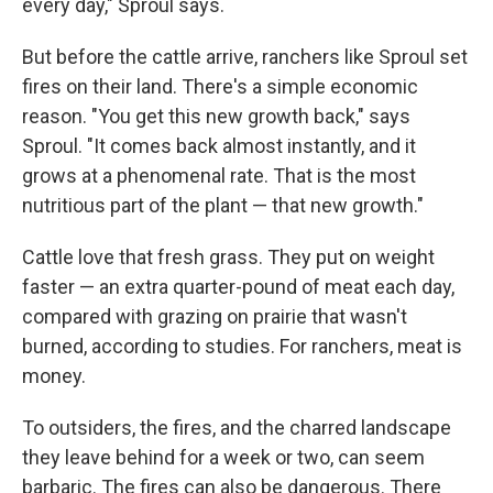
every day," Sproul says.
But before the cattle arrive, ranchers like Sproul set
fires on their land. There's a simple economic
reason. "You get this new growth back," says
Sproul. "It comes back almost instantly, and it
grows at a phenomenal rate. That is the most
nutritious part of the plant — that new growth."
Cattle love that fresh grass. They put on weight
faster — an extra quarter-pound of meat each day,
compared with grazing on prairie that wasn't
burned, according to studies. For ranchers, meat is
money.
To outsiders, the fires, and the charred landscape
they leave behind for a week or two, can seem
barbaric. The fires can also be dangerous. There