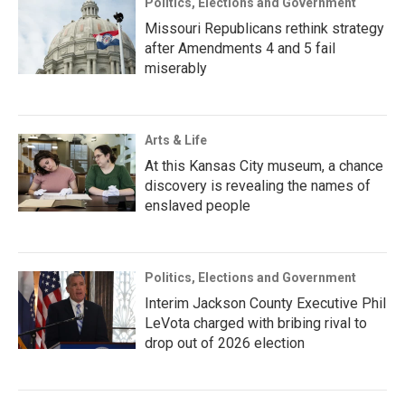
Politics, Elections and Government
Missouri Republicans rethink strategy
after Amendments 4 and 5 fail
miserably
Arts & Life
At this Kansas City museum, a chance
discovery is revealing the names of
enslaved people
Politics, Elections and Government
Interim Jackson County Executive Phil
LeVota charged with bribing rival to
drop out of 2026 election