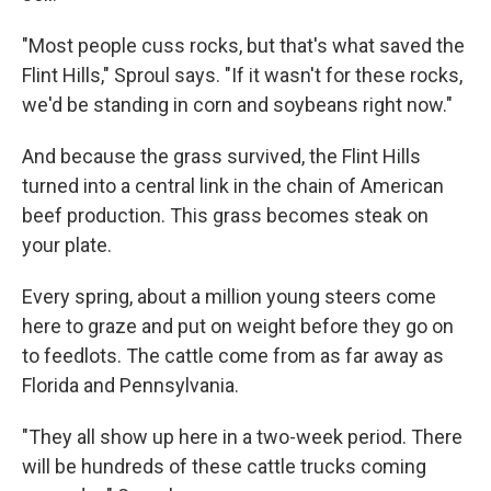
"Most people cuss rocks, but that's what saved the
Flint Hills," Sproul says. "If it wasn't for these rocks,
we'd be standing in corn and soybeans right now."
And because the grass survived, the Flint Hills
turned into a central link in the chain of American
beef production. This grass becomes steak on
your plate.
Every spring, about a million young steers come
here to graze and put on weight before they go on
to feedlots. The cattle come from as far away as
Florida and Pennsylvania.
"They all show up here in a two-week period. There
will be hundreds of these cattle trucks coming