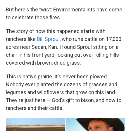
But here's the twist: Environmentalists have come
to celebrate those fires.
The story of how this happened starts with
ranchers like
Bill Sproul
, who runs cattle on 17,000
acres near Sedan, Kan. I found Sproul sitting on a
chair in his front yard, looking out over rolling hills
covered with brown, dried grass.
This is native prairie. It's never been plowed.
Nobody ever planted the dozens of grasses and
legumes and wildflowers that grow on this land.
They're just here — God's gift to bison, and now to
ranchers and their cattle.