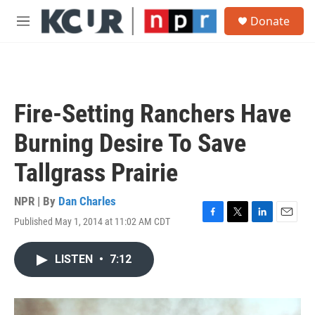
Skip to main content
S
Donate
e
M
a
e
r
n
c
u
h
u
Fire-Setting Ranchers Have
e
r
Burning Desire To Save
y
Tallgrass Prairie
NPR | By
Dan Charles
Published May 1, 2014 at 11:02 AM CDT
F
T
L
E
a
w
i
m
c
i
n
a
LISTEN
•
7:12
e
t
k
i
b
t
e
l
o
e
d
o
r
I