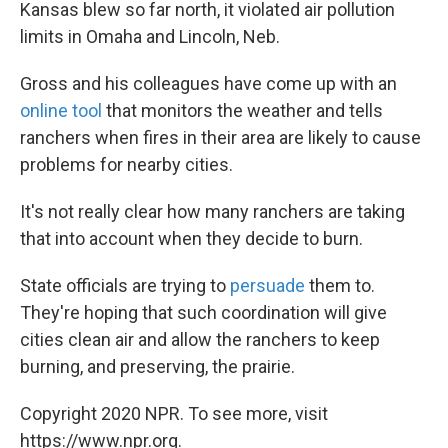
Kansas blew so far north, it violated air pollution
limits in Omaha and Lincoln, Neb.
Gross and his colleagues have come up with an
online tool
that monitors the weather and tells
ranchers when fires in their area are likely to cause
problems for nearby cities.
It's not really clear how many ranchers are taking
that into account when they decide to burn.
State officials are trying to
persuade
them to.
They're hoping that such coordination will give
cities clean air and allow the ranchers to keep
burning, and preserving, the prairie.
Copyright 2020 NPR. To see more, visit
https://www.npr.org.