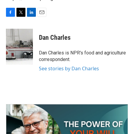
F
T
L
E
a
w
i
m
c
i
n
a
e
t
k
i
Dan Charles
b
t
e
l
o
e
d
o
r
I
Dan Charles is NPR's food and agriculture
k
n
correspondent.
See stories by Dan Charles