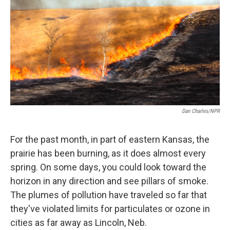
k
n
Dan Charles/NPR
For the past month, in part of eastern Kansas, the
prairie has been burning, as it does almost every
spring. On some days, you could look toward the
horizon in any direction and see pillars of smoke.
The plumes of pollution have traveled so far that
they've violated limits for particulates or ozone in
cities as far away as Lincoln, Neb.