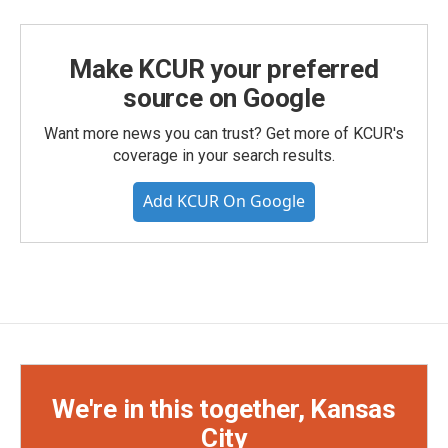
Make KCUR your preferred
source on Google
Want more news you can trust? Get more of KCUR's
coverage in your search results.
Add KCUR On Google
We're in this together, Kansas
City