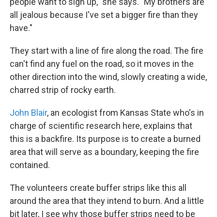
people want to sign up," she says. "My brothers are
all jealous because I've set a bigger fire than they
have."
They start with a line of fire along the road. The fire
can't find any fuel on the road, so it moves in the
other direction into the wind, slowly creating a wide,
charred strip of rocky earth.
John Blair
, an ecologist from Kansas State who's in
charge of scientific research here, explains that
this is a backfire. Its purpose is to create a burned
area that will serve as a boundary, keeping the fire
contained.
The volunteers create buffer strips like this all
around the area that they intend to burn. And a little
bit later, I see why those buffer strips need to be