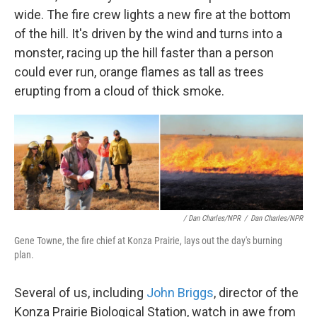
wide. The fire crew lights a new fire at the bottom
of the hill. It's driven by the wind and turns into a
monster, racing up the hill faster than a person
could ever run, orange flames as tall as trees
erupting from a cloud of thick smoke.
/ Dan Charles/NPR
/
Dan Charles/NPR
Gene Towne, the fire chief at Konza Prairie, lays out the day's burning
plan.
Several of us, including
John Briggs
, director of the
Konza Prairie Biological Station, watch in awe from