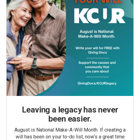
Leaving a legacy has never
been easier.
August is National Make-A-Will Month. If creating a
will has been on your to-do list, now’s a great time