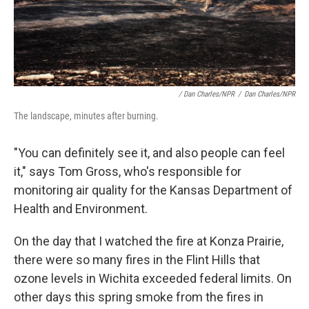
/ Dan Charles/NPR
/
Dan Charles/NPR
The landscape, minutes after burning.
"You can definitely see it, and also people can feel
it," says Tom Gross, who's responsible for
monitoring air quality for the Kansas Department of
Health and Environment.
On the day that I watched the fire at Konza Prairie,
there were so many fires in the Flint Hills that
ozone levels in Wichita exceeded federal limits. On
other days this spring smoke from the fires in