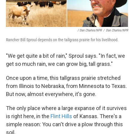
/ Dan Charles/NPR
/
Dan Charles/NPR
Rancher Bill Sproul depends on the tallgrass prairie for his livelihood.
"We get quite a bit of rain," Sproul says. "In fact, we
get so much rain, we can grow big, tall grass."
Once upon a time, this tallgrass prairie stretched
from Illinois to Nebraska, from Minnesota to Texas.
But now, almost everywhere, it's gone.
The only place where a large expanse of it survives
is right here, in the
Flint Hills
of Kansas. There's a
simple reason: You can't drive a plow through this
soil.