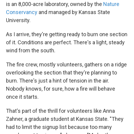
is an 8,000-acre laboratory, owned by the
Nature
Conservancy
and managed by Kansas State
University.
As I arrive, they're getting ready to burn one section
of it. Conditions are perfect. There's a light, steady
wind from the south.
The fire crew, mostly volunteers, gathers on a ridge
overlooking the section that they're planning to
burn. There's just a hint of tension in the air.
Nobody knows, for sure, how a fire will behave
once it starts.
That's part of the thrill for volunteers like Anna
Zahner, a graduate student at Kansas State. "They
had to limit the signup list because too many