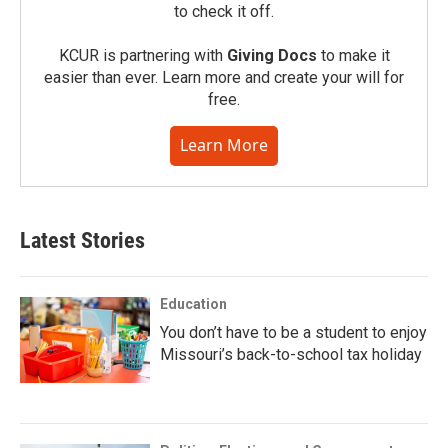
to check it off.
KCUR is partnering with
Giving Docs
to make it
easier than ever. Learn more and create your will for
free.
Learn More
Latest Stories
Education
You don’t have to be a student to enjoy
Missouri’s back-to-school tax holiday