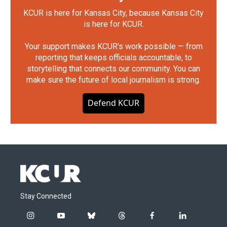
KCUR is here for Kansas City, because Kansas City
is here for KCUR.
Your support makes KCUR's work possible — from
reporting that keeps officials accountable, to
storytelling that connects our community. You can
make sure the future of local journalism is strong.
Defend KCUR
Stay Connected
i
y
b
t
f
l