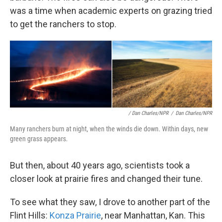
was a time when academic experts on grazing tried
to get the ranchers to stop.
/ Dan Charles/NPR
/
Dan Charles/NPR
Many ranchers burn at night, when the winds die down. Within days, new
green grass appears.
But then, about 40 years ago, scientists took a
closer look at prairie fires and changed their tune.
To see what they saw, I drove to another part of the
Flint Hills:
Konza Prairie
, near Manhattan, Kan. This