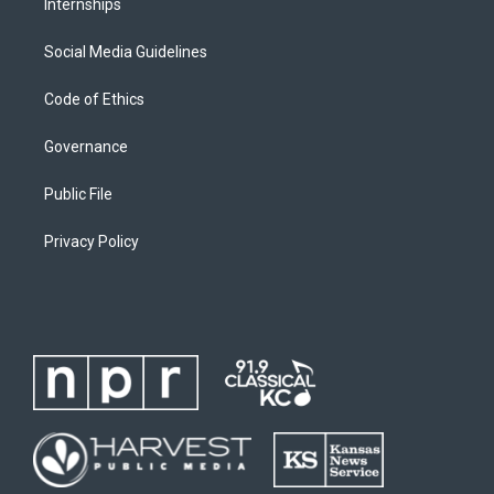
Internships
Social Media Guidelines
Code of Ethics
Governance
Public File
Privacy Policy