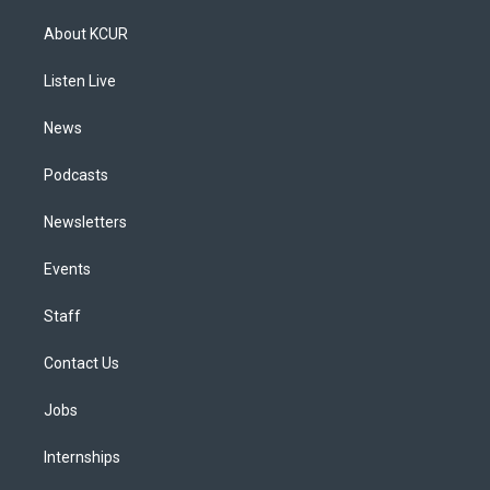
t
t
e
e
e
k
a
u
s
a
b
e
About KCUR
g
b
k
d
o
d
r
e
y
s
o
i
a
k
n
Listen Live
m
News
Podcasts
Newsletters
Events
Staff
Contact Us
Jobs
Internships