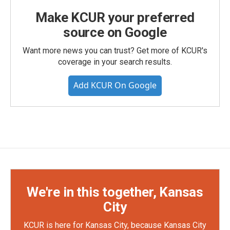
Make KCUR your preferred
source on Google
Want more news you can trust? Get more of KCUR's
coverage in your search results.
Add KCUR On Google
We're in this together, Kansas
City
KCUR is here for Kansas City, because Kansas City