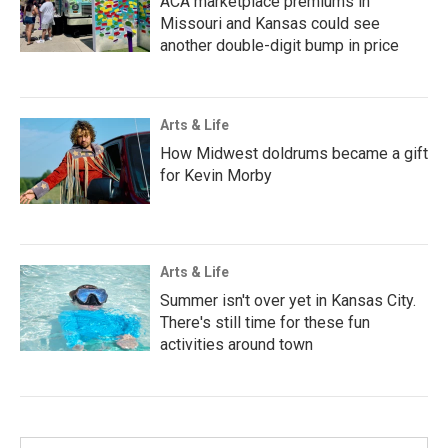
ACA marketplace premiums in
Missouri and Kansas could see
another double-digit bump in price
Arts & Life
How Midwest doldrums became a gift
for Kevin Morby
Arts & Life
Summer isn't over yet in Kansas City.
There's still time for these fun
activities around town