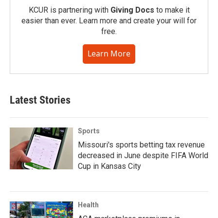
KCUR is partnering with
Giving Docs
to make it
easier than ever. Learn more and create your will for
free.
Learn More
Latest Stories
Sports
Missouri's sports betting tax revenue
decreased in June despite FIFA World
Cup in Kansas City
Health