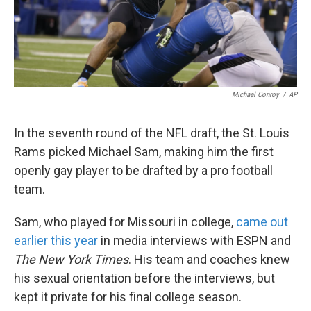
k
n
Michael Conroy
/
AP
In the seventh round of the NFL draft, the St. Louis
Rams picked Michael Sam, making him the first
openly gay player to be drafted by a pro football
team.
Sam, who played for Missouri in college,
came out
earlier this year
in media interviews with ESPN and
The New York Times
. His team and coaches knew
his sexual orientation before the interviews, but
kept it private for his final college season.