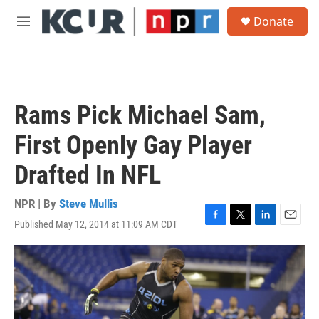
Skip to main content
S
Donate
e
M
a
e
r
n
c
u
h
u
Rams Pick Michael Sam,
e
r
First Openly Gay Player
y
Drafted In NFL
NPR | By
Steve Mullis
Published May 12, 2014 at 11:09 AM CDT
F
T
L
E
a
w
i
m
c
i
n
a
e
t
k
i
b
t
e
l
o
e
d
o
r
I