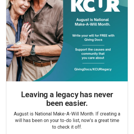
Leaving a legacy has never
been easier.
August is National Make-A-Will Month. If creating a
will has been on your to-do list, now’s a great time
to check it off.