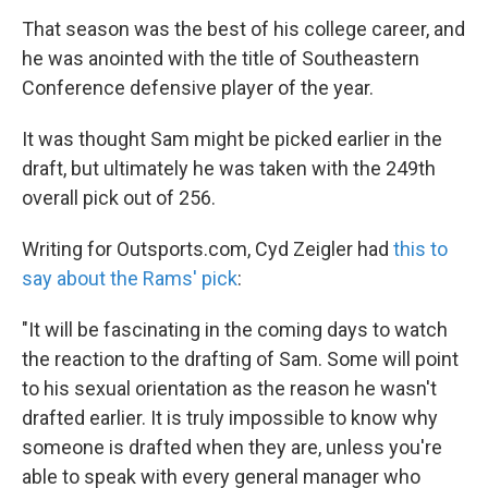
That season was the best of his college career, and
he was anointed with the title of Southeastern
Conference defensive player of the year.
It was thought Sam might be picked earlier in the
draft, but ultimately he was taken with the 249th
overall pick out of 256.
Writing for Outsports.com, Cyd Zeigler had
this to
say about the Rams' pick
:
"It will be fascinating in the coming days to watch
the reaction to the drafting of Sam. Some will point
to his sexual orientation as the reason he wasn't
drafted earlier. It is truly impossible to know why
someone is drafted when they are, unless you're
able to speak with every general manager who