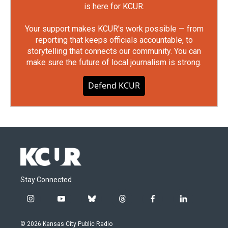
is here for KCUR.
Your support makes KCUR's work possible — from
reporting that keeps officials accountable, to
storytelling that connects our community. You can
make sure the future of local journalism is strong.
Defend KCUR
Stay Connected
i
y
b
t
f
l
n
o
l
h
a
i
s
u
u
r
c
n
© 2026 Kansas City Public Radio