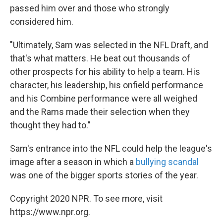
passed him over and those who strongly
considered him.
"Ultimately, Sam was selected in the NFL Draft, and
that's what matters. He beat out thousands of
other prospects for his ability to help a team. His
character, his leadership, his onfield performance
and his Combine performance were all weighed
and the Rams made their selection when they
thought they had to."
Sam's entrance into the NFL could help the league's
image after a season in which a
bullying scandal
was one of the bigger sports stories of the year.
Copyright 2020 NPR. To see more, visit
https://www.npr.org.