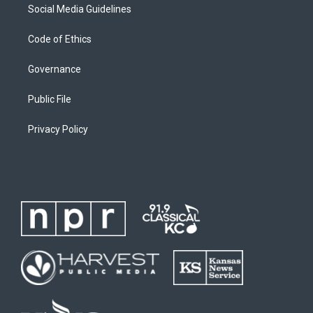
Social Media Guidelines
Code of Ethics
Governance
Public File
Privacy Policy