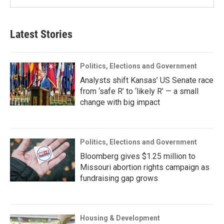
Latest Stories
Politics, Elections and Government
Analysts shift Kansas’ US Senate race
from ‘safe R’ to ‘likely R’ — a small
change with big impact
Politics, Elections and Government
Bloomberg gives $1.25 million to
Missouri abortion rights campaign as
fundraising gap grows
Housing & Development