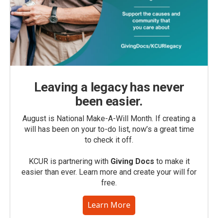
Leaving a legacy has never
been easier.
August is National Make-A-Will Month. If creating a
will has been on your to-do list, now’s a great time
to check it off.
KCUR is partnering with
Giving Docs
to make it
easier than ever. Learn more and create your will for
free.
Learn More