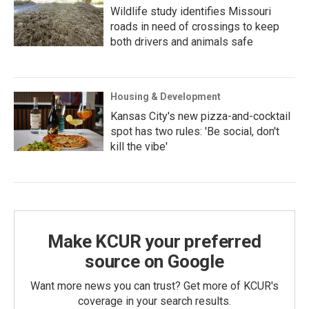
Wildlife study identifies Missouri
roads in need of crossings to keep
both drivers and animals safe
Housing & Development
Kansas City's new pizza-and-cocktail
spot has two rules: 'Be social, don't
kill the vibe'
Make KCUR your preferred
source on Google
Want more news you can trust? Get more of KCUR's
coverage in your search results.