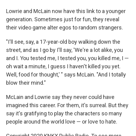
Lowrie and McLain now have this link to a younger
generation. Sometimes just for fun, they reveal
their video game alter egos to random strangers.
"I'll see, say, a 17-year-old boy walking down the
street, and as I go by I'll say, 'We're a lot alike, you
and I. You tested me, I tested you, you killed me, I —
oh wait a minute, I guess I haven't killed you yet.
Well, food for thought,' " says McLain. "And I totally
blow their mind."
McLain and Lowrie say they never could have
imagined this career. For them, it's surreal. But they
say it's gratifying to play the characters so many
people around the world love — or love to hate.
Copyright 2020 KNKX Public Radio. To see more,