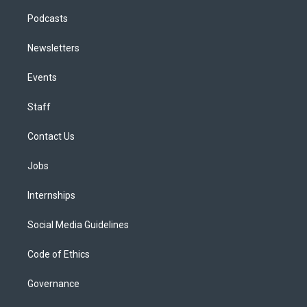
Podcasts
Newsletters
Events
Staff
Contact Us
Jobs
Internships
Social Media Guidelines
Code of Ethics
Governance