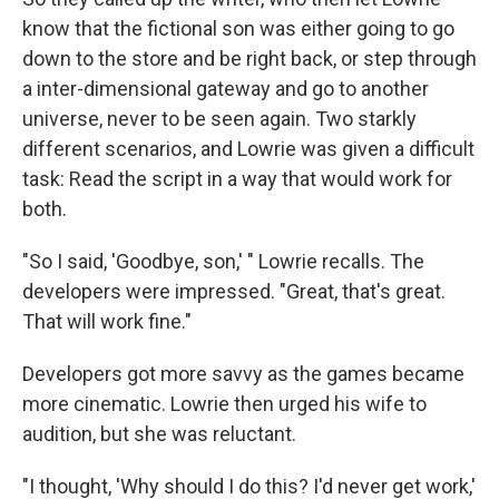
know that the fictional son was either going to go
down to the store and be right back, or step through
a inter-dimensional gateway and go to another
universe, never to be seen again. Two starkly
different scenarios, and Lowrie was given a difficult
task: Read the script in a way that would work for
both.
"So I said, 'Goodbye, son,' " Lowrie recalls. The
developers were impressed. "Great, that's great.
That will work fine."
Developers got more savvy as the games became
more cinematic. Lowrie then urged his wife to
audition, but she was reluctant.
"I thought, 'Why should I do this? I'd never get work,'