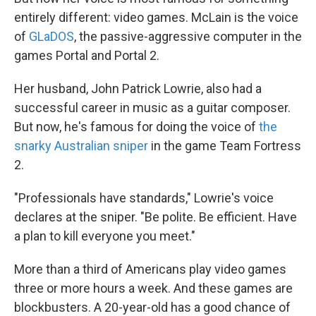
entirely different: video games. McLain is the voice
of
GLaDOS
, the passive-aggressive computer in the
games Portal and Portal 2.
Her husband, John Patrick Lowrie, also had a
successful career in music as a guitar composer.
But now, he's famous for doing the voice of
the
snarky Australian sniper
in the game Team Fortress
2.
"Professionals have standards," Lowrie's voice
declares at the sniper. "Be polite. Be efficient. Have
a plan to kill everyone you meet."
More than a third of Americans play video games
three or more hours a week. And these games are
blockbusters. A 20-year-old has a good chance of