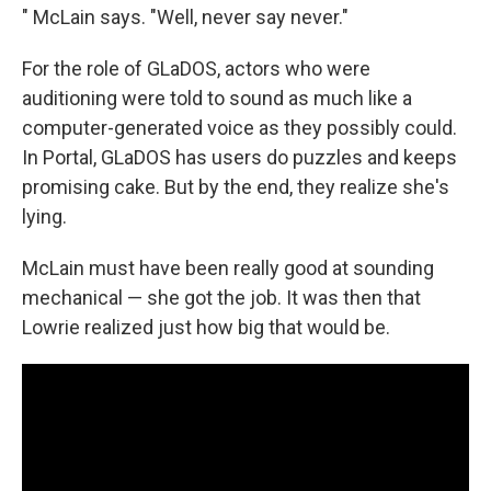
" McLain says. "Well, never say never."
For the role of GLaDOS, actors who were
auditioning were told to sound as much like a
computer-generated voice as they possibly could.
In Portal, GLaDOS has users do puzzles and keeps
promising cake. But by the end, they realize she's
lying.
McLain must have been really good at sounding
mechanical — she got the job. It was then that
Lowrie realized just how big that would be.