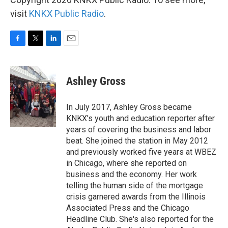
visit
KNKX Public Radio
.
F
T
L
E
a
w
i
m
c
i
n
a
e
t
k
i
Ashley Gross
b
t
e
l
o
e
d
o
r
I
In July 2017, Ashley Gross became
k
n
KNKX's youth and education reporter after
years of covering the business and labor
beat. She joined the station in May 2012
and previously worked five years at WBEZ
in Chicago, where she reported on
business and the economy. Her work
telling the human side of the mortgage
crisis garnered awards from the Illinois
Associated Press and the Chicago
Headline Club. She's also reported for the