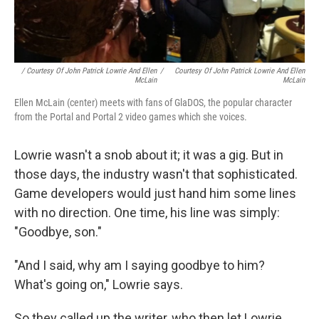
/ Courtesy Of John Patrick Lowrie And Ellen
/
Courtesy Of John Patrick Lowrie And Ellen
McLain
McLain
Ellen McLain (center) meets with fans of GlaDOS, the popular character
from the Portal and Portal 2 video games which she voices.
Lowrie wasn't a snob about it; it was a gig. But in
those days, the industry wasn't that sophisticated.
Game developers would just hand him some lines
with no direction. One time, his line was simply:
"Goodbye, son."
"And I said, why am I saying goodbye to him?
What's going on," Lowrie says.
So they called up the writer, who then let Lowrie