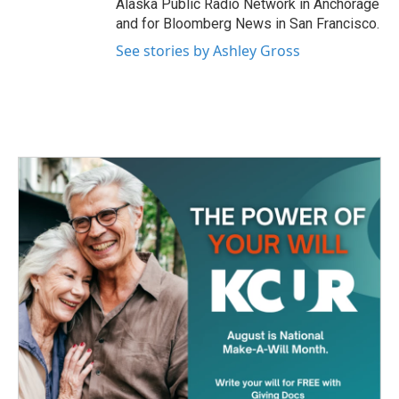
Alaska Public Radio Network in Anchorage
and for Bloomberg News in San Francisco.
See stories by Ashley Gross