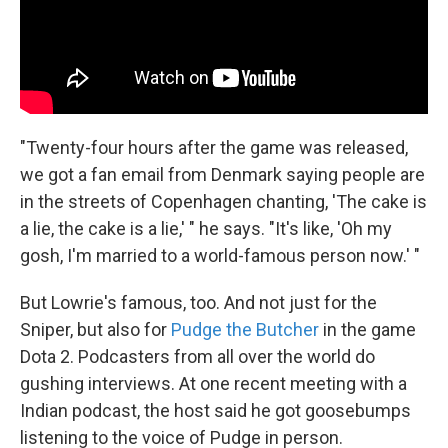
"Twenty-four hours after the game was released,
we got a fan email from Denmark saying people are
in the streets of Copenhagen chanting, 'The cake is
a lie, the cake is a lie,' " he says. "It's like, 'Oh my
gosh, I'm married to a world-famous person now.' "
But Lowrie's famous, too. And not just for the
Sniper, but also for
Pudge the Butcher
in the game
Dota 2. Podcasters from all over the world do
gushing interviews. At one recent meeting with a
Indian podcast, the host said he got goosebumps
listening to the voice of Pudge in person.