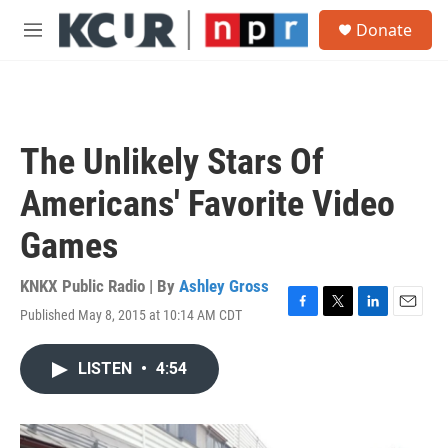
Skip to main content
S
Donate
e
M
a
e
r
n
c
u
h
u
The Unlikely Stars Of
e
r
Americans' Favorite Video
y
Games
KNKX Public Radio | By
Ashley Gross
Published May 8, 2015 at 10:14 AM CDT
F
T
L
E
a
w
i
m
c
i
n
a
LISTEN
•
4:54
e
t
k
i
b
t
e
l
o
e
d
o
r
I