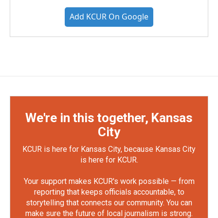
Add KCUR On Google
We're in this together, Kansas
City
KCUR is here for Kansas City, because Kansas City
is here for KCUR.
Your support makes KCUR's work possible — from
reporting that keeps officials accountable, to
storytelling that connects our community. You can
make sure the future of local journalism is strong.