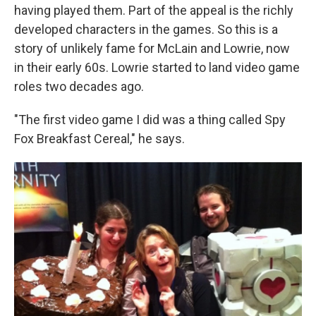
having played them. Part of the appeal is the richly
developed characters in the games. So this is a
story of unlikely fame for McLain and Lowrie, now
in their early 60s. Lowrie started to land video game
roles two decades ago.
"The first video game I did was a thing called Spy
Fox Breakfast Cereal," he says.