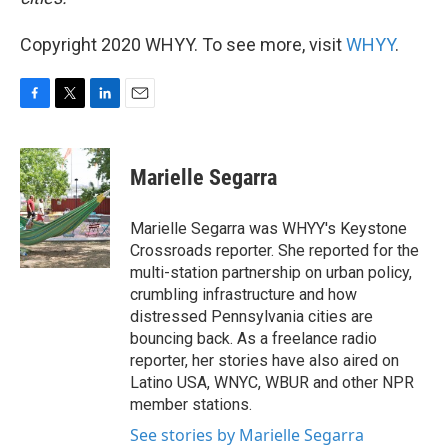
Copyright 2020 WHYY. To see more, visit
WHYY
.
F
T
L
E
a
w
i
m
c
i
n
a
e
t
k
i
Marielle Segarra
b
t
e
l
o
e
d
o
r
I
Marielle Segarra was WHYY's Keystone
k
n
Crossroads reporter. She reported for the
multi-station partnership on urban policy,
crumbling infrastructure and how
distressed Pennsylvania cities are
bouncing back. As a freelance radio
reporter, her stories have also aired on
Latino USA, WNYC, WBUR and other NPR
member stations.
See stories by Marielle Segarra