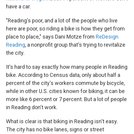
have a car.
"Reading's poor, and a lot of the people who live
here are poor, so riding a bike is how they get from
place to place," says Dani Motze from
ReDesign
Reading
, a nonprofit group that's trying to revitalize
the city.
It's hard to say exactly how many people in Reading
bike. According to Census data, only about half a
percent of the city's workers commute by bicycle,
while in other U.S. cities known for biking, it can be
more like 6 percent or 7 percent. But a lot of people
in Reading don't work.
What is clear is that biking in Reading isn't easy.
The city has no bike lanes, signs or street