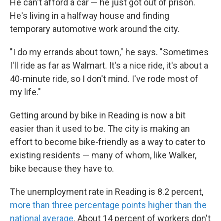
He can't afford a car — he just got out of prison.
He's living in a halfway house and finding
temporary automotive work around the city.
"I do my errands about town," he says. "Sometimes
I'll ride as far as Walmart. It's a nice ride, it's about a
40-minute ride, so I don't mind. I've rode most of
my life."
Getting around by bike in Reading is now a bit
easier than it used to be. The city is making an
effort to become bike-friendly as a way to cater to
existing residents — many of whom, like Walker,
bike because they have to.
The unemployment rate in Reading is 8.2 percent,
more than three percentage points higher than the
national average
. About 14 percent of workers don't