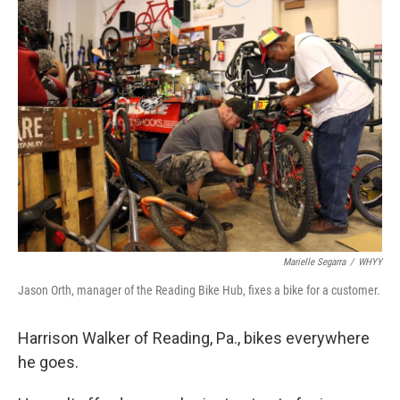
k
n
Marielle Segarra
/
WHYY
Jason Orth, manager of the Reading Bike Hub, fixes a bike for a customer.
Harrison Walker of Reading, Pa., bikes everywhere
he goes.