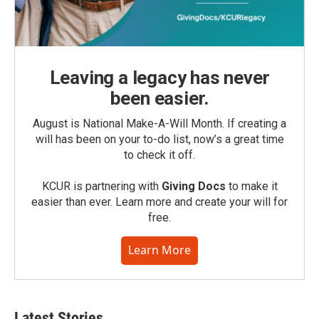
Leaving a legacy has never
been easier.
August is National Make-A-Will Month. If creating a
will has been on your to-do list, now’s a great time
to check it off.
KCUR is partnering with
Giving Docs
to make it
easier than ever. Learn more and create your will for
free.
Learn More
Latest Stories