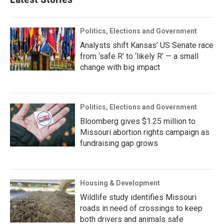
Politics, Elections and Government
Analysts shift Kansas’ US Senate race
from ‘safe R’ to ‘likely R’ — a small
change with big impact
Politics, Elections and Government
Bloomberg gives $1.25 million to
Missouri abortion rights campaign as
fundraising gap grows
Housing & Development
Wildlife study identifies Missouri
roads in need of crossings to keep
both drivers and animals safe