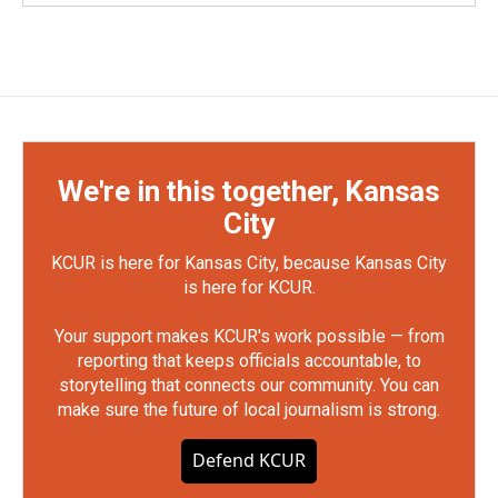
We're in this together, Kansas
City
KCUR is here for Kansas City, because Kansas City
is here for KCUR.
Your support makes KCUR's work possible — from
reporting that keeps officials accountable, to
storytelling that connects our community. You can
make sure the future of local journalism is strong.
Defend KCUR