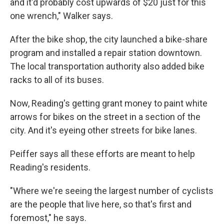
and it'd probably cost upwards of $20 just for this
one wrench," Walker says.
After the bike shop, the city launched a bike-share
program and installed a repair station downtown.
The local transportation authority also added bike
racks to all of its buses.
Now, Reading's getting grant money to paint white
arrows for bikes on the street in a section of the
city. And it's eyeing other streets for bike lanes.
Peiffer says all these efforts are meant to help
Reading's residents.
"Where we're seeing the largest number of cyclists
are the people that live here, so that's first and
foremost," he says.