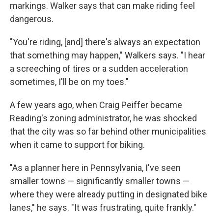
markings. Walker says that can make riding feel
dangerous.
"You're riding, [and] there's always an expectation
that something may happen," Walkers says. "I hear
a screeching of tires or a sudden acceleration
sometimes, I'll be on my toes."
A few years ago, when Craig Peiffer became
Reading's zoning administrator, he was shocked
that the city was so far behind other municipalities
when it came to support for biking.
"As a planner here in Pennsylvania, I've seen
smaller towns — significantly smaller towns —
where they were already putting in designated bike
lanes," he says. "It was frustrating, quite frankly."