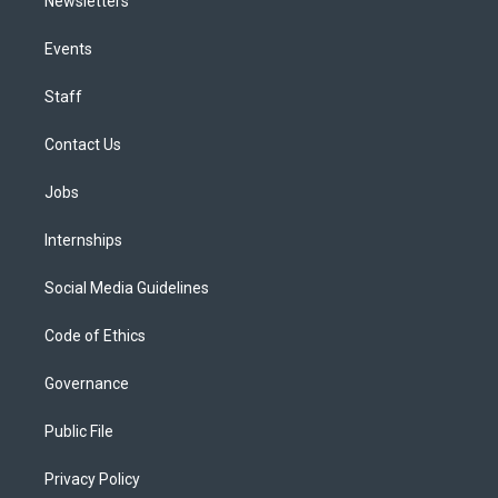
Newsletters
Events
Staff
Contact Us
Jobs
Internships
Social Media Guidelines
Code of Ethics
Governance
Public File
Privacy Policy