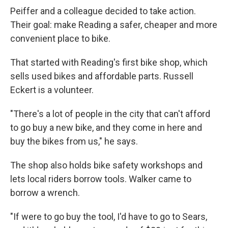
Peiffer and a colleague decided to take action.
Their goal: make Reading a safer, cheaper and more
convenient place to bike.
That started with Reading's first bike shop, which
sells used bikes and affordable parts. Russell
Eckert is a volunteer.
"There's a lot of people in the city that can't afford
to go buy a new bike, and they come in here and
buy the bikes from us," he says.
The shop also holds bike safety workshops and
lets local riders borrow tools. Walker came to
borrow a wrench.
"If were to go buy the tool, I'd have to go to Sears,