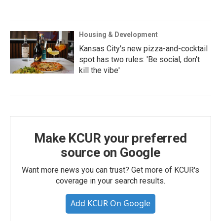
Housing & Development
Kansas City's new pizza-and-cocktail
spot has two rules: 'Be social, don't
kill the vibe'
Make KCUR your preferred
source on Google
Want more news you can trust? Get more of KCUR's
coverage in your search results.
Add KCUR On Google