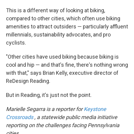
This is a different way of looking at biking,
compared to other cities, which often use biking
amenities to attract outsiders — particularly affluent
millennials, sustainability advocates, and pro
cyclists.
"Other cities have used biking because biking is
cool and hip — and that's fine, there's nothing wrong
with that," says
Brian Kelly, executive director of
ReDesign Reading.
But in Reading, it's just not the point.
Marielle Segarra is a reporter for
Keystone
Crossroads
, a statewide public media initiative
reporting on the challenges facing Pennsylvania
cities.