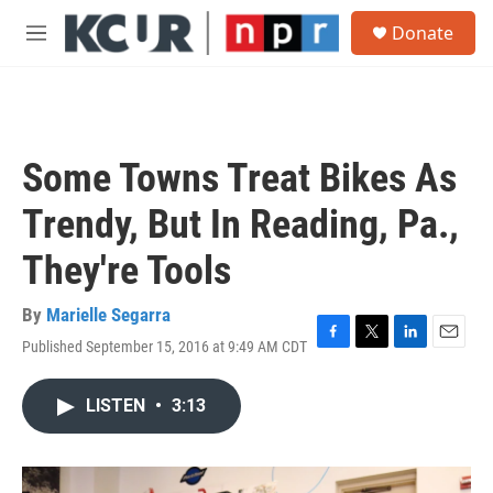
Skip to main content
S
Donate
e
M
a
e
r
n
c
u
h
u
Some Towns Treat Bikes As
e
r
Trendy, But In Reading, Pa.,
y
They're Tools
By
Marielle Segarra
Published September 15, 2016 at 9:49 AM CDT
F
T
L
E
a
w
i
m
c
i
n
a
LISTEN
•
3:13
e
t
k
i
b
t
e
l
o
e
d
o
r
I