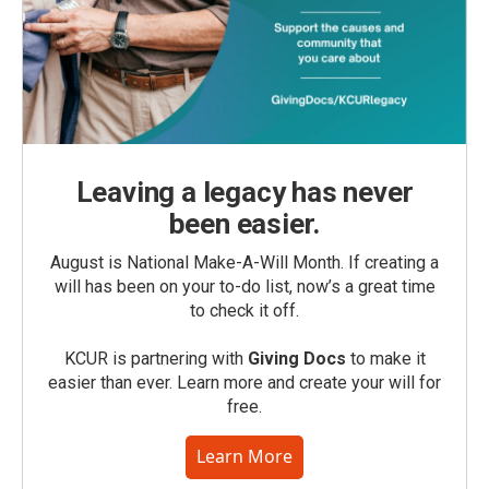
Leaving a legacy has never
been easier.
August is National Make-A-Will Month. If creating a
will has been on your to-do list, now’s a great time
to check it off.
KCUR is partnering with
Giving Docs
to make it
easier than ever. Learn more and create your will for
free.
Learn More