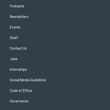
Podcasts
Newsletters
Events
Staff
Contact Us
Jobs
Internships
Social Media Guidelines
Code of Ethics
Governance