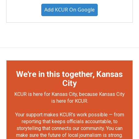
Add KCUR On Google
We're in this together, Kansas
City
KCUR is here for Kansas City, because Kansas City
is here for KCUR.
Your support makes KCUR's work possible — from
reporting that keeps officials accountable, to
storytelling that connects our community. You can
make sure the future of local journalism is strong.