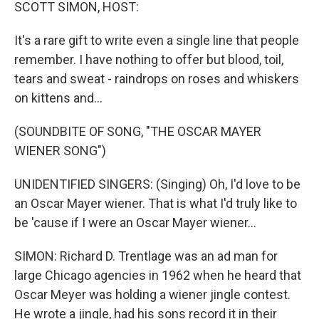
k
n
SCOTT SIMON, HOST:
It's a rare gift to write even a single line that people
remember. I have nothing to offer but blood, toil,
tears and sweat - raindrops on roses and whiskers
on kittens and...
(SOUNDBITE OF SONG, "THE OSCAR MAYER
WIENER SONG")
UNIDENTIFIED SINGERS: (Singing) Oh, I'd love to be
an Oscar Mayer wiener. That is what I'd truly like to
be 'cause if I were an Oscar Mayer wiener...
SIMON: Richard D. Trentlage was an ad man for
large Chicago agencies in 1962 when he heard that
Oscar Meyer was holding a wiener jingle contest.
He wrote a jingle, had his sons record it in their