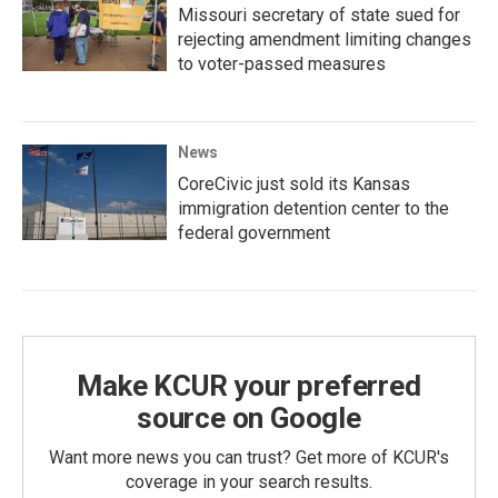
Missouri secretary of state sued for
rejecting amendment limiting changes
to voter-passed measures
News
CoreCivic just sold its Kansas
immigration detention center to the
federal government
Make KCUR your preferred
source on Google
Want more news you can trust? Get more of KCUR's
coverage in your search results.