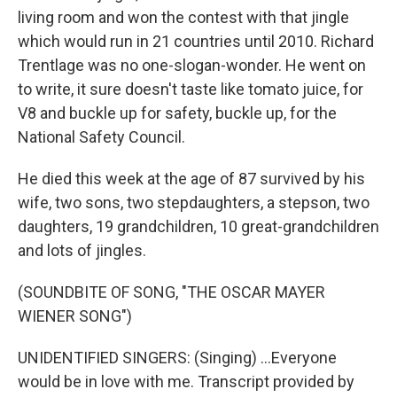
living room and won the contest with that jingle
which would run in 21 countries until 2010. Richard
Trentlage was no one-slogan-wonder. He went on
to write, it sure doesn't taste like tomato juice, for
V8 and buckle up for safety, buckle up, for the
National Safety Council.
He died this week at the age of 87 survived by his
wife, two sons, two stepdaughters, a stepson, two
daughters, 19 grandchildren, 10 great-grandchildren
and lots of jingles.
(SOUNDBITE OF SONG, "THE OSCAR MAYER
WIENER SONG")
UNIDENTIFIED SINGERS: (Singing) ...Everyone
would be in love with me. Transcript provided by