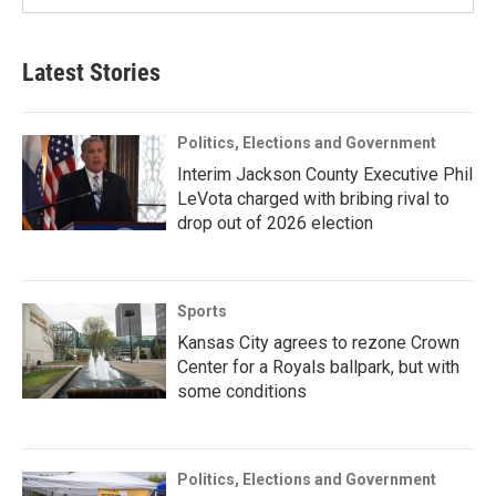
Latest Stories
Politics, Elections and Government
Interim Jackson County Executive Phil
LeVota charged with bribing rival to
drop out of 2026 election
Sports
Kansas City agrees to rezone Crown
Center for a Royals ballpark, but with
some conditions
Politics, Elections and Government