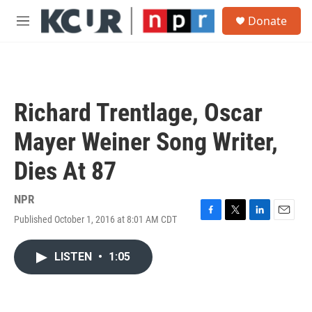
Skip to main content
S
Donate
e
M
a
e
r
n
c
u
h
u
Richard Trentlage, Oscar
e
r
Mayer Weiner Song Writer,
y
Dies At 87
NPR
Published October 1, 2016 at 8:01 AM CDT
F
T
L
E
a
w
i
m
c
i
n
a
LISTEN
•
1:05
e
t
k
i
b
t
e
l
o
e
d
o
r
I