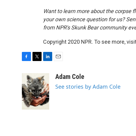
Want to learn more about the corpse 
your own science question for us? Sen
from NPR's Skunk Bear community eve
Copyright 2020 NPR. To see more, visit
F
T
L
E
a
w
i
m
c
i
n
a
Adam Cole
e
t
k
i
See stories by Adam Cole
b
t
e
l
o
e
d
o
r
I
k
n