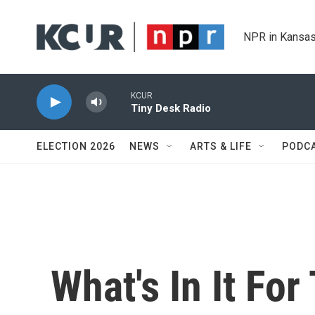
Skip to main content
NPR in Kansas
KCUR
Tiny Desk Radio
ELECTION 2026
NEWS
ARTS & LIFE
PODC
What's In It Fo