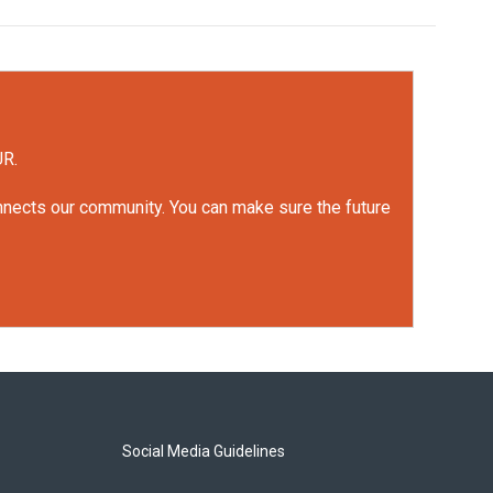
UR.
onnects our community. You can make sure the future
Social Media Guidelines