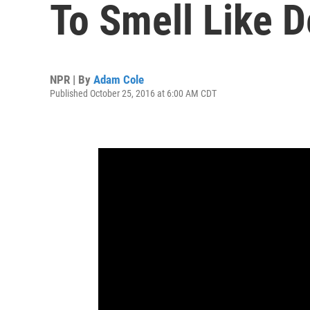
To Smell Like 
NPR | By
Adam Cole
Published October 25, 2016 at 6:00 AM CDT