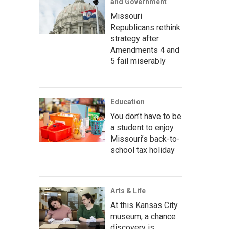
and Government
Missouri
Republicans rethink
strategy after
Amendments 4 and
5 fail miserably
Education
You don’t have to be
a student to enjoy
Missouri’s back-to-
school tax holiday
Arts & Life
At this Kansas City
museum, a chance
discovery is