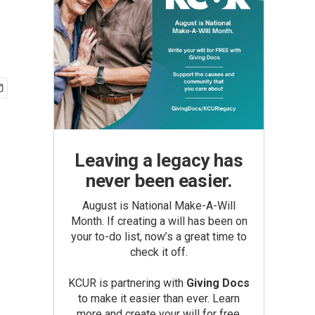
Leaving a legacy has
never been easier.
August is National Make-A-Will
Month. If creating a will has been on
your to-do list, now’s a great time to
check it off.
KCUR is partnering with
Giving Docs
to make it easier than ever. Learn
more and create your will for free.