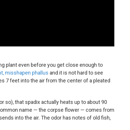
king plant even before you get close enough to
nt, misshapen phallus
and it is not hard to see
s 7 feet into the air from the center of a pleated
 so), that spadix actually heats up to about 90
ts common name — the corpse flower — comes from
ends into the air. The odor has notes of old fish,