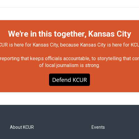
We're in this together, Kansas City
UR is here for Kansas City, because Kansas City is here for KC
orting that keeps officials accountable, to storytelling that c
of local journalism is strong.
Defend KCUR
About KCUR
Events