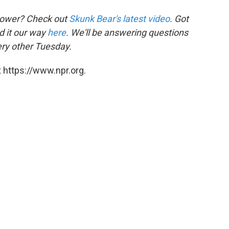
flower? Check out
Skunk Bear's latest video
. Got
d it our way
here
. We'll be answering questions
ry other Tuesday.
 https://www.npr.org.