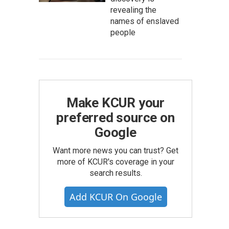
revealing the
names of enslaved
people
Make KCUR your
preferred source on
Google
Want more news you can trust? Get
more of KCUR's coverage in your
search results.
Add KCUR On Google