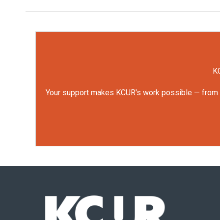
KC
Your support makes KCUR's work possible — from rep