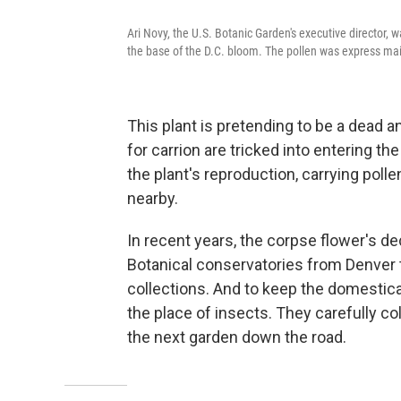
Ari Novy, the U.S. Botanic Garden's executive director, w
the base of the D.C. bloom. The pollen was express ma
This plant is pretending to be a dead 
for carrion are tricked into entering t
the plant's reproduction, carrying poll
nearby.
In recent years, the corpse flower's de
Botanical conservatories from Denver 
collections. And to keep the domestic
the place of insects. They carefully col
the next garden down the road.