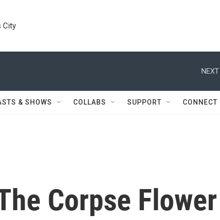
 City
NEXT
ASTS & SHOWS
COLLABS
SUPPORT
CONNECT
r The Corpse Flower