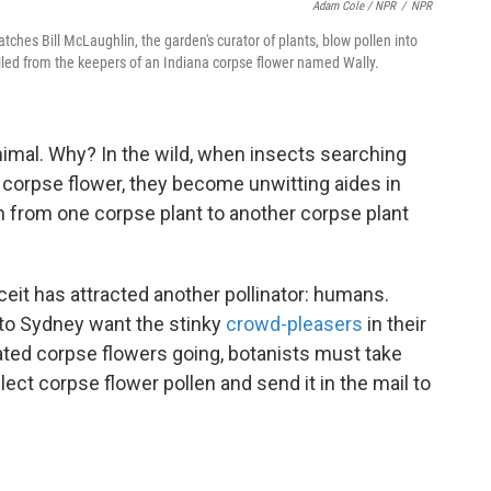
Adam Cole / NPR
/
NPR
atches Bill McLaughlin, the garden's curator of plants, blow pollen into
iled from the keepers of an Indiana corpse flower named Wally.
animal. Why? In the wild, when insects searching
he corpse flower, they become unwitting aides in
en from one corpse plant to another corpse plant
ceit has attracted another pollinator: humans.
to Sydney want the stinky
crowd-pleasers
in their
ated corpse flowers going, botanists must take
lect corpse flower pollen and send it in the mail to