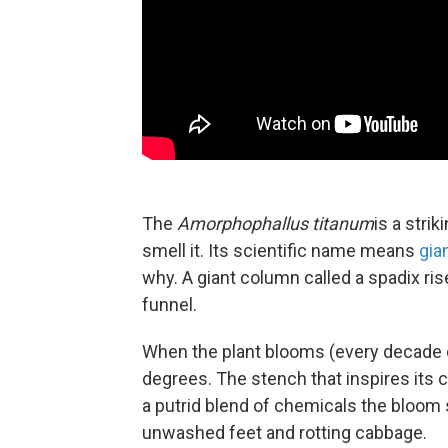
The
Amorphophallus titanum
is a stri
smell it. Its scientific name means
gia
why. A giant column called a spadix rise
funnel.
When the plant blooms (every decade or
degrees. The stench that inspires i
a putrid blend of chemicals the bloom s
unwashed feet and rotting cabbage.