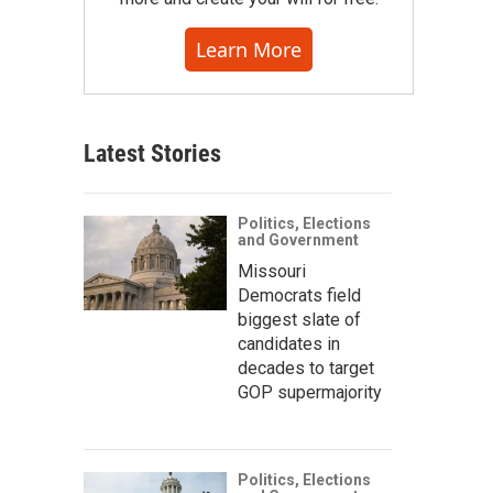
Learn More
Latest Stories
Politics, Elections
and Government
Missouri
Democrats field
biggest slate of
candidates in
decades to target
GOP supermajority
Politics, Elections