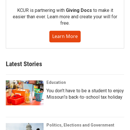
KCUR is partnering with
Giving Docs
to make it
easier than ever. Learn more and create your will for
free.
Learn More
Latest Stories
Education
You don’t have to be a student to enjoy
Missouri’s back-to-school tax holiday
Politics, Elections and Government