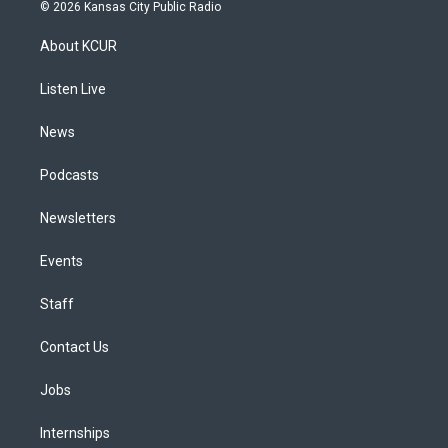
s
u
u
r
c
n
© 2026 Kansas City Public Radio
t
t
e
e
e
k
a
u
s
a
b
e
About KCUR
g
b
k
d
o
d
r
e
y
s
o
i
a
k
n
Listen Live
m
News
Podcasts
Newsletters
Events
Staff
Contact Us
Jobs
Internships