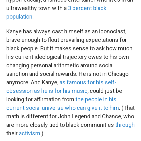
ultrawealthy town with a
3 percent black
population
.
Kanye has always cast himself as an iconoclast,
brave enough to flout prevailing expectations for
black people. But it makes sense to ask how much
his current ideological trajectory owes to his own
changing personal arithmetic around social
sanction and social rewards. He is not in Chicago
anymore. And Kanye,
as famous for his self-
obsession as he is for his music
, could just be
looking for affirmation from
the people in his
current social universe who can give it to him
. (That
math is different for John Legend and Chance, who
are more closely tied to black communities
through
their
activism
.)