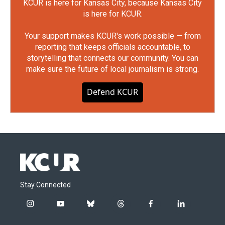
KCUR is here for Kansas City, because Kansas City
is here for KCUR.
Your support makes KCUR's work possible — from
reporting that keeps officials accountable, to
storytelling that connects our community. You can
make sure the future of local journalism is strong.
Defend KCUR
Stay Connected
i
y
b
t
f
l
n
o
l
h
a
i