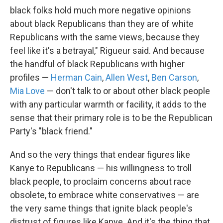
black folks hold much more negative opinions
about black Republicans than they are of white
Republicans with the same views, because they
feel like it's a betrayal," Rigueur said. And because
the handful of black Republicans with higher
profiles —
Herman Cain
,
Allen West
,
Ben Carson
,
Mia Love
— don't talk to or about other black people
with any particular warmth or facility, it adds to the
sense that their primary role is to be the Republican
Party's "black friend."
And so the very things that endear figures like
Kanye to Republicans — his willingness to troll
black people, to proclaim concerns about race
obsolete, to embrace white conservatives — are
the very same things that ignite black people's
distrust of figures like Kanye. And it's the thing that