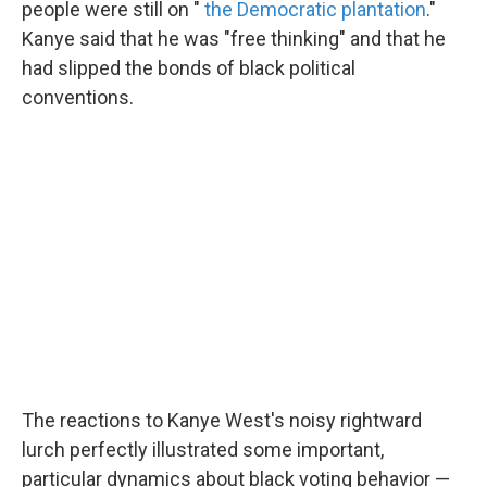
people were still on "
the Democratic plantation
."
Kanye said that he was "free thinking" and that he
had slipped the bonds of black political
conventions.
The reactions to Kanye West's noisy rightward
lurch perfectly illustrated some important,
particular dynamics about black voting behavior —