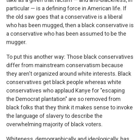
particular — is a defining force in American life. If
the old saw goes that a conservative is a liberal
who has been mugged, then a black conservative is
a conservative who has been assumed to be the
mugger.
To put this another way: Those black conservatives
differ from mainstream conservatism because
they aren't organized around white interests. Black
conservatives get black people whereas white
conservatives who applaud Kanye for "escaping
the Democrat plantation" are so removed from
black folks that they think it makes sense to invoke
the language of slavery to describe the
overwhelming majority of black voters.
Whiteness, demographically and ideologically, has