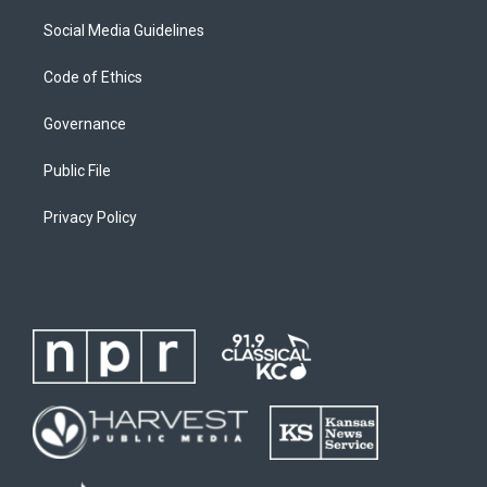
Social Media Guidelines
Code of Ethics
Governance
Public File
Privacy Policy