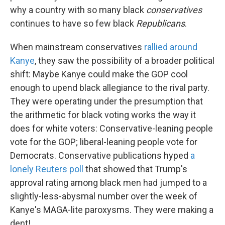
why a country with so many black
conservatives
continues to have so few black
Republicans
.
When mainstream conservatives
rallied around
Kanye
, they saw the possibility of a broader political
shift: Maybe Kanye could make the GOP cool
enough to upend black allegiance to the rival party.
They were operating under the presumption that
the arithmetic for black voting works the way it
does for white voters: Conservative-leaning people
vote for the GOP; liberal-leaning people vote for
Democrats. Conservative publications hyped
a
lonely Reuters poll
that showed that Trump's
approval rating among black men had jumped to a
slightly-less-abysmal number over the week of
Kanye's MAGA-lite paroxysms. They were making a
dent!