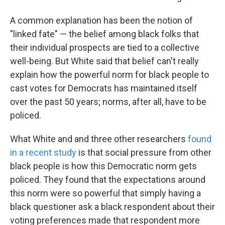
A common explanation has been the notion of
"linked fate" — the belief among black folks that
their individual prospects are tied to a collective
well-being. But White said that belief can't really
explain how the powerful norm for black people to
cast votes for Democrats has maintained itself
over the past 50 years; norms, after all, have to be
policed.
What White and and three other researchers
found
in a recent study
is that social pressure from other
black people is how this Democratic norm gets
policed. They found that the expectations around
this norm were so powerful that simply having a
black questioner ask a black respondent about their
voting preferences made that respondent more