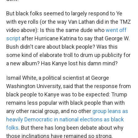
But black folks seemed to largely respond to Ye
with eye rolls (or the way Van Lathan did in the TMZ
video above): Is this the same dude who
went off
script
after Hurricane Katrina to say that George W.
Bush didn't care about black people? Was this
some kind of elaborate troll to drum up publicity for
a new album? Has Kanye lost his damn mind?
Ismail White, a political scientist at George
Washington University, said that the response from
black people to Kanye was to be expected: Trump
remains less popular with black people than with
any other racial group, and no other
group leans as
heavily Democratic in national elections as black
folks
. But there has long been debate about why
those inclinations have remained so strong.