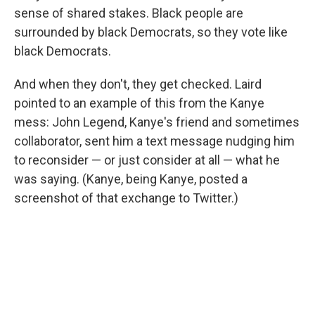
sense of shared stakes. Black people are
surrounded by black Democrats, so they vote like
black Democrats.
And when they don't, they get checked. Laird
pointed to an example of this from the Kanye
mess: John Legend, Kanye's friend and sometimes
collaborator, sent him a text message nudging him
to reconsider — or just consider at all — what he
was saying. (Kanye, being Kanye, posted a
screenshot of that exchange to Twitter.)