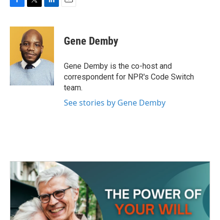
F
T
L
E
a
w
i
m
c
i
n
a
e
t
k
i
Gene Demby
b
t
e
l
o
e
d
o
r
I
Gene Demby is the co-host and
k
n
correspondent for NPR's Code Switch
team.
See stories by Gene Demby