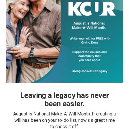
Leaving a legacy has never
been easier.
August is National Make-A-Will Month. If creating a
will has been on your to-do list, now’s a great time
to check it off.