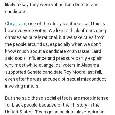
likely to say they were voting for a Democratic
candidate.
Chryl Laird
, one of the study's authors, said this is
how everyone votes. We like to think of our voting
choices as purely rational, but we take cues from
the people around us, especially when we don't
know much about a candidate or an issue. Laird
said social influence and pressure partly explain
why most white evangelical voters in Alabama
supported Senate candidate Roy Moore last fall,
even after he was accused of sexual misconduct
involving minors.
But she said these social effects are more intense
for black people because of their history in the
United States. "Even going back to slavery, during