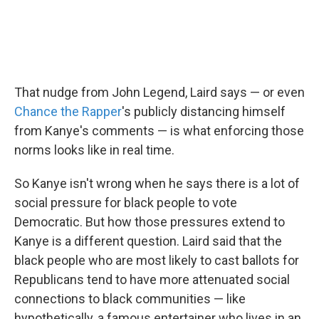
That nudge from John Legend, Laird says — or even
Chance the Rapper
's publicly distancing himself
from Kanye's comments — is what enforcing those
norms looks like in real time.
So Kanye isn't wrong when he says there is a lot of
social pressure for black people to vote
Democratic. But how those pressures extend to
Kanye is a different question. Laird said that the
black people who are most likely to cast ballots for
Republicans tend to have more attenuated social
connections to black communities — like
hypothetically, a famous entertainer who lives in an