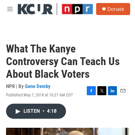
Skip to main content
S
Donate
e
M
a
e
r
n
c
u
h
u
What The Kanye
e
r
Controversy Can Teach Us
y
About Black Voters
NPR | By
Gene Demby
Published May 7, 2018 at 10:27 AM CDT
F
T
L
E
a
w
i
m
c
i
n
a
LISTEN
•
4:18
e
t
k
i
b
t
e
l
o
e
d
o
r
I