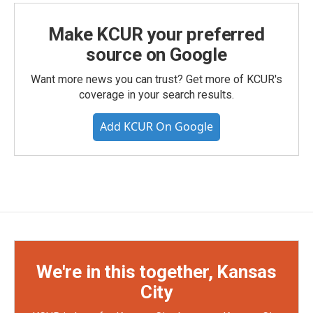
Make KCUR your preferred
source on Google
Want more news you can trust? Get more of KCUR's
coverage in your search results.
Add KCUR On Google
We're in this together, Kansas
City