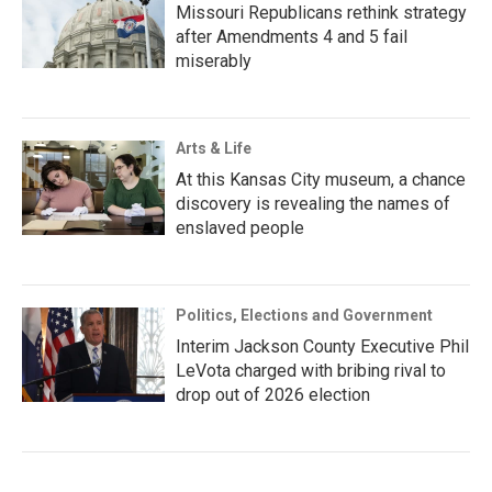
Missouri Republicans rethink strategy
after Amendments 4 and 5 fail
miserably
Arts & Life
At this Kansas City museum, a chance
discovery is revealing the names of
enslaved people
Politics, Elections and Government
Interim Jackson County Executive Phil
LeVota charged with bribing rival to
drop out of 2026 election