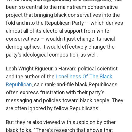
been so central to the mainstream conservative
project that bringing black conservatives into the
fold and into the Republican Party — which derives
almost all of its electoral support from white
conservatives — wouldn't just change its racial
demographics. It would effectively change the
party's ideological composition, as well.
Leah Wright Rigueur, a Harvard political scientist
and the author of the
Loneliness Of The Black
Republican
, said rank-and-file black Republicans
often express frustration with their party's
messaging and policies toward black people. They
are often ignored by fellow Republicans.
But they're also viewed with suspicion by other
black folks. "There's research that shows that