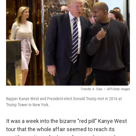
k
n
Timothy A. Clary
/
AFP/Getty Images
Rapper Kanye West and President-elect Donald Trump met in 2016 at
Trump Tower in New York.
It was a week into the bizarre "red pill" Kanye West
tour that the whole affair seemed to reach its