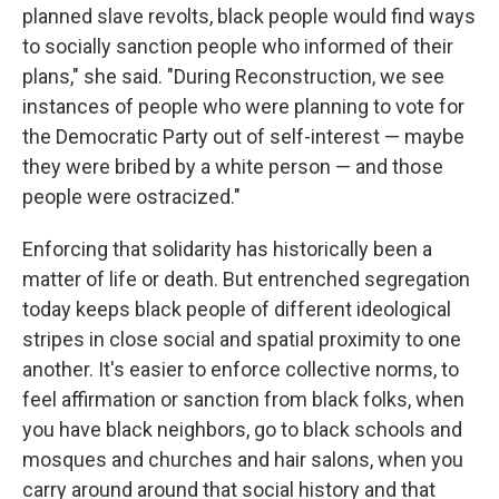
planned slave revolts, black people would find ways
to socially sanction people who informed of their
plans," she said. "During Reconstruction, we see
instances of people who were planning to vote for
the Democratic Party out of self-interest — maybe
they were bribed by a white person — and those
people were ostracized."
Enforcing that solidarity has historically been a
matter of life or death. But entrenched segregation
today keeps black people of different ideological
stripes in close social and spatial proximity to one
another. It's easier to enforce collective norms, to
feel affirmation or sanction from black folks, when
you have black neighbors, go to black schools and
mosques and churches and hair salons, when you
carry around around that social history and that