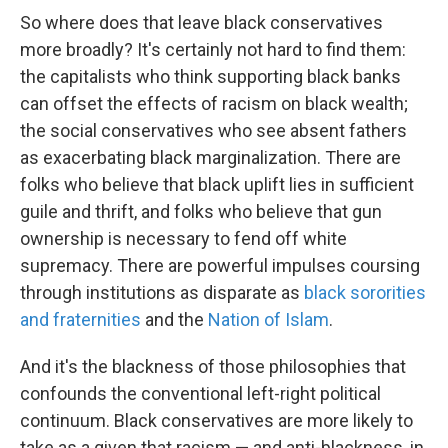
So where does that leave black conservatives
more broadly? It's certainly not hard to find them:
the capitalists who think supporting black banks
can offset the effects of racism on black wealth;
the social conservatives who see absent fathers
as exacerbating black marginalization. There are
folks who believe that black uplift lies in sufficient
guile and thrift, and folks who believe that gun
ownership is necessary to fend off white
supremacy. There are powerful impulses coursing
through institutions as disparate as
black sororities
and fraternities
and the
Nation of Islam
.
And it's the blackness of those philosophies that
confounds the conventional left-right political
continuum. Black conservatives are more likely to
take as a given that racism — and anti-blackness, in