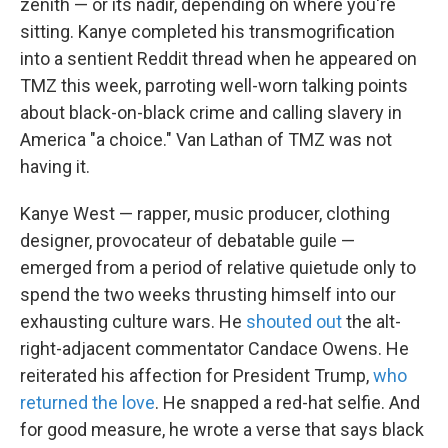
zenith — or its nadir, depending on where you're
sitting. Kanye completed his transmogrification
into a sentient Reddit thread when he appeared on
TMZ this week, parroting well-worn talking points
about black-on-black crime and calling slavery in
America "a choice." Van Lathan of TMZ was not
having it.
Kanye West — rapper, music producer, clothing
designer, provocateur of debatable guile —
emerged from a period of relative quietude only to
spend the two weeks thrusting himself into our
exhausting culture wars. He
shouted out
the alt-
right-adjacent commentator Candace Owens. He
reiterated his affection for President Trump,
who
returned the love
. He snapped a red-hat selfie. And
for good measure, he wrote a verse that says black