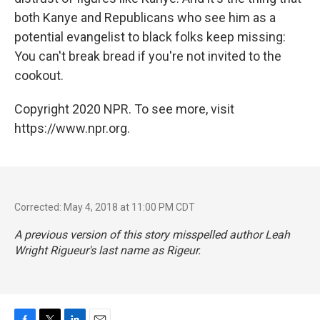
both Kanye and Republicans who see him as a
potential evangelist to black folks keep missing:
You can't break bread if you're not invited to the
cookout.
Copyright 2020 NPR. To see more, visit
https://www.npr.org.
Corrected: May 4, 2018 at 11:00 PM CDT
A previous version of this story misspelled author Leah
Wright Rigueur's last name as Rigeur.