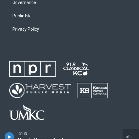
Governance
Public File
Privacy Policy
KCUR