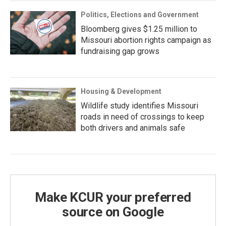
Politics, Elections and Government
Bloomberg gives $1.25 million to
Missouri abortion rights campaign as
fundraising gap grows
Housing & Development
Wildlife study identifies Missouri
roads in need of crossings to keep
both drivers and animals safe
Make KCUR your preferred
source on Google