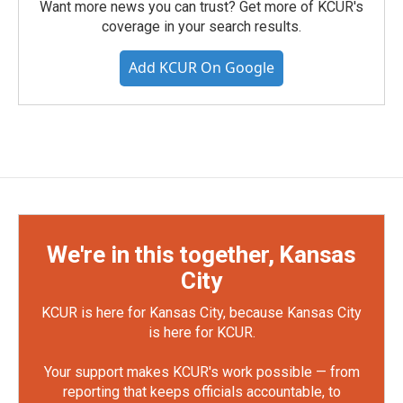
Want more news you can trust? Get more of KCUR's
coverage in your search results.
Add KCUR On Google
We're in this together, Kansas
City
KCUR is here for Kansas City, because Kansas City
is here for KCUR.
Your support makes KCUR's work possible — from
reporting that keeps officials accountable, to