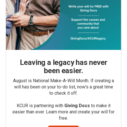
Leaving a legacy has never
been easier.
August is National Make-A-Will Month. If creating a
will has been on your to-do list, now’s a great time
to check it off.
KCUR is partnering with
Giving Docs
to make it
easier than ever. Learn more and create your will for
free.