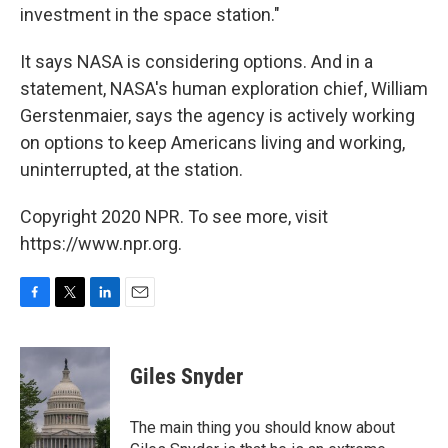
investment in the space station."
It says NASA is considering options. And in a
statement, NASA's human exploration chief, William
Gerstenmaier, says the agency is actively working
on options to keep Americans living and working,
uninterrupted, at the station.
Copyright 2020 NPR. To see more, visit
https://www.npr.org.
F
T
L
E
a
w
i
m
c
i
n
a
e
t
k
i
Giles Snyder
b
t
e
l
o
e
d
o
r
I
The main thing you should know about
k
n