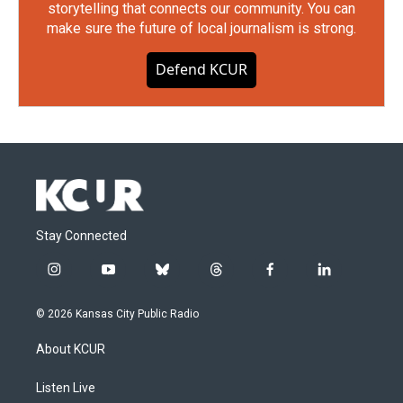
storytelling that connects our community. You can
make sure the future of local journalism is strong.
Defend KCUR
Stay Connected
i
y
b
t
f
l
n
o
l
h
a
i
s
u
u
r
c
n
© 2026 Kansas City Public Radio
t
t
e
e
e
k
a
u
s
a
b
e
About KCUR
g
b
k
d
o
d
r
e
y
s
o
i
a
k
n
Listen Live