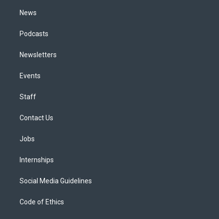
m
News
Podcasts
Newsletters
Events
Staff
Contact Us
Jobs
Internships
Social Media Guidelines
Code of Ethics