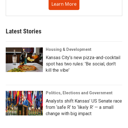
Learn More
Latest Stories
Housing & Development
Kansas City's new pizza-and-cocktail
spot has two rules: 'Be social, don't
kill the vibe'
Politics, Elections and Government
Analysts shift Kansas’ US Senate race
from ‘safe R’ to ‘likely R’ — a small
change with big impact