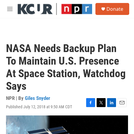
Skip to main content
S
Donate
e
M
a
e
r
n
c
u
h
u
NASA Needs Backup Plan
e
r
To Maintain U.S. Presence
y
At Space Station, Watchdog
Says
NPR | By
Giles Snyder
Published July 12, 2018 at 9:50 AM CDT
F
T
L
E
a
w
i
m
c
i
n
a
e
t
k
i
b
t
e
l