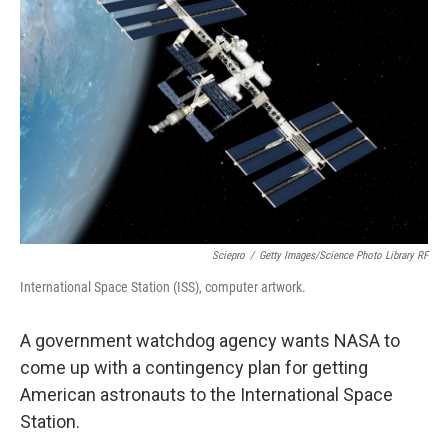
o
e
d
o
r
I
k
n
Sciepro
/
Getty Images/Science Photo Library RF
International Space Station (ISS), computer artwork.
A government watchdog agency wants NASA to
come up with a contingency plan for getting
American astronauts to the International Space
Station.