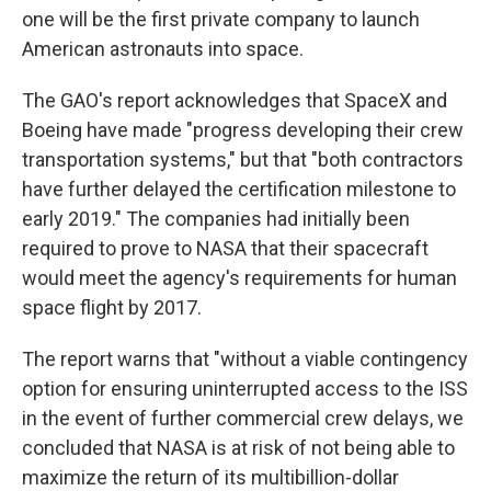
one will be the first private company to launch
American astronauts into space.
The GAO's report acknowledges that SpaceX and
Boeing have made "progress developing their crew
transportation systems," but that "both contractors
have further delayed the certification milestone to
early 2019." The companies had initially been
required to prove to NASA that their spacecraft
would meet the agency's requirements for human
space flight by 2017.
The report warns that "without a viable contingency
option for ensuring uninterrupted access to the ISS
in the event of further commercial crew delays, we
concluded that NASA is at risk of not being able to
maximize the return of its multibillion-dollar