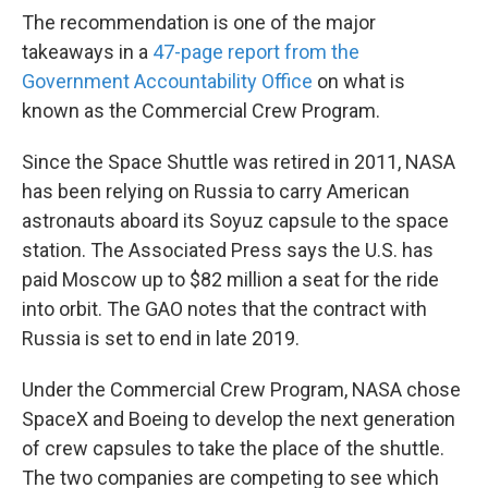
The recommendation is one of the major
takeaways in a
47-page report from the
Government Accountability Office
on what is
known as the Commercial Crew Program.
Since the Space Shuttle was retired in 2011, NASA
has been relying on Russia to carry American
astronauts aboard its Soyuz capsule to the space
station. The Associated Press says the U.S. has
paid Moscow up to $82 million a seat for the ride
into orbit. The GAO notes that the contract with
Russia is set to end in late 2019.
Under the Commercial Crew Program, NASA chose
SpaceX and Boeing to develop the next generation
of crew capsules to take the place of the shuttle.
The two companies are competing to see which