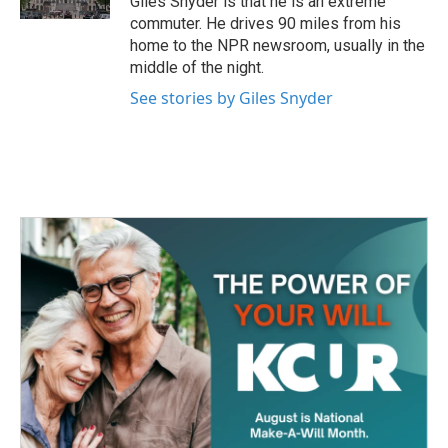
Giles Snyder is that he is an extreme
commuter. He drives 90 miles from his
home to the NPR newsroom, usually in the
middle of the night.
See stories by Giles Snyder