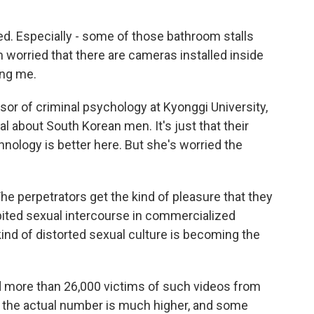
d. Especially - some of those bathroom stalls
 worried that there are cameras installed inside
ing me.
or of criminal psychology at Kyonggi University,
al about South Korean men. It's just that their
nology is better here. But she's worried the
e perpetrators get the kind of pleasure that they
ibited sexual intercourse in commercialized
kind of distorted sexual culture is becoming the
ed more than 26,000 victims of such videos from
the actual number is much higher, and some