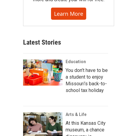
Learn More
Latest Stories
Education
You don’t have to be
a student to enjoy
Missouri’s back-to-
school tax holiday
Arts & Life
At this Kansas City
museum, a chance