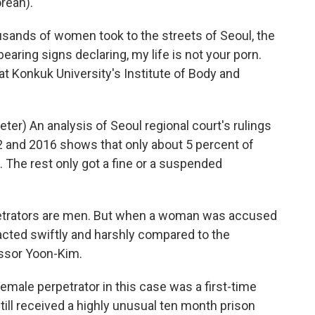
rean).
usands of women took to the streets of Seoul, the
earing signs declaring, my life is not your porn.
at Konkuk University's Institute of Body and
r) An analysis of Seoul regional court's rulings
12 and 2016 shows that only about 5 percent of
 The rest only got a fine or a suspended
petrators are men. But when a woman was accused
 acted swiftly and harshly compared to the
ssor Yoon-Kim.
male perpetrator in this case was a first-time
till received a highly unusual ten month prison