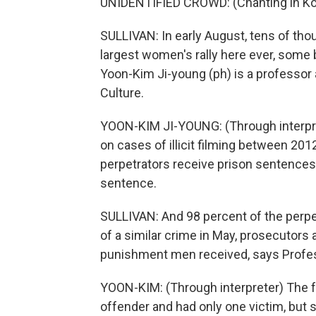
UNIDENTIFIED CROWD: (Chanting in Ko
SULLIVAN: In early August, tens of tho
largest women's rally here ever, some b
Yoon-Kim Ji-young (ph) is a professor 
Culture.
YOON-KIM JI-YOUNG: (Through interprete
on cases of illicit filming between 20
perpetrators receive prison sentences.
sentence.
SULLIVAN: And 98 percent of the per
of a similar crime in May, prosecutors
punishment men received, says Profe
YOON-KIM: (Through interpreter) The fe
offender and had only one victim, but s