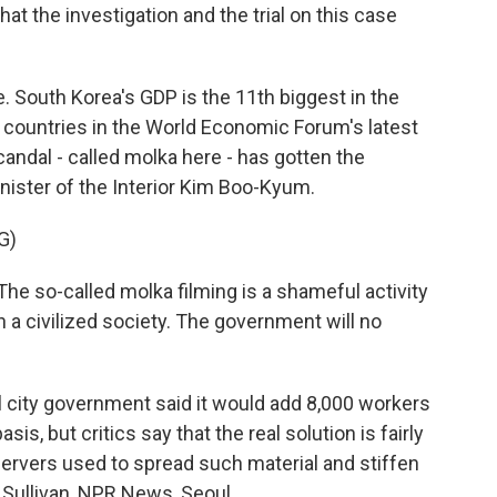
that the investigation and the trial on this case
. South Korea's GDP is the 11th biggest in the
 countries in the World Economic Forum's latest
ndal - called molka here - has gotten the
nister of the Interior Kim Boo-Kyum.
G)
e so-called molka filming is a shameful activity
n a civilized society. The government will no
l city government said it would add 8,000 workers
is, but critics say that the real solution is fairly
ervers used to spread such material and stiffen
l Sullivan, NPR News, Seoul.