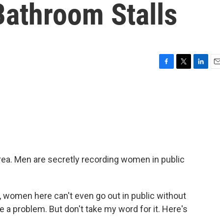
Bathroom Stalls
F
T
L
E
a
w
i
m
c
i
n
a
e
t
k
i
b
t
e
l
o
e
d
o
r
I
k
n
orea. Men are secretly recording women in public
women here can't even go out in public without
e a problem. But don't take my word for it. Here's