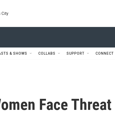
 City
ASTS & SHOWS
COLLABS
SUPPORT
CONNECT
Women Face Threat