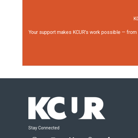
KC
Your support makes KCUR's work possible — from rep
Stay Connected