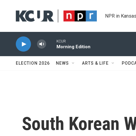
Skip to main content
NPR in Kansas
KCUR
Morning Edition
ELECTION 2026
NEWS
ARTS & LIFE
PODC
South Korean 