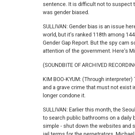
sentence. It is difficult not to suspect 
was gender biased.
SULLIVAN: Gender bias is an issue here
world, but it's ranked 118th among 144
Gender Gap Report. But the spy cam sca
attention of the government. Here's Mi
(SOUNDBITE OF ARCHIVED RECORDIN
KIM BOO-KYUM: (Through interpreter) Th
and a grave crime that must not exist i
longer condone it.
SULLIVAN: Earlier this month, the Seou
to search public bathrooms on a daily bas
simple - shut down the websites and s
jail terms for the perpetrators. Michae