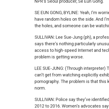
NPR's Seoul producer, Se Eun Gong.
SE EUN GONG, BYLINE: Yeah, I'm worrie
have random holes on the side. And I'm
the holes, and someone can be watch
SULLIVAN: Lee Sue-Jung (ph), a profess
says there's nothing particularly unusu
access to high-speed Internet and tech
problem is getting worse.
LEE SUE-JUNG: (Through interpreter) Th
can't get from watching explicitly exh
pornography. The problem is that this 
norm.
SULLIVAN: Police say they've identifi
2012 to 2016. Women's advocates say 