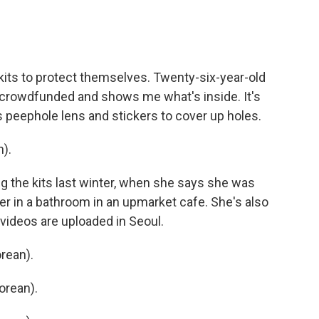
its to protect themselves. Twenty-six-year-old
crowdfunded and shows me what's inside. It's
's peephole lens and stickers to cover up holes.
).
 the kits last winter, when she says she was
her in a bathroom in an upmarket cafe. She's also
videos are uploaded in Seoul.
rean).
orean).