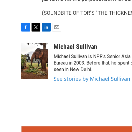
(SOUNDBITE OF TOR'S "THE THICKNESS"
F
T
L
E
a
w
i
m
c
i
n
a
Michael Sullivan
e
t
k
i
Michael Sullivan is NPR's Senior Asi
b
t
e
l
o
e
d
Bureau in 2003. Before that, he spent
o
r
I
seen in New Delhi.
k
n
See stories by Michael Sullivan