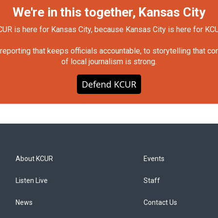
We're in this together, Kansas City
UR is here for Kansas City, because Kansas City is here for KC
orting that keeps officials accountable, to storytelling that c
of local journalism is strong.
Defend KCUR
About KCUR
Events
Listen Live
Staff
News
Contact Us