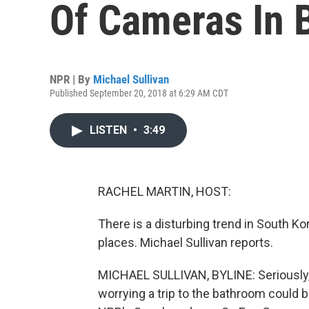
Of Cameras In 
NPR | By
Michael Sullivan
Published September 20, 2018 at 6:29 AM CDT
LISTEN
•
3:49
RACHEL MARTIN, HOST:
There is a disturbing trend in South K
places. Michael Sullivan reports.
MICHAEL SULLIVAN, BYLINE: Seriously, 
worrying a trip to the bathroom could b