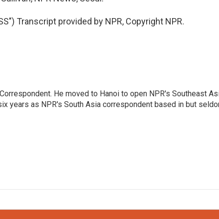
) Transcript provided by NPR, Copyright NPR.
a Correspondent. He moved to Hanoi to open NPR's Southeast As
 six years as NPR's South Asia correspondent based in but seld