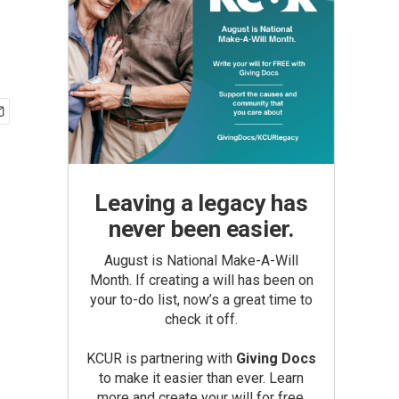
Leaving a legacy has
never been easier.
August is National Make-A-Will
Month. If creating a will has been on
your to-do list, now’s a great time to
check it off.
KCUR is partnering with
Giving Docs
to make it easier than ever. Learn
more and create your will for free.