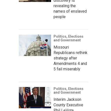
discovery is
revealing the
names of enslaved
people
Politics, Elections
and Government
Missouri
Republicans rethink
strategy after
Amendments 4 and
5 fail miserably
Politics, Elections
and Government
Interim Jackson
County Executive
Phil LeVota