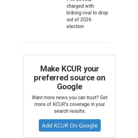
charged with
bribing rival to drop
out of 2026
election
Make KCUR your
preferred source on
Google
Want more news you can trust? Get
more of KCUR's coverage in your
search results.
Add KCUR On Google