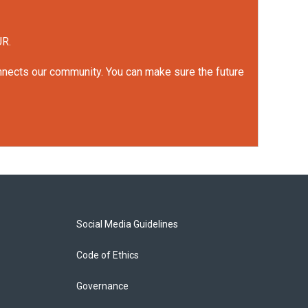
UR.
onnects our community. You can make sure the future
Social Media Guidelines
Code of Ethics
Governance