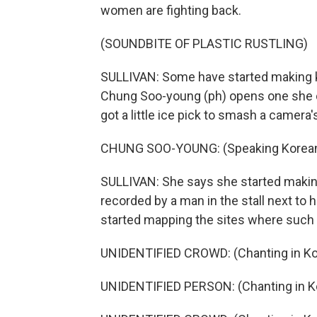
women are fighting back.
(SOUNDBITE OF PLASTIC RUSTLING)
SULLIVAN: Some have started making k
Chung Soo-young (ph) opens one she 
got a little ice pick to smash a camera
CHUNG SOO-YOUNG: (Speaking Korean
SULLIVAN: She says she started making
recorded by a man in the stall next to 
started mapping the sites where such 
UNIDENTIFIED CROWD: (Chanting in Ko
UNIDENTIFIED PERSON: (Chanting in K