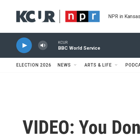
Skip to main content
NPR in Kansas
KCUR
BBC World Service
ELECTION 2026
NEWS
ARTS & LIFE
PODC
VIDEO: You Don