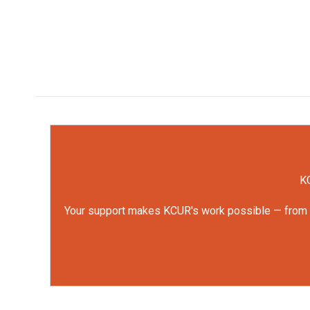
KC
Your support makes KCUR's work possible — from rep