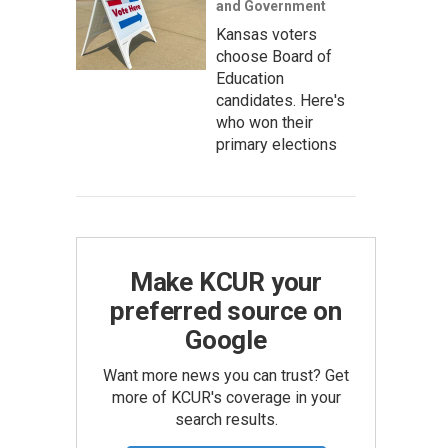
and Government
Kansas voters
choose Board of
Education
candidates. Here's
who won their
primary elections
Make KCUR your
preferred source on
Google
Want more news you can trust? Get
more of KCUR's coverage in your
search results.