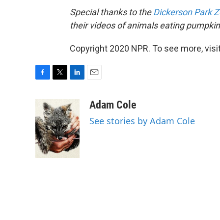
Special thanks to the
Dickerson Park 
their videos of animals eating pumpkin
Copyright 2020 NPR. To see more, visit
F
T
L
E
a
w
i
m
c
i
n
a
Adam Cole
e
t
k
i
See stories by Adam Cole
b
t
e
l
o
e
d
o
r
I
k
n