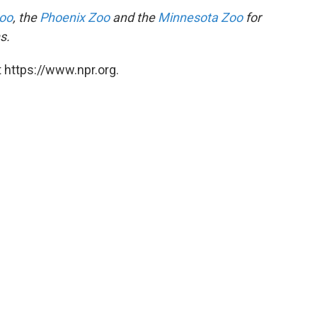
Zoo
, the
Phoenix Zoo
and the
Minnesota Zoo
for
s.
 https://www.npr.org.