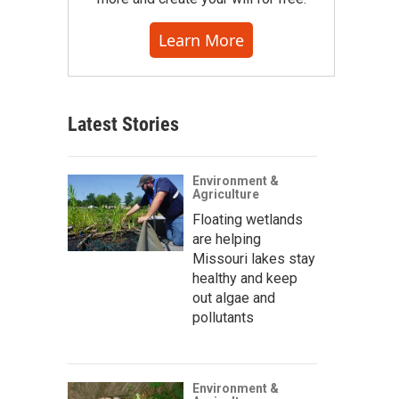
Learn More
Latest Stories
Environment &
Agriculture
Floating wetlands
are helping
Missouri lakes stay
healthy and keep
out algae and
pollutants
Environment &