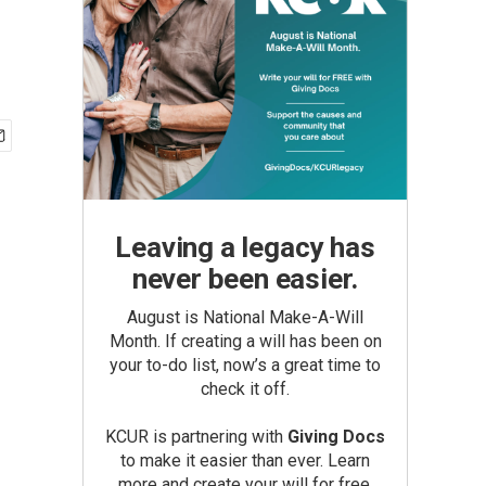
Leaving a legacy has
never been easier.
August is National Make-A-Will
Month. If creating a will has been on
your to-do list, now’s a great time to
check it off.
KCUR is partnering with
Giving Docs
to make it easier than ever. Learn
more and create your will for free.