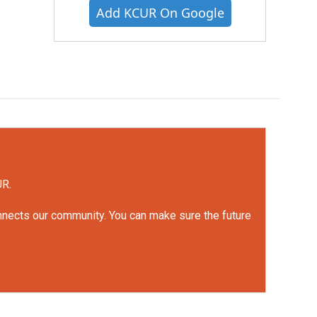
Add KCUR On Google
UR.
onnects our community. You can make sure the future