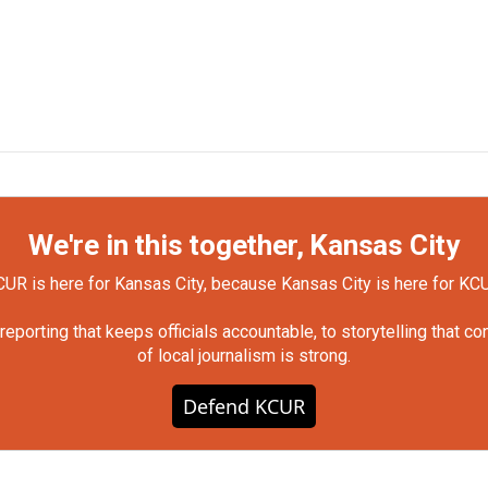
We're in this together, Kansas City
UR is here for Kansas City, because Kansas City is here for KC
orting that keeps officials accountable, to storytelling that c
of local journalism is strong.
Defend KCUR