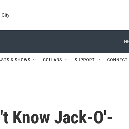
 City
NE
ASTS & SHOWS
COLLABS
SUPPORT
CONNECT
't Know Jack-O'-