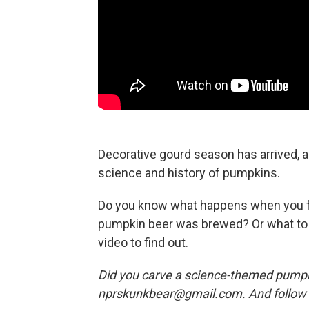
Decorative gourd season has arrived, a
science and history of pumpkins.
Do you know what happens when you f
pumpkin beer was brewed? Or what to 
video to find out.
Did you carve a science-themed pumpki
nprskunkbear@gmail.com. And follow 