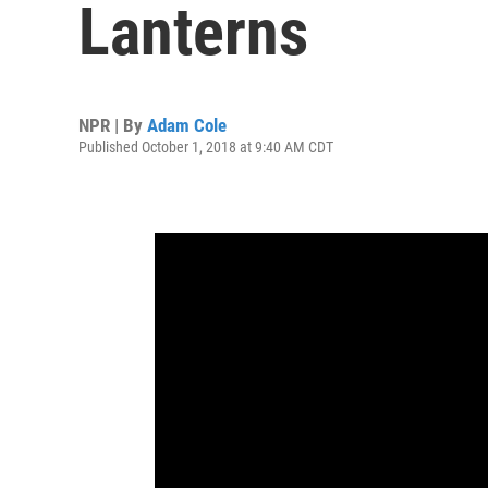
Lanterns
NPR | By
Adam Cole
Published October 1, 2018 at 9:40 AM CDT