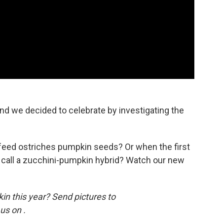
nd we decided to celebrate by investigating the
eed ostriches pumpkin seeds? Or when the first
call a zucchini-pumpkin hybrid? Watch our new
n this year? Send pictures to
us on .