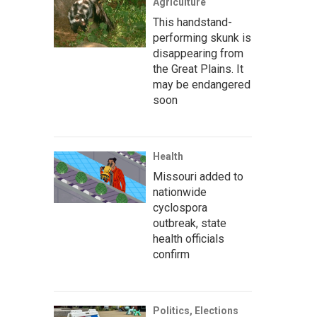
Agriculture
This handstand-
performing skunk is
disappearing from
the Great Plains. It
may be endangered
soon
Health
Missouri added to
nationwide
cyclospora
outbreak, state
health officials
confirm
Politics, Elections