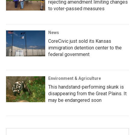
rejecting amendment limiting changes
to voter-passed measures
News
CoreCivic just sold its Kansas
immigration detention center to the
federal government
Environment & Agriculture
This handstand-performing skunk is
disappearing from the Great Plains. It
may be endangered soon