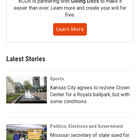
KCUR is partnering with
Giving Docs
to make it
easier than ever. Learn more and create your will for
free.
Learn More
Latest Stories
Sports
Kansas City agrees to rezone Crown
Center for a Royals ballpark, but with
some conditions
Politics, Elections and Government
Missouri secretary of state sued for