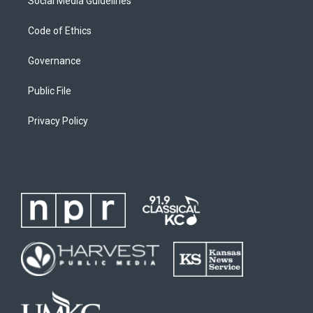
Social Media Guidelines
Code of Ethics
Governance
Public File
Privacy Policy