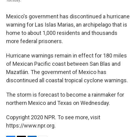
Tuesday.
Mexico's government has discontinued a hurricane
warning for Las Islas Marias, an archipelago that is
home to about 1,000 residents and thousands
more federal prisoners.
Hurricane warnings remain in effect for 180 miles
of Mexican Pacific coast between San Blas and
Mazatlán. The government of Mexico has
discontinued all coastal tropical cyclone warnings.
The storm is forecast to become a rainmaker for
northern Mexico and Texas on Wednesday.
Copyright 2020 NPR. To see more, visit
https://www.npr.org.