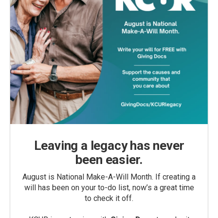
Leaving a legacy has never
been easier.
August is National Make-A-Will Month. If creating a
will has been on your to-do list, now’s a great time
to check it off.