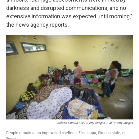
darkness and disrupted communications, and no
extensive information was expected until morning,"
the news agency reports.
Alfredo Estrella / AFP/Getty Images
/
AFP/Getty Images
People remain at an improvised shelter in Escuinapa, Sinaloa state, on