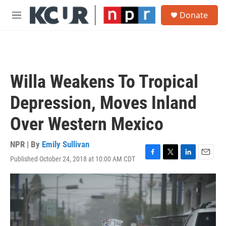
Skip to main content
S
Donate
e
M
a
e
r
n
c
u
h
u
Willa Weakens To Tropical
e
r
Depression, Moves Inland
y
Over Western Mexico
NPR | By
Emily Sullivan
Published October 24, 2018 at 10:00 AM CDT
F
T
L
E
a
w
i
m
c
i
n
a
e
t
k
i
b
t
e
l
o
e
d
o
r
I