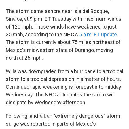
The storm came ashore near Isla del Bosque,
Sinaloa, at 9 p.m. ET Tuesday with maximum winds
of 120 mph. Those winds have weakened to just
35 mph, according to the NHC's
5 a.m. ET update
.
The storm is currently about 75 miles northeast of
Mexico's midwestern state of Durango, moving
north at 25 mph.
Willa was downgraded from a hurricane to a tropical
storm to a tropical depression in a matter of hours.
Continued rapid weakening is forecast into midday
Wednesday. The NHC anticipates the storm will
dissipate by Wednesday afternoon.
Following landfall, an "extremely dangerous" storm
surge was reported in parts of Mexico's