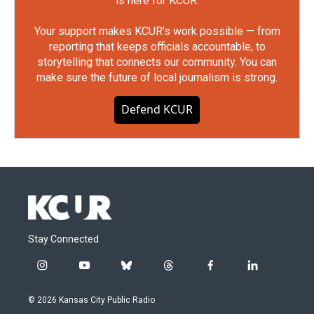
is here for KCUR.
Your support makes KCUR's work possible — from
reporting that keeps officials accountable, to
storytelling that connects our community. You can
make sure the future of local journalism is strong.
Defend KCUR
Stay Connected
i
y
b
t
f
l
n
o
l
h
a
i
s
u
u
r
c
n
© 2026 Kansas City Public Radio
t
t
e
e
e
k