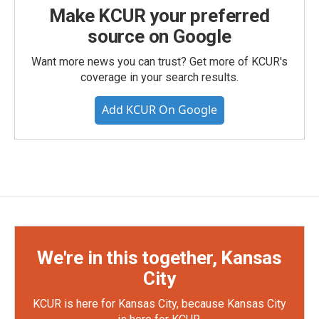
Make KCUR your preferred
source on Google
Want more news you can trust? Get more of KCUR's
coverage in your search results.
Add KCUR On Google
We're in this together, Kansas
City
KCUR is here for Kansas City, because Kansas City