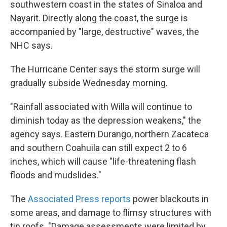
southwestern coast in the states of Sinaloa and
Nayarit. Directly along the coast, the surge is
accompanied by "large, destructive" waves, the
NHC says.
The Hurricane Center says the storm surge will
gradually subside Wednesday morning.
"Rainfall associated with Willa will continue to
diminish today as the depression weakens," the
agency says. Eastern Durango, northern Zacateca
and southern Coahuila can still expect 2 to 6
inches, which will cause "life-threatening flash
floods and mudslides."
The
Associated Press reports
power blackouts in
some areas, and damage to flimsy structures with
tin roofs. "Damage assessments were limited by