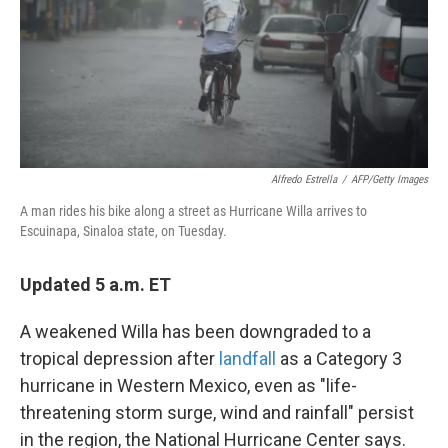
k
n
Alfredo Estrella
/
AFP/Getty Images
A man rides his bike along a street as Hurricane Willa arrives to
Escuinapa, Sinaloa state, on Tuesday.
Updated 5 a.m. ET
A weakened Willa has been downgraded to a
tropical depression after
landfall
as a Category 3
hurricane in Western Mexico, even as "life-
threatening storm surge, wind and rainfall" persist
in the region, the National Hurricane Center says.