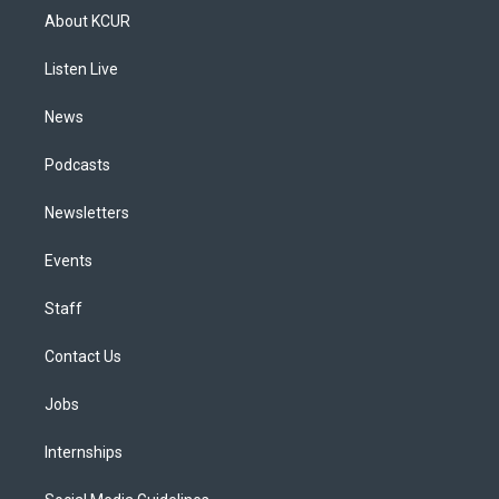
a
u
s
a
b
e
About KCUR
g
b
k
d
o
d
r
e
y
s
o
i
a
k
n
Listen Live
m
News
Podcasts
Newsletters
Events
Staff
Contact Us
Jobs
Internships