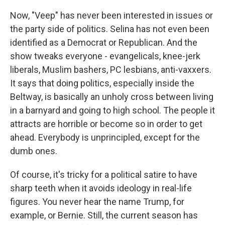
Now, "Veep" has never been interested in issues or
the party side of politics. Selina has not even been
identified as a Democrat or Republican. And the
show tweaks everyone - evangelicals, knee-jerk
liberals, Muslim bashers, PC lesbians, anti-vaxxers.
It says that doing politics, especially inside the
Beltway, is basically an unholy cross between living
in a barnyard and going to high school. The people it
attracts are horrible or become so in order to get
ahead. Everybody is unprincipled, except for the
dumb ones.
Of course, it's tricky for a political satire to have
sharp teeth when it avoids ideology in real-life
figures. You never hear the name Trump, for
example, or Bernie. Still, the current season has