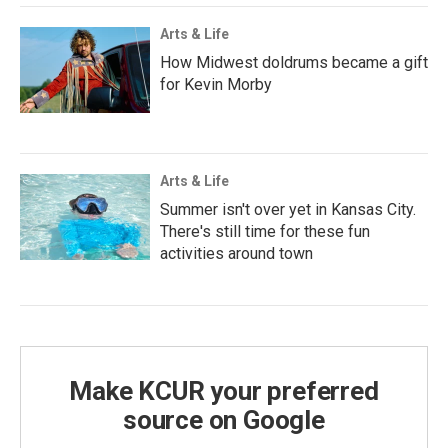
Arts & Life
How Midwest doldrums became a gift
for Kevin Morby
Arts & Life
Summer isn't over yet in Kansas City.
There's still time for these fun
activities around town
Make KCUR your preferred
source on Google