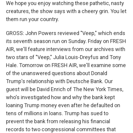
We hope you enjoy watching these pathetic, nasty
creatures, the show says with a cheery grin. You let
them run your country.
GROSS: John Powers reviewed "Veep," which ends
its seventh season run on Sunday. Friday on FRESH
AIR, we'll feature interviews from our archives with
two stars of "Veep," Julia Louis-Dreyfus and Tony
Hale. Tomorrow on FRESH AIR, we'll examine some
of the unanswered questions about Donald
Trump's relationship with Deutsche Bank. Our
guest will be David Enrich of The New York Times,
who's investigated how and why the bank kept
loaning Trump money even after he defaulted on
tens of millions in loans. Trump has sued to
prevent the bank from releasing his financial
records to two congressional committees that