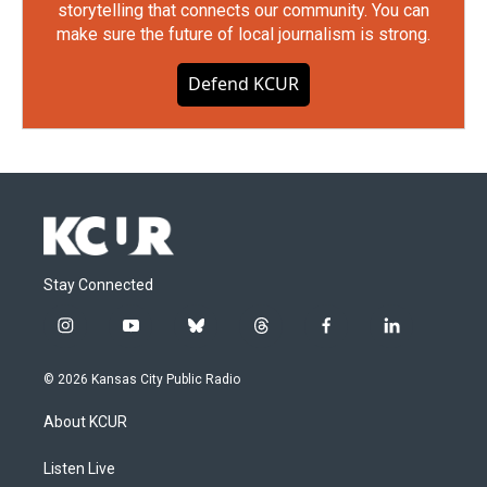
storytelling that connects our community. You can
make sure the future of local journalism is strong.
Defend KCUR
Stay Connected
i
y
b
t
f
l
n
o
l
h
a
i
s
u
u
r
c
n
© 2026 Kansas City Public Radio
t
t
e
e
e
k
a
u
s
a
b
e
About KCUR
g
b
k
d
o
d
r
e
y
s
o
i
a
k
n
Listen Live