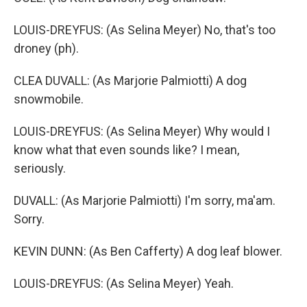
LOUIS-DREYFUS: (As Selina Meyer) No, that's too
droney (ph).
CLEA DUVALL: (As Marjorie Palmiotti) A dog
snowmobile.
LOUIS-DREYFUS: (As Selina Meyer) Why would I
know what that even sounds like? I mean,
seriously.
DUVALL: (As Marjorie Palmiotti) I'm sorry, ma'am.
Sorry.
KEVIN DUNN: (As Ben Cafferty) A dog leaf blower.
LOUIS-DREYFUS: (As Selina Meyer) Yeah.