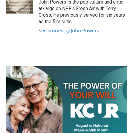
o
r
I
John Powers is the pop culture and critic-
k
n
at-large on NPR's Fresh Air with Terry
Gross. He previously served for six years
as the film critic.
See stories by John Powers