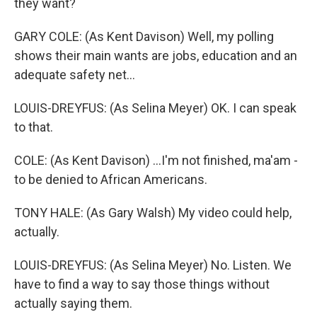
they want?
GARY COLE: (As Kent Davison) Well, my polling
shows their main wants are jobs, education and an
adequate safety net...
LOUIS-DREYFUS: (As Selina Meyer) OK. I can speak
to that.
COLE: (As Kent Davison) ...I'm not finished, ma'am -
to be denied to African Americans.
TONY HALE: (As Gary Walsh) My video could help,
actually.
LOUIS-DREYFUS: (As Selina Meyer) No. Listen. We
have to find a way to say those things without
actually saying them.