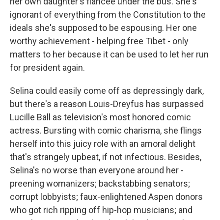
her own daughter's fiancee under the bus. She's
ignorant of everything from the Constitution to the
ideals she's supposed to be espousing. Her one
worthy achievement - helping free Tibet - only
matters to her because it can be used to let her run
for president again.
Selina could easily come off as depressingly dark,
but there's a reason Louis-Dreyfus has surpassed
Lucille Ball as television's most honored comic
actress. Bursting with comic charisma, she flings
herself into this juicy role with an amoral delight
that's strangely upbeat, if not infectious. Besides,
Selina's no worse than everyone around her -
preening womanizers; backstabbing senators;
corrupt lobbyists; faux-enlightened Aspen donors
who got rich ripping off hip-hop musicians; and