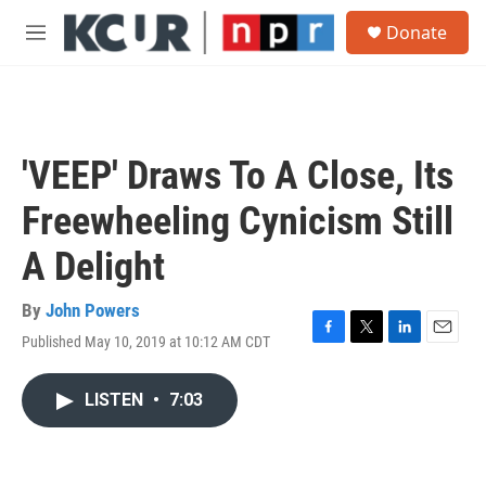
Skip to main content
S
Donate
e
M
a
e
r
n
c
u
h
u
'VEEP' Draws To A Close, Its
e
r
Freewheeling Cynicism Still
y
A Delight
By
John Powers
Published May 10, 2019 at 10:12 AM CDT
F
T
L
E
a
w
i
m
c
i
n
a
LISTEN
•
7:03
e
t
k
i
b
t
e
l
o
e
d
o
r
I