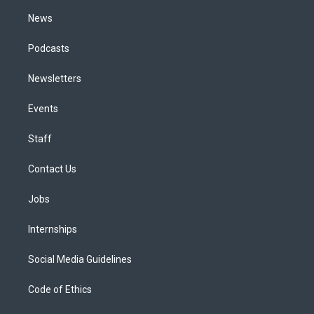
m
News
Podcasts
Newsletters
Events
Staff
Contact Us
Jobs
Internships
Social Media Guidelines
Code of Ethics