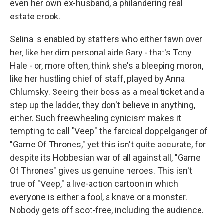
even her own ex-husband, a philandering real
estate crook.
Selina is enabled by staffers who either fawn over
her, like her dim personal aide Gary - that's Tony
Hale - or, more often, think she's a bleeping moron,
like her hustling chief of staff, played by Anna
Chlumsky. Seeing their boss as a meal ticket and a
step up the ladder, they don't believe in anything,
either. Such freewheeling cynicism makes it
tempting to call "Veep" the farcical doppelganger of
"Game Of Thrones," yet this isn't quite accurate, for
despite its Hobbesian war of all against all, "Game
Of Thrones" gives us genuine heroes. This isn't
true of "Veep," a live-action cartoon in which
everyone is either a fool, a knave or a monster.
Nobody gets off scot-free, including the audience.