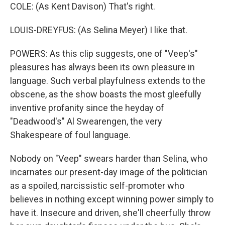
COLE: (As Kent Davison) That's right.
LOUIS-DREYFUS: (As Selina Meyer) I like that.
POWERS: As this clip suggests, one of "Veep's"
pleasures has always been its own pleasure in
language. Such verbal playfulness extends to the
obscene, as the show boasts the most gleefully
inventive profanity since the heyday of
"Deadwood's" Al Swearengen, the very
Shakespeare of foul language.
Nobody on "Veep" swears harder than Selina, who
incarnates our present-day image of the politician
as a spoiled, narcissistic self-promoter who
believes in nothing except winning power simply to
have it. Insecure and driven, she'll cheerfully throw