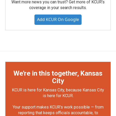
Want more news you can trust? Get more of KCUR's
coverage in your search results.
Add KCUR On Google
We're in this together, Kansas
City
KCUR is here for Kansas City, because Kansas City
is here for KCUR.
Your support makes KCUR's work possible — from
reporting that keeps officials accountable, to