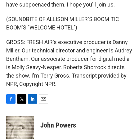
have subpoenaed them. I hope you'll join us.
(SOUNDBITE OF ALLISON MILLER'S BOOM TIC
BOOM'S "WELCOME HOTEL")
GROSS: FRESH AIR's executive producer is Danny
Miller. Our technical director and engineer is Audrey
Bentham. Our associate producer for digital media
is Molly Seavy-Nesper. Roberta Shorrock directs
the show. I'm Terry Gross. Transcript provided by
NPR, Copyright NPR.
F
T
L
E
a
w
i
m
c
i
n
a
e
t
k
i
John Powers
b
t
e
l
o
e
d