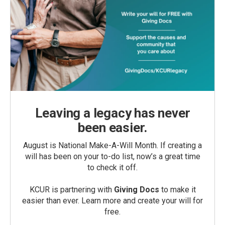
Leaving a legacy has never
been easier.
August is National Make-A-Will Month. If creating a
will has been on your to-do list, now’s a great time
to check it off.
KCUR is partnering with
Giving Docs
to make it
easier than ever. Learn more and create your will for
free.