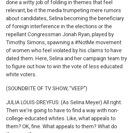
done a witty job of folding in themes that feel
relevant, be it the media trumpeting mere rumors
about candidates, Selina becoming the beneficiary
of foreign interference in the elections or the
repellant Congressman Jonah Ryan, played by
Timothy Simons, spawning a #NotMe movement
of women who feel violated by his claims to have
dated them. Here, Selina and her campaign team try
to figure out how to win the vote of less educated
white voters.
(SOUNDBITE OF TV SHOW, "VEEP")
JULIA LOUIS-DREYFUS: (As Selina Meyer) All right.
Then we're going to have to find a way with non-
college-educated whites. Like, what appeals to
them? OK, fine. What appeals to them? What do