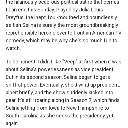
the hilariously scabrous political satire that comes
to an end this Sunday. Played by Julia Louis-
Dreyfus, the inept, foul-mouthed and boundlessly
selfish Selina is surely the most groundbreakingly
reprehensible heroine ever to front an American TV
comedy, which may be why she's so much fun to
watch.
To be honest, I didn't like "Veep" at first when it was
about Selina's powerlessness as vice president.
But in its second season, Selina began to get a
sniff of power. Eventually, she'd wind up president,
albeit briefly, and the show suddenly kicked into
gear. It's still roaring along in Season 7, which finds
Selina jetting from Iowa to New Hampshire to
South Carolina as she seeks the presidency yet
again.