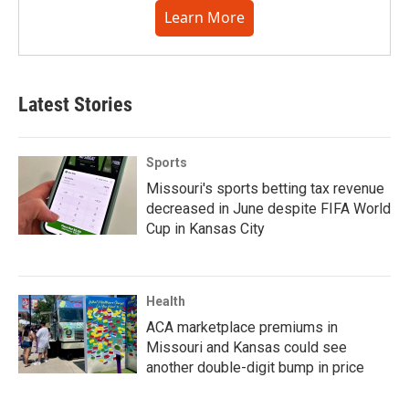
Learn More
Latest Stories
Sports
Missouri's sports betting tax revenue
decreased in June despite FIFA World
Cup in Kansas City
Health
ACA marketplace premiums in
Missouri and Kansas could see
another double-digit bump in price