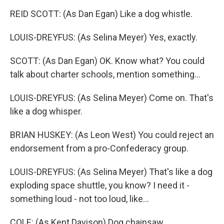
REID SCOTT: (As Dan Egan) Like a dog whistle.
LOUIS-DREYFUS: (As Selina Meyer) Yes, exactly.
SCOTT: (As Dan Egan) OK. Know what? You could
talk about charter schools, mention something...
LOUIS-DREYFUS: (As Selina Meyer) Come on. That's
like a dog whisper.
BRIAN HUSKEY: (As Leon West) You could reject an
endorsement from a pro-Confederacy group.
LOUIS-DREYFUS: (As Selina Meyer) That's like a dog
exploding space shuttle, you know? I need it -
something loud - not too loud, like...
COLE: (As Kent Davison) Dog chainsaw.