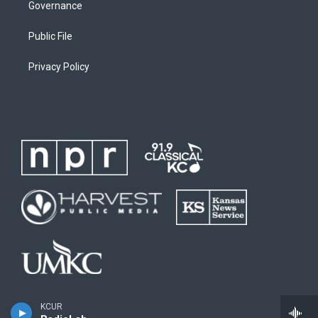
Governance
Public File
Privacy Policy
KCUR