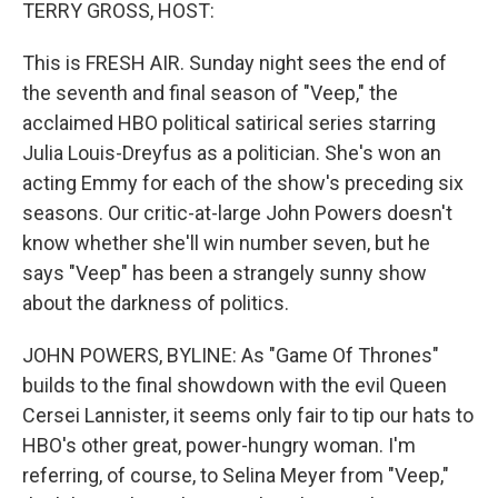
k
n
TERRY GROSS, HOST:
This is FRESH AIR. Sunday night sees the end of
the seventh and final season of "Veep," the
acclaimed HBO political satirical series starring
Julia Louis-Dreyfus as a politician. She's won an
acting Emmy for each of the show's preceding six
seasons. Our critic-at-large John Powers doesn't
know whether she'll win number seven, but he
says "Veep" has been a strangely sunny show
about the darkness of politics.
JOHN POWERS, BYLINE: As "Game Of Thrones"
builds to the final showdown with the evil Queen
Cersei Lannister, it seems only fair to tip our hats to
HBO's other great, power-hungry woman. I'm
referring, of course, to Selina Meyer from "Veep,"