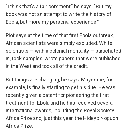
"I think that's a fair comment," he says. "But my
book was not an attempt to write the history of
Ebola, but more my personal experience."
Piot says at the time of that first Ebola outbreak,
African scientists were simply excluded. White
scientists — with a colonial mentality — parachuted
in, took samples, wrote papers that were published
in the West and took all of the credit.
But things are changing, he says. Muyembe, for
example, is finally starting to get his due. He was
recently given a patent for pioneering the first
treatment for Ebola and he has received several
international awards, including the Royal Society
Africa Prize and, just this year, the Hideyo Noguchi
Africa Prize.