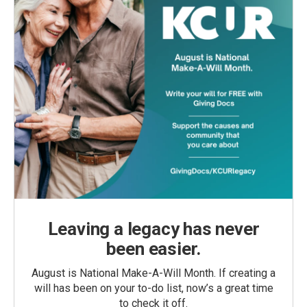
Leaving a legacy has never
been easier.
August is National Make-A-Will Month. If creating a
will has been on your to-do list, now’s a great time
to check it off.