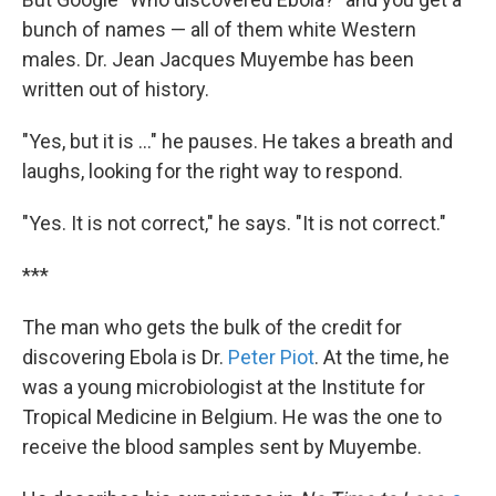
bunch of names — all of them white Western
males. Dr. Jean Jacques Muyembe has been
written out of history.
"Yes, but it is ..." he pauses. He takes a breath and
laughs, looking for the right way to respond.
"Yes. It is not correct," he says. "It is not correct."
***
The man who gets the bulk of the credit for
discovering Ebola is Dr.
Peter Piot
. At the time, he
was a young microbiologist at the Institute for
Tropical Medicine in Belgium. He was the one to
receive the blood samples sent by Muyembe.