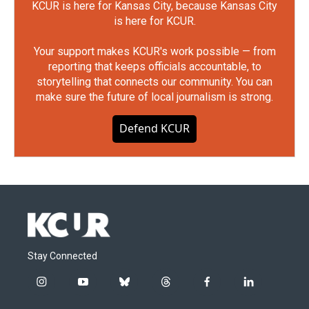
KCUR is here for Kansas City, because Kansas City
is here for KCUR.
Your support makes KCUR's work possible — from
reporting that keeps officials accountable, to
storytelling that connects our community. You can
make sure the future of local journalism is strong.
Defend KCUR
Stay Connected
i
y
b
t
f
l
n
o
l
h
a
i