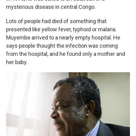
mysterious disease in central Congo.
Lots of people had died of something that
presented like yellow fever, typhoid or malaria.
Muyembe arrived to a nearly empty hospital. He
says people thought the infection was coming
from the hospital, and he found only a mother and
her baby.