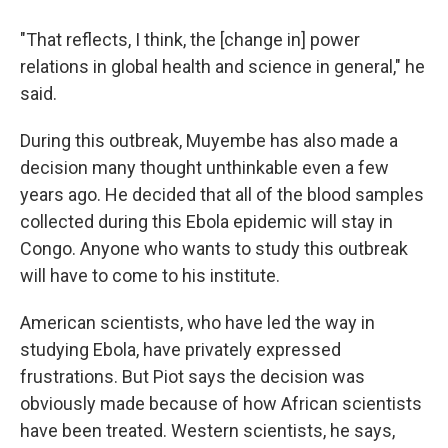
"That reflects, I think, the [change in] power
relations in global health and science in general," he
said.
During this outbreak, Muyembe has also made a
decision many thought unthinkable even a few
years ago. He decided that all of the blood samples
collected during this Ebola epidemic will stay in
Congo. Anyone who wants to study this outbreak
will have to come to his institute.
American scientists, who have led the way in
studying Ebola, have privately expressed
frustrations. But Piot says the decision was
obviously made because of how African scientists
have been treated. Western scientists, he says,