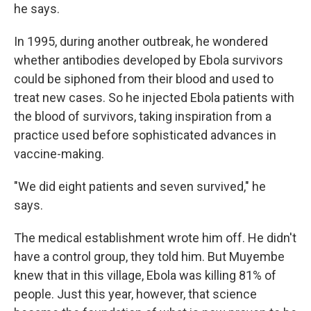
he says.
In 1995, during another outbreak, he wondered
whether antibodies developed by Ebola survivors
could be siphoned from their blood and used to
treat new cases. So he injected Ebola patients with
the blood of survivors, taking inspiration from a
practice used before sophisticated advances in
vaccine-making.
"We did eight patients and seven survived," he
says.
The medical establishment wrote him off. He didn't
have a control group, they told him. But Muyembe
knew that in this village, Ebola was killing 81% of
people. Just this year, however, that science