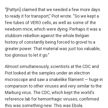
"[Pattyn] claimed that we needed a few more days
to ready it for transport," Piot wrote. "So we kept a
few tubes of VERO cells, as well as some of the
newborn mice, which were dying. Perhaps it was a
stubborn rebellion against the whole Belgian
history of constantly being forced to grovel to a
greater power. That material was just too valuable,
too glorious to let it go."
Almost simultaneously, scientists at the CDC and
Piot looked at the samples under an electron
microscope and saw a snakelike filament — huge in
comparison to other viruses and very similar to the
Marburg virus. The CDC, which kept the world's
reference lab for hemorrhagic viruses, confirmed
this was something new. This was Ebola.