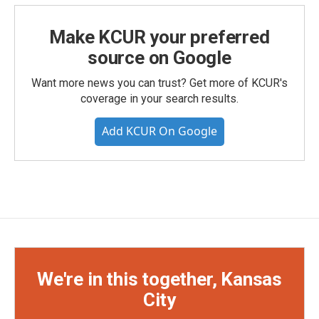
Make KCUR your preferred
source on Google
Want more news you can trust? Get more of KCUR's
coverage in your search results.
Add KCUR On Google
We're in this together, Kansas
City