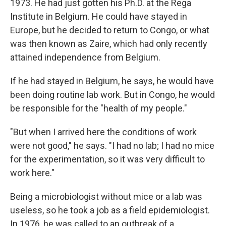
1973. He had just gotten his Ph.D. at the Rega
Institute in Belgium. He could have stayed in
Europe, but he decided to return to Congo, or what
was then known as Zaire, which had only recently
attained independence from Belgium.
If he had stayed in Belgium, he says, he would have
been doing routine lab work. But in Congo, he would
be responsible for the "health of my people."
"But when I arrived here the conditions of work
were not good," he says. "I had no lab; I had no mice
for the experimentation, so it was very difficult to
work here."
Being a microbiologist without mice or a lab was
useless, so he took a job as a field epidemiologist.
In 1976, he was called to an outbreak of a