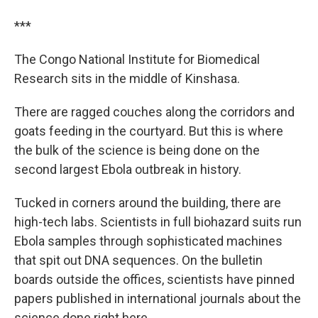
***
The Congo National Institute for Biomedical
Research sits in the middle of Kinshasa.
There are ragged couches along the corridors and
goats feeding in the courtyard. But this is where
the bulk of the science is being done on the
second largest Ebola outbreak in history.
Tucked in corners around the building, there are
high-tech labs. Scientists in full biohazard suits run
Ebola samples through sophisticated machines
that spit out DNA sequences. On the bulletin
boards outside the offices, scientists have pinned
papers published in international journals about the
science done right here.