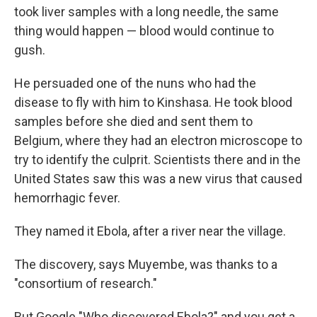
took liver samples with a long needle, the same
thing would happen — blood would continue to
gush.
He persuaded one of the nuns who had the
disease to fly with him to Kinshasa. He took blood
samples before she died and sent them to
Belgium, where they had an electron microscope to
try to identify the culprit. Scientists there and in the
United States saw this was a new virus that caused
hemorrhagic fever.
They named it Ebola, after a river near the village.
The discovery, says Muyembe, was thanks to a
"consortium of research."
But Google "Who discovered Ebola?" and you get a