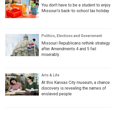
You don’t have to be a student to enjoy
Missouri’s back-to-school tax holiday
Politics, Elections and Government
Missouri Republicans rethink strategy
after Amendments 4 and 5 fail
miserably
Arts & Life
At this Kansas City museum, a chance
discovery is revealing the names of
enslaved people