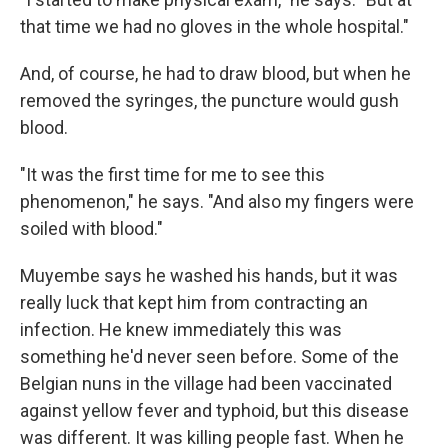
that time we had no gloves in the whole hospital."
And, of course, he had to draw blood, but when he
removed the syringes, the puncture would gush
blood.
"It was the first time for me to see this
phenomenon," he says. "And also my fingers were
soiled with blood."
Muyembe says he washed his hands, but it was
really luck that kept him from contracting an
infection. He knew immediately this was
something he'd never seen before. Some of the
Belgian nuns in the village had been vaccinated
against yellow fever and typhoid, but this disease
was different. It was killing people fast. When he