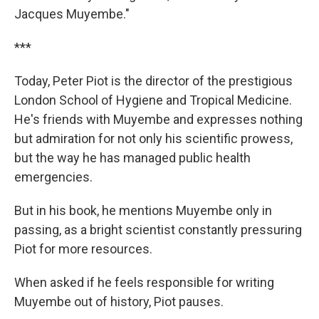
Jacques Muyembe."
***
Today, Peter Piot is the director of the prestigious
London School of Hygiene and Tropical Medicine.
He's friends with Muyembe and expresses nothing
but admiration for not only his scientific prowess,
but the way he has managed public health
emergencies.
But in his book, he mentions Muyembe only in
passing, as a bright scientist constantly pressuring
Piot for more resources.
When asked if he feels responsible for writing
Muyembe out of history, Piot pauses.