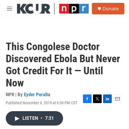
Skip to main content
S
Donate
e
M
a
e
r
n
c
u
h
u
This Congolese Doctor
e
r
Discovered Ebola But Never
y
Got Credit For It — Until
Now
NPR | By
Eyder Peralta
Published November 6, 2019 at 6:50 PM CST
F
T
L
E
a
w
i
m
c
i
n
a
LISTEN
•
7:31
e
t
k
i
b
t
e
l