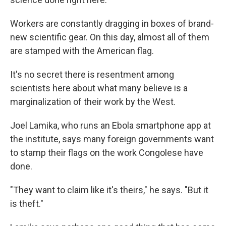
Workers are constantly dragging in boxes of brand-
new scientific gear. On this day, almost all of them
are stamped with the American flag.
It's no secret there is resentment among
scientists here about what many believe is a
marginalization of their work by the West.
Joel Lamika, who runs an Ebola smartphone app at
the institute, says many foreign governments want
to stamp their flags on the work Congolese have
done.
"They want to claim like it's theirs," he says. "But it
is theft."