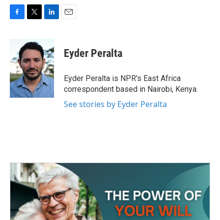
F
T
L
E
a
w
i
m
c
i
n
a
e
t
k
i
Eyder Peralta
b
t
e
l
o
e
d
o
r
I
Eyder Peralta is NPR's East Africa
k
n
correspondent based in Nairobi, Kenya.
See stories by Eyder Peralta