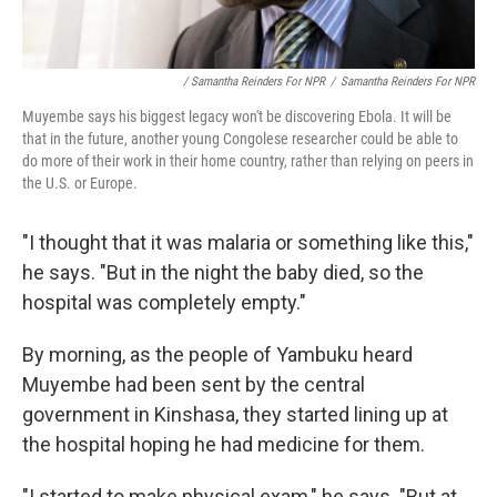
/ Samantha Reinders For NPR
/
Samantha Reinders For NPR
Muyembe says his biggest legacy won't be discovering Ebola. It will be
that in the future, another young Congolese researcher could be able to
do more of their work in their home country, rather than relying on peers in
the U.S. or Europe.
"I thought that it was malaria or something like this,"
he says. "But in the night the baby died, so the
hospital was completely empty."
By morning, as the people of Yambuku heard
Muyembe had been sent by the central
government in Kinshasa, they started lining up at
the hospital hoping he had medicine for them.
"I started to make physical exam," he says. "But at