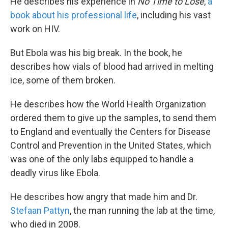
He describes his experience in
No Time to Lose
,
a
book about his professional life
, including his vast
work on HIV.
But Ebola was his big break. In the book, he
describes how vials of blood had arrived in melting
ice, some of them broken.
He describes how the World Health Organization
ordered them to give up the samples, to send them
to England and eventually the Centers for Disease
Control and Prevention in the United States, which
was one of the only labs equipped to handle a
deadly virus like Ebola.
He describes how angry that made him and Dr.
Stefaan Pattyn
, the man running the lab at the time,
who died in 2008.