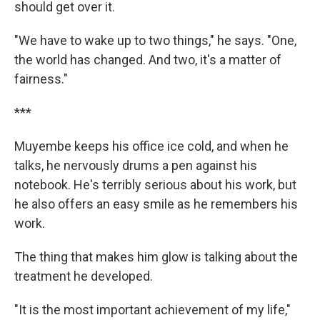
should get over it.
"We have to wake up to two things," he says. "One,
the world has changed. And two, it's a matter of
fairness."
***
Muyembe keeps his office ice cold, and when he
talks, he nervously drums a pen against his
notebook. He's terribly serious about his work, but
he also offers an easy smile as he remembers his
work.
The thing that makes him glow is talking about the
treatment he developed.
"It is the most important achievement of my life,"