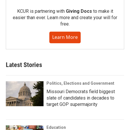
KCUR is partnering with
Giving Docs
to make it
easier than ever. Learn more and create your will for
free.
Learn More
Latest Stories
Politics, Elections and Government
Missouri Democrats field biggest
slate of candidates in decades to
target GOP supermajority
Education