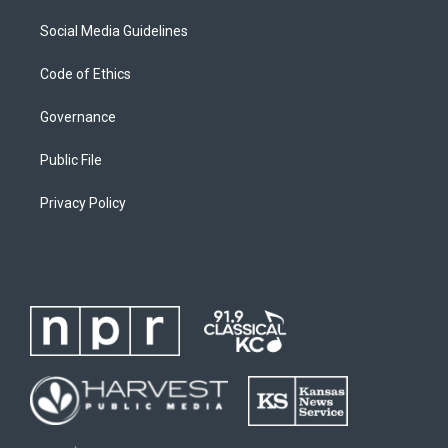
Social Media Guidelines
Code of Ethics
Governance
Public File
Privacy Policy