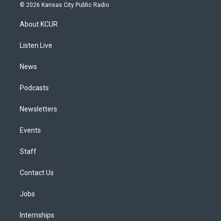
s
u
u
r
c
n
© 2026 Kansas City Public Radio
t
t
e
e
e
k
a
u
s
a
b
e
About KCUR
g
b
k
d
o
d
r
e
y
s
o
i
a
k
n
Listen Live
m
News
Podcasts
Newsletters
Events
Staff
Contact Us
Jobs
Internships