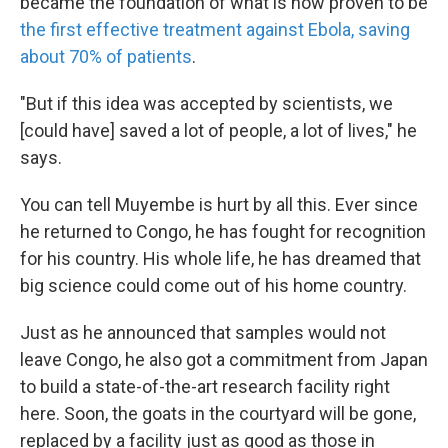
became the foundation of what is now proven to be
the first effective treatment against Ebola, saving
about 70% of patients
.
"But if this idea was accepted by scientists, we
[could have] saved a lot of people, a lot of lives," he
says.
You can tell Muyembe is hurt by all this. Ever since
he returned to Congo, he has fought for recognition
for his country. His whole life, he has dreamed that
big science could come out of his home country.
Just as he announced that samples would not
leave Congo, he also got a commitment from Japan
to build a state-of-the-art research facility right
here. Soon, the goats in the courtyard will be gone,
replaced by a facility just as good as those in