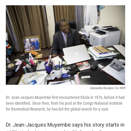
o
e
d
o
r
I
k
n
Samantha Reinders For NPR
Dr. Jean-Jacques Muyembe first encountered Ebola in 1976, before it had
been identified. Since then, from his post at the Congo National Institute
for Biomedical Research, he has led the global search for a cure.
Dr. Jean-Jacques Muyembe says his story starts in