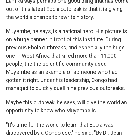
Lamika says perhaps one good thing that has come
out of this latest Ebola outbreak is that it is giving
the world a chance to rewrite history.
Muyembe, he says, is a national hero. His picture is
on a huge banner in front of this institute. During
previous Ebola outbreaks, and especially the huge
one in West Africa that killed more than 11,000
people, the the scientific community used
Muyembe as an example of someone who had
gotten it right. Under his leadership, Congo had
managed to quickly quell nine previous outbreaks.
Maybe this outbreak, he says, will give the world an
opportunity to know who Muyembe is.
"It's time for the world to learn that Ebola was
discovered by a Congolese," he said. "By Dr. Jean-