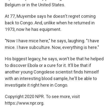
Belgium or in the United States.
At 77, Muyembe says he doesn't regret coming
back to Congo. And, unlike when he returned in
1973, now he has equipment.
"Now I have mice here," he says, laughing. "I have
mice. I have subculture. Now, everything is here."
His biggest legacy, he says, won't be that he helped
to discover Ebola or a cure for it. It'll be that if
another young Congolese scientist finds himself
with an interesting blood sample, he'll be able to
investigate it right here in Congo.
Copyright 2020 NPR. To see more, visit
https://www.npr.org.