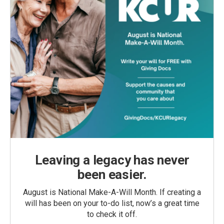
Leaving a legacy has never
been easier.
August is National Make-A-Will Month. If creating a
will has been on your to-do list, now’s a great time
to check it off.