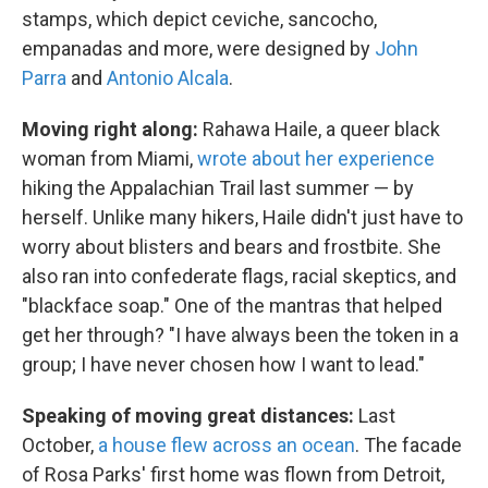
stamps, which depict ceviche, sancocho,
empanadas and more, were designed by
John
Parra
and
Antonio Alcala
.
Moving right along:
Rahawa Haile, a queer black
woman from Miami,
wrote about her experience
hiking the Appalachian Trail last summer — by
herself. Unlike many hikers, Haile didn't just have to
worry about blisters and bears and frostbite. She
also ran into confederate flags, racial skeptics, and
"blackface soap." One of the mantras that helped
get her through? "I have always been the token in a
group; I have never chosen how I want to lead."
Speaking of moving great distances:
Last
October,
a house flew across an ocean
. The facade
of Rosa Parks' first home was flown from Detroit,