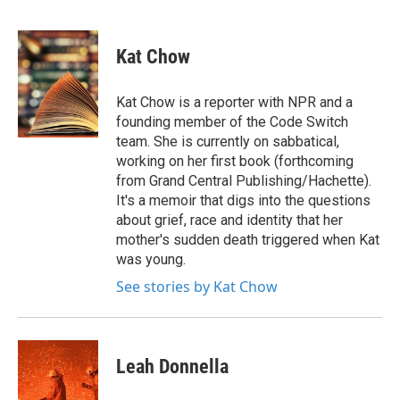
F
T
L
E
a
w
i
m
c
i
n
a
e
t
k
i
Kat Chow
b
t
e
l
o
e
d
o
r
I
Kat Chow is a reporter with NPR and a
k
n
founding member of the Code Switch
team. She is currently on sabbatical,
working on her first book (forthcoming
from Grand Central Publishing/Hachette).
It's a memoir that digs into the questions
about grief, race and identity that her
mother's sudden death triggered when Kat
was young.
See stories by Kat Chow
Leah Donnella