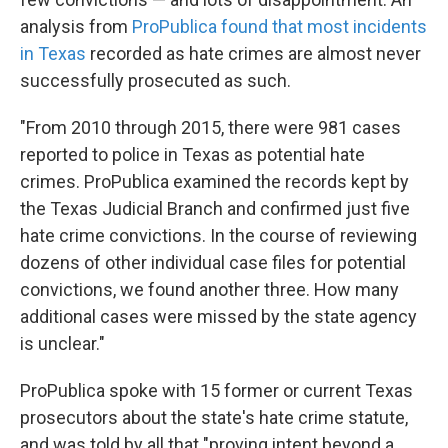
analysis from
ProPublica found that most incidents
in Texas
recorded as hate crimes are almost never
successfully prosecuted as such.
"From 2010 through 2015, there were 981 cases
reported to police in Texas as potential hate
crimes. ProPublica examined the records kept by
the Texas Judicial Branch and confirmed just five
hate crime convictions. In the course of reviewing
dozens of other individual case files for potential
convictions, we found another three. How many
additional cases were missed by the state agency
is unclear."
ProPublica spoke with 15 former or current Texas
prosecutors about the state's hate crime statute,
and was told by all that "proving intent beyond a