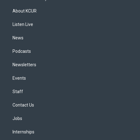
t
t
e
e
e
k
a
u
s
a
b
e
About KCUR
g
b
k
d
o
d
r
e
y
s
o
i
a
k
n
Listen Live
m
News
Podcasts
Newsletters
Events
Staff
Contact Us
Jobs
Internships