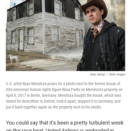
o
e
d
o
r
I
k
n
Sean Gallup
/
Getty Images
U.S. artist Ryan Mendoza poses for a photo next to the former house of
Afro-American human rights figure Rosa Parks on Mendoza's property on
April 6, 2017 in Berlin, Germany. Mendoza bought the house, which was
slated for demolition in Detroit, took it apart, shipped it to Germany, and
put it back together again on the property next to his studio.
You could say that it's been a pretty turbulent week
on the race beat. United Airlines is embroiled in