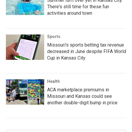
Summer isn't over yet in Kansas City.
There's still time for these fun
activities around town
Sports
Missouri's sports betting tax revenue
decreased in June despite FIFA World
Cup in Kansas City
Health
ACA marketplace premiums in
Missouri and Kansas could see
another double-digit bump in price