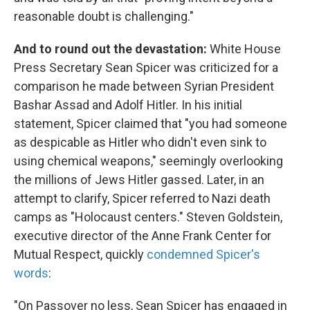
reasonable doubt is challenging."
And to round out the devastation:
White House
Press Secretary Sean Spicer was criticized for a
comparison he made between Syrian President
Bashar Assad and Adolf Hitler. In his initial
statement, Spicer claimed that "you had someone
as despicable as Hitler who didn't even sink to
using chemical weapons," seemingly overlooking
the millions of Jews Hitler gassed. Later, in an
attempt to clarify, Spicer referred to Nazi death
camps as "Holocaust centers." Steven Goldstein,
executive director of the Anne Frank Center for
Mutual Respect, quickly
condemned Spicer's
words
:
"On Passover no less, Sean Spicer has engaged in