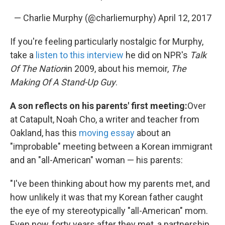
— Charlie Murphy (@charliemurphy)
April 12, 2017
If you're feeling particularly nostalgic for Murphy,
take a
listen to this interview
he did on NPR's
Talk
Of The Nation
in 2009, about his memoir,
The
Making Of A Stand-Up Guy
.
A son reflects on his parents' first meeting:
Over
at Catapult, Noah Cho, a writer and teacher from
Oakland, has this
moving essay
about an
"improbable" meeting between a Korean immigrant
and an "all-American" woman — his parents:
"I've been thinking about how my parents met, and
how unlikely it was that my Korean father caught
the eye of my stereotypically "all-American" mom.
Even now, forty years after they met, a partnership