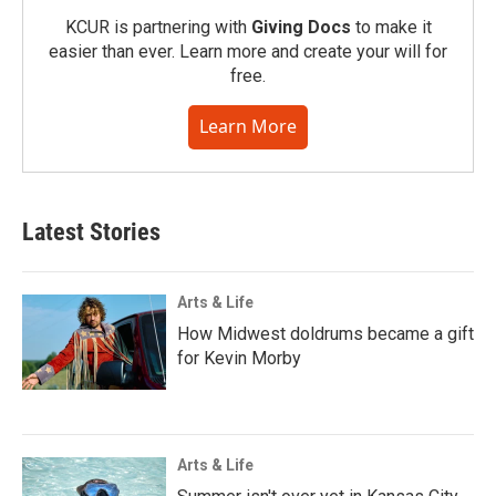
KCUR is partnering with
Giving Docs
to make it
easier than ever. Learn more and create your will for
free.
Learn More
Latest Stories
Arts & Life
How Midwest doldrums became a gift
for Kevin Morby
Arts & Life