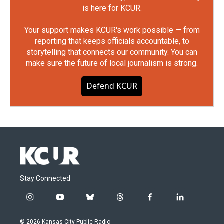
is here for KCUR.
Your support makes KCUR's work possible — from
reporting that keeps officials accountable, to
storytelling that connects our community. You can
make sure the future of local journalism is strong.
Defend KCUR
Stay Connected
i
y
b
t
f
l
n
o
l
h
a
i
s
u
u
r
c
n
© 2026 Kansas City Public Radio