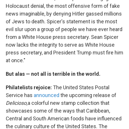
Holocaust denial, the most offensive form of fake
news imaginable, by denying Hitler gassed millions
of Jews to death. Spicer's statement is the most
evil slur upon a group of people we have ever heard
from a White House press secretary. Sean Spicer
now lacks the integrity to serve as White House
press secretary, and President Trump must fire him
at once."
But alas — not all is terrible in the world.
Philatelists rejoice:
The United States Postal
Service has
announced
the upcoming release of
Delicioso,
a colorful new stamp collection that
showcases some of the ways that Caribbean,
Central and South American foods have influenced
the culinary culture of the United States. The