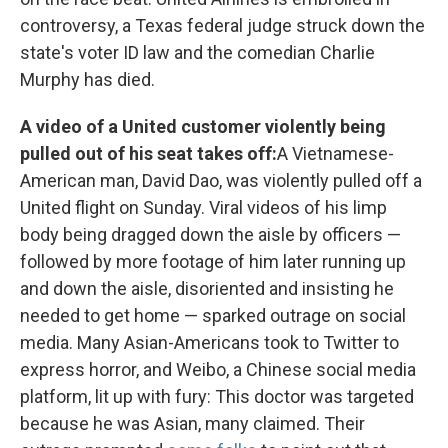
controversy, a Texas federal judge struck down the
state's voter ID law and the comedian Charlie
Murphy has died.
A video of a United customer violently being
pulled out of his seat takes off:
A Vietnamese-
American man, David Dao, was violently pulled off a
United flight on Sunday. Viral videos of his limp
body being dragged down the aisle by officers —
followed by more footage of him later running up
and down the aisle, disoriented and insisting he
needed to get home — sparked outrage on social
media. Many Asian-Americans took to Twitter to
express horror, and Weibo, a Chinese social media
platform, lit up with fury: This doctor was targeted
because he was Asian, many claimed. Their