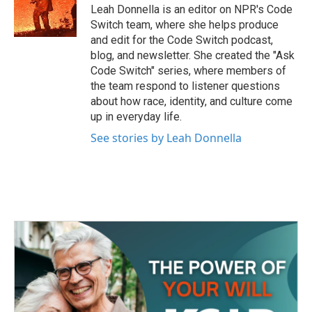
Leah Donnella is an editor on NPR's Code
Switch team, where she helps produce
and edit for the Code Switch podcast,
blog, and newsletter. She created the "Ask
Code Switch" series, where members of
the team respond to listener questions
about how race, identity, and culture come
up in everyday life.
See stories by Leah Donnella