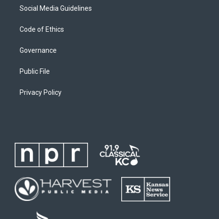
Social Media Guidelines
Code of Ethics
Governance
Public File
Privacy Policy