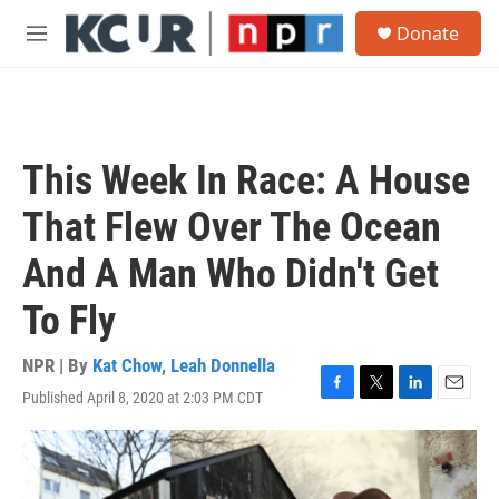
Skip to main content
S
Donate
e
M
a
e
r
n
c
u
h
u
This Week In Race: A House
e
r
That Flew Over The Ocean
y
And A Man Who Didn't Get
To Fly
NPR | By
Kat Chow
,
Leah Donnella
Published April 8, 2020 at 2:03 PM CDT
F
T
L
E
a
w
i
m
c
i
n
a
e
t
k
i
b
t
e
l