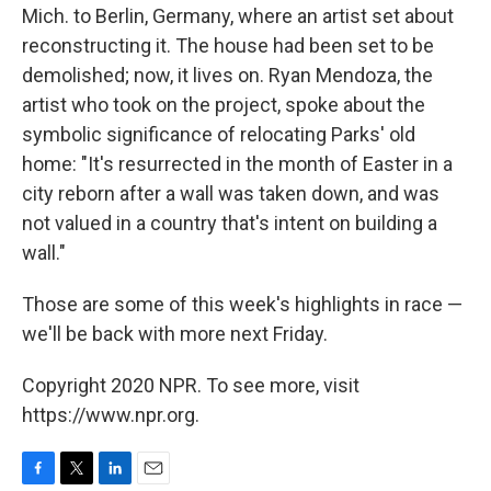
Mich. to Berlin, Germany, where an artist set about
reconstructing it. The house had been set to be
demolished; now, it lives on. Ryan Mendoza, the
artist who took on the project, spoke about the
symbolic significance of relocating Parks' old
home: "It's resurrected in the month of Easter in a
city reborn after a wall was taken down, and was
not valued in a country that's intent on building a
wall."
Those are some of this week's highlights in race —
we'll be back with more next Friday.
Copyright 2020 NPR. To see more, visit
https://www.npr.org.