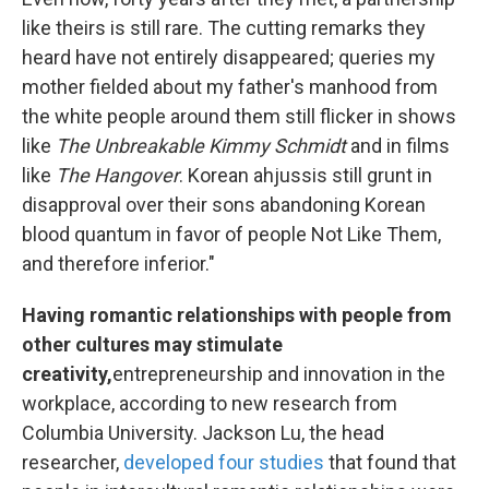
like theirs is still rare. The cutting remarks they
heard have not entirely disappeared; queries my
mother fielded about my father's manhood from
the white people around them still flicker in shows
like
The Unbreakable Kimmy Schmidt
and in films
like
The Hangover
. Korean ahjussis still grunt in
disapproval over their sons abandoning Korean
blood quantum in favor of people Not Like Them,
and therefore inferior."
Having romantic relationships with people from
other cultures may stimulate
creativity,
entrepreneurship and innovation in the
workplace, according to new research from
Columbia University. Jackson Lu, the head
researcher,
developed four studies
that found that