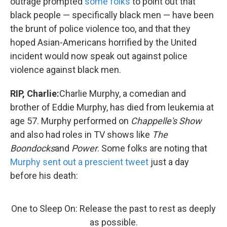
outrage prompted
some folks
to point out that
black people — specifically black men — have been
the brunt of police violence too, and that they
hoped Asian-Americans horrified by the United
incident would now speak out against police
violence against black men.
RIP, Charlie:
Charlie Murphy, a comedian and
brother of Eddie Murphy, has died from leukemia at
age 57. Murphy performed on
Chappelle's Show
and also had roles in TV shows like
The
Boondocks
and
Power
. Some folks are noting that
Murphy sent out a prescient tweet
just a day
before his death:
One to Sleep On: Release the past to rest as deeply
as possible.