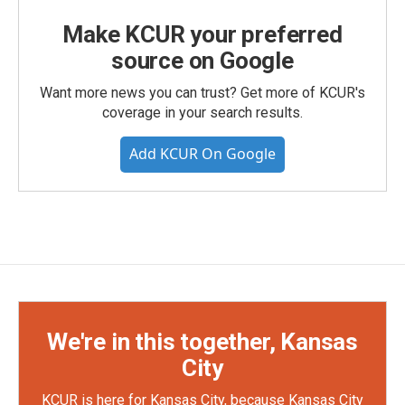
Make KCUR your preferred
source on Google
Want more news you can trust? Get more of KCUR's
coverage in your search results.
Add KCUR On Google
We're in this together, Kansas
City
KCUR is here for Kansas City, because Kansas City