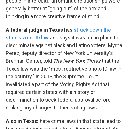
people in intercultural romantic relationships were
generally better at "going out" of the box and
thinking in a more creative frame of mind.
A federal judge in Texas
has
struck down the
state's voter ID law
and says it was put in place to
discriminate against black and Latino voters. Myrna
Perez, deputy director of New York University's
Brennan Center, told
The New York Times
that the
Texas law was the "most restrictive photo ID law in
the country." In 2013, the Supreme Court
invalidated a part of the Voting Rights Act that
required certain states with a history of
discrimination to seek federal approval before
making any changes to their voting laws.
Also in Texas:
hate crime laws in that state lead to
few convictions — and lots of disappointment. An