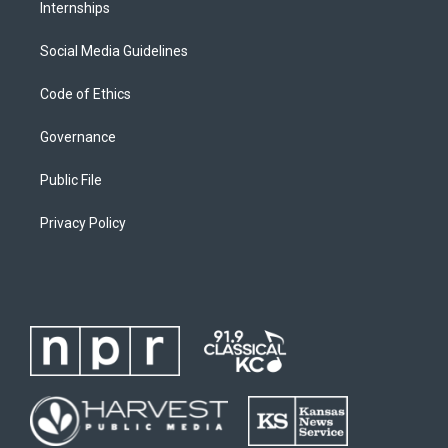
Internships
Social Media Guidelines
Code of Ethics
Governance
Public File
Privacy Policy