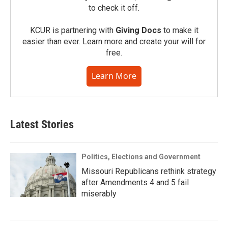
to check it off.
KCUR is partnering with
Giving Docs
to make it
easier than ever. Learn more and create your will for
free.
Learn More
Latest Stories
Politics, Elections and Government
Missouri Republicans rethink strategy
after Amendments 4 and 5 fail
miserably