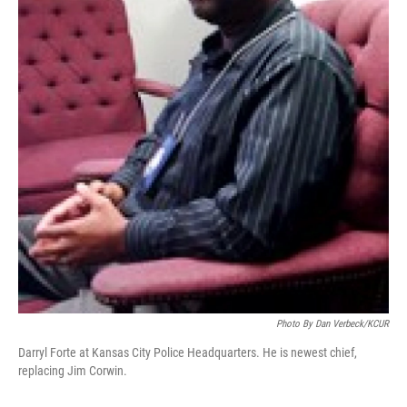
Photo By Dan Verbeck/KCUR
Darryl Forte at Kansas City Police Headquarters. He is newest chief,
replacing Jim Corwin.