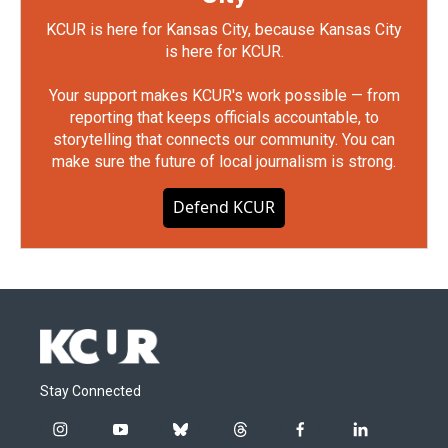
KCUR is here for Kansas City, because Kansas City
is here for KCUR.
Your support makes KCUR's work possible — from
reporting that keeps officials accountable, to
storytelling that connects our community. You can
make sure the future of local journalism is strong.
Defend KCUR
Stay Connected
i
y
b
t
f
l