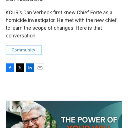
KCUR's Dan Verbeck first knew Chief Forte as a
homicide investigator. He met with the new chief
to learn the scope of changes. Here is that
conversation.
Community
F
T
L
E
a
w
i
m
c
i
n
a
e
t
k
i
b
t
e
l
o
e
d
o
r
I
k
n