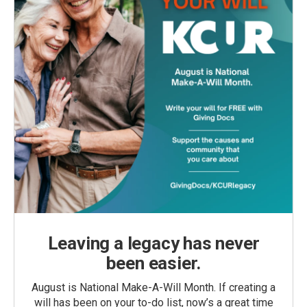
Leaving a legacy has never
been easier.
August is National Make-A-Will Month. If creating a
will has been on your to-do list, now’s a great time