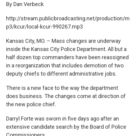
By Dan Verbeck
http://stream.publicbroadcasting.net/production/m
p3/kcur/local-kcur-990267.mp3
Kansas City, MO. – Mass changes are underway
inside the Kansas City Police Department. All but a
half dozen top commanders have been reassigned
in a reorganization that includes demotion of two
deputy chiefs to different administrative jobs.
There is a new face to the way the department
does business. The changes come at direction of
the new police chief.
Darryl Forte was sworn in five days ago after an
extensive candidate search by the Board of Police
Commissioners.