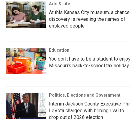
Arts & Life
At this Kansas City museum, a chance
discovery is revealing the names of
enslaved people
Education
You don’t have to be a student to enjoy
Missouri’s back-to-school tax holiday
Politics, Elections and Government
Interim Jackson County Executive Phil
LeVota charged with bribing rival to
drop out of 2026 election