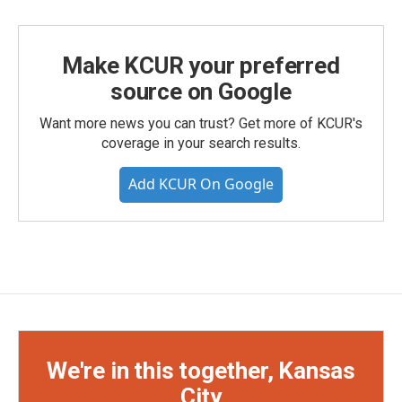
Make KCUR your preferred
source on Google
Want more news you can trust? Get more of KCUR's
coverage in your search results.
Add KCUR On Google
We're in this together, Kansas
City