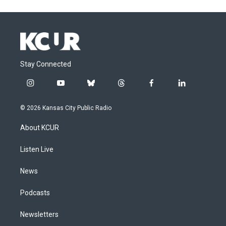
Stay Connected
i
y
b
t
f
l
n
o
l
h
a
i
s
u
u
r
c
n
© 2026 Kansas City Public Radio
t
t
e
e
e
k
a
u
s
a
b
e
About KCUR
g
b
k
d
o
d
r
e
y
s
o
i
a
k
n
Listen Live
m
News
Podcasts
Newsletters