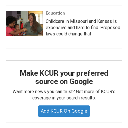
Education
Childcare in Missouri and Kansas is
expensive and hard to find. Proposed
laws could change that
Make KCUR your preferred
source on Google
Want more news you can trust? Get more of KCUR's
coverage in your search results.
Add KCUR On Google