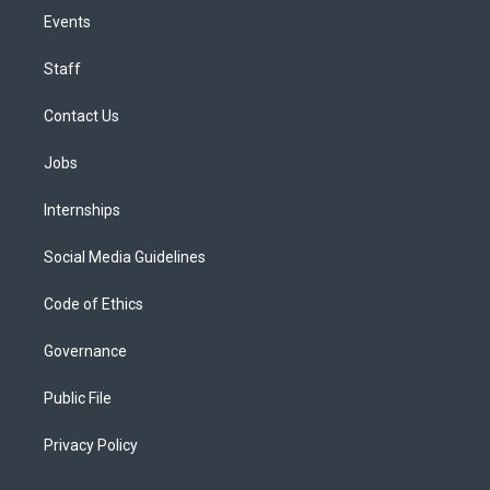
Events
Staff
Contact Us
Jobs
Internships
Social Media Guidelines
Code of Ethics
Governance
Public File
Privacy Policy