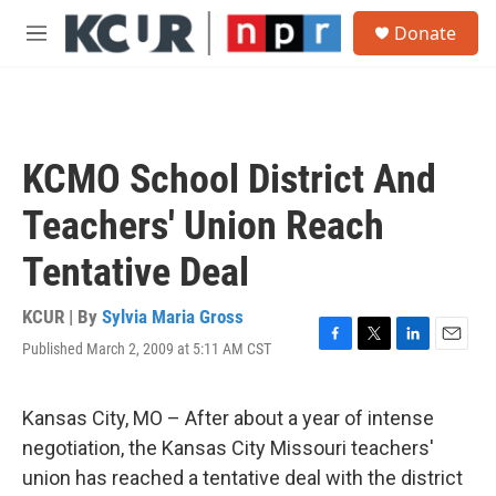
Skip to main content
S
Donate
e
M
a
e
r
n
c
u
h
u
KCMO School District And
e
r
Teachers' Union Reach
y
Tentative Deal
KCUR | By
Sylvia Maria Gross
Published March 2, 2009 at 5:11 AM CST
F
T
L
E
a
w
i
m
c
i
n
a
e
t
k
i
Kansas City, MO – After about a year of intense
b
t
e
l
negotiation, the Kansas City Missouri teachers'
o
e
d
o
r
I
union has reached a tentative deal with the district