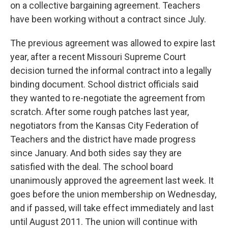
k
n
on a collective bargaining agreement. Teachers
have been working without a contract since July.
The previous agreement was allowed to expire last
year, after a recent Missouri Supreme Court
decision turned the informal contract into a legally
binding document. School district officials said
they wanted to re-negotiate the agreement from
scratch. After some rough patches last year,
negotiators from the Kansas City Federation of
Teachers and the district have made progress
since January. And both sides say they are
satisfied with the deal. The school board
unanimously approved the agreement last week. It
goes before the union membership on Wednesday,
and if passed, will take effect immediately and last
until August 2011. The union will continue with