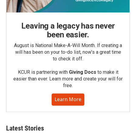
Leaving a legacy has never
been easier.
August is National Make-A-Will Month. If creating a
will has been on your to-do list, now’s a great time
to check it off.
KCUR is partnering with
Giving Docs
to make it
easier than ever. Learn more and create your will for
free.
Learn More
Latest Stories