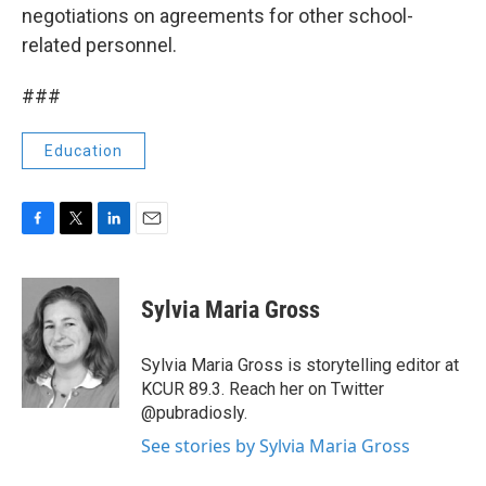
negotiations on agreements for other school-
related personnel.
###
Education
F
T
L
E
a
w
i
m
c
i
n
a
e
t
k
i
Sylvia Maria Gross
b
t
e
l
o
e
d
o
r
I
Sylvia Maria Gross is storytelling editor at
k
n
KCUR 89.3. Reach her on Twitter
@pubradiosly.
See stories by Sylvia Maria Gross