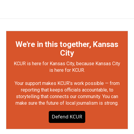
We're in this together, Kansas
City
KCUR is here for Kansas City, because Kansas City
is here for KCUR.
Your support makes KCUR's work possible — from
reporting that keeps officials accountable, to
storytelling that connects our community. You can
make sure the future of local journalism is strong.
Defend KCUR