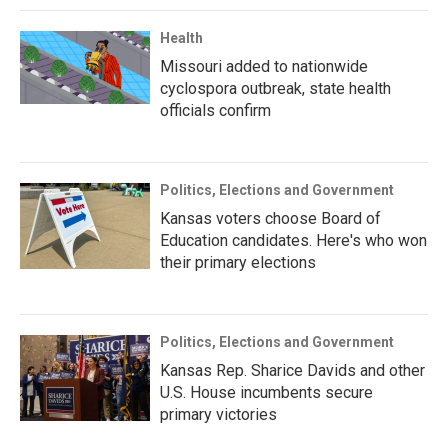
Health
Missouri added to nationwide
cyclospora outbreak, state health
officials confirm
Politics, Elections and Government
Kansas voters choose Board of
Education candidates. Here's who won
their primary elections
Politics, Elections and Government
Kansas Rep. Sharice Davids and other
U.S. House incumbents secure
primary victories