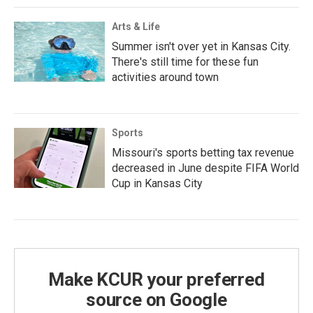
Arts & Life
Summer isn't over yet in Kansas City.
There's still time for these fun
activities around town
Sports
Missouri's sports betting tax revenue
decreased in June despite FIFA World
Cup in Kansas City
Make KCUR your preferred
source on Google