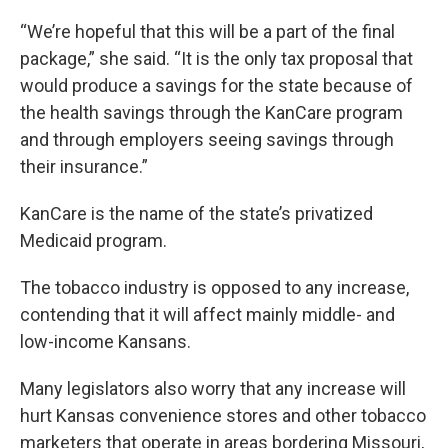
“We’re hopeful that this will be a part of the final
package,” she said. “It is the only tax proposal that
would produce a savings for the state because of
the health savings through the KanCare program
and through employers seeing savings through
their insurance.”
KanCare is the name of the state’s privatized
Medicaid program.
The tobacco industry is opposed to any increase,
contending that it will affect mainly middle- and
low-income Kansans.
Many legislators also worry that any increase will
hurt Kansas convenience stores and other tobacco
marketers that operate in areas bordering Missouri,