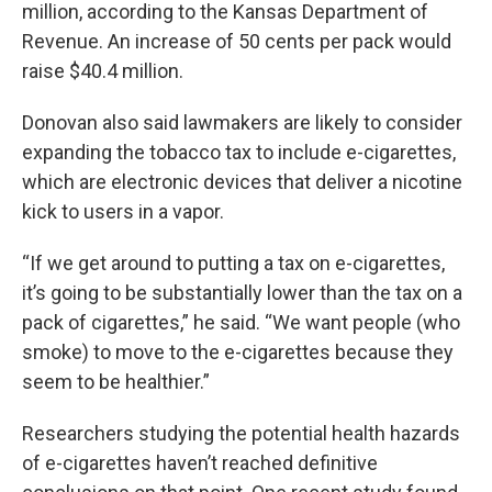
million, according to the Kansas Department of
Revenue. An increase of 50 cents per pack would
raise $40.4 million.
Donovan also said lawmakers are likely to consider
expanding the tobacco tax to include e-cigarettes,
which are electronic devices that deliver a nicotine
kick to users in a vapor.
“If we get around to putting a tax on e-cigarettes,
it’s going to be substantially lower than the tax on a
pack of cigarettes,” he said. “We want people (who
smoke) to move to the e-cigarettes because they
seem to be healthier.”
Researchers studying the potential health hazards
of e-cigarettes haven’t reached definitive