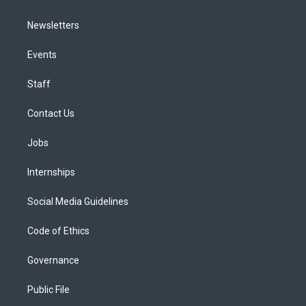
Newsletters
Events
Staff
Contact Us
Jobs
Internships
Social Media Guidelines
Code of Ethics
Governance
Public File