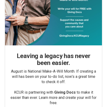
Leaving a legacy has never
been easier.
August is National Make-A-Will Month. If creating a
will has been on your to-do list, now’s a great time
to check it off.
KCUR is partnering with
Giving Docs
to make it
easier than ever. Learn more and create your will for
free.