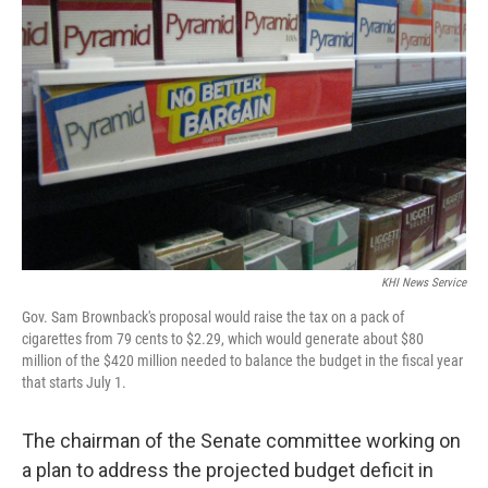
o
e
d
o
r
I
k
n
KHI News Service
Gov. Sam Brownback's proposal would raise the tax on a pack of
cigarettes from 79 cents to $2.29, which would generate about $80
million of the $420 million needed to balance the budget in the fiscal year
that starts July 1.
The chairman of the Senate committee working on
a plan to address the projected budget deficit in