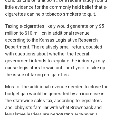
conclusions on that point. One recent study found
little evidence for the commonly held belief that e-
cigarettes can help tobacco smokers to quit.
Taxing e-cigarettes likely would generate only $5
million to $10 million in additional revenue,
according to the Kansas Legislative Research
Department. The relatively small return, coupled
with questions about whether the federal
government intends to regulate the industry, may
cause legislators to wait until next year to take up
the issue of taxing e-cigarettes.
Most of the additional revenue needed to close the
budget gap would be generated by an increase in
the statewide sales tax, according to legislators
and lobbyists familiar with what Brownback and
legislative leaders are negotiating. However, a