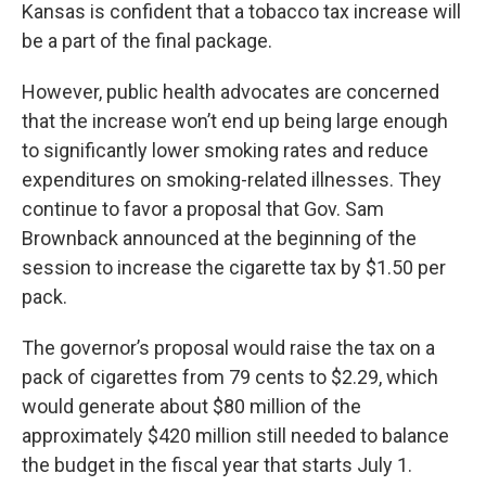
Kansas is confident that a tobacco tax increase will
be a part of the final package.
However, public health advocates are concerned
that the increase won’t end up being large enough
to significantly lower smoking rates and reduce
expenditures on smoking-related illnesses. They
continue to favor a proposal that Gov. Sam
Brownback announced at the beginning of the
session to increase the cigarette tax by $1.50 per
pack.
The governor’s proposal would raise the tax on a
pack of cigarettes from 79 cents to $2.29, which
would generate about $80 million of the
approximately $420 million still needed to balance
the budget in the fiscal year that starts July 1.