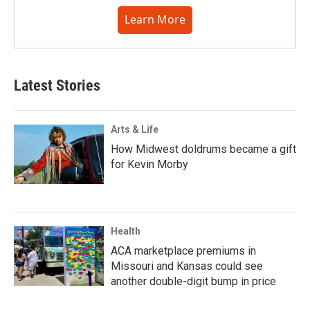
Learn More
Latest Stories
Arts & Life
How Midwest doldrums became a gift
for Kevin Morby
Health
ACA marketplace premiums in
Missouri and Kansas could see
another double-digit bump in price