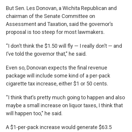
But Sen. Les Donovan, a Wichita Republican and
chairman of the Senate Committee on
Assessment and Taxation, said the governor’s
proposal is too steep for most lawmakers.
“I don’t think the $1.50 will fly — I really don’t — and
I’ve told the governor that,” he said.
Even so, Donovan expects the final revenue
package will include some kind of a per-pack
cigarette tax increase, either $1 or 50 cents.
“I think that’s pretty much going to happen and also
maybe a small increase on liquor taxes, I think that
will happen too,” he said.
A $1-per-pack increase would generate $63.5