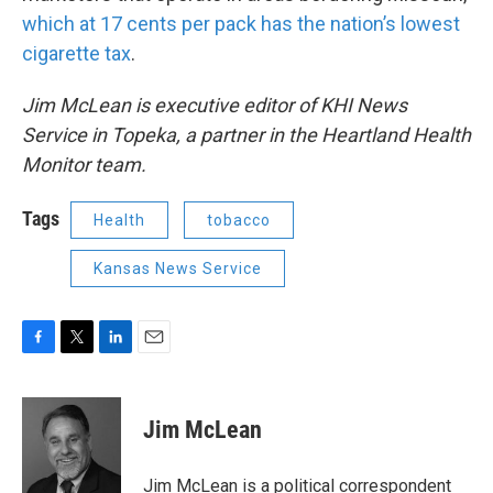
which at 17 cents per pack has the nation’s lowest
cigarette tax
.
Jim McLean is executive editor of KHI News
Service in Topeka, a partner in the Heartland Health
Monitor team.
Tags
Health
tobacco
Kansas News Service
F
T
L
E
a
w
i
m
c
i
n
a
e
t
k
i
Jim McLean
b
t
e
l
o
e
d
o
r
I
Jim McLean is a political correspondent