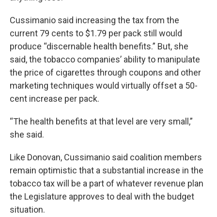
Cussimanio said increasing the tax from the
current 79 cents to $1.79 per pack still would
produce “discernable health benefits.” But, she
said, the tobacco companies’ ability to manipulate
the price of cigarettes through coupons and other
marketing techniques would virtually offset a 50-
cent increase per pack.
“The health benefits at that level are very small,”
she said.
Like Donovan, Cussimanio said coalition members
remain optimistic that a substantial increase in the
tobacco tax will be a part of whatever revenue plan
the Legislature approves to deal with the budget
situation.