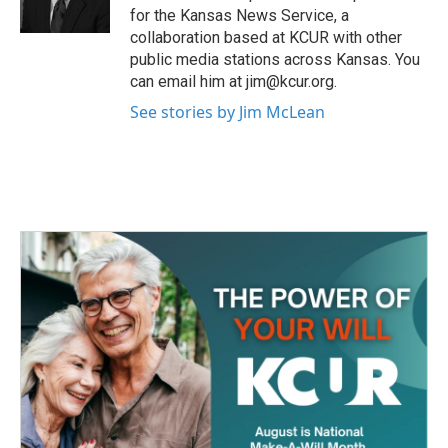
k
n
for the Kansas News Service, a
collaboration based at KCUR with other
public media stations across Kansas. You
can email him at jim@kcur.org.
See stories by Jim McLean