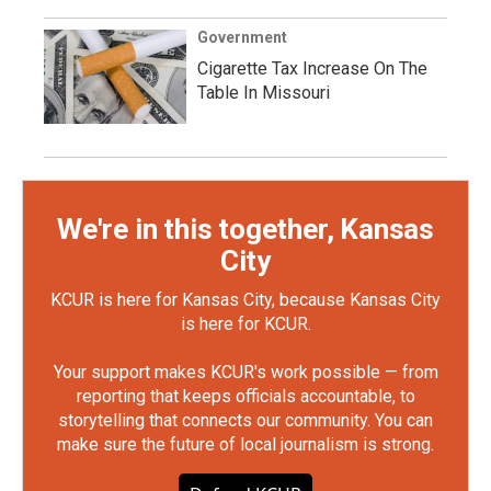
Government
Cigarette Tax Increase On The
Table In Missouri
We're in this together, Kansas
City
KCUR is here for Kansas City, because Kansas City
is here for KCUR.
Your support makes KCUR's work possible — from
reporting that keeps officials accountable, to
storytelling that connects our community. You can
make sure the future of local journalism is strong.