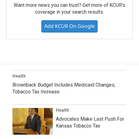
Want more news you can trust? Get more of KCUR's
coverage in your search results.
Add KCUR On Google
Health
Brownback Budget Includes Medicaid Changes,
Tobacco Tax Increase
Health
Advocates Make Last Push For
Kansas Tobacco Tax