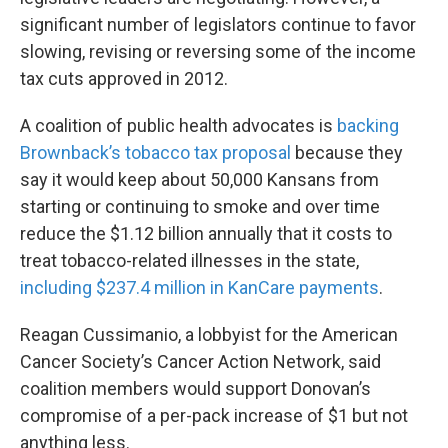
significant number of legislators continue to favor
slowing, revising or reversing some of the income
tax cuts approved in 2012.
A coalition of public health advocates is
backing
Brownback’s tobacco tax proposal
because they
say it would keep about 50,000 Kansans from
starting or continuing to smoke and over time
reduce the $1.12 billion annually that it costs to
treat tobacco-related illnesses in the state,
including $237.4 million in KanCare payments
.
Reagan Cussimanio, a lobbyist for the American
Cancer Society’s Cancer Action Network, said
coalition members would support Donovan’s
compromise of a per-pack increase of $1 but not
anything less.