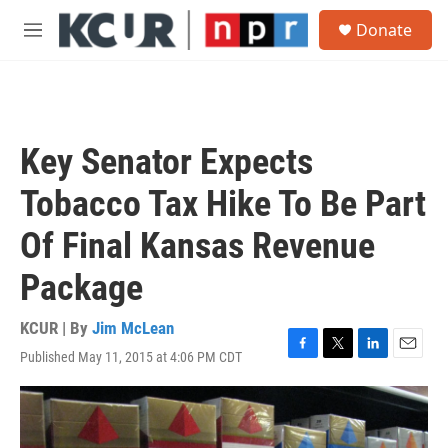
Skip to main content
S
Donate
e
M
a
e
r
n
c
u
h
u
Key Senator Expects
e
r
Tobacco Tax Hike To Be Part
y
Of Final Kansas Revenue
Package
KCUR | By
Jim McLean
Published May 11, 2015 at 4:06 PM CDT
F
T
L
E
a
w
i
m
c
i
n
a
e
t
k
i
b
t
e
l