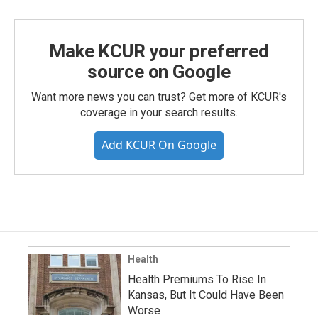
Make KCUR your preferred
source on Google
Want more news you can trust? Get more of KCUR's
coverage in your search results.
Add KCUR On Google
Health
Health Premiums To Rise In
Kansas, But It Could Have Been
Worse