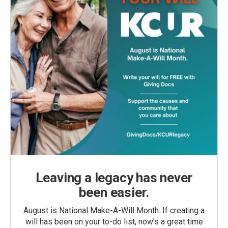
Leaving a legacy has never
been easier.
August is National Make-A-Will Month. If creating a
will has been on your to-do list, now’s a great time