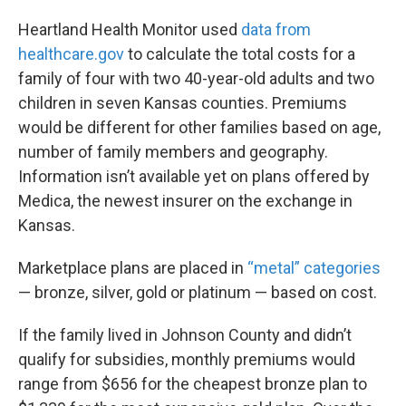
Heartland Health Monitor used
data from
healthcare.gov
to calculate the total costs for a
family of four with two 40-year-old adults and two
children in seven Kansas counties. Premiums
would be different for other families based on age,
number of family members and geography.
Information isn’t available yet on plans offered by
Medica, the newest insurer on the exchange in
Kansas.
Marketplace plans are placed in
“metal” categories
— bronze, silver, gold or platinum — based on cost.
If the family lived in Johnson County and didn’t
qualify for subsidies, monthly premiums would
range from $656 for the cheapest bronze plan to