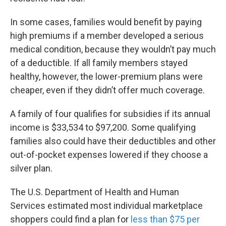
In some cases, families would benefit by paying
high premiums if a member developed a serious
medical condition, because they wouldn’t pay much
of a deductible. If all family members stayed
healthy, however, the lower-premium plans were
cheaper, even if they didn’t offer much coverage.
A family of four qualifies for subsidies if its annual
income is $33,534 to $97,200. Some qualifying
families also could have their deductibles and other
out-of-pocket expenses lowered if they choose a
silver plan.
The U.S. Department of Health and Human
Services estimated most individual marketplace
shoppers could find a plan for
less than $75 per