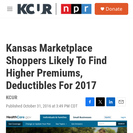
Skip to main content
S
Donate
e
M
a
e
r
n
c
u
h
u
Kansas Marketplace
e
r
Shoppers Likely To Find
y
Higher Premiums,
Deductibles For 2017
KCUR
Published October 31, 2016 at 3:49 PM CDT
F
T
L
E
a
w
i
m
c
i
n
a
e
t
k
i
b
t
e
l