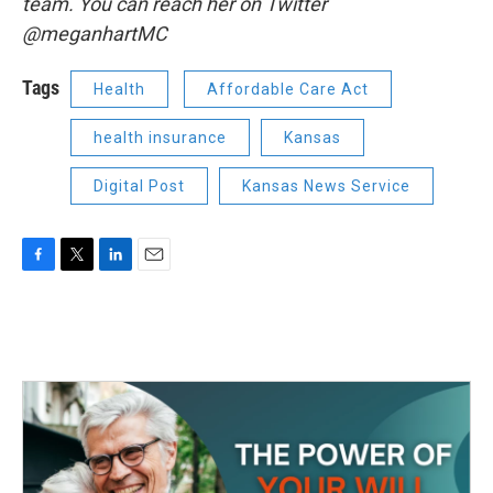
team. You can reach her on Twitter
@meganhartMC
Tags
Health
Affordable Care Act
health insurance
Kansas
Digital Post
Kansas News Service
F
T
L
E
a
w
i
m
c
i
n
a
e
t
k
i
b
t
e
l
o
e
d
o
r
I
k
n