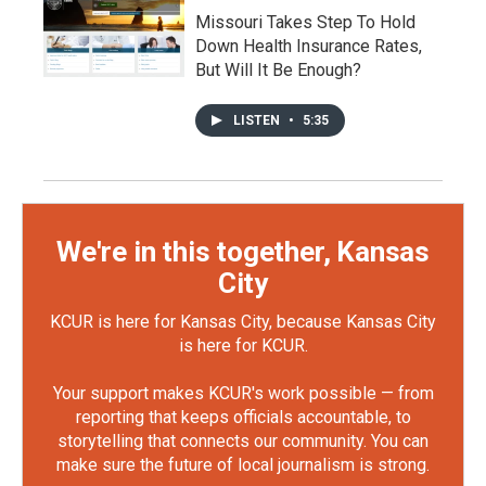
Missouri Takes Step To Hold
Down Health Insurance Rates,
But Will It Be Enough?
LISTEN
•
5:35
We're in this together, Kansas
City
KCUR is here for Kansas City, because Kansas City
is here for KCUR.
Your support makes KCUR's work possible — from
reporting that keeps officials accountable, to
storytelling that connects our community. You can
make sure the future of local journalism is strong.