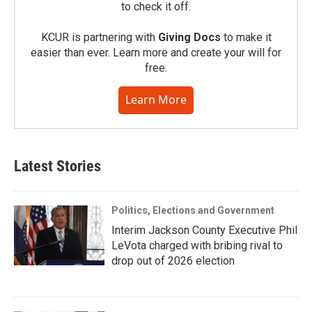
to check it off.
KCUR is partnering with
Giving Docs
to make it
easier than ever. Learn more and create your will for
free.
Learn More
Latest Stories
Politics, Elections and Government
Interim Jackson County Executive Phil
LeVota charged with bribing rival to
drop out of 2026 election