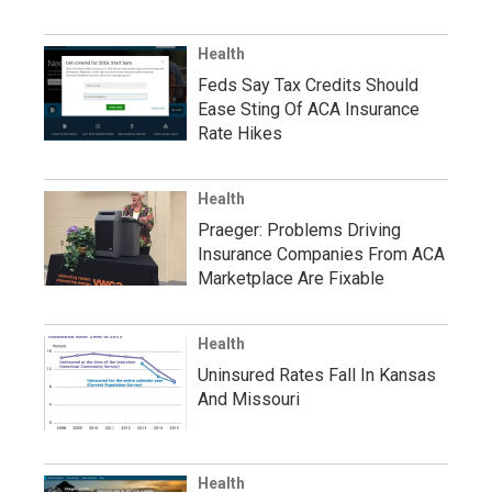
Health
Feds Say Tax Credits Should
Ease Sting Of ACA Insurance
Rate Hikes
Health
Praeger: Problems Driving
Insurance Companies From ACA
Marketplace Are Fixable
Health
Uninsured Rates Fall In Kansas
And Missouri
Health