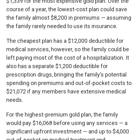
$1,339 for the most expensive gold plan. Over the
course of a year, the lowest-cost plan could save
the family almost $8,200 in premiums — assuming
the family rarely needed to use its insurance.
The cheapest plan has a $12,000 deductible for
medical services, however, so the family could be
left paying most of the cost of a hospitalization. It
also has a separate $1,200 deductible for
prescription drugs, bringing the family’s potential
spending on premiums and out-of-pocket costs to
$21,072 if any members have extensive medical
needs.
For the highest-premium gold plan, the family
would pay $16,068 before using any services — a
significant upfront investment — and up to $4,000
out-of-pocket on medical treatment and