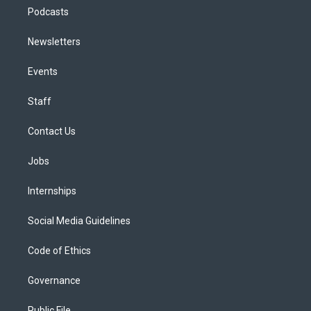
Podcasts
Newsletters
Events
Staff
Contact Us
Jobs
Internships
Social Media Guidelines
Code of Ethics
Governance
Public File