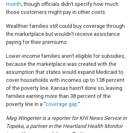
month
, though officials didn’t specify how much
those customers might pay in other costs.
Wealthier families still could buy coverage through
the marketplace but wouldn’t receive assistance
paying for their premiums.
Lower-income families aren’t eligible for subsidies,
because the marketplace was created with the
assumption that states would expand Medicaid to
cover households with incomes up to 138 percent
of the poverty line. Kansas hasn’t done so, leaving
families earning more than 38 percent of the
poverty line in a “
coverage gap
.”
Meg Wingerter is a reporter for KHI News Service in
Topeka, a partner in the Heartland Health Monitor