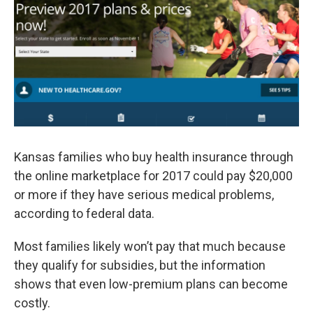
o
e
d
o
r
I
k
n
Kansas families who buy health insurance through
the online marketplace for 2017 could pay $20,000
or more if they have serious medical problems,
according to federal data.
Most families likely won’t pay that much because
they qualify for subsidies, but the information
shows that even low-premium plans can become
costly.