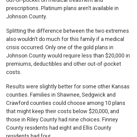
prescriptions. Platinum plans aren’t available in
Johnson County.
Splitting the difference between the two extremes
also wouldn’t do much for this family if a medical
crisis occurred. Only one of the gold plans in
Johnson County would require less than $20,000 in
premiums, deductibles and other out-of-pocket
costs.
Results were slightly better for some other Kansas
counties. Families in Shawnee, Sedgwick and
Crawford counties could choose among 10 plans
that might keep their costs below $20,000, and
those in Riley County had nine choices. Finney
County residents had eight and Ellis County
residents had four.