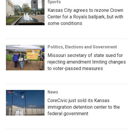
Sports
Kansas City agrees to rezone Crown
Center for a Royals ballpark, but with
some conditions
Politics, Elections and Government
Missouri secretary of state sued for
rejecting amendment limiting changes
to voter-passed measures
News
CoreCivic just sold its Kansas
immigration detention center to the
federal government