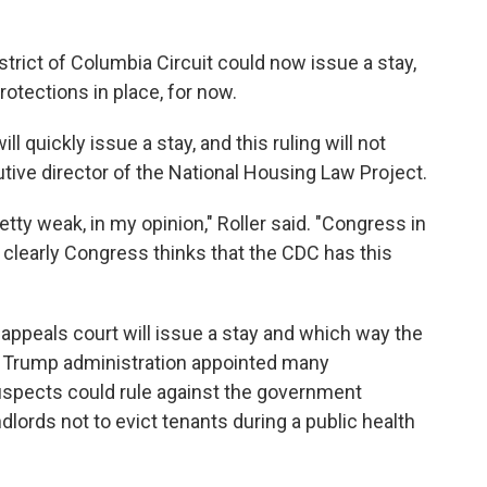
istrict of Columbia Circuit could now issue a stay,
otections in place, for now.
ll quickly issue a stay, and this ruling will not
utive director of the National Housing Law Project.
retty weak, in my opinion," Roller said. "Congress in
learly Congress thinks that the CDC has this
e appeals court will issue a stay and which way the
e Trump administration appointed many
uspects could rule against the government
ndlords not to evict tenants during a public health