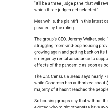
"It'll be a three judge panel that will re
which three judges get selected."
Meanwhile, the plaintiff in this latest 
pleased by the ruling.
The group's CEO, Jeremy Walker, said, "
struggling mom-and-pop housing provi
growing again and getting back on its 
emergency rental assistance to suppor
effects of the pandemic as soon as po
The U.S. Census Bureau says nearly 7 m
while Congress has authorized about $5
majority of it hasn't reached the peopl
So housing groups say that without the
evicted who might otherwise have avoi