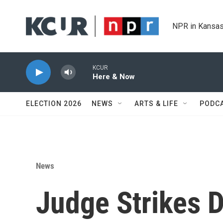
Skip to main content
NPR in Kansas
KCUR
Here & Now
ELECTION 2026
NEWS
ARTS & LIFE
PODC
News
Judge Strikes 