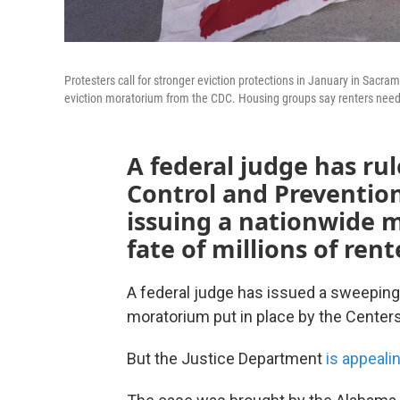
Protesters call for stronger eviction protections in January in Sacra
eviction moratorium from the CDC. Housing groups say renters need 
A federal judge has ru
Control and Prevention
issuing a nationwide 
fate of millions of rent
A federal judge has issued a sweeping
moratorium put in place by the Centers
But the Justice Department
is appeali