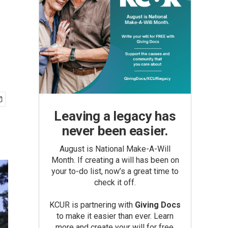
Leaving a legacy has
never been easier.
August is National Make-A-Will
Month. If creating a will has been on
your to-do list, now’s a great time to
check it off.
KCUR is partnering with
Giving Docs
to make it easier than ever. Learn
more and create your will for free.