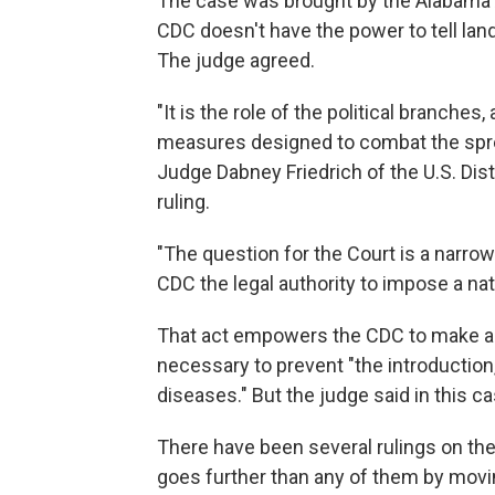
The case was brought by the Alabama A
CDC doesn't have the power to tell lan
The judge agreed.
"It is the role of the political branches
measures designed to combat the sprea
Judge Dabney Friedrich of the U.S. Distr
ruling.
"The question for the Court is a narrow
CDC the legal authority to impose a na
That act empowers the CDC to make and
necessary to prevent "the introductio
diseases." But the judge said in this 
There have been several rulings on the 
goes further than any of them by movi