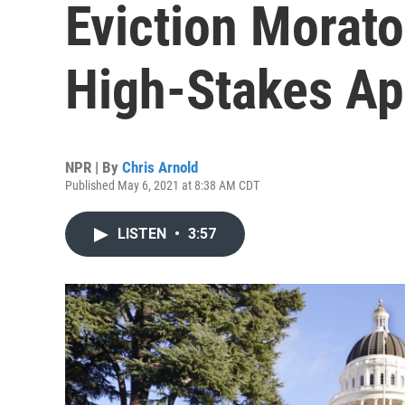
Eviction Morato
High-Stakes Ap
NPR | By
Chris Arnold
Published May 6, 2021 at 8:38 AM CDT
LISTEN
•
3:57