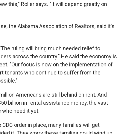
view this," Roller says. "It will depend greatly on
case, the Alabama Association of Realtors, said it's
The ruling will bring much needed relief to
ders across the country." He said the economy is
feet. "Our focus is now on the implementation of
t tenants who continue to suffer from the
ssible."
illion Americans are still behind on rent. And
0 billion in rental assistance money, the vast
e who need it yet.
 CDC order in place, many families will get
ded it. They worry these families could wind up