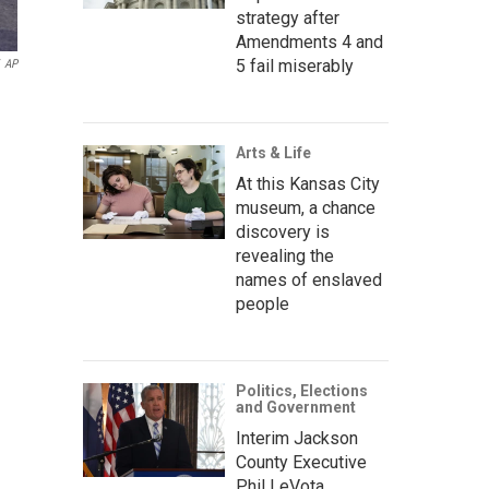
strategy after
Amendments 4 and
5 fail miserably
AP
Arts & Life
At this Kansas City
museum, a chance
discovery is
revealing the
names of enslaved
people
Politics, Elections
and Government
Interim Jackson
County Executive
Phil LeVota