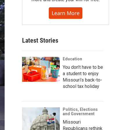
Learn More
Latest Stories
Education
You don’t have to be
a student to enjoy
Missouri’s back-to-
school tax holiday
Politics, Elections
and Government
Missouri
Republicans rethink