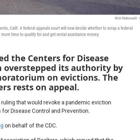
Rich Pedroncelli
/
mento, Calif. A federal appeals court will now decide whether to scrap a federal
more time to qualify for and get rental assistance money.
led the Centers for Disease
 overstepped its authority by
moratorium on evictions. The
ers rests on appeal.
 ruling that would revoke a pandemic eviction
 for Disease Control and Prevention.
ng
on behalf of the CDC.