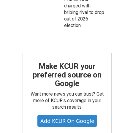
charged with
bribing rival to drop
out of 2026
election
Make KCUR your
preferred source on
Google
Want more news you can trust? Get
more of KCUR's coverage in your
search results.
Add KCUR On Google