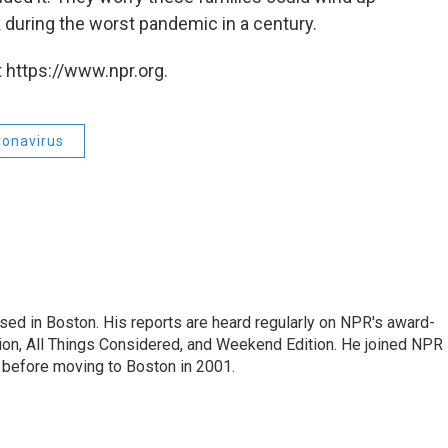
 during the worst pandemic in a century.
 https://www.npr.org.
ronavirus
ed in Boston. His reports are heard regularly on NPR's award-
n, All Things Considered, and Weekend Edition. He joined NPR 
before moving to Boston in 2001.