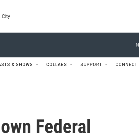
 City
N
ASTS & SHOWS
COLLABS
SUPPORT
CONNECT
Down Federal