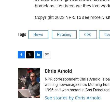
homeless, just because they lost work
Copyright 2023 NPR. To see more, visit
Tags
News
Housing
CDC
Co
F
T
L
E
a
w
i
m
c
i
n
a
Chris Arnold
e
t
k
i
NPR correspondent Chris Arnold is bas
b
t
e
l
o
e
d
winning newsmagazines Morning Editio
o
r
I
1996 and was based in San Francisco 
k
n
See stories by Chris Arnold