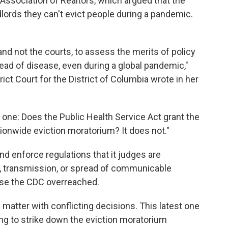
ssociation of Realtors, which argued that the
dlords they can't evict people during a pandemic.
, and not the courts, to assess the merits of policy
d of disease, even during a global pandemic,"
ict Court for the District of Columbia wrote in her
 one: Does the Public Health Service Act grant the
tionwide eviction moratorium? It does not."
 enforce regulations that it judges are
n, transmission, or spread of communicable
case the CDC overreached.
matter with conflicting decisions. This latest one
ng to strike down the eviction moratorium