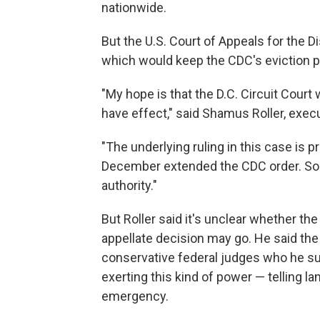
nationwide.
But the U.S. Court of Appeals for the D
which would keep the CDC's eviction pr
"My hope is that the D.C. Circuit Court wi
have effect," said Shamus Roller, exec
"The underlying ruling in this case is p
December extended the CDC order. So c
authority."
But Roller said it's unclear whether th
appellate decision may go. He said th
conservative federal judges who he s
exerting this kind of power — telling la
emergency.