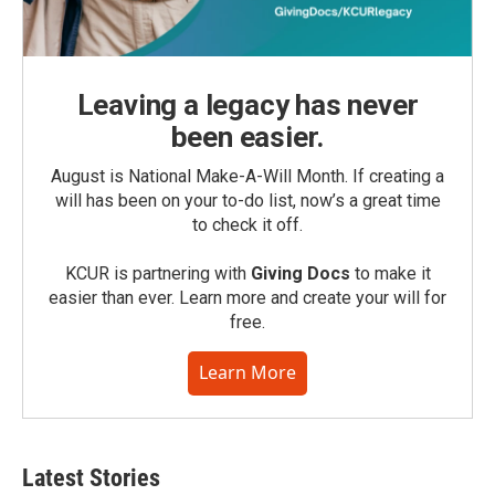
Leaving a legacy has never
been easier.
August is National Make-A-Will Month. If creating a
will has been on your to-do list, now’s a great time
to check it off.
KCUR is partnering with
Giving Docs
to make it
easier than ever. Learn more and create your will for
free.
Learn More
Latest Stories