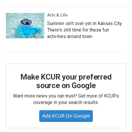
Arts & Life
Summer isn't over yet in Kansas City.
There's still time for these fun
activities around town
Make KCUR your preferred
source on Google
Want more news you can trust? Get more of KCUR's
coverage in your search results.
Add KCUR On Google