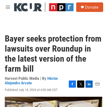
Skip to main content
S
Donate
e
M
a
e
r
n
c
u
h
u
Bayer seeks protection from
e
r
lawsuits over Roundup in
y
the latest version of the
farm bill
Harvest Public Media | By
Héctor
Alejandro Arzate
F
T
L
E
Published July 18, 2024 at 4:00 AM CDT
a
w
i
m
c
i
n
a
e
t
k
i
b
t
e
l