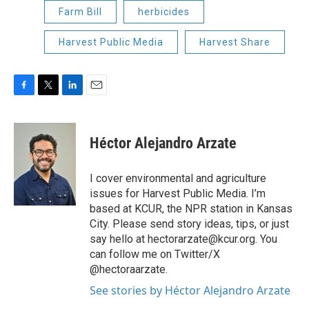
Farm Bill
herbicides
Harvest Public Media
Harvest Share
F
T
L
E
a
w
i
m
c
i
n
a
e
t
k
i
Héctor Alejandro Arzate
b
t
e
l
o
e
d
o
r
I
I cover environmental and agriculture
k
n
issues for Harvest Public Media. I’m
based at KCUR, the NPR station in Kansas
City. Please send story ideas, tips, or just
say hello at hectorarzate@kcur.org. You
can follow me on Twitter/X
@hectoraarzate.
See stories by Héctor Alejandro Arzate