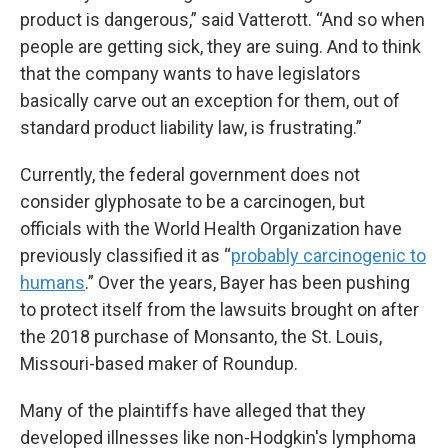
product is dangerous,” said Vatterott. “And so when
people are getting sick, they are suing. And to think
that the company wants to have legislators
basically carve out an exception for them, out of
standard product liability law, is frustrating.”
Currently, the federal government does not
consider glyphosate to be a carcinogen, but
officials with the World Health Organization have
previously classified it as “
probably carcinogenic to
humans
.” Over the years, Bayer has been pushing
to protect itself from the lawsuits brought on after
the 2018 purchase of Monsanto, the St. Louis,
Missouri-based maker of Roundup.
Many of the plaintiffs have alleged that they
developed illnesses like non-Hodgkin's lymphoma