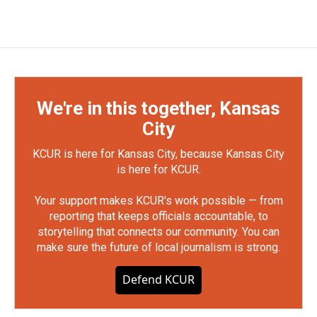
We're in this together, Kansas
City
KCUR is here for Kansas City, because Kansas City
is here for KCUR.
Your support makes KCUR's work possible — from
reporting that keeps officials accountable, to
storytelling that connects our community. You can
make sure the future of local journalism is strong.
Defend KCUR