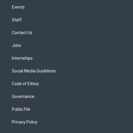
Events
Staff
Contact Us
Jobs
Internships
Social Media Guidelines
Code of Ethics
Governance
Public File
Privacy Policy