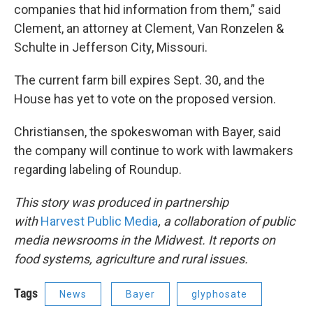
companies that hid information from them,” said
Clement, an attorney at Clement, Van Ronzelen &
Schulte in Jefferson City, Missouri.
The current farm bill expires Sept. 30, and the
House has yet to vote on the proposed version.
Christiansen, the spokeswoman with Bayer, said
the company will continue to work with lawmakers
regarding labeling of Roundup.
This story was produced in partnership
with
Harvest Public Media
, a collaboration of public
media newsrooms in the Midwest. It reports on
food systems, agriculture and rural issues.
Tags
News
Bayer
glyphosate