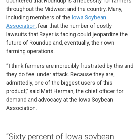
countered that Roundup is a necessity for farmers
throughout the Midwest and the country. Many,
including members of the
Iowa Soybean
Association
, fear that the number of costly
lawsuits that Bayer is facing could jeopardize the
future of Roundup and, eventually, their own
farming operations.
“I think farmers are incredibly frustrated by this and
they do feel under attack. Because they are,
admittedly, one of the biggest users of this
product,” said Matt Herman, the chief officer for
demand and advocacy at the Iowa Soybean
Association.
“Sixty percent of Iowa soybean