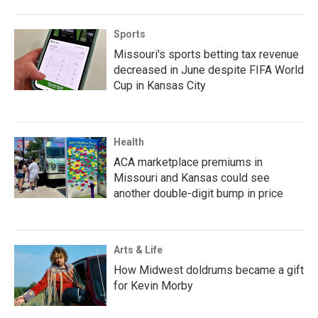
Sports
Missouri's sports betting tax revenue
decreased in June despite FIFA World
Cup in Kansas City
Health
ACA marketplace premiums in
Missouri and Kansas could see
another double-digit bump in price
Arts & Life
How Midwest doldrums became a gift
for Kevin Morby