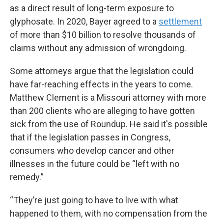
as a direct result of long-term exposure to
glyphosate. In 2020, Bayer agreed to a
settlement
of more than $10 billion to resolve thousands of
claims without any admission of wrongdoing.
Some attorneys argue that the legislation could
have far-reaching effects in the years to come.
Matthew Clement is a Missouri attorney with more
than 200 clients who are alleging to have gotten
sick from the use of Roundup. He said it's possible
that if the legislation passes in Congress,
consumers who develop cancer and other
illnesses in the future could be “left with no
remedy.”
“They’re just going to have to live with what
happened to them, with no compensation from the