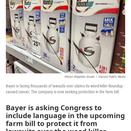
o
e
d
o
r
I
k
n
Héctor Alejandro Arzate
/
Harvest Public Media
Bayer is facing thousands of lawsuits over claims its weed-killer Roundup
caused cancer. The company is now seeking protection in the farm bill.
Bayer is asking Congress to
include language in the upcoming
farm bill to protect it from