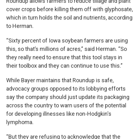
Roundup allows farmers to reduce tillage and plant
cover crops before killing them off with glyphosate,
which in turn holds the soil and nutrients, according
to Herman.
“Sixty percent of Iowa soybean farmers are using
this, so that’s millions of acres,” said Herman. “So
they really need to ensure that this tool stays in
their toolbox and they can continue to use this.”
While Bayer maintains that Roundup is safe,
advocacy groups opposed to its lobbying efforts
say the company should just update its packaging
across the country to warn users of the potential
for developing illnesses like non-Hodgkin's
lymphoma.
“But they are refusing to acknowledge that the