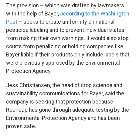
The provision – which was drafted by lawmakers
with the help of Bayer,
according to the Washington
Post
– seeks to create uniformity on national
pesticide labeling and to prevent individual states
from making their own warnings. It would also stop
courts from penalizing or holding companies like
Bayer liable if their products only include labels that
were previously approved by the Environmental
Protection Agency.
Jess Christiansen, the head of crop science and
sustainability communications for Bayer, said the
company is seeking that protection because
Roundup has gone through adequate testing by the
Environmental Protection Agency and has been
proven safe.