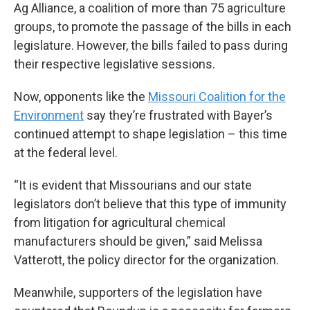
Ag Alliance, a coalition of more than 75 agriculture
groups, to promote the passage of the bills in each
legislature. However, the bills failed to pass during
their respective legislative sessions.
Now, opponents like the
Missouri Coalition for the
Environment
say they’re frustrated with Bayer’s
continued attempt to shape legislation – this time
at the federal level.
“It is evident that Missourians and our state
legislators don’t believe that this type of immunity
from litigation for agricultural chemical
manufacturers should be given,” said Melissa
Vatterott, the policy director for the organization.
Meanwhile, supporters of the legislation have