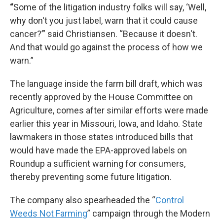
“
Some of the litigation industry folks will say, ‘Well,
why don't you just label, warn that it could cause
cancer?’” said Christiansen. “Because it doesn't.
And that would go against the process of how we
warn.”
The language inside the farm bill draft, which was
recently approved by the House Committee on
Agriculture, comes after similar efforts were made
earlier this year in Missouri, Iowa, and Idaho. State
lawmakers in those states introduced bills that
would have made the EPA-approved labels on
Roundup a sufficient warning for consumers,
thereby preventing some future litigation.
The company also spearheaded the “
Control
Weeds Not Farming
” campaign through the Modern