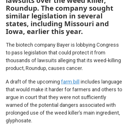
lawsuits over the weed killer,
Roundup. The company sought
similar legislation in several
states, including Missouri and
Iowa, earlier this year.
The biotech company Bayer is lobbying Congress
to pass legislation that could protect it from
thousands of lawsuits alleging that its weed-killing
product, Roundup, causes cancer.
A draft of the upcoming
farm bill
includes language
that would make it harder for farmers and others to
argue in court that they were not sufficiently
warned of the potential dangers associated with
prolonged use of the weed killer’s main ingredient,
glyphosate.