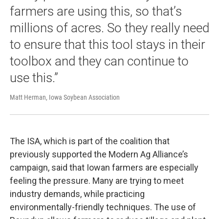
farmers are using this, so that’s
millions of acres. So they really need
to ensure that this tool stays in their
toolbox and they can continue to
use this.”
Matt Herman, Iowa Soybean Association
The ISA, which is part of the coalition that
previously supported the Modern Ag Alliance’s
campaign, said that Iowan farmers are especially
feeling the pressure. Many are trying to meet
industry demands, while practicing
environmentally-friendly techniques. The use of