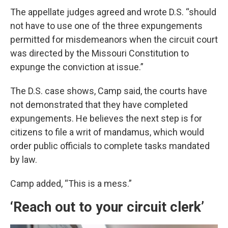
The appellate judges agreed and wrote D.S. “should
not have to use one of the three expungements
permitted for misdemeanors when the circuit court
was directed by the Missouri Constitution to
expunge the conviction at issue.”
The D.S. case shows, Camp said, the courts have
not demonstrated that they have completed
expungements. He believes the next step is for
citizens to file a writ of mandamus, which would
order public officials to complete tasks mandated
by law.
Camp added, “This is a mess.”
‘Reach out to your circuit clerk’