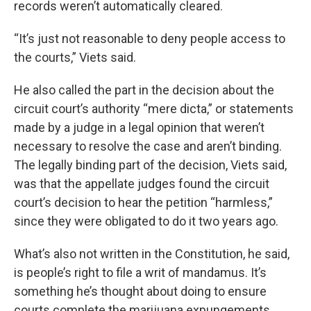
records weren’t automatically cleared.
“It’s just not reasonable to deny people access to
the courts,” Viets said.
He also called the part in the decision about the
circuit court’s authority “mere dicta,” or statements
made by a judge in a legal opinion that weren’t
necessary to resolve the case and aren’t binding.
The legally binding part of the decision, Viets said,
was that the appellate judges found the circuit
court’s decision to hear the petition “harmless,”
since they were obligated to do it two years ago.
What’s also not written in the Constitution, he said,
is people’s right to file a writ of mandamus. It’s
something he’s thought about doing to ensure
courts complete the marijuana expungements,