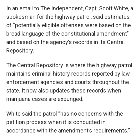
In an email to The Independent, Capt. Scott White, a
spokesman for the highway patrol, said estimates
of “potentially eligible offenses were based on the
broad language of the constitutional amendment”
and based on the agency’s records in its Central
Repository.
The Central Repository is where the highway patrol
maintains criminal history records reported by law
enforcement agencies and courts throughout the
state. It now also updates these records when
marijuana cases are expunged.
White said the patrol “has no concerns with the
petition process when it is conducted in
accordance with the amendment’s requirements.”