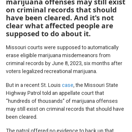
marijuana offenses may still exist
on criminal records that should
have been cleared. And it's not
clear what affected people are
supposed to do about it.
Missouri courts were supposed to automatically
erase eligible marijuana misdemeanors from
criminal records by June 8, 2023, six months after
voters legalized recreational marijuana.
But in a recent St. Louis
case
, the Missouri State
Highway Patrol told an appellate court that
“hundreds of thousands” of marijuana offenses
may still exist on criminal records that should have
been cleared.
The patrol offered no evidence to back up that