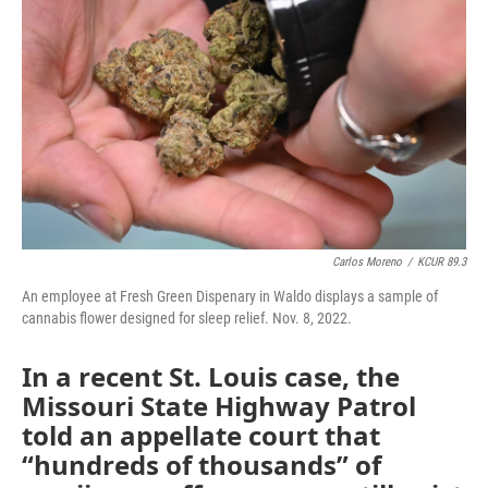
o
e
d
o
r
I
k
n
Carlos Moreno
/
KCUR 89.3
An employee at Fresh Green Dispenary in Waldo displays a sample of
cannabis flower designed for sleep relief. Nov. 8, 2022.
In a recent St. Louis case, the
Missouri State Highway Patrol
told an appellate court that
“hundreds of thousands” of