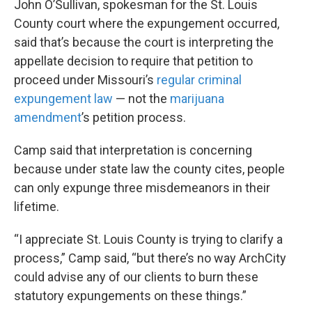
John O’Sullivan, spokesman for the St. Louis
County court where the expungement occurred,
said that’s because the court is interpreting the
appellate decision to require that petition to
proceed under Missouri’s
regular criminal
expungement law
— not the
marijuana
amendment
’s petition process.
Camp said that interpretation is concerning
because under state law the county cites, people
can only expunge three misdemeanors in their
lifetime.
“I appreciate St. Louis County is trying to clarify a
process,” Camp said, “but there’s no way ArchCity
could advise any of our clients to burn these
statutory expungements on these things.”