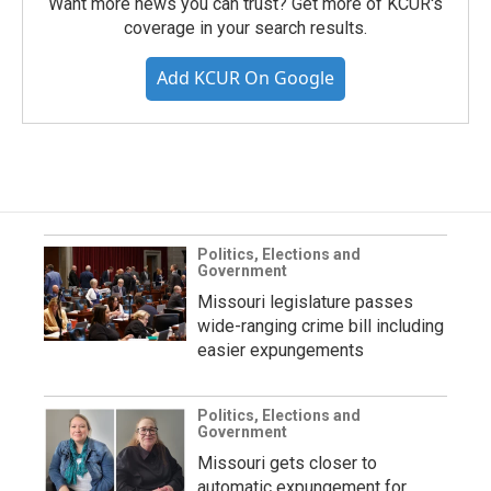
Want more news you can trust? Get more of KCUR's
coverage in your search results.
Add KCUR On Google
Politics, Elections and
Government
Missouri legislature passes
wide-ranging crime bill including
easier expungements
Politics, Elections and
Government
Missouri gets closer to
automatic expungement for