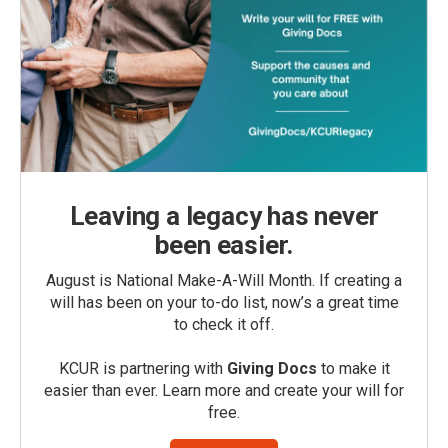
Leaving a legacy has never
been easier.
August is National Make-A-Will Month. If creating a
will has been on your to-do list, now’s a great time
to check it off.
KCUR is partnering with
Giving Docs
to make it
easier than ever. Learn more and create your will for
free.