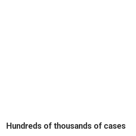
Hundreds of thousands of cases