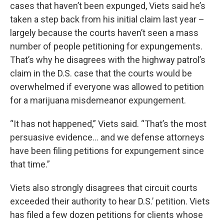
cases that haven’t been expunged, Viets said he’s
taken a step back from his initial claim last year –
largely because the courts haven’t seen a mass
number of people petitioning for expungements.
That’s why he disagrees with the highway patrol’s
claim in the D.S. case that the courts would be
overwhelmed if everyone was allowed to petition
for a marijuana misdemeanor expungement.
“It has not happened,” Viets said. “That’s the most
persuasive evidence… and we defense attorneys
have been filing petitions for expungement since
that time.”
Viets also strongly disagrees that circuit courts
exceeded their authority to hear D.S.’ petition. Viets
has filed a few dozen petitions for clients whose