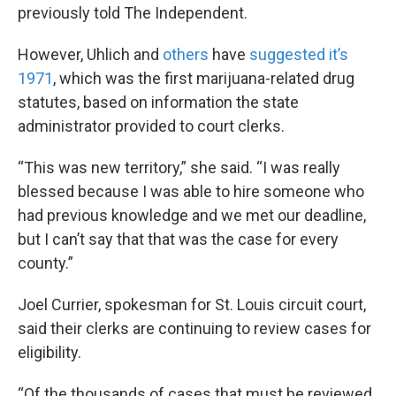
previously told The Independent.
However, Uhlich and
others
have
suggested it’s
1971
, which was the first marijuana-related drug
statutes, based on information the state
administrator provided to court clerks.
“This was new territory,” she said. “I was really
blessed because I was able to hire someone who
had previous knowledge and we met our deadline,
but I can’t say that that was the case for every
county.”
Joel Currier, spokesman for St. Louis circuit court,
said their clerks are continuing to review cases for
eligibility.
“Of the thousands of cases that must be reviewed