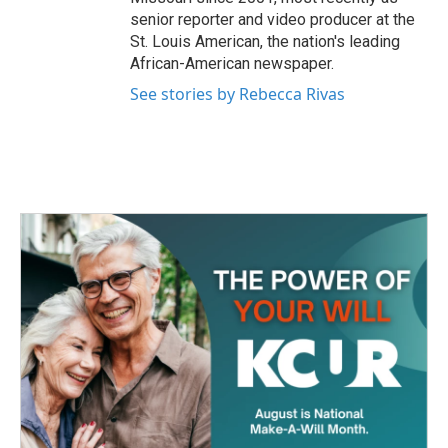
senior reporter and video producer at the
St. Louis American, the nation's leading
African-American newspaper.
See stories by Rebecca Rivas