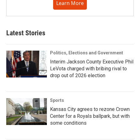
Learn More
Latest Stories
Politics, Elections and Government
Interim Jackson County Executive Phil
LeVota charged with bribing rival to
drop out of 2026 election
Sports
Kansas City agrees to rezone Crown
Center for a Royals ballpark, but with
some conditions