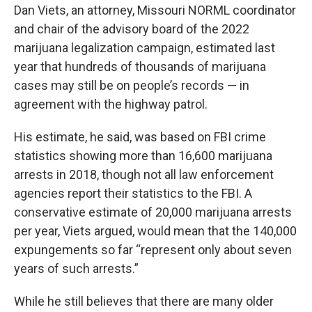
Dan Viets, an attorney, Missouri NORML coordinator
and chair of the advisory board of the 2022
marijuana legalization campaign, estimated last
year that hundreds of thousands of marijuana
cases may still be on people’s records — in
agreement with the highway patrol.
His estimate, he said, was based on FBI crime
statistics showing more than 16,600 marijuana
arrests in 2018, though not all law enforcement
agencies report their statistics to the FBI. A
conservative estimate of 20,000 marijuana arrests
per year, Viets argued, would mean that the 140,000
expungements so far “represent only about seven
years of such arrests.”
While he still believes that there are many older