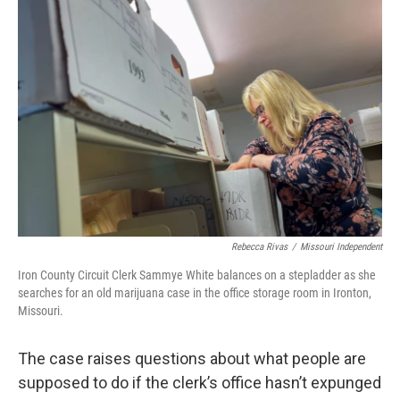
Rebecca Rivas
/
Missouri Independent
Iron County Circuit Clerk Sammye White balances on a stepladder as she
searches for an old marijuana case in the office storage room in Ironton,
Missouri.
The case raises questions about what people are
supposed to do if the clerk’s office hasn’t expunged