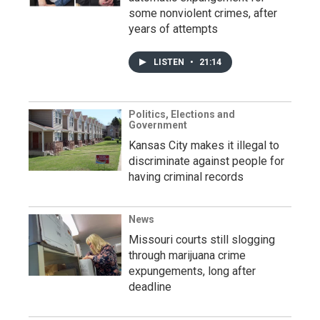
some nonviolent crimes, after
years of attempts
LISTEN
•
21:14
Politics, Elections and
Government
Kansas City makes it illegal to
discriminate against people for
having criminal records
News
Missouri courts still slogging
through marijuana crime
expungements, long after
deadline