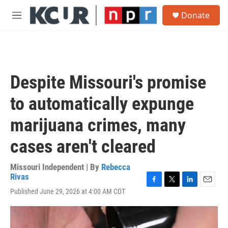
Skip to main content
S
Donate
e
M
a
e
r
n
c
u
h
u
Despite Missouri's promise
e
r
to automatically expunge
y
marijuana crimes, many
cases aren't cleared
Missouri Independent | By
Rebecca
Rivas
F
T
L
E
Published June 29, 2026 at 4:00 AM CDT
a
w
i
m
c
i
n
a
e
t
k
i
b
t
e
l