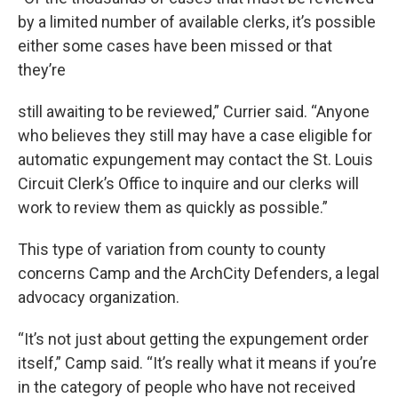
by a limited number of available clerks, it’s possible
either some cases have been missed or that
they’re
still awaiting to be reviewed,” Currier said. “Anyone
who believes they still may have a case eligible for
automatic expungement may contact the St. Louis
Circuit Clerk’s Office to inquire and our clerks will
work to review them as quickly as possible.”
This type of variation from county to county
concerns Camp and the ArchCity Defenders, a legal
advocacy organization.
“It’s not just about getting the expungement order
itself,” Camp said. “It’s really what it means if you’re
in the category of people who have not received