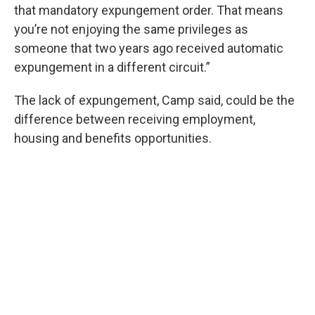
that mandatory expungement order. That means
you’re not enjoying the same privileges as
someone that two years ago received automatic
expungement in a different circuit.”
The lack of expungement, Camp said, could be the
difference between receiving employment,
housing and benefits opportunities.