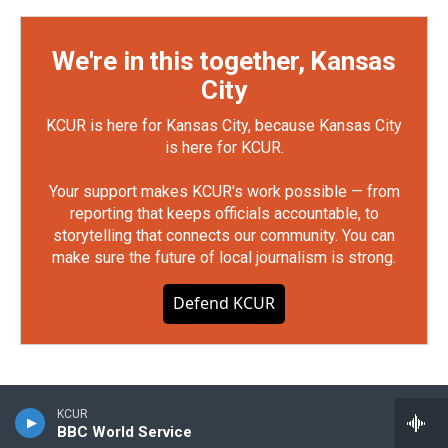
We're in this together, Kansas
City
KCUR is here for Kansas City, because Kansas City
is here for KCUR.
Your support makes KCUR's work possible — from
reporting that keeps officials accountable, to
storytelling that connects our community. You can
make sure the future of local journalism is strong.
Defend KCUR
KCUR
BBC World Service