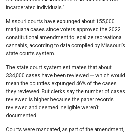
incarcerated individuals.”
Missouri courts have expunged about 155,000
marijuana cases since voters approved the 2022
constitutional amendment to legalize recreational
cannabis, according to data compiled by Missouri’s
state courts system.
The state court system estimates that about
334,000 cases have been reviewed — which would
mean the counties expunged 46% of the cases
they reviewed. But clerks say the number of cases
reviewed is higher because the paper records
reviewed and deemed ineligible weren’t
documented.
Courts were mandated, as part of the amendment,