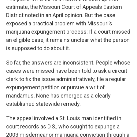
estimate, the Missouri Court of Appeals Eastern
District noted in an April opinion. But the case
exposed a practical problem with Missouri’s
marijuana expungement process: If a court missed
an eligible case, it remains unclear what the person
is supposed to do about it.
So far, the answers are inconsistent. People whose
cases were missed have been told to ask a circuit
clerk to fix the issue administratively, file a regular
expungement petition or pursue a writ of
mandamus. None has emerged as a clearly
established statewide remedy.
The appeal involved a St. Louis man identified in
court records as D.S., who sought to expunge a
2003 misdemeanor marijuana conviction through a