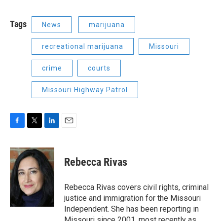
Tags
News
marijuana
recreational marijuana
Missouri
crime
courts
Missouri Highway Patrol
F
T
L
E
a
w
i
m
c
i
n
a
e
t
k
i
Rebecca Rivas
b
t
e
l
o
e
d
o
r
I
Rebecca Rivas covers civil rights, criminal
k
n
justice and immigration for the Missouri
Independent. She has been reporting in
Missouri since 2001, most recently as