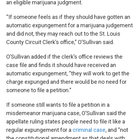
an eligible marijuana judgment.
“If someone feels as if they should have gotten an
automatic expungement for a marijuana judgement
and did not, they may reach out to the St. Louis
County Circuit Clerk’s office,” O’Sullivan said.
O’Sullivan added if the clerk’s office reviews the
case file and finds it should have received an
automatic expungement, “they will work to get the
charge expunged and there would be no need for
someone to file a petition.”
If someone still wants to file a petition in a
misdemeanor marijuana case, O’Sullivan said the
appellate ruling states people need to file it like a
regular expungement for a
criminal case
, and “not
the constitutional amendment as that deals with