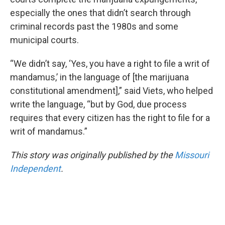
especially the ones that didn’t search through
criminal records past the 1980s and some
municipal courts.
“We didn’t say, ‘Yes, you have a right to file a writ of
mandamus,’ in the language of [the marijuana
constitutional amendment],” said Viets, who helped
write the language, “but by God, due process
requires that every citizen has the right to file for a
writ of mandamus.”
This story was originally published by the
Missouri
Independent
.