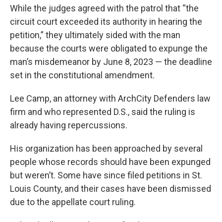
While the judges agreed with the patrol that “the
circuit court exceeded its authority in hearing the
petition,” they ultimately sided with the man
because the courts were obligated to expunge the
man’s misdemeanor by June 8, 2023 — the deadline
set in the constitutional amendment.
Lee Camp, an attorney with ArchCity Defenders law
firm and who represented D.S., said the ruling is
already having repercussions.
His organization has been approached by several
people whose records should have been expunged
but weren’t. Some have since filed petitions in St.
Louis County, and their cases have been dismissed
due to the appellate court ruling.