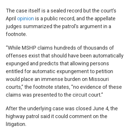
The case itself is a sealed record but the court’s
April
opinion
is a public record, and the appellate
judges summarized the patrol’s argument in a
footnote.
“While MSHP claims hundreds of thousands of
offenses exist that should have been automatically
expunged and predicts that allowing persons
entitled for automatic expungement to petition
would place an immense burden on Missouri
courts,” the footnote states, “no evidence of these
claims was presented to the circuit court.”
After the underlying case was closed June 4, the
highway patrol said it could comment on the
litigation.