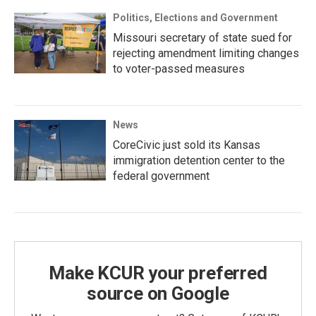
Politics, Elections and Government
Missouri secretary of state sued for
rejecting amendment limiting changes
to voter-passed measures
News
CoreCivic just sold its Kansas
immigration detention center to the
federal government
Make KCUR your preferred
source on Google