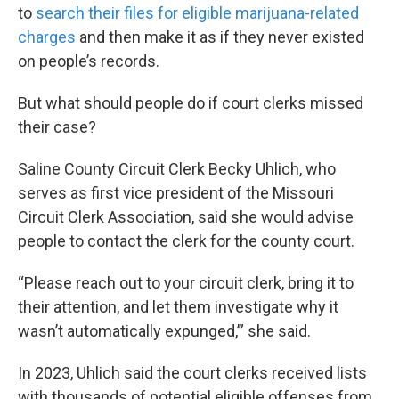
to
search their files for eligible marijuana-related
charges
and then make it as if they never existed
on people’s records.
But what should people do if court clerks missed
their case?
Saline County Circuit Clerk Becky Uhlich, who
serves as first vice president of the Missouri
Circuit Clerk Association, said she would advise
people to contact the clerk for the county court.
“Please reach out to your circuit clerk, bring it to
their attention, and let them investigate why it
wasn’t automatically expunged,’” she said.
In 2023, Uhlich said the court clerks received lists
with thousands of potential eligible offenses from