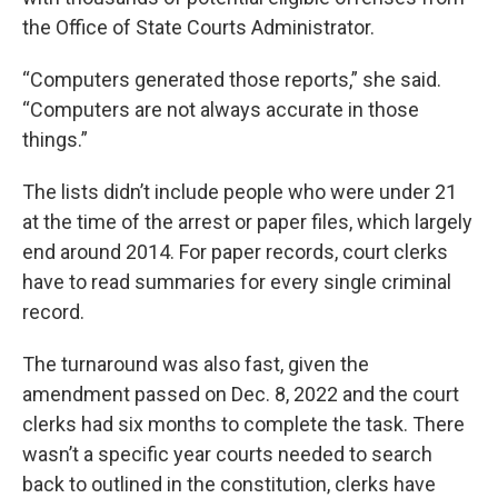
the Office of State Courts Administrator.
“Computers generated those reports,” she said.
“Computers are not always accurate in those
things.”
The lists didn’t include people who were under 21
at the time of the arrest or paper files, which largely
end around 2014. For paper records, court clerks
have to read summaries for every single criminal
record.
The turnaround was also fast, given the
amendment passed on Dec. 8, 2022 and the court
clerks had six months to complete the task. There
wasn’t a specific year courts needed to search
back to outlined in the constitution, clerks have