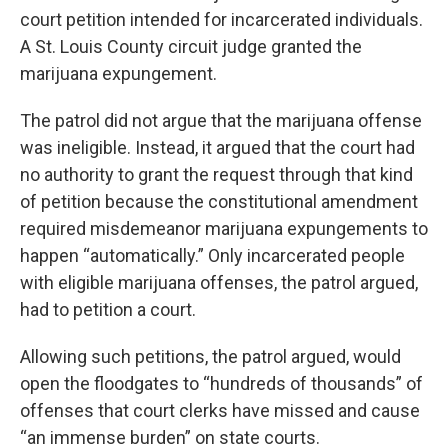
court petition intended for incarcerated individuals.
A St. Louis County circuit judge granted the
marijuana expungement.
The patrol did not argue that the marijuana offense
was ineligible. Instead, it argued that the court had
no authority to grant the request through that kind
of petition because the constitutional amendment
required misdemeanor marijuana expungements to
happen “automatically.” Only incarcerated people
with eligible marijuana offenses, the patrol argued,
had to petition a court.
Allowing such petitions, the patrol argued, would
open the floodgates to “hundreds of thousands” of
offenses that court clerks have missed and cause
“an immense burden” on state courts.