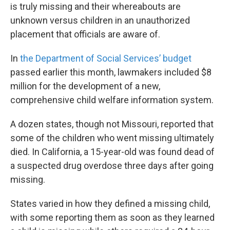
is truly missing and their whereabouts are
unknown versus children in an unauthorized
placement that officials are aware of.
In
the Department of Social Services’ budget
passed earlier this month, lawmakers included $8
million for the development of a new,
comprehensive child welfare information system.
A dozen states, though not Missouri, reported that
some of the children who went missing ultimately
died. In California, a 15-year-old was found dead of
a suspected drug overdose three days after going
missing.
States varied in how they defined a missing child,
with some reporting them as soon as they learned