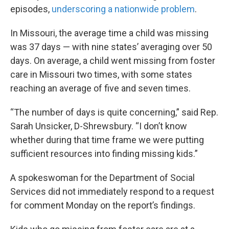
episodes,
underscoring a nationwide problem
.
In Missouri, the average time a child was missing
was 37 days — with nine states’ averaging over 50
days. On average, a child went missing from foster
care in Missouri two times, with some states
reaching an average of five and seven times.
“The number of days is quite concerning,” said Rep.
Sarah Unsicker, D-Shrewsbury. “I don’t know
whether during that time frame we were putting
sufficient resources into finding missing kids.”
A spokeswoman for the Department of Social
Services did not immediately respond to a request
for comment Monday on the report’s findings.