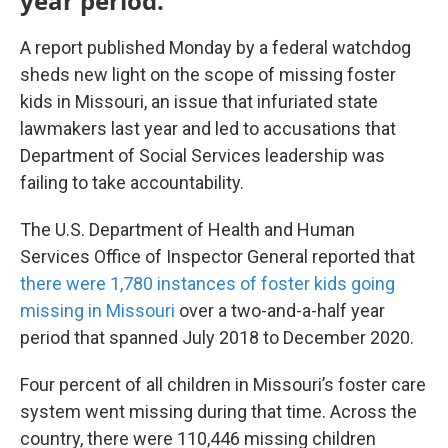
year period.
A report published Monday by a federal watchdog
sheds new light on the scope of missing foster
kids in Missouri, an issue that infuriated state
lawmakers last year and led to accusations that
Department of Social Services leadership was
failing to take accountability.
The U.S. Department of Health and Human
Services Office of Inspector General reported that
there were 1,780 instances of foster kids going
missing in Missouri
over a two-and-a-half year
period that spanned July 2018 to December 2020.
Four percent of all children in Missouri’s foster care
system went missing during that time. Across the
country, there were 110,446 missing children