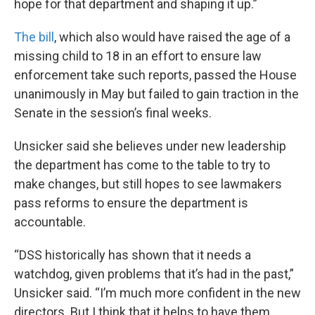
hope for that department and shaping it up.”
The bill
, which also would have raised the age of a
missing child to 18 in an effort to ensure law
enforcement take such reports, passed the House
unanimously in May but failed to gain traction in the
Senate in the session’s final weeks.
Unsicker said she believes under new leadership
the department has come to the table to try to
make changes, but still hopes to see lawmakers
pass reforms to ensure the department is
accountable.
“DSS historically has shown that it needs a
watchdog, given problems that it’s had in the past,”
Unsicker said. “I’m much more confident in the new
directors. But I think that it helps to have them