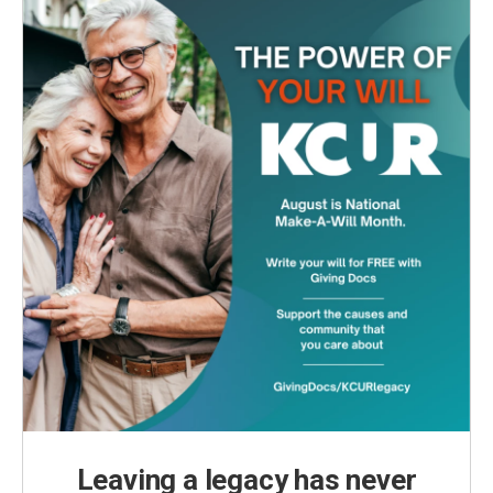
Leaving a legacy has never