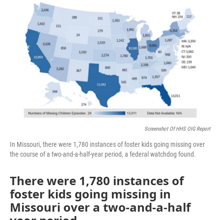
o
e
d
o
r
I
k
n
Screenshot Of HHS OIG Report
In Missouri, there were 1,780 instances of foster kids going missing over
the course of a two-and-a-half-year period, a federal watchdog found.
There were 1,780 instances of
foster kids going missing in
Missouri over a two-and-a-half