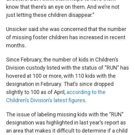
know that there’s an eye on them. And we’re not
just letting these children disappear.”
Unsicker said she was concerned that the number
of missing foster children has increased in recent
months.
Since February, the number of kids in Children’s
Division custody listed with the status of “RUN” has
hovered at 100 or more, with 110 kids with the
designation in February. That’s since dropped
slightly to 100 as of April,
according to the
Children’s Division’s latest figures
.
The issue of labeling missing kids with the “RUN”
designation was highlighted in last year’s report as
an area that makes it difficult to determine if a child