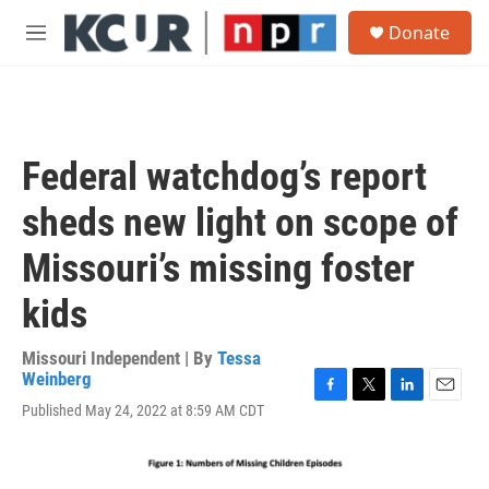
Skip to main content
S
Donate
e
M
a
e
r
n
c
u
h
u
​​Federal watchdog’s report
e
r
sheds new light on scope of
y
Missouri’s missing foster
kids
Missouri Independent | By
Tessa
Weinberg
F
T
L
E
Published May 24, 2022 at 8:59 AM CDT
a
w
i
m
c
i
n
a
e
t
k
i
b
t
e
l