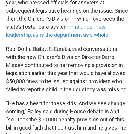
year, who pressed officials for answers at
subsequent legislative hearings on the issue. Since
then, the Children’s Division — which oversees the
state’s foster care system —
is under new
leadership
,
as is the department as a whole
.
Rep. Dottie Bailey, R-Eureka, said conversations
with the new Children’s Division Director Darrell
Missey contributed to her removing a provision in
legislation earlier this year that would have allowed
$50,000 fines to be issued against providers who
failed to report a child in their custody was missing.
“He has a heart for these kids. And we see change
coming,” Bailey said during House debate in April,
“so I took the $50,000 penalty provision out of this
bill in good faith that I do trust him and he gives me