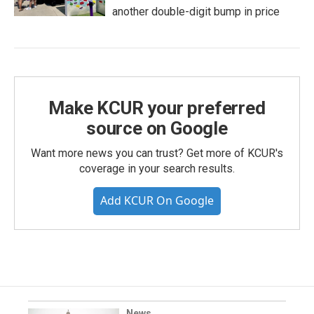
another double-digit bump in price
Make KCUR your preferred
source on Google
Want more news you can trust? Get more of KCUR's
coverage in your search results.
Add KCUR On Google
News