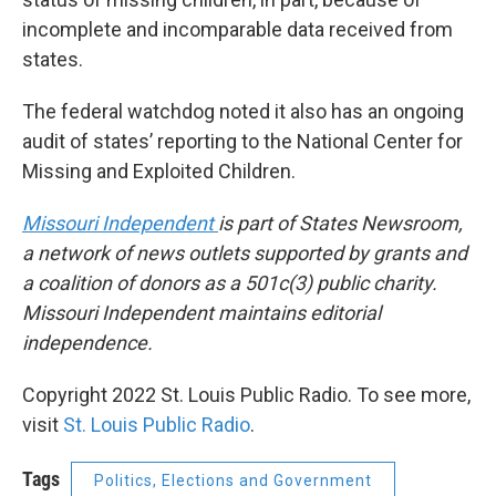
incomplete and incomparable data received from
states.
The federal watchdog noted it also has an ongoing
audit of states’ reporting to the National Center for
Missing and Exploited Children.
Missouri Independent
is part of States Newsroom,
a network of news outlets supported by grants and
a coalition of donors as a 501c(3) public charity.
Missouri Independent maintains editorial
independence.
Copyright 2022 St. Louis Public Radio. To see more,
visit
St. Louis Public Radio
.
Tags
Politics, Elections and Government