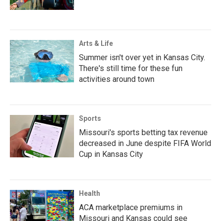
Arts & Life
Summer isn't over yet in Kansas City.
There's still time for these fun
activities around town
Sports
Missouri's sports betting tax revenue
decreased in June despite FIFA World
Cup in Kansas City
Health
ACA marketplace premiums in
Missouri and Kansas could see