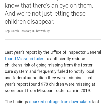
know that there's an eye on them.
And we're not just letting these
children disappear.
Rep. Sarah Unsicker, D-Shrewsbury
Last year’s report by the Office of Inspector General
found Missouri failed
to sufficiently reduce
children’s risk of going missing from the foster
care system and frequently failed to notify local
and federal authorities they were missing. Last
year’s report found 978 children were missing at
some point from Missouri foster care in 2019.
The findings
sparked outrage from lawmakers
last