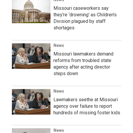
Missouri caseworkers say
they're ‘drowning’ as Children’s
Division plagued by staff
shortages
News
Missouri lawmakers demand
reforms from troubled state
agency after acting director
steps down
News
Lawmakers seethe at Missouri
agency over failure to report
hundreds of missing foster kids
News