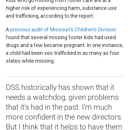
Kids who go missing from foster care are at a
higher risk of experiencing harm, substance use
and trafficking, according to the report.
A
previous audit of Missouri’s Children’s Division
found that several missing foster kids had used
drugs and a few became pregnant. In one instance,
a child had been sex-trafficked in as many as four
states while missing.
DSS historically has shown that it
needs a watchdog, given problems
that it's had in the past. I'm much
more confident in the new directors.
But I think that it helps to have them