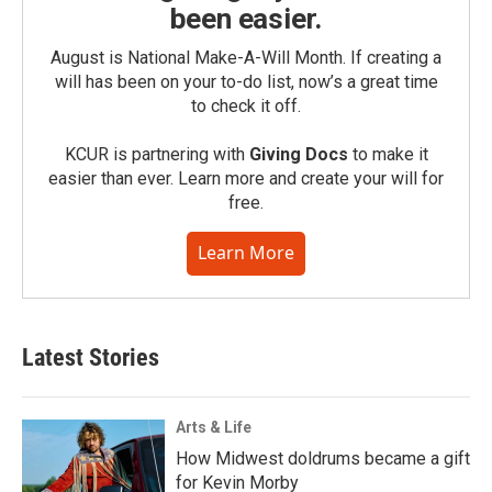
been easier.
August is National Make-A-Will Month. If creating a
will has been on your to-do list, now’s a great time
to check it off.
KCUR is partnering with
Giving Docs
to make it
easier than ever. Learn more and create your will for
free.
Learn More
Latest Stories
Arts & Life
How Midwest doldrums became a gift
for Kevin Morby