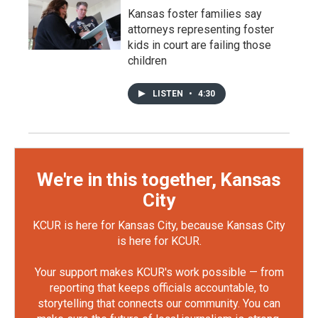
Kansas foster families say
attorneys representing foster
kids in court are failing those
children
LISTEN
•
4:30
We're in this together, Kansas
City
KCUR is here for Kansas City, because Kansas City
is here for KCUR.
Your support makes KCUR's work possible — from
reporting that keeps officials accountable, to
storytelling that connects our community. You can