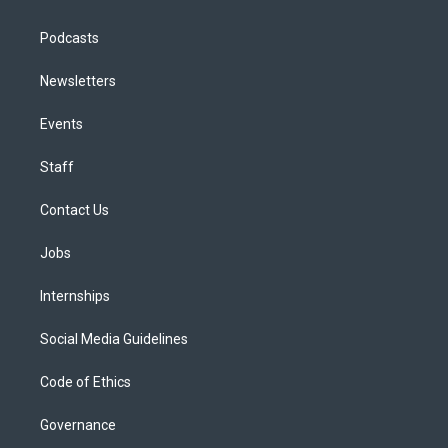
Podcasts
Newsletters
Events
Staff
Contact Us
Jobs
Internships
Social Media Guidelines
Code of Ethics
Governance