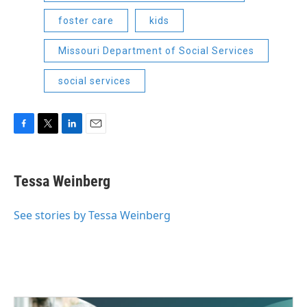
foster care
kids
Missouri Department of Social Services
social services
F
T
L
E
a
w
i
m
c
i
n
a
e
t
k
i
Tessa Weinberg
b
t
e
l
o
e
d
o
r
I
See stories by Tessa Weinberg
k
n