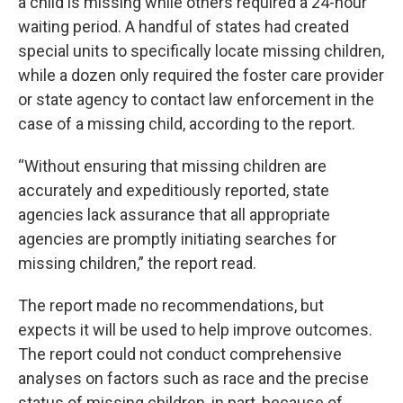
a child is missing while others required a 24-hour
waiting period. A handful of states had created
special units to specifically locate missing children,
while a dozen only required the foster care provider
or state agency to contact law enforcement in the
case of a missing child, according to the report.
“Without ensuring that missing children are
accurately and expeditiously reported, state
agencies lack assurance that all appropriate
agencies are promptly initiating searches for
missing children,” the report read.
The report made no recommendations, but
expects it will be used to help improve outcomes.
The report could not conduct comprehensive
analyses on factors such as race and the precise
status of missing children, in part, because of