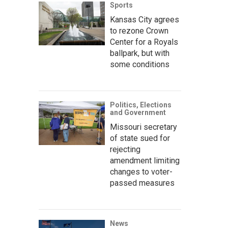
Sports
Kansas City agrees
to rezone Crown
Center for a Royals
ballpark, but with
some conditions
Politics, Elections
and Government
Missouri secretary
of state sued for
rejecting
amendment limiting
changes to voter-
passed measures
News