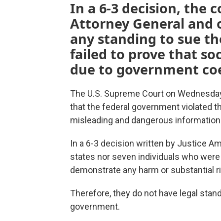
In a 6-3 decision, the 
Attorney General and o
any standing to sue t
failed to prove that s
due to government coe
The U.S. Supreme Court on Wednesday
that the federal government violated t
misleading and dangerous information 
In a 6-3 decision written by Justice Am
states nor seven individuals who were 
demonstrate any harm or substantial risk
Therefore, they do not have legal stand
government.