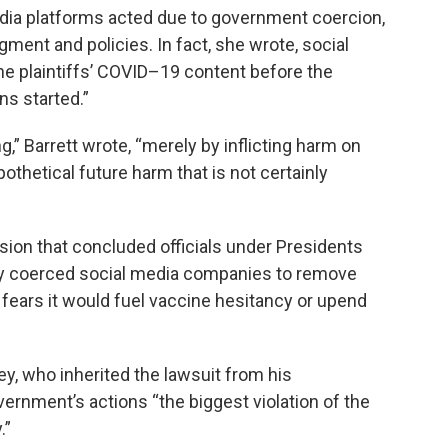
 media platforms acted due to government coercion,
gment and policies. In fact, she wrote, social
e plaintiffs’ COVID–19 content before the
s started.”
,” Barrett wrote, “merely by inflicting harm on
thetical future harm that is not certainly
ision that concluded officials under Presidents
y coerced social media companies to remove
 fears it would fuel vaccine hesitancy or upend
y, who inherited the lawsuit from his
vernment’s actions “the biggest violation of the
.”