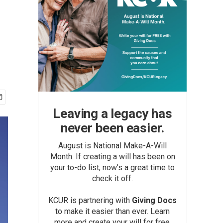
Leaving a legacy has
never been easier.
August is National Make-A-Will
Month. If creating a will has been on
your to-do list, now’s a great time to
check it off.
KCUR is partnering with
Giving Docs
to make it easier than ever. Learn
more and create your will for free.