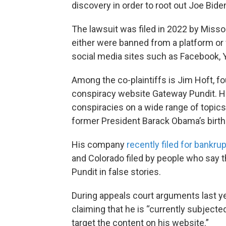
discovery in order to root out Joe Bide
The lawsuit was filed in 2022 by Misso
either were banned from a platform or
social media sites such as Facebook, 
Among the co-plaintiffs is Jim Hoft, fo
conspiracy website Gateway Pundit. Hof
conspiracies on a wide range of topics
former President Barack Obama’s birth 
His company
recently filed for bankru
and Colorado filed by people who say t
Pundit in false stories.
During appeals court arguments last yea
claiming that he is “currently subjecte
target the content on his website.”