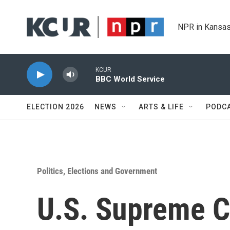
Skip to main content
NPR in Kansas
KCUR
BBC World Service
ELECTION 2026
NEWS
ARTS & LIFE
PODC
Politics, Elections and Government
U.S. Supreme Co