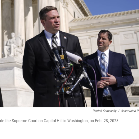
Patrick Semansky
/
Associated P
de the Supreme Court on Capitol Hill in Washington, on Feb. 28, 2023.