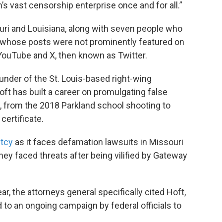
n’s vast censorship enterprise once and for all.”
uri and Louisiana, along with seven people who
 whose posts were not prominently featured on
YouTube and X, then known as Twitter.
under of the St. Louis-based right-wing
t has built a career on promulgating false
, from the 2018 Parkland school shooting to
certificate.
ptcy
as it faces defamation lawsuits in Missouri
hey faced threats after being vilified by Gateway
r, the attorneys general specifically cited Hoft,
d to an ongoing campaign by federal officials to