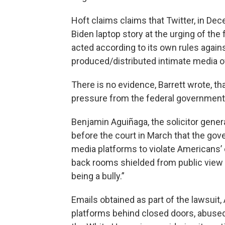
Hoft claims claims that Twitter, in D
Biden laptop story at the urging of the
acted according to its own rules agains
produced/distributed intimate media o
There is no evidence, Barrett wrote, th
pressure from the federal government
Benjamin Aguiñaga, the solicitor genera
before the court in March that the gove
media platforms to violate Americans’ c
back rooms shielded from public view is 
being a bully.”
Emails obtained as part of the lawsui
platforms behind closed doors, abused