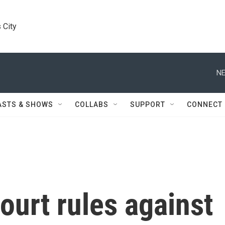
 City
NE
ASTS & SHOWS
COLLABS
SUPPORT
CONNECT
urt rules against