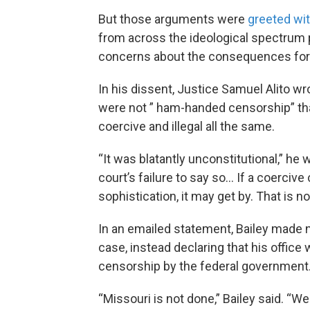
But those arguments were
greeted wit
from across the ideological spectrum p
concerns about the consequences for p
In his dissent, Justice Samuel Alito wr
were not ” ham-handed censorship” that
coercive and illegal all the same.
“It was blatantly unconstitutional,” he
court’s failure to say so… If a coerciv
sophistication, it may get by. That is 
In an emailed statement, Bailey made n
case, instead declaring that his office
censorship by the federal government
“Missouri is not done,” Bailey said. “We