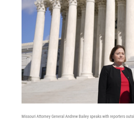
Missouri Attorney General Andrew Bailey speaks with reporters outsi