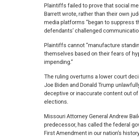
Plaintiffs failed to prove that social
Barrett wrote, rather than their own jud
media platforms “began to suppress th
defendants’ challenged communication
Plaintiffs cannot “manufacture standing
themselves based on their fears of hypo
impending.”
The ruling overturns a lower court dec
Joe Biden and Donald Trump unlawfull
deceptive or inaccurate content out of
elections.
Missouri Attorney General Andrew Baile
predecessor, has called the federal go
First Amendment in our nation’s history