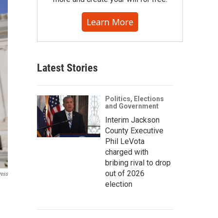
Learn More
Latest Stories
Politics, Elections
and Government
Interim Jackson
County Executive
Phil LeVota
charged with
bribing rival to drop
out of 2026
ress
election