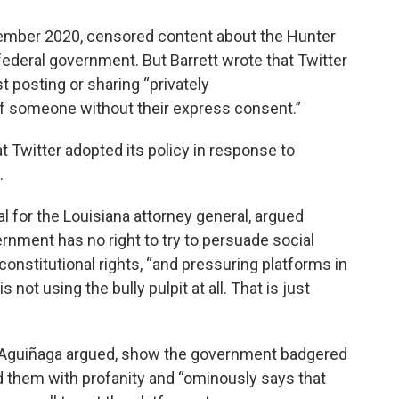
ecember 2020, censored content about the Hunter
 federal government. But Barrett wrote that Twitter
t posting or sharing “privately
f someone without their express consent.”
at Twitter adopted its policy in response to
.
l for the Louisiana attorney general, argued
rnment has no right to try to persuade social
onstitutional rights, “and pressuring platforms in
not using the bully pulpit at all. That is just
t, Aguiñaga argued, show the government badgered
 them with profanity and “ominously says that