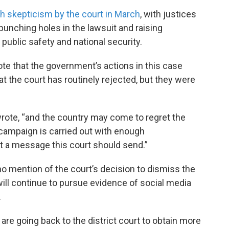
h skepticism by the court in March
, with justices
unching holes in the lawsuit and raising
ublic safety and national security.
ote that the government’s actions in this case
 the court has routinely rejected, but they were
 wrote, “and the country may come to regret the
e campaign is carried out with enough
not a message this court should send.”
o mention of the court’s decision to dismiss the
 will continue to pursue evidence of social media
.
 are going back to the district court to obtain more