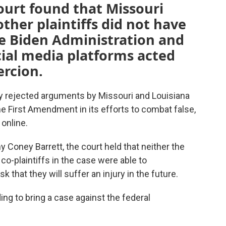
court found that Missouri
ther plaintiffs did not have
he Biden Administration and
ocial media platforms acted
rcion.
 rejected arguments by Missouri and Louisiana
he First Amendment in its efforts to combat false,
online.
y Coney Barrett, the court held that neither the
co-plaintiffs in the case were able to
 that they will suffer an injury in the future.
ing to bring a case against the federal