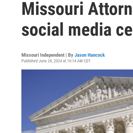
Missouri Attorn
social media c
Missouri Independent | By
Jason Hancock
Published June 26, 2024 at 10:14 AM CDT