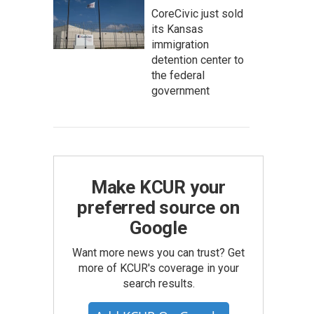
CoreCivic just sold
its Kansas
immigration
detention center to
the federal
government
Make KCUR your
preferred source on
Google
Want more news you can trust? Get
more of KCUR's coverage in your
search results.