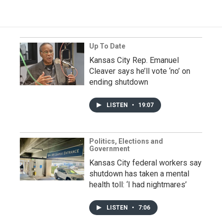
Up To Date
Kansas City Rep. Emanuel
Cleaver says he’ll vote ‘no’ on
ending shutdown
LISTEN
•
19:07
Politics, Elections and
Government
Kansas City federal workers say
shutdown has taken a mental
health toll: ‘I had nightmares’
LISTEN
•
7:06