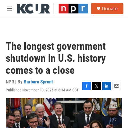
Skip to main content
S
Donate
e
M
a
e
r
n
c
u
h
u
The longest government
e
r
shutdown in U.S. history
y
comes to a close
NPR | By
Barbara Sprunt
Published November 13, 2025 at 8:34 AM CST
F
T
L
E
a
w
i
m
c
i
n
a
e
t
k
i
b
t
e
l
o
e
d
o
r
I