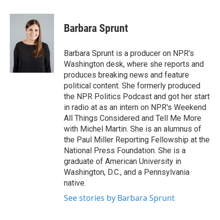
a
w
i
m
c
i
n
a
e
t
k
i
Barbara Sprunt
b
t
e
l
o
e
d
o
r
I
Barbara Sprunt is a producer on NPR's
k
n
Washington desk, where she reports and
produces breaking news and feature
political content. She formerly produced
the NPR Politics Podcast and got her start
in radio at as an intern on NPR's Weekend
All Things Considered and Tell Me More
with Michel Martin. She is an alumnus of
the Paul Miller Reporting Fellowship at the
National Press Foundation. She is a
graduate of American University in
Washington, D.C., and a Pennsylvania
native.
See stories by Barbara Sprunt