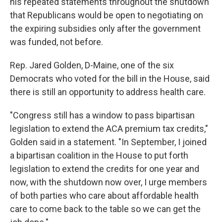
his repeated statements throughout the shutdown
that Republicans would be open to negotiating on
the expiring subsidies only after the government
was funded, not before.
Rep. Jared Golden, D-Maine, one of the six
Democrats who voted for the bill in the House, said
there is still an opportunity to address health care.
"Congress still has a window to pass bipartisan
legislation to extend the ACA premium tax credits,"
Golden said in a statement. "In September, I joined
a bipartisan coalition in the House to put forth
legislation to extend the credits for one year and
now, with the shutdown now over, I urge members
of both parties who care about affordable health
care to come back to the table so we can get the