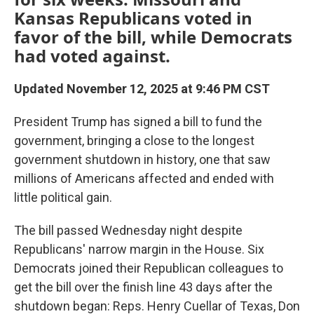
Kansas Republicans voted in
favor of the bill, while Democrats
had voted against.
Updated November 12, 2025 at 9:46 PM CST
President Trump has signed a bill to fund the
government, bringing a close to the longest
government shutdown in history, one that saw
millions of Americans affected and ended with
little political gain.
The bill passed Wednesday night
despite
Republicans' narrow margin in the House. Six
Democrats
joined their Republican colleagues to
get the bill over the finish line 43 days after the
shutdown began: Reps. Henry Cuellar of Texas, Don