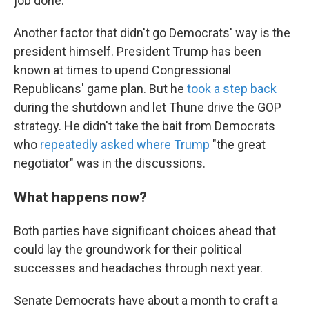
job done."
Another factor that didn't go Democrats' way is the
president himself. President Trump has been
known at times to upend Congressional
Republicans' game plan. But he
took a step back
during the shutdown and let Thune drive the GOP
strategy. He didn't take the bait from Democrats
who
repeatedly
asked
where
Trump
"the great
negotiator" was in the discussions.
What happens now?
Both parties have significant choices ahead that
could lay the groundwork for their political
successes and headaches through next year.
Senate Democrats have about a month to craft a