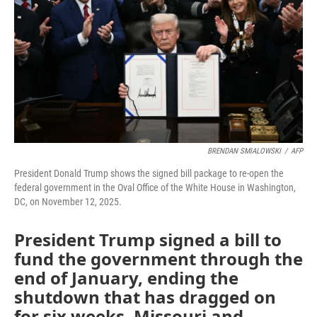
k
n
BRENDAN SMIALOWSKI
/
AFP
President Donald Trump shows the signed bill package to re-open the
federal government in the Oval Office of the White House in Washington,
DC, on November 12, 2025.
President Trump signed a bill to
fund the government through the
end of January, ending the
shutdown that has dragged on
for six weeks. Missouri and