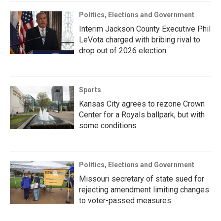
Politics, Elections and Government
Interim Jackson County Executive Phil
LeVota charged with bribing rival to
drop out of 2026 election
Sports
Kansas City agrees to rezone Crown
Center for a Royals ballpark, but with
some conditions
Politics, Elections and Government
Missouri secretary of state sued for
rejecting amendment limiting changes
to voter-passed measures