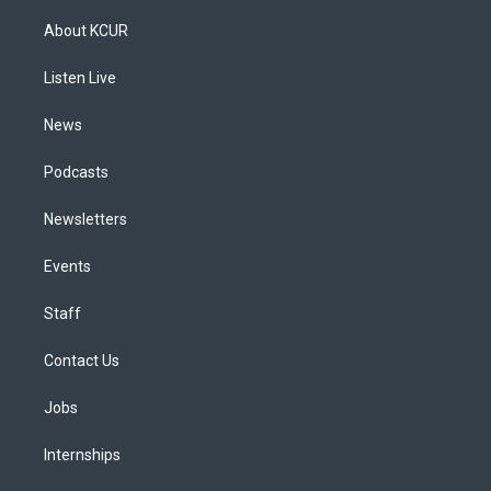
t
t
e
e
e
k
a
u
s
a
b
e
About KCUR
g
b
k
d
o
d
r
e
y
s
o
i
a
k
n
Listen Live
m
News
Podcasts
Newsletters
Events
Staff
Contact Us
Jobs
Internships