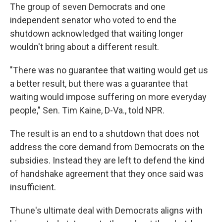
The group of seven Democrats and one
independent senator who voted to end the
shutdown acknowledged that waiting longer
wouldn't bring about a different result.
"There was no guarantee that waiting would get us
a better result, but there was a guarantee that
waiting would impose suffering on more everyday
people," Sen. Tim Kaine, D-Va., told NPR.
The result is an end to a shutdown that does not
address the core demand from Democrats on the
subsidies. Instead they are left to defend the kind
of handshake agreement that they once said was
insufficient.
Thune's ultimate deal with Democrats aligns with