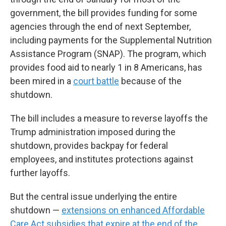
government, the bill provides funding for some
agencies through the end of next September,
including payments for the Supplemental Nutrition
Assistance Program (SNAP). The program, which
provides food aid to nearly 1 in 8 Americans, has
been mired in a
court battle
because of the
shutdown.
The bill includes a measure to reverse layoffs the
Trump administration imposed during the
shutdown, provides backpay for federal
employees, and institutes protections against
further layoffs.
But the central issue underlying the entire
shutdown —
extensions on enhanced Affordable
Care Act subsidies that expire at the end of the