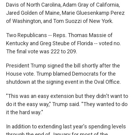
Davis of North Carolina, Adam Gray of California,
Jared Golden of Maine, Marie Gluesenkamp Perez
of Washington, and Tom Suozzi of New York.
Two Republicans -- Reps. Thomas Massie of
Kentucky and Greg Steube of Florida -- voted no.
The final vote was 222 to 209.
President Trump signed the bill shortly after the
House vote. Trump blamed Democrats for the
shutdown at the signing event in the Oval Office.
"This was an easy extension but they didn't want to
do it the easy way," Trump said. "They wanted to do
it the hard way."
In addition to extending last year's spending levels
through the end of January for most of the