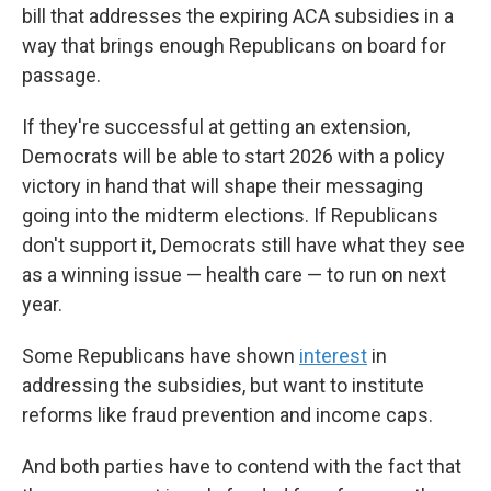
bill that addresses the expiring ACA subsidies in a
way that brings enough Republicans on board for
passage.
If they're successful at getting an extension,
Democrats will be able to start 2026 with a policy
victory in hand that will shape their messaging
going into the midterm elections. If Republicans
don't support it, Democrats still have what they see
as a winning issue — health care — to run on next
year.
Some Republicans have shown
interest
in
addressing the subsidies, but want to institute
reforms like fraud prevention and income caps.
And both parties have to contend with the fact that