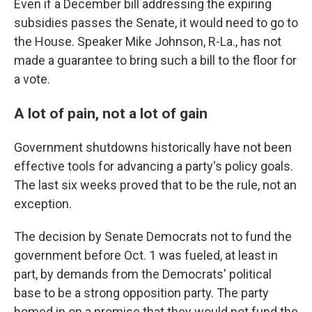
Even if a December bill addressing the expiring
subsidies passes the Senate, it would need to go to
the House. Speaker Mike Johnson, R-La., has not
made a guarantee to bring such a bill to the floor for
a vote.
A lot of pain, not a lot of gain
Government shutdowns historically have not been
effective tools for advancing a party's policy goals.
The last six weeks proved that to be the rule, not an
exception.
The decision by Senate Democrats not to fund the
government before Oct. 1 was fueled, at least in
part, by demands from the Democrats' political
base to be a strong opposition party. The party
homed in on a promise that they would not fund the