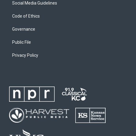
Social Media Guidelines
Code of Ethics
Governance
Public File
Privacy Policy