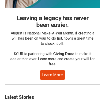
Leaving a legacy has never
been easier.
August is National Make-A-Will Month. If creating a
will has been on your to-do list, now’s a great time
to check it off.
KCUR is partnering with
Giving Docs
to make it
easier than ever. Learn more and create your will for
free.
Learn More
Latest Stories