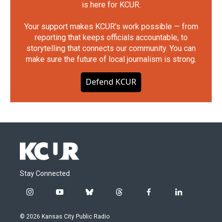
is here for KCUR.
Your support makes KCUR's work possible — from
reporting that keeps officials accountable, to
storytelling that connects our community. You can
make sure the future of local journalism is strong.
Defend KCUR
Stay Connected
i
y
b
t
f
l
n
o
l
h
a
i
s
u
u
r
c
n
© 2026 Kansas City Public Radio