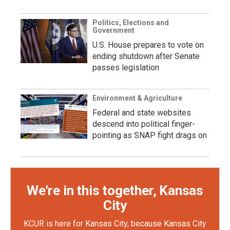
Politics, Elections and
Government
U.S. House prepares to vote on
ending shutdown after Senate
passes legislation
Environment & Agriculture
Federal and state websites
descend into political finger-
pointing as SNAP fight drags on
We're in this together, Kansas
City
KCUR is here for Kansas City, because Kansas City