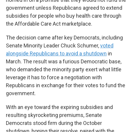
government unless Republicans agreed to extend
subsidies for people who buy health care through
the Affordable Care Act marketplace.
The decision came after key Democrats, including
Senate Minority Leader Chuck Schumer,
voted
alongside Republicans to avoid a shutdown
in
March. The result was a furious Democratic base,
who demanded the minority party exert what little
leverage it has to force a negotiation with
Republicans in exchange for their votes to fund the
government.
With an eye toward the expiring subsidies and
resulting skyrocketing premiums, Senate
Democrats stood firm during the October
shutdown, hoping their resolve, paired with the