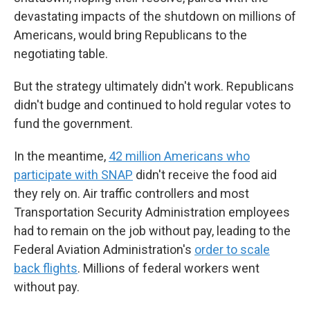
devastating impacts of the shutdown on millions of
Americans, would bring Republicans to the
negotiating table.
But the strategy ultimately didn't work. Republicans
didn't budge and continued to hold regular votes to
fund the government.
In the meantime,
42 million Americans who
participate with SNAP
didn't receive the food aid
they rely on. Air traffic controllers and most
Transportation Security Administration employees
had to remain on the job without pay, leading to the
Federal Aviation Administration's
order to scale
back flights
. Millions of federal workers went
without pay.