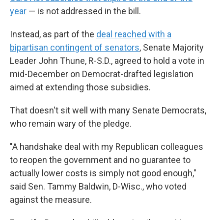
year
— is not addressed in the bill.
Instead, as part of the
deal reached with a
bipartisan contingent of senators
, Senate Majority
Leader John Thune, R-S.D., agreed to hold a vote in
mid-December on Democrat-drafted legislation
aimed at extending those subsidies.
That doesn't sit well with many Senate Democrats,
who remain wary of the pledge.
"A handshake deal with my Republican colleagues
to reopen the government and no guarantee to
actually lower costs is simply not good enough,"
said Sen. Tammy Baldwin, D-Wisc., who voted
against the measure.