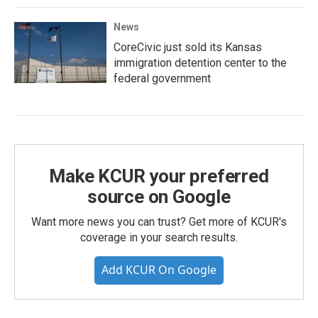
News
CoreCivic just sold its Kansas
immigration detention center to the
federal government
Make KCUR your preferred
source on Google
Want more news you can trust? Get more of KCUR's
coverage in your search results.
Add KCUR On Google