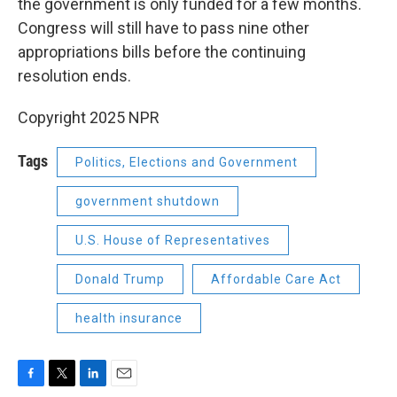
the government is only funded for a few months.
Congress will still have to pass nine other
appropriations bills before the continuing
resolution ends.
Copyright 2025 NPR
Tags
Politics, Elections and Government
government shutdown
U.S. House of Representatives
Donald Trump
Affordable Care Act
health insurance
F
T
L
E