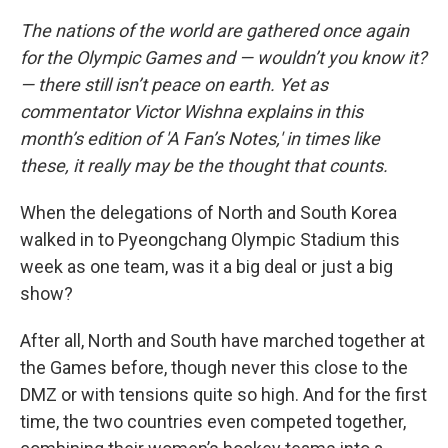
The nations of the world are gathered once again
for the Olympic Games and — wouldn’t you know it?
— there still isn’t peace on earth. Yet as
commentator Victor Wishna explains in this
month’s edition of 'A Fan’s Notes,' in times like
these, it really may be the thought that counts.
When the delegations of North and South Korea
walked in to Pyeongchang Olympic Stadium this
week as one team, was it a big deal or just a big
show?
After all, North and South have marched together at
the Games before, though never this close to the
DMZ or with tensions quite so high. And for the first
time, the two countries even competed together,