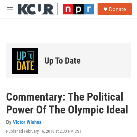
Skip to main content
S
Donate
e
M
a
e
r
n
c
u
h
u
e
r
Up To Date
y
Commentary: The Political
Power Of The Olympic Ideal
By
Victor Wishna
Published February 16, 2018 at 2:33 PM CST