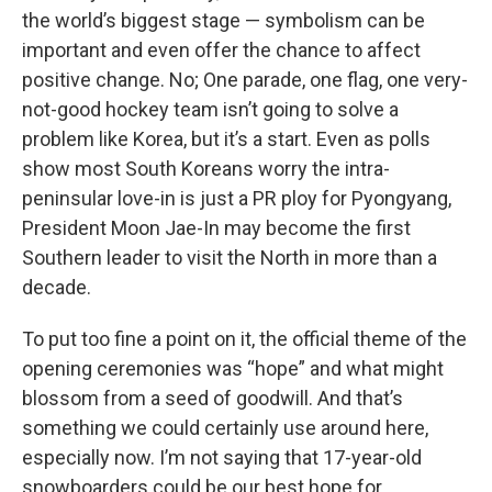
the world’s biggest stage — symbolism can be
important and even offer the chance to affect
positive change. No; One parade, one flag, one very-
not-good hockey team isn’t going to solve a
problem like Korea, but it’s a start. Even as polls
show most South Koreans worry the intra-
peninsular love-in is just a PR ploy for Pyongyang,
President Moon Jae-In may become the first
Southern leader to visit the North in more than a
decade.
To put too fine a point on it, the official theme of the
opening ceremonies was “hope” and what might
blossom from a seed of goodwill. And that’s
something we could certainly use around here,
especially now. I’m not saying that 17-year-old
snowboarders could be our best hope for