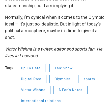
statesmanship, but I am implying it.
Normally, I’m cynical when it comes to the Olympic
ideal — it’s just so idealistic. But in light of today’s
political atmosphere, maybe it’s time to give it a
shot.
Victor Wishna is a writer, editor and sports fan. He
lives in Leawood.
Tags
Up To Date
Talk Show
Digital Post
Olympics
sports
Victor Wishna
A Fan's Notes
international relations