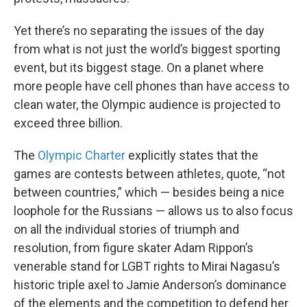
Yet there’s no separating the issues of the day
from what is not just the world’s biggest sporting
event, but its biggest stage. On a planet where
more people have cell phones than have access to
clean water, the Olympic audience is projected to
exceed three billion.
The
Olympic Charter
explicitly states that the
games are contests between athletes, quote, “not
between countries,” which — besides being a nice
loophole for the Russians — allows us to also focus
on all the individual stories of triumph and
resolution, from figure skater Adam Rippon’s
venerable stand for LGBT rights to Mirai Nagasu’s
historic triple axel to Jamie Anderson’s dominance
of the elements and the competition to defend her