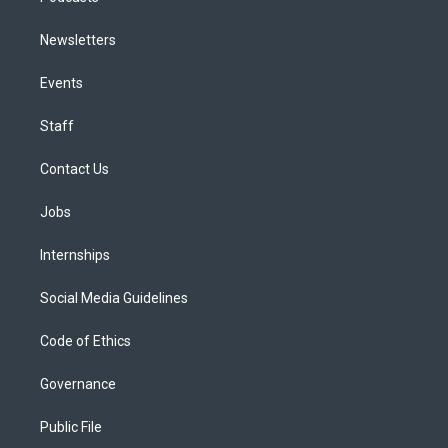
Newsletters
Events
Staff
Contact Us
Jobs
Internships
Social Media Guidelines
Code of Ethics
Governance
Public File