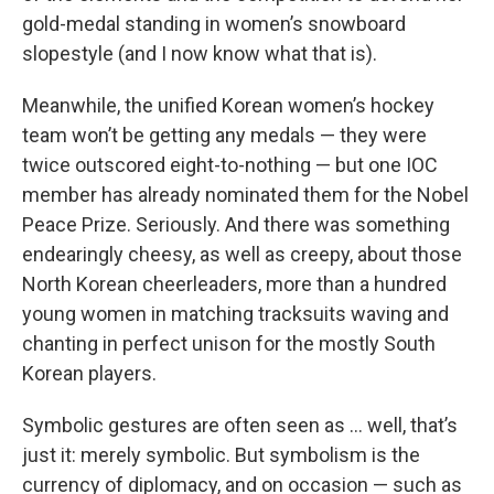
gold-medal standing in women’s snowboard
slopestyle (and I now know what that is).
Meanwhile, the unified Korean women’s hockey
team won’t be getting any medals — they were
twice outscored eight-to-nothing — but one IOC
member has already nominated them for the Nobel
Peace Prize. Seriously. And there was something
endearingly cheesy, as well as creepy, about those
North Korean cheerleaders, more than a hundred
young women in matching tracksuits waving and
chanting in perfect unison for the mostly South
Korean players.
Symbolic gestures are often seen as … well, that’s
just it: merely symbolic. But symbolism is the
currency of diplomacy, and on occasion — such as