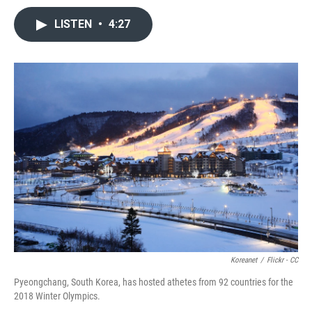
LISTEN
•
4:27
Koreanet
/
Flickr - CC
Pyeongchang, South Korea, has hosted athetes from 92 countries for the
2018 Winter Olympics.