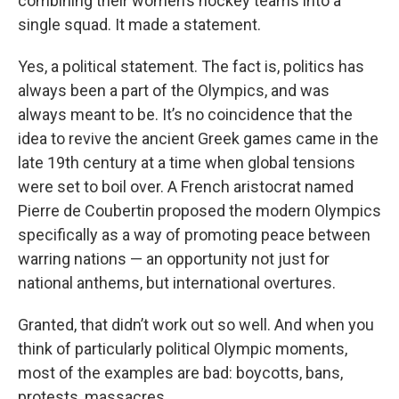
combining their women’s hockey teams into a
single squad. It made a statement.
Yes, a political statement. The fact is, politics has
always been a part of the Olympics, and was
always meant to be. It’s no coincidence that the
idea to revive the ancient Greek games came in the
late 19th century at a time when global tensions
were set to boil over. A French aristocrat named
Pierre de Coubertin proposed the modern Olympics
specifically as a way of promoting peace between
warring nations — an opportunity not just for
national anthems, but international overtures.
Granted, that didn’t work out so well. And when you
think of particularly political Olympic moments,
most of the examples are bad: boycotts, bans,
protests, massacres.