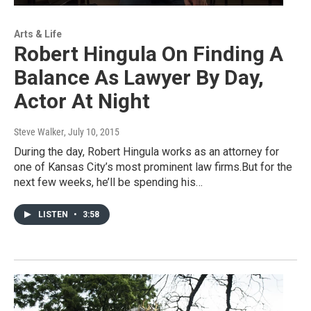
Arts & Life
Robert Hingula On Finding A
Balance As Lawyer By Day,
Actor At Night
Steve Walker
, July 10, 2015
During the day, Robert Hingula works as an attorney for
one of Kansas City’s most prominent law firms.But for the
next few weeks, he’ll be spending his…
LISTEN
•
3:58