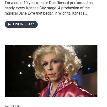
For a solid 10 years, actor Don Richard performed on
nearly every Kansas City stage. A production of the
musical Jane Eyre that began in Wichita, Kansas,…
LISTEN
•
4:26
Arts & Life