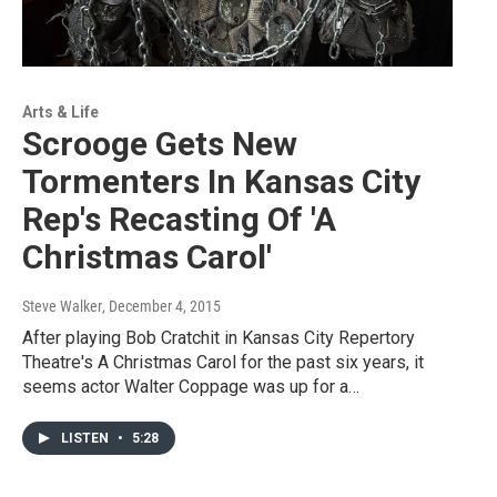
Arts & Life
Scrooge Gets New
Tormenters In Kansas City
Rep's Recasting Of 'A
Christmas Carol'
Steve Walker
, December 4, 2015
After playing Bob Cratchit in Kansas City Repertory
Theatre's A Christmas Carol for the past six years, it
seems actor Walter Coppage was up for a…
LISTEN
•
5:28