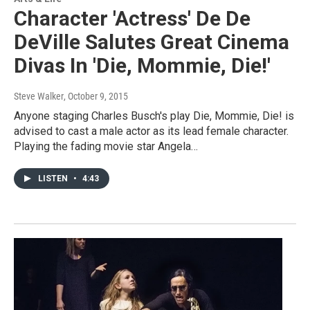
Character 'Actress' De De
DeVille Salutes Great Cinema
Divas In 'Die, Mommie, Die!'
Steve Walker
, October 9, 2015
Anyone staging Charles Busch's play Die, Mommie, Die! is
advised to cast a male actor as its lead female character.
Playing the fading movie star Angela…
LISTEN
•
4:43