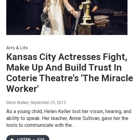
Arts & Life
Kansas City Actresses Fight,
Make Up And Build Trust In
Coterie Theatre's 'The Miracle
Worker'
Steve Walker
, September 25, 2015
As a young child, Helen Keller lost her vision, hearing, and
ability to speak. Her teacher, Annie Sullivan, gave her the
tools to communicate with the…
LISTEN
•
5:01