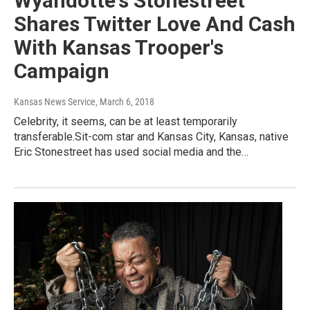
Wyandotte's Stonestreet
Shares Twitter Love And Cash
With Kansas Trooper's
Campaign
Kansas News Service
, March 6, 2018
Celebrity, it seems, can be at least temporarily
transferable.Sit-com star and Kansas City, Kansas, native
Eric Stonestreet has used social media and the…