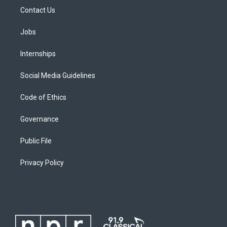
Contact Us
Jobs
Internships
Social Media Guidelines
Code of Ethics
Governance
Public File
Privacy Policy