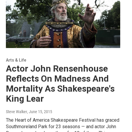
Arts & Life
Actor John Rensenhouse
Reflects On Madness And
Mortality As Shakespeare's
King Lear
Steve Walker
, June 15, 2015
The Heart of America Shakespeare Festival has graced
Southmoreland Park for 23 seasons — and actor John