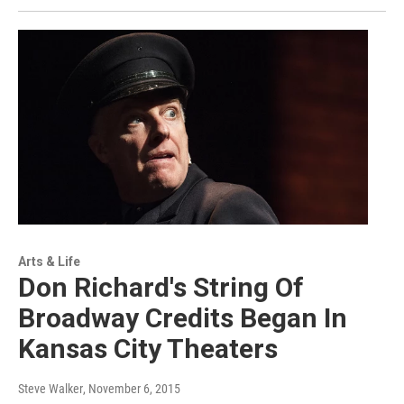
Arts & Life
Don Richard's String Of
Broadway Credits Began In
Kansas City Theaters
Steve Walker
, November 6, 2015