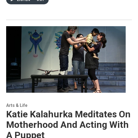
Arts & Life
Katie Kalahurka Meditates On
Motherhood And Acting With
A Puppet