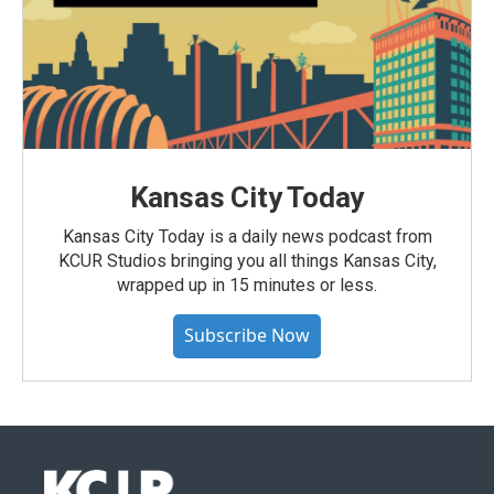
Kansas City Today
Kansas City Today is a daily news podcast from
KCUR Studios bringing you all things Kansas City,
wrapped up in 15 minutes or less.
Subscribe Now