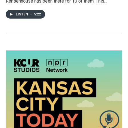
Rensenhouse has been there for 10 of them. This…
LISTEN
•
5:22