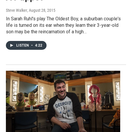
Steve Walker
, August 28, 2015
In Sarah Ruhl's play The Oldest Boy, a suburban couple's
life is turned on its ear when they learn their 3-year-old
son may be the reincarnation of a high…
LISTEN
•
4:22