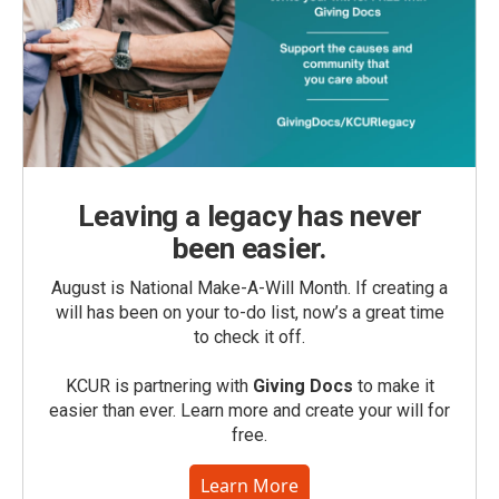
Leaving a legacy has never
been easier.
August is National Make-A-Will Month. If creating a
will has been on your to-do list, now’s a great time
to check it off.
KCUR is partnering with
Giving Docs
to make it
easier than ever. Learn more and create your will for
free.
Learn More