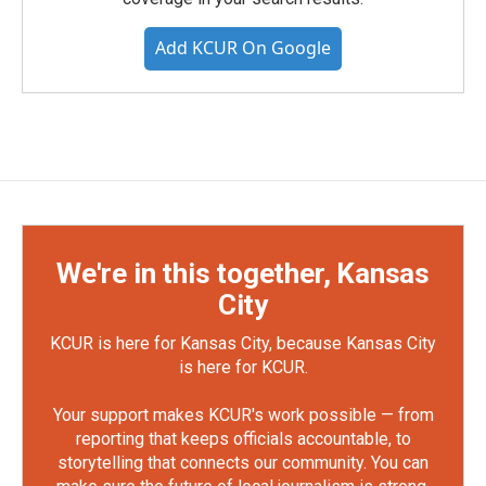
Add KCUR On Google
We're in this together, Kansas
City
KCUR is here for Kansas City, because Kansas City
is here for KCUR.
Your support makes KCUR's work possible — from
reporting that keeps officials accountable, to
storytelling that connects our community. You can