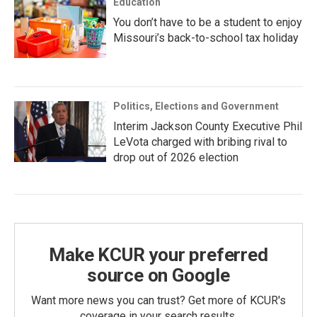
Education
You don’t have to be a student to enjoy
Missouri’s back-to-school tax holiday
Politics, Elections and Government
Interim Jackson County Executive Phil
LeVota charged with bribing rival to
drop out of 2026 election
Make KCUR your preferred
source on Google
Want more news you can trust? Get more of KCUR's
coverage in your search results.