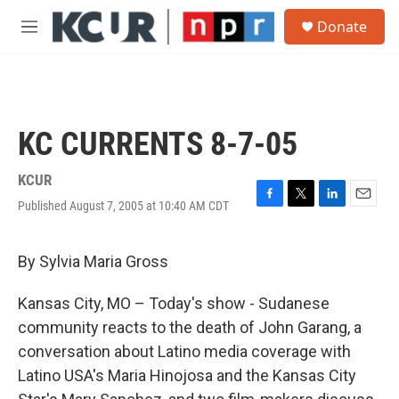
Skip to main content
S
Donate
e
M
a
e
r
n
c
u
h
u
KC CURRENTS 8-7-05
e
r
y
KCUR
Published August 7, 2005 at 10:40 AM CDT
F
T
L
E
a
w
i
m
c
i
n
a
e
t
k
i
By Sylvia Maria Gross
b
t
e
l
o
e
d
Kansas City, MO – Today's show - Sudanese
o
r
I
k
n
community reacts to the death of John Garang, a
conversation about Latino media coverage with
Latino USA's Maria Hinojosa and the Kansas City