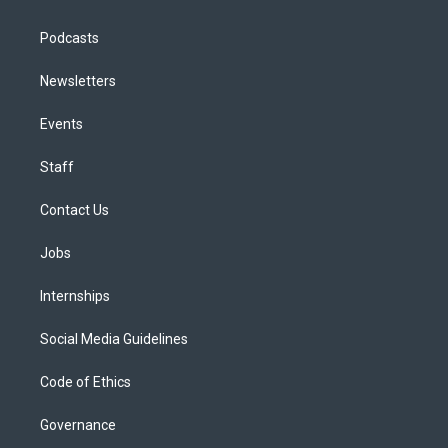
Podcasts
Newsletters
Events
Staff
Contact Us
Jobs
Internships
Social Media Guidelines
Code of Ethics
Governance