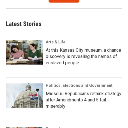
Latest Stories
Arts & Life
At this Kansas City museum, a chance
discovery is revealing the names of
enslaved people
Politics, Elections and Government
Missouri Republicans rethink strategy
after Amendments 4 and 5 fail
miserably