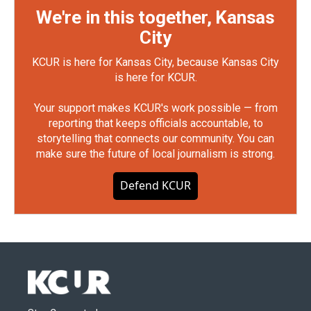
We're in this together, Kansas
City
KCUR is here for Kansas City, because Kansas City
is here for KCUR.
Your support makes KCUR's work possible — from
reporting that keeps officials accountable, to
storytelling that connects our community. You can
make sure the future of local journalism is strong.
Defend KCUR