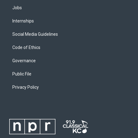
Jobs
Internships
Social Media Guidelines
Code of Ethics
Governance
Public File
Privacy Policy