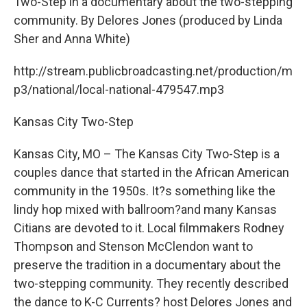
Two-Step in a documentary about the two-stepping
community. By Delores Jones (produced by Linda
Sher and Anna White)
http://stream.publicbroadcasting.net/production/m
p3/national/local-national-479547.mp3
Kansas City Two-Step
Kansas City, MO – The Kansas City Two-Step is a
couples dance that started in the African American
community in the 1950s. It?s something like the
lindy hop mixed with ballroom?and many Kansas
Citians are devoted to it. Local filmmakers Rodney
Thompson and Stenson McClendon want to
preserve the tradition in a documentary about the
two-stepping community. They recently described
the dance to K-C Currents? host Delores Jones and