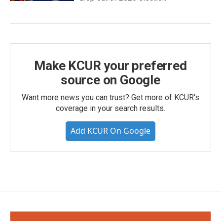
Make KCUR your preferred
source on Google
Want more news you can trust? Get more of KCUR's
coverage in your search results.
Add KCUR On Google