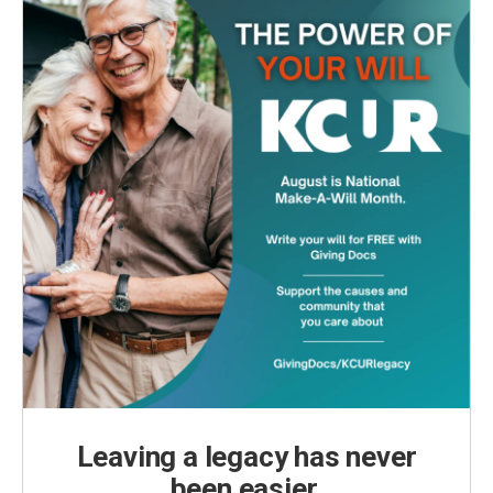
Leaving a legacy has never
been easier.