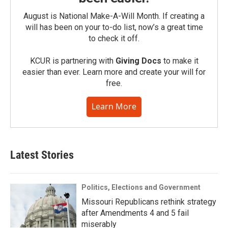
August is National Make-A-Will Month. If creating a
will has been on your to-do list, now’s a great time
to check it off.
KCUR is partnering with
Giving Docs
to make it
easier than ever. Learn more and create your will for
free.
Learn More
Latest Stories
Politics, Elections and Government
Missouri Republicans rethink strategy
after Amendments 4 and 5 fail
miserably