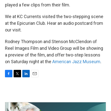
played a few clips from their film.
We at KC Currents visited the two-stepping scene
at the Epicurian Club. Hear an audio postcard from
our visit.
Rodney Thompson and Stenson McClendon of
Reel Images Film and Video Group will be showing
a preview of the film, and offer two-step lessons
on Saturday night at the
American Jazz Museum
.
F
T
L
E
a
w
i
m
c
i
n
a
e
t
k
i
b
t
e
l
o
e
d
o
r
I
k
n