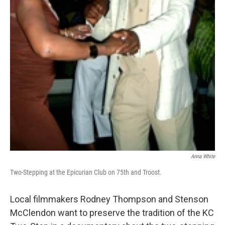
Anna White
Two-Stepping at the Epicurian Club on 75th and Troost.
Local filmmakers Rodney Thompson and Stenson
McClendon want to preserve the tradition of the KC