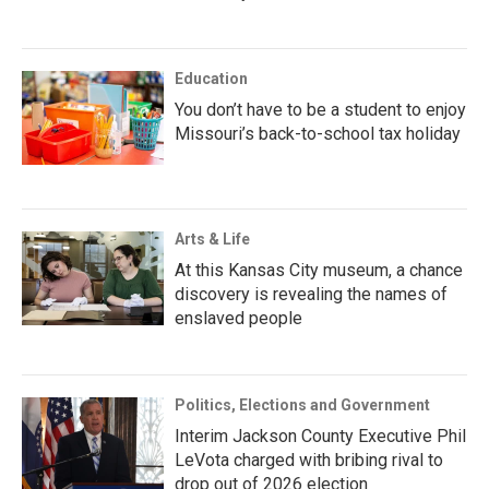
Education
You don’t have to be a student to enjoy
Missouri’s back-to-school tax holiday
Arts & Life
At this Kansas City museum, a chance
discovery is revealing the names of
enslaved people
Politics, Elections and Government
Interim Jackson County Executive Phil
LeVota charged with bribing rival to
drop out of 2026 election