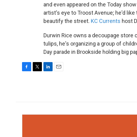
and even appeared on the Today show d
artist's eye to Troost Avenue; he'd lik
beautify the street.
KC Currents
host D
Durwin Rice owns a decoupage store on T
tulips, he's organizing a group of child
Day parade in Brookside holding big pap
F
T
L
E
a
w
i
m
c
i
n
a
e
t
k
i
b
t
e
l
o
e
d
o
r
I
k
n