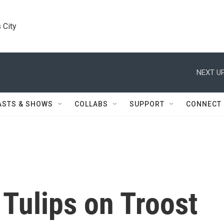
 City
NEXT UP
ASTS & SHOWS
COLLABS
SUPPORT
CONNECT
Tulips on Troost