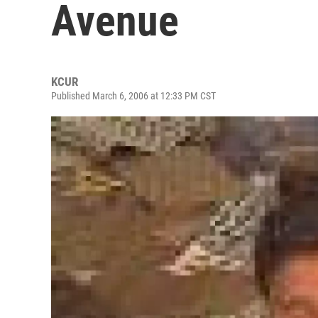
Avenue
KCUR
Published March 6, 2006 at 12:33 PM CST