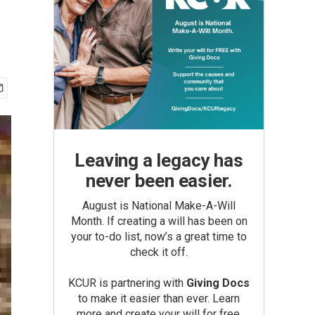
Leaving a legacy has
never been easier.
August is National Make-A-Will
Month. If creating a will has been on
your to-do list, now’s a great time to
check it off.
KCUR is partnering with
Giving Docs
to make it easier than ever. Learn
more and create your will for free.