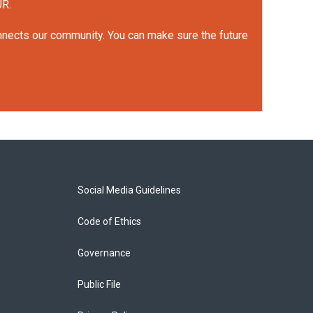
UR.
onnects our community. You can make sure the future
Social Media Guidelines
Code of Ethics
Governance
Public File