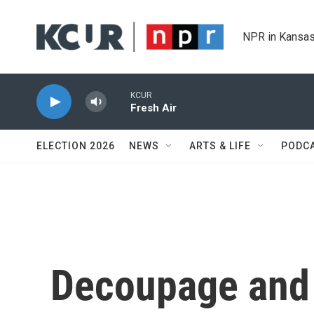
Skip to main content
NPR in Kansas
KCUR
Fresh Air
ELECTION 2026
NEWS
ARTS & LIFE
PODC
Decoupage and 