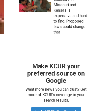
Missouri and
Kansas is
expensive and hard
to find. Proposed
laws could change
that
Make KCUR your
preferred source on
Google
Want more news you can trust? Get
more of KCUR's coverage in your
search results.