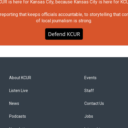
UR is here for Kansas City, because Kansas City is here for KC
orting that keeps officials accountable, to storytelling that c
of local journalism is strong.
Defend KCUR
About KCUR
Events
Listen Live
Staff
News
Contact Us
Podcasts
Jobs