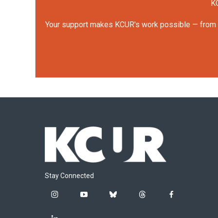
KC
Your support makes KCUR's work possible — from rep
Stay Connected
i
y
b
t
f
n
o
l
h
a
s
u
u
r
c