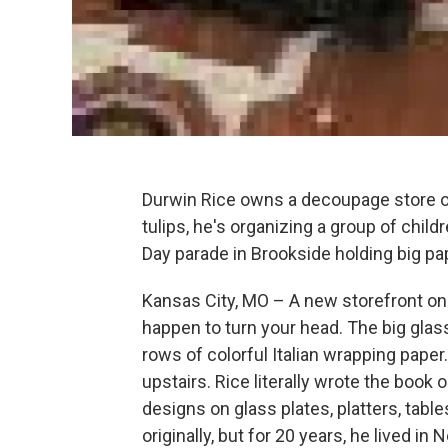
Durwin Rice owns a decoupage store on T
tulips, he's organizing a group of child
Day parade in Brookside holding big pa
Kansas City, MO – A new storefront on T
happen to turn your head. The big glas
rows of colorful Italian wrapping paper
upstairs. Rice literally wrote the book 
designs on glass plates, platters, tables
originally, but for 20 years, he lived 