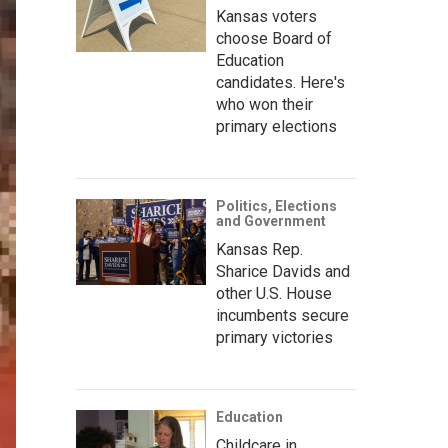
Kansas voters
choose Board of
Education
candidates. Here's
who won their
primary elections
Politics, Elections
and Government
Kansas Rep.
Sharice Davids and
other U.S. House
incumbents secure
primary victories
Education
Childcare in