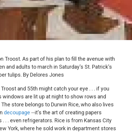
roost. As part of his plan to fill the avenue with
ren and adults to march in Saturday's St. Patrick's
per tulips. By Delores Jones
roost and 55th might catch your eye . . . if you
s windows are lit up at night to show rows and
. The store belongs to Durwin Rice, who also lives
on
decoupage
--it's the art of creating papers
 . . . even refrigerators. Rice is from Kansas City
in New York, where he sold work in department stores