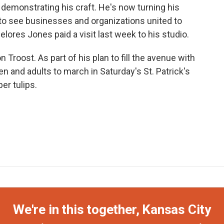
emonstrating his craft. He's now turning his
e to see businesses and organizations united to
elores Jones paid a visit last week to his studio.
roost. As part of his plan to fill the avenue with
ren and adults to march in Saturday's St. Patrick's
er tulips.
We're in this together, Kansas City