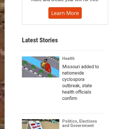
Learn More
Latest Stories
Health
Missouri added to
nationwide
cyclospora
outbreak, state
health officials
confirm
Politics, Elections
and Government