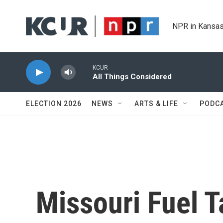
Skip to main content
NPR in Kansas
KCUR
All Things Considered
ELECTION 2026
NEWS
ARTS & LIFE
PODC
Missouri Fuel T