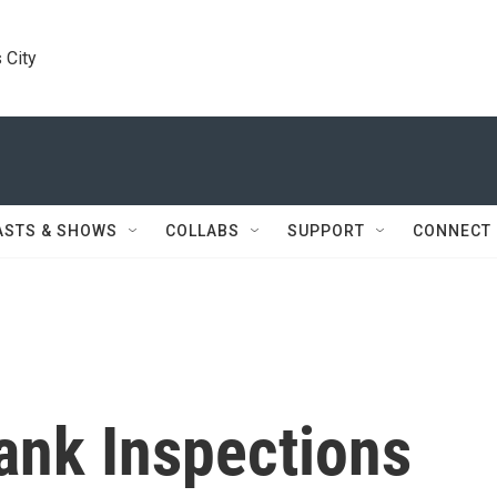
 City
ASTS & SHOWS
COLLABS
SUPPORT
CONNECT
ank Inspections