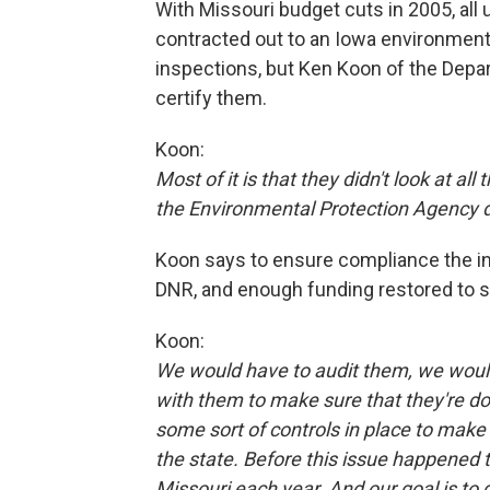
With Missouri budget cuts in 2005, all
contracted out to an Iowa environment
inspections, but Ken Koon of the Depa
certify them.
Koon:
Most of it is that they didn't look at a
the Environmental Protection Agency 
Koon says to ensure compliance the in
DNR, and enough funding restored to su
Koon:
We would have to audit them, we would
with them to make sure that they're d
some sort of controls in place to make 
the state. Before this issue happened th
Missouri each year. And our goal is to g