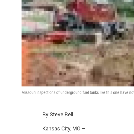
Missouri inspections of underground fuel tanks like this one have n
By Steve Bell
Kansas City, MO –