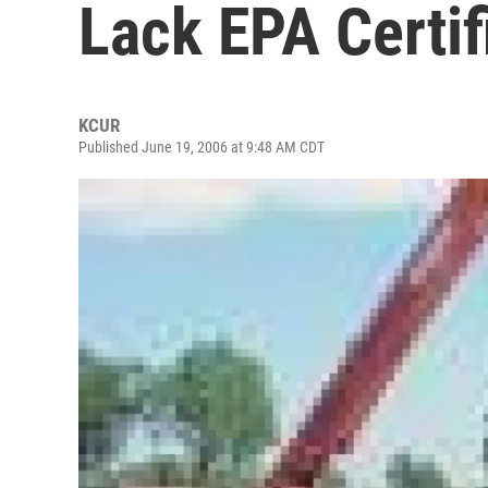
Lack EPA Certif
KCUR
Published June 19, 2006 at 9:48 AM CDT