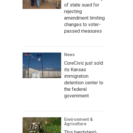
of state sued for
rejecting
amendment limiting
changes to voter-
passed measures
News
CoreCivic just sold
its Kansas
immigration
detention center to
the federal
government
Environment &
Agriculture
This handstand-