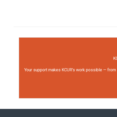
KC
Your support makes KCUR's work possible — from rep