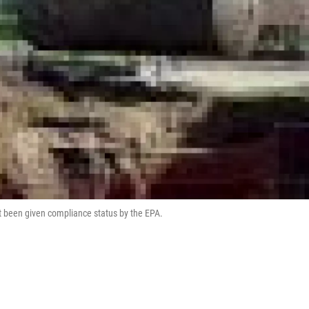
ot been given compliance status by the EPA.