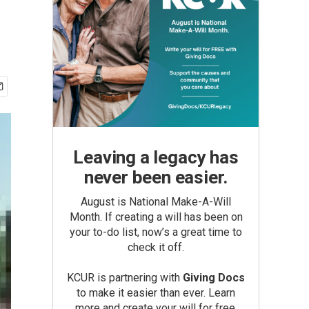
Leaving a legacy has
never been easier.
August is National Make-A-Will
Month. If creating a will has been on
your to-do list, now’s a great time to
check it off.
KCUR is partnering with
Giving Docs
to make it easier than ever. Learn
more and create your will for free.