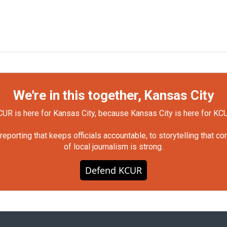
We're in this together, Kansas City
UR is here for Kansas City, because Kansas City is here for KC
orting that keeps officials accountable, to storytelling that c
of local journalism is strong.
Defend KCUR