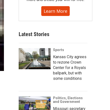
Learn More
Latest Stories
Sports
Kansas City agrees
to rezone Crown
Center for a Royals
ballpark, but with
some conditions
Politics, Elections
and Government
Missouri secretary