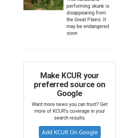
performing skunk is
disappearing from
the Great Plains. It
may be endangered
soon
Make KCUR your
preferred source on
Google
Want more news you can trust? Get
more of KCUR's coverage in your
search results.
Add KCUR On Google