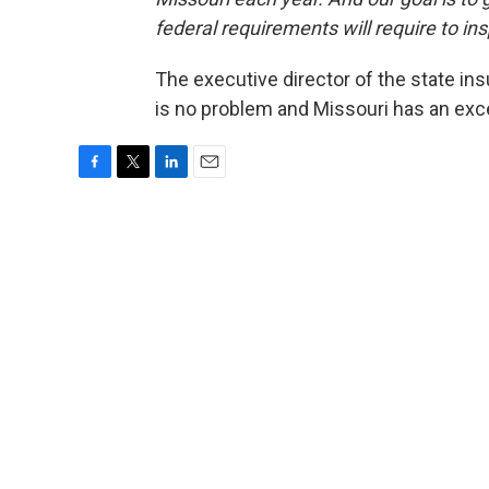
federal requirements will require to ins
The executive director of the state in
is no problem and Missouri has an exc
F
T
L
E
a
w
i
m
c
i
n
a
e
t
k
i
b
t
e
l
o
e
d
o
r
I
k
n