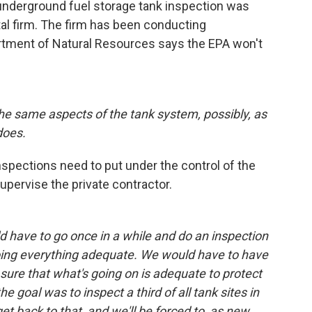
 underground fuel storage tank inspection was
al firm. The firm has been conducting
rtment of Natural Resources says the EPA won't
ll the same aspects of the tank system, possibly, as
does.
spections need to put under the control of the
pervise the private contractor.
 have to go once in a while and do an inspection
oing everything adequate. We would have to have
sure that what's going on is adequate to protect
e goal was to inspect a third of all tank sites in
et back to that, and we'll be forced to, as new