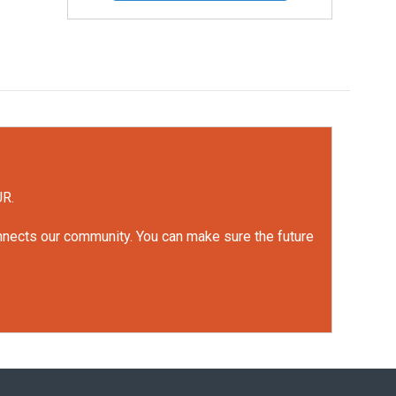
UR.
onnects our community. You can make sure the future