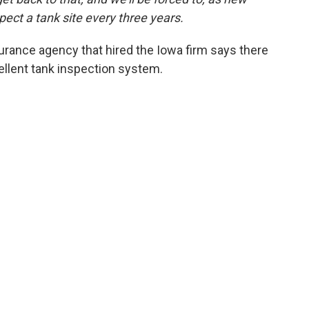
pect a tank site every three years.
surance agency that hired the Iowa firm says there
ellent tank inspection system.