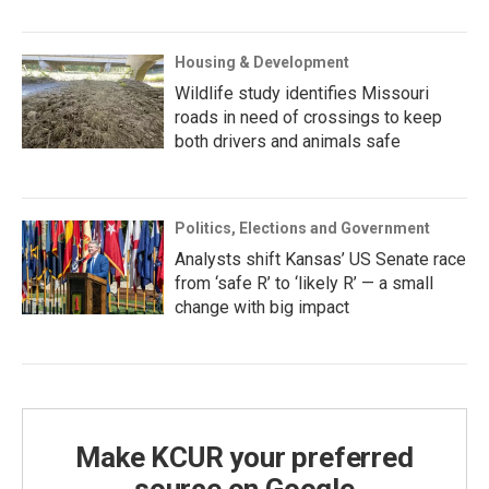
Housing & Development
Wildlife study identifies Missouri
roads in need of crossings to keep
both drivers and animals safe
Politics, Elections and Government
Analysts shift Kansas’ US Senate race
from ‘safe R’ to ‘likely R’ — a small
change with big impact
Make KCUR your preferred