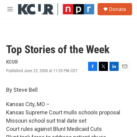
Skip to main content
S
Donate
e
M
a
e
r
n
c
u
h
u
Top Stories of the Week
e
r
y
KCUR
Published June 23, 2006 at 11:35 PM CDT
F
T
L
E
a
w
i
m
c
i
n
a
e
t
k
i
By Steve Bell
b
t
e
l
o
e
d
Kansas City, MO –
o
r
I
k
n
Kansas Supreme Court mulls schools proposal
Missouri school suit trial date set
Court rules against Blunt Medicaid Cuts