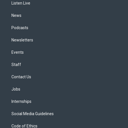
a
k
n
Listen Live
m
News
Podcasts
Newsletters
Events
Staff
Contact Us
Jobs
Internships
Social Media Guidelines
Code of Ethics