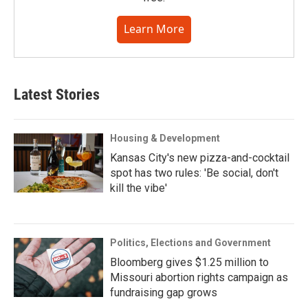
Learn More
Latest Stories
Housing & Development
Kansas City's new pizza-and-cocktail
spot has two rules: 'Be social, don't
kill the vibe'
Politics, Elections and Government
Bloomberg gives $1.25 million to
Missouri abortion rights campaign as
fundraising gap grows