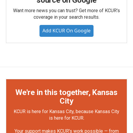
source on Google
Want more news you can trust? Get more of KCUR's
coverage in your search results.
Add KCUR On Google
We're in this together, Kansas
City
KCUR is here for Kansas City, because Kansas City
is here for KCUR.
Your support makes KCUR's work possible — from