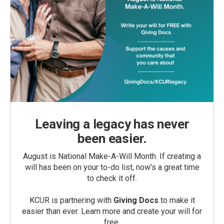
Leaving a legacy has never
been easier.
August is National Make-A-Will Month. If creating a
will has been on your to-do list, now’s a great time
to check it off.
KCUR is partnering with
Giving Docs
to make it
easier than ever. Learn more and create your will for
free.