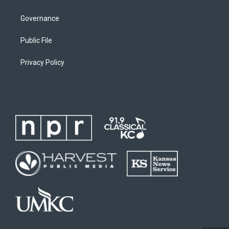
Governance
Public File
Privacy Policy