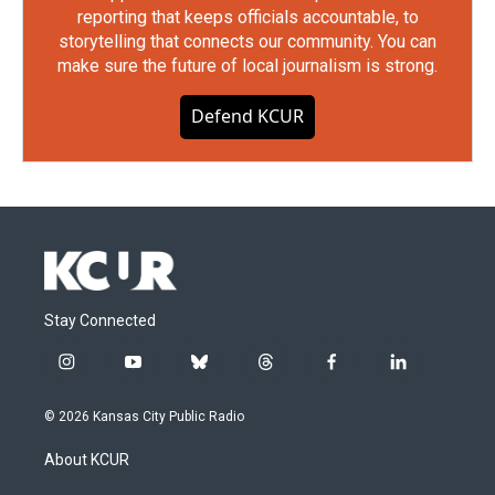
reporting that keeps officials accountable, to
storytelling that connects our community. You can
make sure the future of local journalism is strong.
Defend KCUR
Stay Connected
i
y
b
t
f
l
n
o
l
h
a
i
s
u
u
r
c
n
© 2026 Kansas City Public Radio
t
t
e
e
e
k
a
u
s
a
b
e
About KCUR
g
b
k
d
o
d
r
e
y
s
o
i