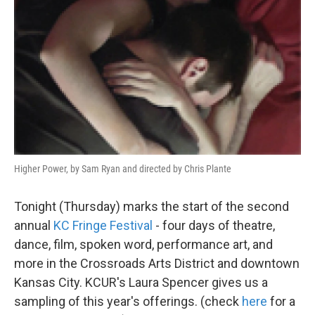
Higher Power, by Sam Ryan and directed by Chris Plante
Tonight (Thursday) marks the start of the second
annual
KC Fringe Festival
- four days of theatre,
dance, film, spoken word, performance art, and
more in the Crossroads Arts District and downtown
Kansas City. KCUR's Laura Spencer gives us a
sampling of this year's offerings. (check
here
for a