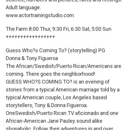
Adult language.
www.actortrainingstudio.com
The Farm 8:00 Thur, 9:30 Fri, 6:30 Sat, 5:00 Sun
+++++++++++++++++
Guess Who?s Coming To? (storytelling) PG
Donna & Tony Figueroa
The African/Swedish/Puerto Rican/Americans are
coming. There goes the neighborhood!
GUESS WHO?S COMING TO? is an evening of
stories from a typical American marriage told by a
typical American couple, Los Angeles based
storytellers, Tony & Donna Figueroa.
OneSwedish/Puerto Rican TV aficionado and one
African-American Jane Pauley sound alike
shopaholic. Follow their adventures in and over