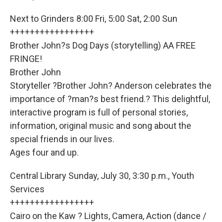
Next to Grinders 8:00 Fri, 5:00 Sat, 2:00 Sun
+++++++++++++++++
Brother John?s Dog Days (storytelling) AA FREE
FRINGE!
Brother John
Storyteller ?Brother John? Anderson celebrates the
importance of ?man?s best friend.? This delightful,
interactive program is full of personal stories,
information, original music and song about the
special friends in our lives.
Ages four and up.
Central Library Sunday, July 30, 3:30 p.m., Youth
Services
+++++++++++++++++
Cairo on the Kaw ? Lights, Camera, Action (dance /