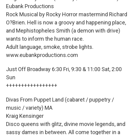
Eubank Productions
Rock Musical by Rocky Horror mastermind Richard
O?Brien. Hell is now a groovy and happening place,
and Mephistopheles Smith (a demon with drive)
wants to inform the human race.
Adult language, smoke, strobe lights.
www.eubankproductions.com
Just Off Broadway 6:30 Fri, 9:30 & 11:00 Sat, 2:00
Sun
+++++++++++++++++
Divas From Puppet Land (cabaret / puppetry /
music / variety) MA
Kraig Kensinger
Disco queens with glitz, divine movie legends, and
sassy dames in between. All come together in a