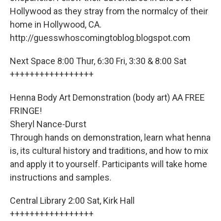
Hollywood as they stray from the normalcy of their
home in Hollywood, CA.
http://guesswhoscomingtoblog.blogspot.com
Next Space 8:00 Thur, 6:30 Fri, 3:30 & 8:00 Sat
+++++++++++++++++
Henna Body Art Demonstration (body art) AA FREE
FRINGE!
Sheryl Nance-Durst
Through hands on demonstration, learn what henna
is, its cultural history and traditions, and how to mix
and apply it to yourself. Participants will take home
instructions and samples.
Central Library 2:00 Sat, Kirk Hall
+++++++++++++++++