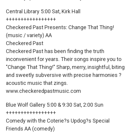
Central Library 5:00 Sat, Kirk Hall
+++++++++++++++++
Checkered Past Presents: Change That Thing!
(music / variety) AA
Checkered Past
Checkered Past has been finding the truth
inconvenient for years. Their songs inspire you to
"Change That Thing!" Sharp, merry, insightful, biting
and sweetly subversive with precise harmonies ?
acoustic music that zings.
www.checkeredpastmusic.com
Blue Wolf Gallery 5:00 & 9:30 Sat, 2:00 Sun
+++++++++++++++++
Comedy with the Coterie?s Updog?s Special
Friends AA (comedy)