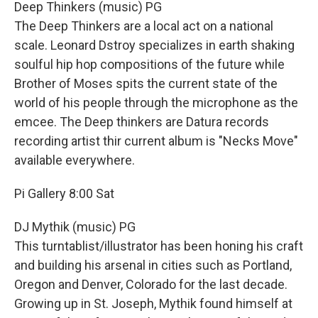
Deep Thinkers (music) PG
The Deep Thinkers are a local act on a national
scale. Leonard Dstroy specializes in earth shaking
soulful hip hop compositions of the future while
Brother of Moses spits the current state of the
world of his people through the microphone as the
emcee. The Deep thinkers are Datura records
recording artist thir current album is "Necks Move"
available everywhere.
Pi Gallery 8:00 Sat
DJ Mythik (music) PG
This turntablist/illustrator has been honing his craft
and building his arsenal in cities such as Portland,
Oregon and Denver, Colorado for the last decade.
Growing up in St. Joseph, Mythik found himself at