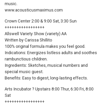
music.
www.acousticusmaximus.com
Crown Center 2:00 & 9:00 Sat, 3:30 Sun
+++++++++++++++++
Allswell Variety Show (variety) AA
Written by Carissa Shillito
100% original formula makes you feel good.
Indications: Energizes listless adults and soothes
rambunctious children.
Ingredients: Sketches, musical numbers and
special music guest.
Benefits: Easy to digest, long-lasting effects.
Arts Incubator ? Upstairs 8:00 Thur, 6:30 Fri, 8:00
Sat
+++++++++++++++++