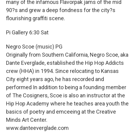
many of the infamous Flavorpak jams of the mid
90?s and grew a deep fondness for the city?s
flourishing graffiti scene.
Pi Gallery 6:30 Sat
Negro Scoe (music) PG
Originally from Southern California, Negro Scoe, aka
Dante Everglade, established the Hip Hop Addicts
crew (HHA) in 1994. Since relocating to Kansas
City eight years ago, he has recorded and
performed In addition to being a founding member
of The Cosigners, Scoe is also an instructor at the
Hip Hop Academy where he teaches area youth the
basics of poetry and emceeing at the Creative
Minds Art Center.
www.danteeverglade.com