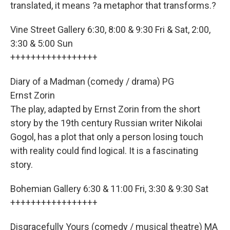
translated, it means ?a metaphor that transforms.?
Vine Street Gallery 6:30, 8:00 & 9:30 Fri & Sat, 2:00,
3:30 & 5:00 Sun
+++++++++++++++++
Diary of a Madman (comedy / drama) PG
Ernst Zorin
The play, adapted by Ernst Zorin from the short
story by the 19th century Russian writer Nikolai
Gogol, has a plot that only a person losing touch
with reality could find logical. It is a fascinating
story.
Bohemian Gallery 6:30 & 11:00 Fri, 3:30 & 9:30 Sat
+++++++++++++++++
Disgracefully Yours (comedy / musical theatre) MA