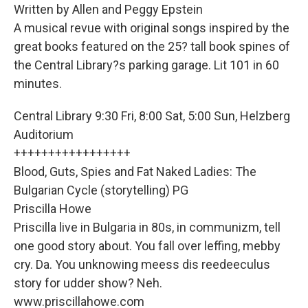
Written by Allen and Peggy Epstein
A musical revue with original songs inspired by the
great books featured on the 25? tall book spines of
the Central Library?s parking garage. Lit 101 in 60
minutes.
Central Library 9:30 Fri, 8:00 Sat, 5:00 Sun, Helzberg
Auditorium
+++++++++++++++++
Blood, Guts, Spies and Fat Naked Ladies: The
Bulgarian Cycle (storytelling) PG
Priscilla Howe
Priscilla live in Bulgaria in 80s, in communizm, tell
one good story about. You fall over leffing, mebby
cry. Da. You unknowing meess dis reedeeculus
story for udder show? Neh.
www.priscillahowe.com