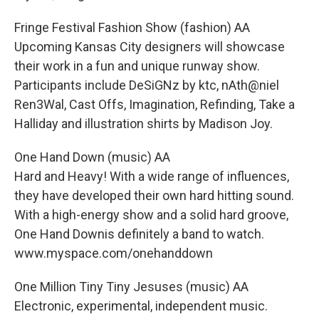
Fringe Festival Fashion Show (fashion) AA
Upcoming Kansas City designers will showcase
their work in a fun and unique runway show.
Participants include DeSiGNz by ktc, nAth@niel
Ren3Wal, Cast Offs, Imagination, Refinding, Take a
Halliday and illustration shirts by Madison Joy.
One Hand Down (music) AA
Hard and Heavy! With a wide range of influences,
they have developed their own hard hitting sound.
With a high-energy show and a solid hard groove,
One Hand Downis definitely a band to watch.
www.myspace.com/onehanddown
One Million Tiny Tiny Jesuses (music) AA
Electronic, experimental, independent music.