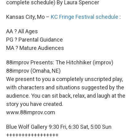
complete schedule) By Laura Spencer
Kansas City, Mo –
KC Fringe Festival
schedule
:
AA ? All Ages
PG ? Parental Guidance
MA ? Mature Audiences
88improv Presents: The Hitchhiker (improv)
88improv (Omaha, NE)
We present to you a completely unscripted play,
with characters and situations suggested by the
audience. You can sit back, relax, and laugh at the
story you have created.
www.88improv.com
Blue Wolf Gallery 9:30 Fri, 6:30 Sat, 5:00 Sun
+++++++++++++++++