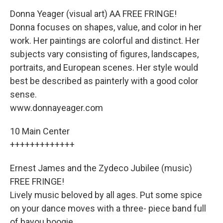
Donna Yeager (visual art) AA FREE FRINGE!
Donna focuses on shapes, value, and color in her
work. Her paintings are colorful and distinct. Her
subjects vary consisting of figures, landscapes,
portraits, and European scenes. Her style would
best be described as painterly with a good color
sense.
www.donnayeager.com
10 Main Center
+++++++++++++
Ernest James and the Zydeco Jubilee (music)
FREE FRINGE!
Lively music beloved by all ages. Put some spice
on your dance moves with a three- piece band full
of bayou boogie.