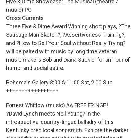
Five & Dime Showcase: The Musical (theatre /
music) PG
Cross Currents
Three Five & Dime Award Winning short plays, ?The
Sausage Man Sketch?, ?Assertiveness Training?,
and ?How to Sell Your Soul without Really Trying?
will be paired with music by long time veteran
music makers Bob and Diana Suckiel for an hour of
humor and social satire.
Bohemain Gallery 8:00 & 11:00 Sat, 2:00 Sun
+++++++++++++++++
Forrest Whitlow (music) AA FREE FRINGE!
?David Lynch meets Neil Young? in the
introspective, country-tinged balladry of this
Kentucky bred local songsmith. Explore the darker