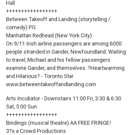
Hall
+++++++++++++++++
Between Takeoff and Landing (storytelling /
comedy) PG
Manhattan Redhead (New York City)
On 9/11 Irish airline passengers are among 6000
people stranded in Gander, Newfoundland. Waiting
to travel, Michael and his fellow passengers
examine Gander, and themselves. ?Heartwarming
and Hilarious? - Toronto Star
www.betweentakeoffandlanding.com
Arts Incubator - Downstairs 11:00 Fri, 3:30 & 6:30
Sat, 5:00 Sun
+++++++++++++++++
Bindings (musical theatre) AA FREE FRINGE!
3?s a Crowd Productions