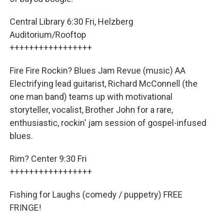
Central Library 6:30 Fri, Helzberg
Auditorium/Rooftop
+++++++++++++++++
Fire Fire Rockin? Blues Jam Revue (music) AA
Electrifying lead guitarist, Richard McConnell (the
one man band) teams up with motivational
storyteller, vocalist, Brother John for a rare,
enthusiastic, rockin' jam session of gospel-infused
blues.
Rim? Center 9:30 Fri
+++++++++++++++++
Fishing for Laughs (comedy / puppetry) FREE
FRINGE!