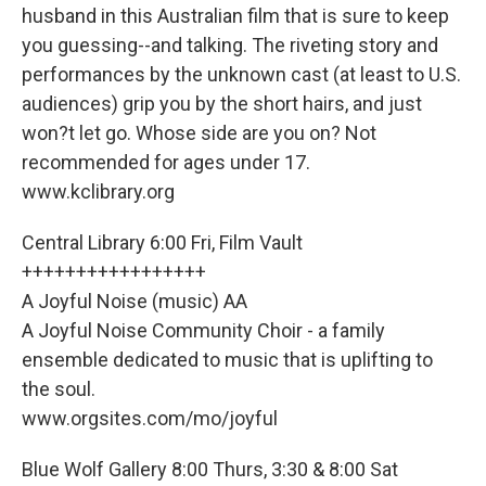
husband in this Australian film that is sure to keep
you guessing--and talking. The riveting story and
performances by the unknown cast (at least to U.S.
audiences) grip you by the short hairs, and just
won?t let go. Whose side are you on? Not
recommended for ages under 17.
www.kclibrary.org
Central Library 6:00 Fri, Film Vault
+++++++++++++++++
A Joyful Noise (music) AA
A Joyful Noise Community Choir - a family
ensemble dedicated to music that is uplifting to
the soul.
www.orgsites.com/mo/joyful
Blue Wolf Gallery 8:00 Thurs, 3:30 & 8:00 Sat