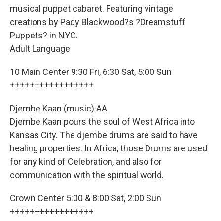
musical puppet cabaret. Featuring vintage
creations by Pady Blackwood?s ?Dreamstuff
Puppets? in NYC.
Adult Language
10 Main Center 9:30 Fri, 6:30 Sat, 5:00 Sun
+++++++++++++++++
Djembe Kaan (music) AA
Djembe Kaan pours the soul of West Africa into
Kansas City. The djembe drums are said to have
healing properties. In Africa, those Drums are used
for any kind of Celebration, and also for
communication with the spiritual world.
Crown Center 5:00 & 8:00 Sat, 2:00 Sun
+++++++++++++++++