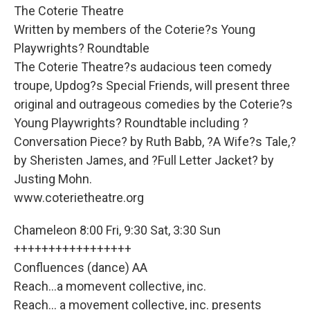
The Coterie Theatre
Written by members of the Coterie?s Young
Playwrights? Roundtable
The Coterie Theatre?s audacious teen comedy
troupe, Updog?s Special Friends, will present three
original and outrageous comedies by the Coterie?s
Young Playwrights? Roundtable including ?
Conversation Piece? by Ruth Babb, ?A Wife?s Tale,?
by Sheristen James, and ?Full Letter Jacket? by
Justing Mohn.
www.coterietheatre.org
Chameleon 8:00 Fri, 9:30 Sat, 3:30 Sun
+++++++++++++++++
Confluences (dance) AA
Reach...a momevent collective, inc.
Reach... a movement collective, inc. presents