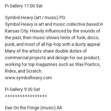
Pi Gallery 11:00 Sat
Symbol Heavy (art / music) PG
Symbol Heavy is art and music collective based in
Kansas City. Heavily influenced by the sounds of
the past, their music shows hints of funk, disco,
punk, and most of all hip-hop with a dusty appeal.
Many of the artists share double duties of
commercial projects and design for our product,
working for top magazines such as Wax Poetics,
Rides, and Scratch.
www.symbolheavy.com
Pi Gallery 9:30 Sat
+++++++++++++++++
Dae On the Fringe (music) AA