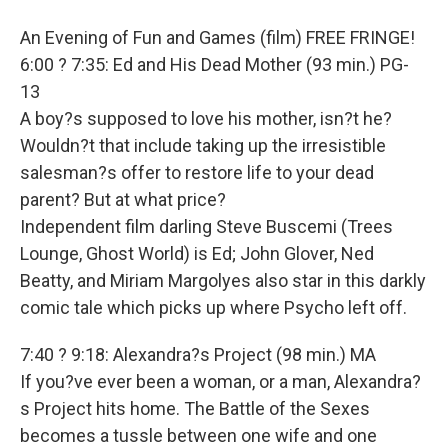
An Evening of Fun and Games (film) FREE FRINGE!
6:00 ? 7:35: Ed and His Dead Mother (93 min.) PG-
13
A boy?s supposed to love his mother, isn?t he?
Wouldn?t that include taking up the irresistible
salesman?s offer to restore life to your dead
parent? But at what price?
Independent film darling Steve Buscemi (Trees
Lounge, Ghost World) is Ed; John Glover, Ned
Beatty, and Miriam Margolyes also star in this darkly
comic tale which picks up where Psycho left off.
7:40 ? 9:18: Alexandra?s Project (98 min.) MA
If you?ve ever been a woman, or a man, Alexandra?
s Project hits home. The Battle of the Sexes
becomes a tussle between one wife and one