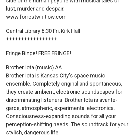
side of the human psyche with musical tales of
lust, murder and despair.
www.forrestwhitlow.com
Central Library 6:30 Fri, Kirk Hall
+++++++++++++++++
Fringe Binge! FREE FRINGE!
Brother Iota (music) AA
Brother Iota is Kansas City's space music
ensemble. Completely original and spontaneous,
they create ambient, electronic soundscapes for
discriminating listeners. Brother Iota is avante-
garde, atmospheric, experimental electronica.
Consciousness-expanding sounds for all your
perception-shifting needs. The soundtrack for your
stylish, dangerous life.