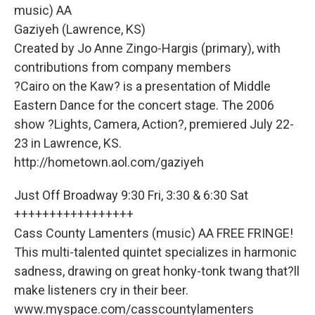
music) AA
Gaziyeh (Lawrence, KS)
Created by Jo Anne Zingo-Hargis (primary), with
contributions from company members
?Cairo on the Kaw? is a presentation of Middle
Eastern Dance for the concert stage. The 2006
show ?Lights, Camera, Action?, premiered July 22-
23 in Lawrence, KS.
http://hometown.aol.com/gaziyeh
Just Off Broadway 9:30 Fri, 3:30 & 6:30 Sat
+++++++++++++++++
Cass County Lamenters (music) AA FREE FRINGE!
This multi-talented quintet specializes in harmonic
sadness, drawing on great honky-tonk twang that?ll
make listeners cry in their beer.
www.myspace.com/casscountylamenters