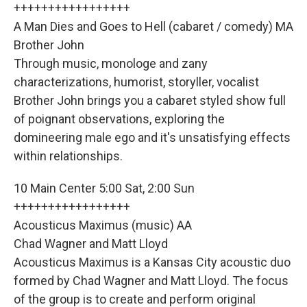
+++++++++++++++++
A Man Dies and Goes to Hell (cabaret / comedy) MA
Brother John
Through music, monologe and zany
characterizations, humorist, storyller, vocalist
Brother John brings you a cabaret styled show full
of poignant observations, exploring the
domineering male ego and it's unsatisfying effects
within relationships.
10 Main Center 5:00 Sat, 2:00 Sun
+++++++++++++++++
Acousticus Maximus (music) AA
Chad Wagner and Matt Lloyd
Acousticus Maximus is a Kansas City acoustic duo
formed by Chad Wagner and Matt Lloyd. The focus
of the group is to create and perform original