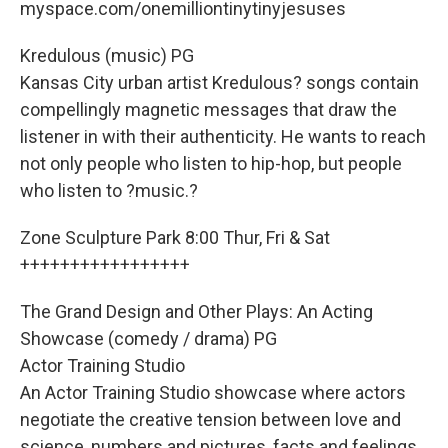
myspace.com/onemilliontinytinyjesuses
Kredulous (music) PG
Kansas City urban artist Kredulous? songs contain
compellingly magnetic messages that draw the
listener in with their authenticity. He wants to reach
not only people who listen to hip-hop, but people
who listen to ?music.?
Zone Sculpture Park 8:00 Thur, Fri & Sat
+++++++++++++++++
The Grand Design and Other Plays: An Acting
Showcase (comedy / drama) PG
Actor Training Studio
An Actor Training Studio showcase where actors
negotiate the creative tension between love and
science, numbers and pictures, facts and feelings.