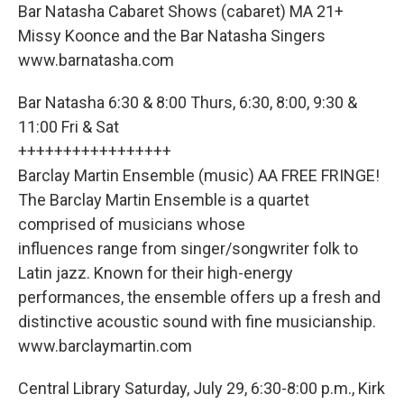
Bar Natasha Cabaret Shows (cabaret) MA 21+
Missy Koonce and the Bar Natasha Singers
www.barnatasha.com
Bar Natasha 6:30 & 8:00 Thurs, 6:30, 8:00, 9:30 &
11:00 Fri & Sat
+++++++++++++++++
Barclay Martin Ensemble (music) AA FREE FRINGE!
The Barclay Martin Ensemble is a quartet
comprised of musicians whose
influences range from singer/songwriter folk to
Latin jazz. Known for their high-energy
performances, the ensemble offers up a fresh and
distinctive acoustic sound with fine musicianship.
www.barclaymartin.com
Central Library Saturday, July 29, 6:30-8:00 p.m., Kirk