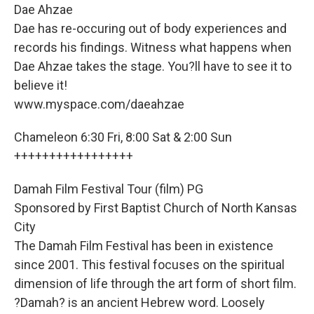
Dae Ahzae
Dae has re-occuring out of body experiences and
records his findings. Witness what happens when
Dae Ahzae takes the stage. You?ll have to see it to
believe it!
www.myspace.com/daeahzae
Chameleon 6:30 Fri, 8:00 Sat & 2:00 Sun
+++++++++++++++++
Damah Film Festival Tour (film) PG
Sponsored by First Baptist Church of North Kansas
City
The Damah Film Festival has been in existence
since 2001. This festival focuses on the spiritual
dimension of life through the art form of short film.
?Damah? is an ancient Hebrew word. Loosely