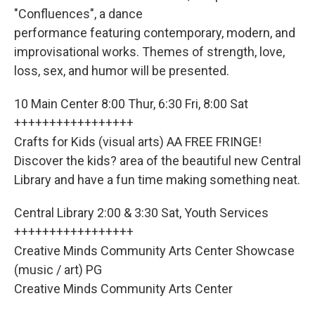
"Confluences", a dance
performance featuring contemporary, modern, and
improvisational works. Themes of strength, love,
loss, sex, and humor will be presented.
10 Main Center 8:00 Thur, 6:30 Fri, 8:00 Sat
+++++++++++++++++
Crafts for Kids (visual arts) AA FREE FRINGE!
Discover the kids? area of the beautiful new Central
Library and have a fun time making something neat.
Central Library 2:00 & 3:30 Sat, Youth Services
+++++++++++++++++
Creative Minds Community Arts Center Showcase
(music / art) PG
Creative Minds Community Arts Center