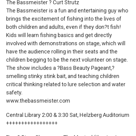
The Bassmeister ? Curt Strutz
The Bassmeister is a fun and entertaining guy who
brings the excitement of fishing into the lives of
both children and adults, even if they don?t fish!
Kids will learn fishing basics and get directly
involved with demonstrations on stage, which will
have the audience rolling in their seats and the
children begging to be the next volunteer on stage.
The show includes a ?Bass Beauty Pageant,?
smelling stinky stink bait, and teaching children
critical thinking related to lure selection and water
safety.
www.thebassmeister.com
Central Library 2:00 & 3:30 Sat, Helzberg Auditorium
+++++++++++++++++