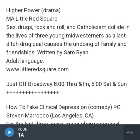
Higher Power (drama)
MA Little Red Square
Sex, drugs, rock and roll, and Catholicism collide in
the lives of three young midwesterners as a last-
ditch drug deal causes the undoing of family and
friendships. Written by Sam Ryan.
Adult language.
www.littleredsquare.com
Just Off Broadway 8:00 Thru & Fri, 5:00 Sat & Sun
+++++++++++++++++
How To Fake Clinical Depression (comedy) PG
Steven Marrocco (Los Angeles, CA)
For the last three years, major pharmaceutical
KCUR
companies like Pfizer have been recruiting
1A