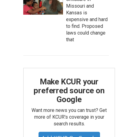
Missouri and
Kansas is
expensive and hard
to find. Proposed
laws could change
that
Make KCUR your
preferred source on
Google
Want more news you can trust? Get
more of KCUR's coverage in your
search results.