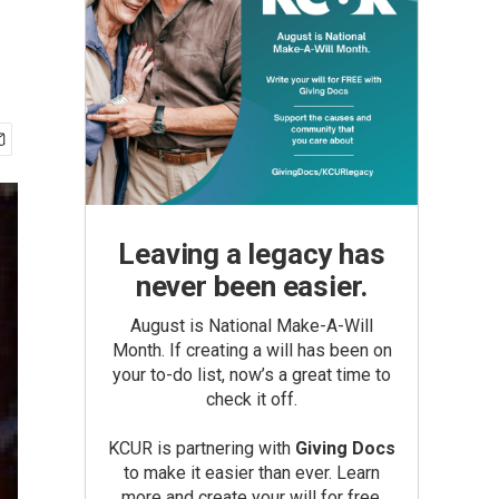
Leaving a legacy has
never been easier.
August is National Make-A-Will
Month. If creating a will has been on
your to-do list, now’s a great time to
check it off.
KCUR is partnering with
Giving Docs
to make it easier than ever. Learn
more and create your will for free.