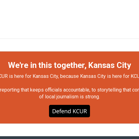
We're in this together, Kansas City
UR is here for Kansas City, because Kansas City is here for KC
orting that keeps officials accountable, to storytelling that c
of local journalism is strong.
Defend KCUR