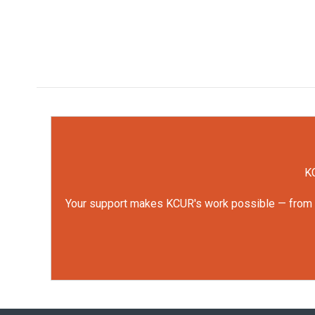
KC
Your support makes KCUR's work possible — from rep