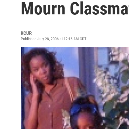
Mourn Classma
KCUR
Published July 28, 2006 at 12:16 AM CDT