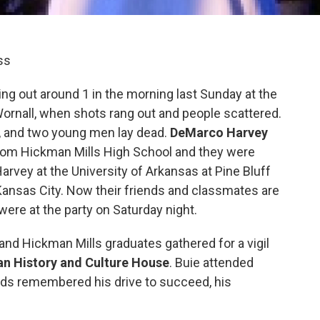
ss
ing out around 1 in the morning last Sunday at the
ornall, when shots rang out and people scattered.
ly, and two young men lay dead.
DeMarco Harvey
rom Hickman Mills High School and they were
 Harvey at the University of Arkansas at Pine Bluff
 Kansas City. Now their friends and classmates are
ere at the party on Saturday night.
d Hickman Mills graduates gathered for a vigil
an History and Culture House
. Buie attended
ends remembered his drive to succeed, his