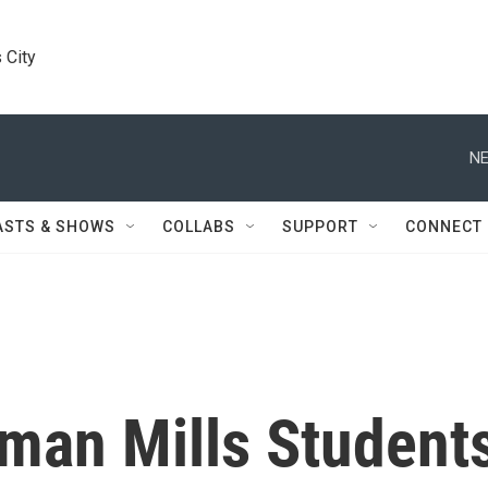
 City
NE
ASTS & SHOWS
COLLABS
SUPPORT
CONNECT
man Mills Student