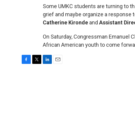
Some UMKC students are turning to the M
grief and maybe organize a response 
Catherine Kironde
and
Assistant Dir
On Saturday, Congressman Emanuel Cl
African American youth to come forwar
F
T
L
E
a
w
i
m
c
i
n
a
e
t
k
i
b
t
e
l
o
e
d
o
r
I
k
n