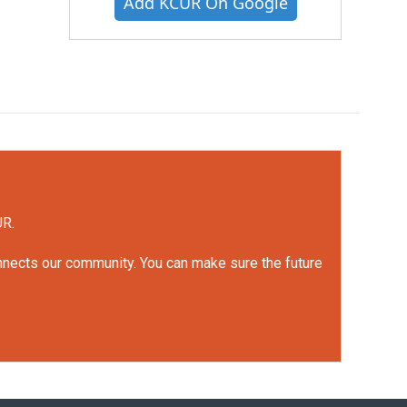
Add KCUR On Google
UR.
onnects our community. You can make sure the future