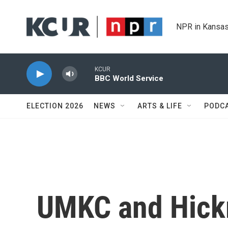
Skip to main content
NPR in Kansas
KCUR
BBC World Service
ELECTION 2026
NEWS
ARTS & LIFE
PODC
UMKC and Hick