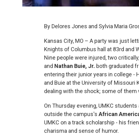
By Delores Jones and Sylvia Maria Gro
Kansas City, MO – A party was just lett
Knights of Columbus hall at 83rd and W
Nine people were injured, two critical
and
Nathan Buie, Jr.
both graduated f
entering their junior years in college -
and Buie at the University of Missouri
dealing with the shock; some of them w
On Thursday evening, UMKC students an
outside the campus's
African Americ
UMKC on a track scholarship - his fri
charisma and sense of humor.