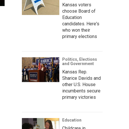
Kansas voters
choose Board of
Education
candidates. Here's
who won their
primary elections
Politics, Elections
and Government
Kansas Rep.
Sharice Davids and
other U.S. House
incumbents secure
primary victories
Education
Childcare in