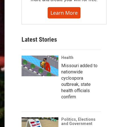
Learn More
Latest Stories
Health
Missouri added to
nationwide
cyclospora
outbreak, state
health officials
confirm
Politics, Elections
and Government