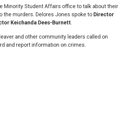
inority Student Affairs office to talk about their
to the murders. Delores Jones spoke to
Director
ector Keichanda Dees-Burnett
.
eaver and other community leaders called on
d and report information on crimes.