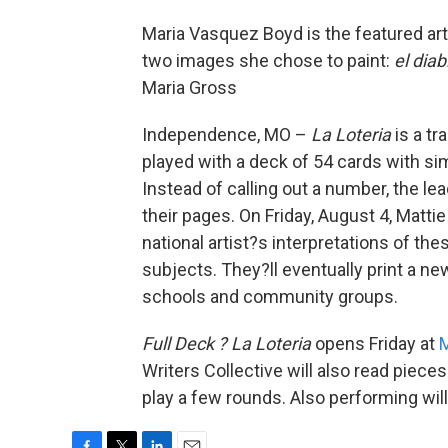
Maria Vasquez Boyd is the featured art
two images she chose to paint:
el diab
Maria Gross
Independence, MO –
La Loteria
is a tr
played with a deck of 54 cards with sim
Instead of calling out a number, the lea
their pages. On Friday, August 4, Matti
national artist?s interpretations of t
subjects. They?ll eventually print a ne
schools and community groups.
Full Deck ? La Loteria
opens Friday at
M
Writers Collective will also read piece
play a few rounds. Also performing wil