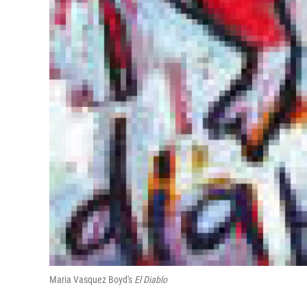
Maria Vasquez Boyd's
El Diablo