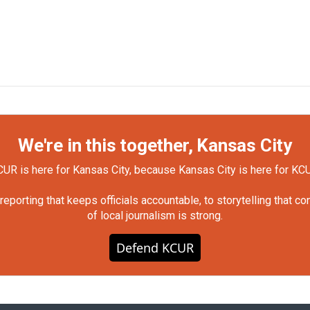
We're in this together, Kansas City
UR is here for Kansas City, because Kansas City is here for KC
orting that keeps officials accountable, to storytelling that c
of local journalism is strong.
Defend KCUR