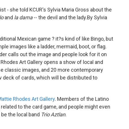
ist - she told KCUR's Sylvia Maria Gross about the
lo
and
la dama
-- the devil and the lady.By Sylvia
aditional Mexican game ? it?s kind of like Bingo, but
ple images like a ladder, mermaid, boot, or flag.
der calls out the image and people look for it on
e Rhodes Art Gallery opens a show of local and
hese classic images, and 20 more contemporary
w deck of cards, which will be distributed to
attie Rhodes Art Gallery
. Members of the Latino
s related to the card game, and people might even
l be the local band
Trio Aztlan
.