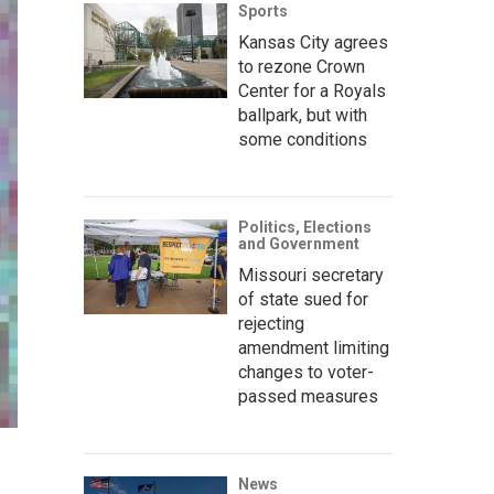
Sports
Kansas City agrees
to rezone Crown
Center for a Royals
ballpark, but with
some conditions
Politics, Elections
and Government
Missouri secretary
of state sued for
rejecting
amendment limiting
changes to voter-
passed measures
News