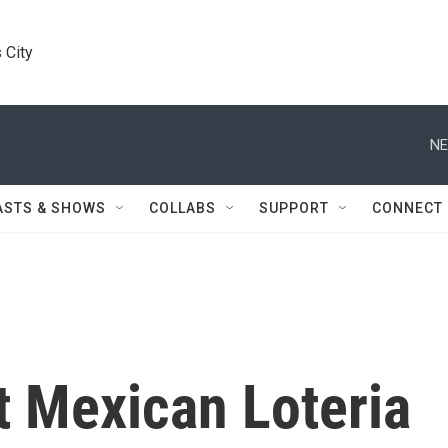
 City
NE
ASTS & SHOWS
COLLABS
SUPPORT
CONNECT
t Mexican Loteria