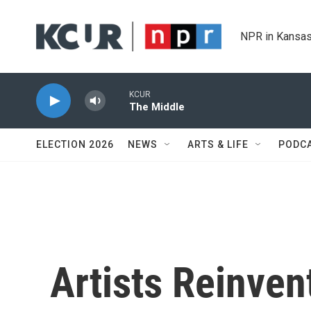
Skip to main content
NPR in Kansas
KCUR
The Middle
ELECTION 2026
NEWS
ARTS & LIFE
PODC
Artists Reinven