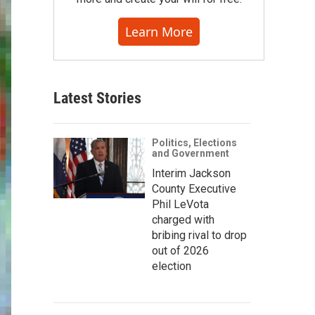
Learn More
Latest Stories
Politics, Elections
and Government
Interim Jackson
County Executive
Phil LeVota
charged with
bribing rival to drop
out of 2026
election