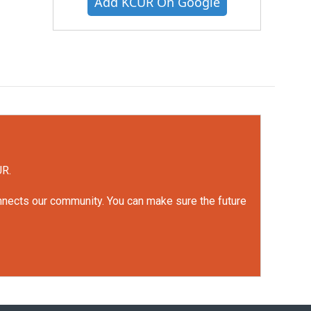
Add KCUR On Google
UR.
onnects our community. You can make sure the future