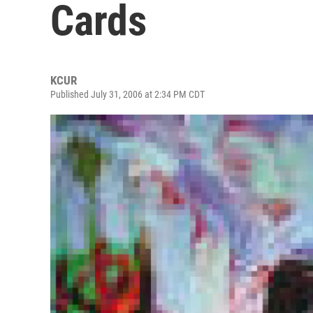
Cards
KCUR
Published July 31, 2006 at 2:34 PM CDT