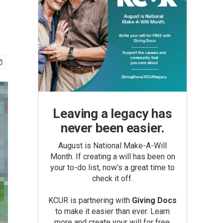
Leaving a legacy has
never been easier.
August is National Make-A-Will
Month. If creating a will has been on
your to-do list, now’s a great time to
check it off.
KCUR is partnering with
Giving Docs
to make it easier than ever. Learn
more and create your will for free.