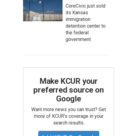
CoreCivic just sold
its Kansas
immigration
detention center to
the federal
government
Make KCUR your
preferred source on
Google
Want more news you can trust? Get
more of KCUR's coverage in your
search results.