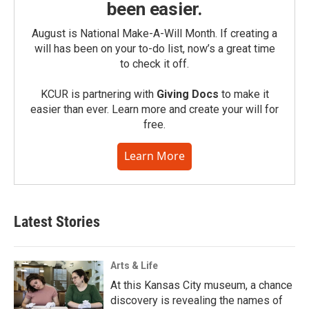
been easier.
August is National Make-A-Will Month. If creating a
will has been on your to-do list, now’s a great time
to check it off.
KCUR is partnering with
Giving Docs
to make it
easier than ever. Learn more and create your will for
free.
Learn More
Latest Stories
Arts & Life
At this Kansas City museum, a chance
discovery is revealing the names of