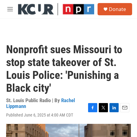
Skip to main content
S
Donate
e
M
a
e
r
n
c
u
h
u
Nonprofit sues Missouri to
e
r
stop state takeover of St.
y
Louis Police: 'Punishing a
Black city'
St. Louis Public Radio | By
Rachel
Lippmann
F
T
L
E
Published June 6, 2025 at 4:00 AM CDT
a
w
i
m
c
i
n
a
e
t
k
i
b
t
e
l