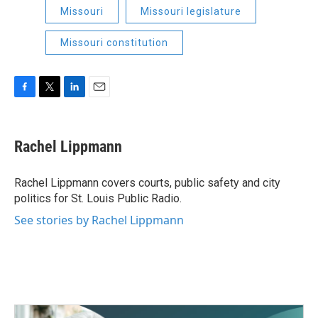
Missouri
Missouri legislature
Missouri constitution
F
T
L
E
a
w
i
m
c
i
n
a
e
t
k
i
Rachel Lippmann
b
t
e
l
o
e
d
o
r
I
Rachel Lippmann covers courts, public safety and city
k
n
politics for St. Louis Public Radio.
See stories by Rachel Lippmann