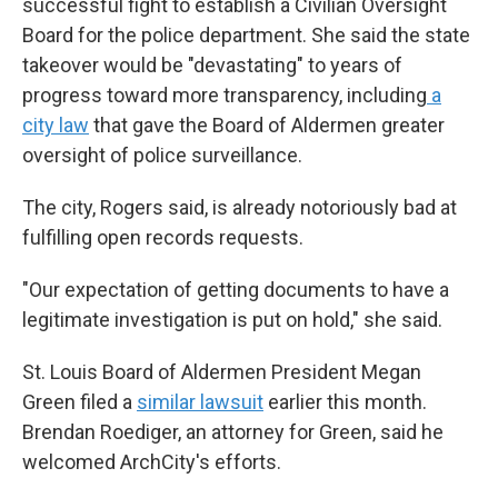
successful fight to establish a Civilian Oversight
Board for the police department. She said the state
takeover would be "devastating" to years of
progress toward more transparency, including
a
city law
that gave the Board of Aldermen greater
oversight of police surveillance.
The city, Rogers said, is already notoriously bad at
fulfilling open records requests.
"Our expectation of getting documents to have a
legitimate investigation is put on hold," she said.
St. Louis Board of Aldermen President Megan
Green filed a
similar lawsuit
earlier this month.
Brendan Roediger, an attorney for Green, said he
welcomed ArchCity's efforts.