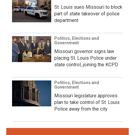
St. Louis sues Missouri to block
part of state takeover of police
department
Politics, Elections and
Government
Missouri governor signs law
placing St. Louis Police under
state control, joining the KCPD
Politics, Elections and
Government
Missouri legislature approves
plan to take control of St. Louis
Police away from the city