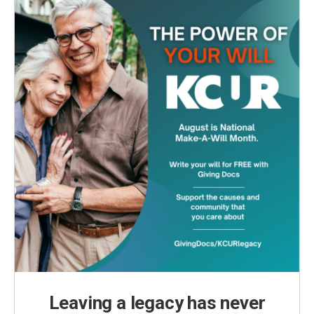
Leaving a legacy has never