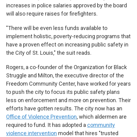
increases in police salaries approved by the board
will also require raises for firefighters.
"There will be even less funds available to
implement holistic, poverty-reducing programs that
have a proven effect on increasing public safety in
the City of St. Louis," the suit reads.
Rogers, a co-founder of the Organization for Black
Struggle and Milton, the executive director of the
Freedom Community Center, have worked for years
to push the city to focus its public safety plans
less on enforcement and more on prevention. Their
efforts have gotten results. The city now has an
Office of Violence Prevention
, which aldermen are
required to fund. It has adopted a
community
violence intervention
model that hires "trusted