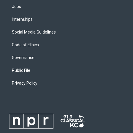
Jobs
Internships
Social Media Guidelines
Code of Ethics
Governance
Public File
Privacy Policy