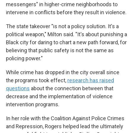
messengers" in higher-crime neighborhoods to
intervene in conflicts before they result in violence.
The state takeover "is not a policy solution. It's a
political weapon," Milton said. "It's about punishing a
Black city for daring to chart a new path forward, for
believing that public safety is not the same as
policing power."
While crime has dropped in the city overall since
the programs took effect,
research has raised
questions
about the connection between that
decrease and the implementation of violence
intervention programs.
In her role with the Coalition Against Police Crimes
and Repression, Rogers helped lead the ultimately