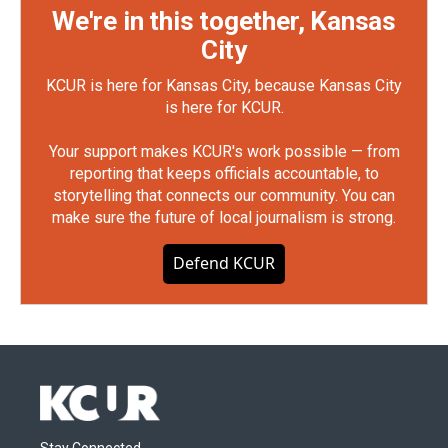
We're in this together, Kansas
City
KCUR is here for Kansas City, because Kansas City
is here for KCUR.
Your support makes KCUR's work possible — from
reporting that keeps officials accountable, to
storytelling that connects our community. You can
make sure the future of local journalism is strong.
Defend KCUR
Stay Connected