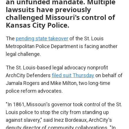
an unfunded mandate. Multiple
lawsuits have previously
challenged Missouri's control of
Kansas City Police.
The
pending state takeover
of the St. Louis
Metropolitan Police Department is facing another
legal challenge.
The St. Louis-based legal advocacy nonprofit
ArchCity Defenders
filed suit Thursday
on behalf of
Jamala Rogers and Mike Milton, two long-time
police reform advocates.
"In 1861, Missouri's governor took control of the St.
Louis police to stop the city from standing up
against slavery," said Inez Bordeaux, ArchCity's
deputy director of community collaborations. "In