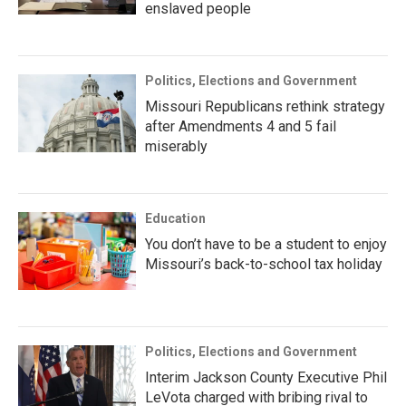
enslaved people
Politics, Elections and Government
Missouri Republicans rethink strategy
after Amendments 4 and 5 fail
miserably
Education
You don’t have to be a student to enjoy
Missouri’s back-to-school tax holiday
Politics, Elections and Government
Interim Jackson County Executive Phil
LeVota charged with bribing rival to