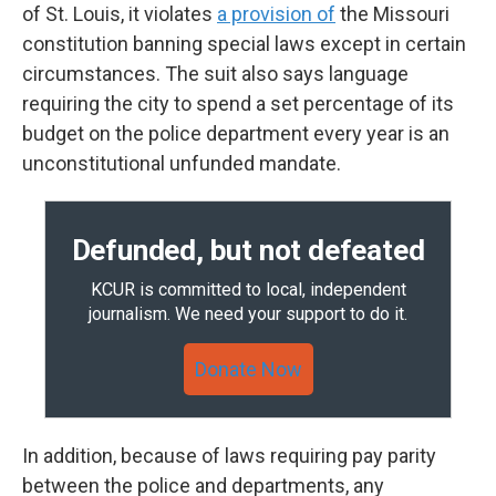
of St. Louis, it violates
a provision of
the Missouri
constitution banning special laws except in certain
circumstances. The suit also says language
requiring the city to spend a set percentage of its
budget on the police department every year is an
unconstitutional unfunded mandate.
Defunded, but not defeated
KCUR is committed to local, independent
journalism. We need your support to do it.
Donate Now
In addition, because of laws requiring pay parity
between the police and departments, any