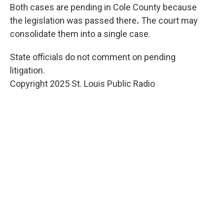
Both cases are pending in Cole County because
the legislation was passed there
.
The court may
consolidate them into a single case.
State officials do not comment on pending
litigation.
Copyright 2025 St. Louis Public Radio