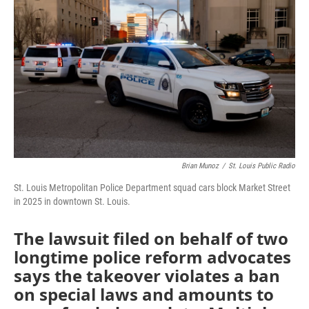
o
e
d
o
r
I
k
n
Brian Munoz
/
St. Louis Public Radio
St. Louis Metropolitan Police Department squad cars block Market Street
in 2025 in downtown St. Louis.
The lawsuit filed on behalf of two
longtime police reform advocates
says the takeover violates a ban
on special laws and amounts to