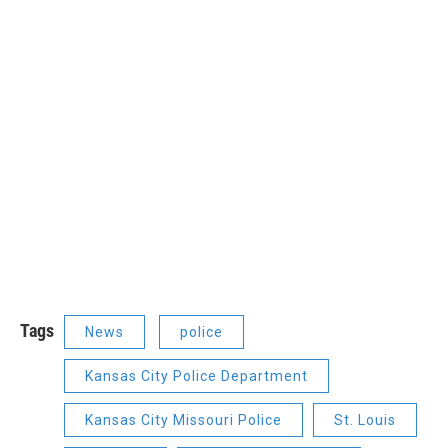
Tags
News
police
Kansas City Police Department
Kansas City Missouri Police
St. Louis