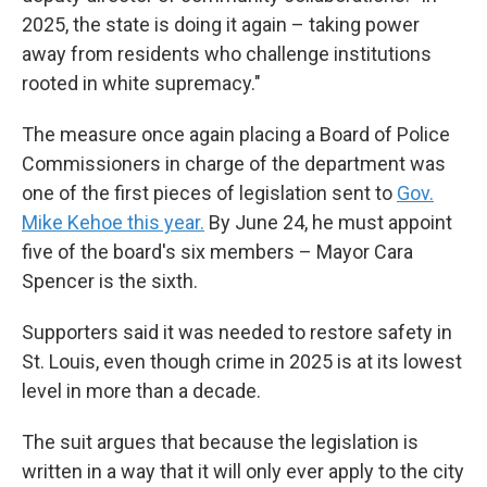
2025, the state is doing it again – taking power
away from residents who challenge institutions
rooted in white supremacy."
The measure once again placing a Board of Police
Commissioners in charge of the department was
one of the first pieces of legislation sent to
Gov.
Mike Kehoe this year.
By June 24, he must appoint
five of the board's six members – Mayor Cara
Spencer is the sixth.
Supporters said it was needed to restore safety in
St. Louis, even though crime in 2025 is at its lowest
level in more than a decade.
The suit argues that because the legislation is
written in a way that it will only ever apply to the city