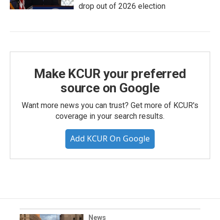
drop out of 2026 election
Make KCUR your preferred
source on Google
Want more news you can trust? Get more of KCUR's
coverage in your search results.
Add KCUR On Google
News